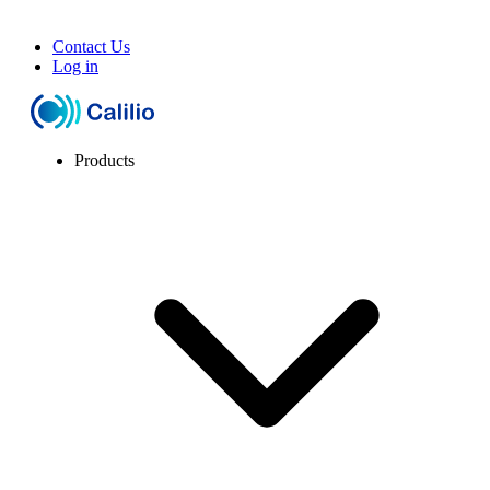
Contact Us
Log in
Products