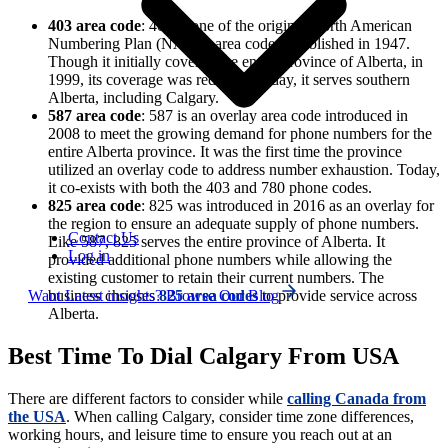
403 area code
: 403 is one of the original North American
Numbering Plan (NANP) area codes established in 1947.
Though it initially covered the entire province of Alberta, in
1999, its coverage was reduced. Today, it serves southern
Alberta, including Calgary.
587 area code
: 587 is an overlay area code introduced in
2008 to meet the growing demand for phone numbers for the
entire Alberta province. It was the first time the province
utilized an overlay code to address number exhaustion. Today,
it co-exists with both the 403 and 780 phone codes.
825 area code
: 825 was introduced in 2016 as an overlay for
the region to ensure an adequate supply of phone numbers.
Contact Us
Like 587, 825 serves the entire province of Alberta. It
Log in
provided additional phone numbers while allowing the
existing customer to retain their current numbers. The
Want Latest insights? Browse Our Blog
business chooses
825 area codes
to provide service across
Alberta.
Best Time To Dial Calgary From USA
There are different factors to consider while
calling Canada from
the USA
. When calling Calgary, consider time zone differences,
working hours, and leisure time to ensure you reach out at an