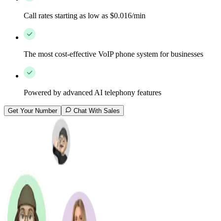
Call rates starting as low as $0.016/min
The most cost-effective VoIP phone system for businesses
Powered by advanced AI telephony features
Get Your Number
Chat With Sales