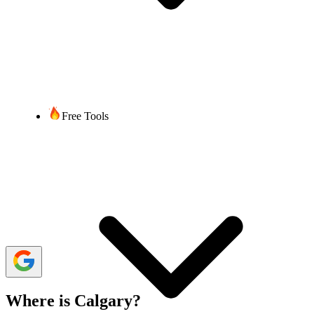
Bibek Acharya
4 min read
Last updated:
18 June, 2024
1,422 Views
share
Free Tools
In the realm of business, international calls are crucial for
maintaining partnerships, negotiating deals, and expanding market
reach. Correct dialing formats and understanding time zone
differences ensure hassle-free connectivity between businesses and
customers. These factors play a crucial role when calling Calgary
from the USA.
Many VoIP service providers offer virtual phone numbers for
international calling at a more affordable cost than traditional phone
carriers, all while maintaining functionality and reliability.
Where is Calgary?