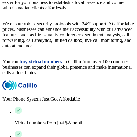
easier for your business to establish a local presence and connect
with Canadian clients effortlessly.
We ensure robust security protocols with 24/7 support. At affordable
prices, businesses can enhance their accessibility with our advanced
features, such as high-quality conferences, sentiment analysis, call
forwarding, call analytics, unified callbox, live call monitoring, and
auto attendance.
You can
buy virtual numbers
in Calilio from over 100 countries,
businesses can expand their global presence and make international
calls at local rates.
Your Phone System Just Got Affordable
Virtual numbers from just $2/month