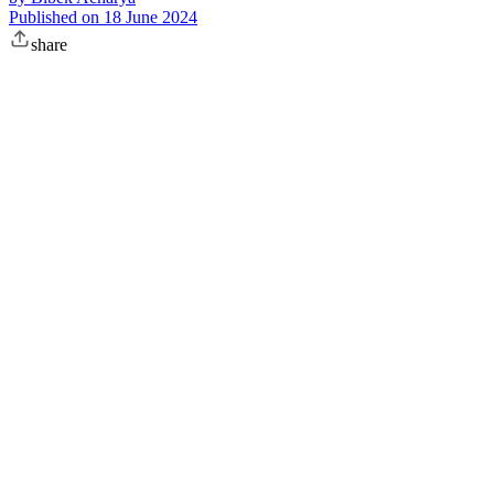
Published on
18 June 2024
share