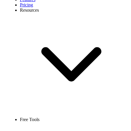
Pricing
Resources
Free Tools