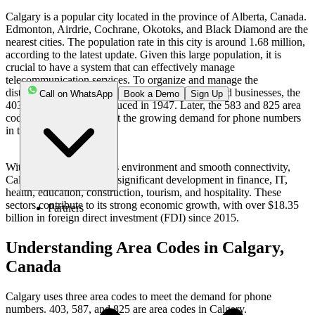
Calgary is a popular city located in the province of Alberta, Canada.
Edmonton, Airdrie, Cochrane, Okotoks, and Black Diamond are the
nearest cities. The population rate in this city is around 1.68 million,
according to the latest update. Given this large population, it is
crucial to have a system that can effectively manage
telecommunication services. To organize and manage the
distribution of phone numbers among residents and businesses, the
Call on WhatsApp
Book a Demo
Sign Up
403 area code was introduced in 1947. Later, the 583 and 825 area
codes were added to meet the growing demand for phone numbers
in the region.
With a favorable business environment and smooth connectivity,
Calgary has experienced significant development in finance, IT,
health, education, construction, tourism, and hospitality. These
sectors contribute to its strong economic growth, with over $18.35
Partners
billion in foreign direct investment (FDI) since 2015.
Understanding Area Codes in Calgary,
Canada
Calgary uses three area codes to meet the demand for phone
numbers. 403, 587, and 825 are area codes in Calgary.