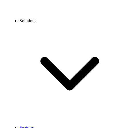
Solutions
Features