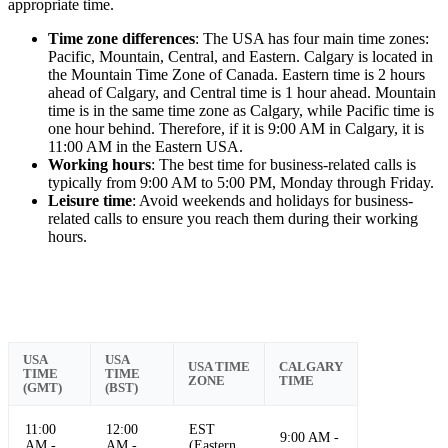
appropriate time.
Time zone differences
: The USA has four main time zones:
Pacific, Mountain, Central, and Eastern. Calgary is located in
the Mountain Time Zone of Canada. Eastern time is 2 hours
ahead of Calgary, and Central time is 1 hour ahead. Mountain
time is in the same time zone as Calgary, while Pacific time is
one hour behind. Therefore, if it is 9:00 AM in Calgary, it is
11:00 AM in the Eastern USA.
Working hours
: The best time for business-related calls is
typically from 9:00 AM to 5:00 PM, Monday through Friday.
Leisure time
: Avoid weekends and holidays for business-
related calls to ensure you reach them during their working
hours.
USA
USA
USA TIME
CALGARY
TIME
TIME
ZONE
TIME
(GMT)
(BST)
11:00
12:00
EST
9:00 AM -
AM -
AM -
(Eastern