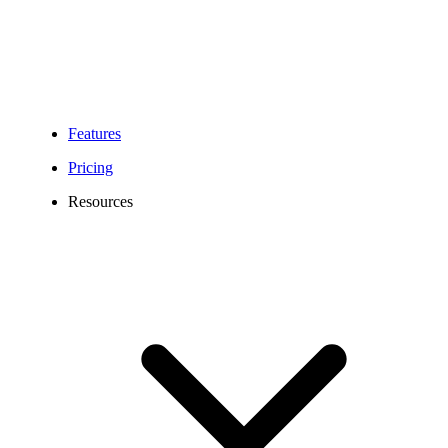
Features
Pricing
Resources