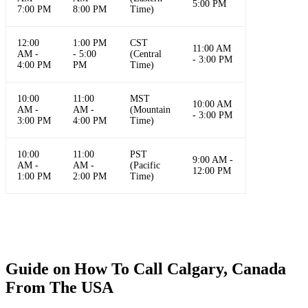
5:00 PM
7:00 PM
8:00 PM
Time)
12:00
1:00 PM
CST
11:00 AM
AM -
- 5:00
(Central
- 3:00 PM
4:00 PM
PM
Time)
10:00
11:00
MST
10:00 AM
AM -
AM -
(Mountain
- 3:00 PM
3:00 PM
4:00 PM
Time)
10:00
11:00
PST
9:00 AM -
AM -
AM -
(Pacific
12:00 PM
1:00 PM
2:00 PM
Time)
Guide on How To Call Calgary, Canada
From The USA