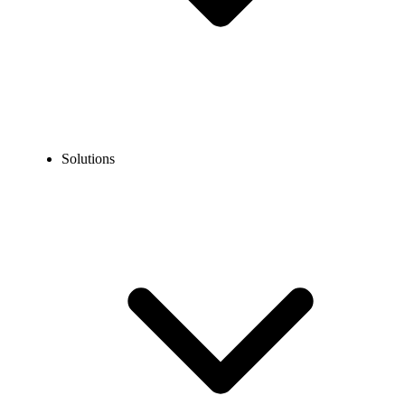
Solutions
Blog
How to Call Calgary From the USA?
EXPERT TIPS AND HOW-TOS
How to Call Calgary From the USA?