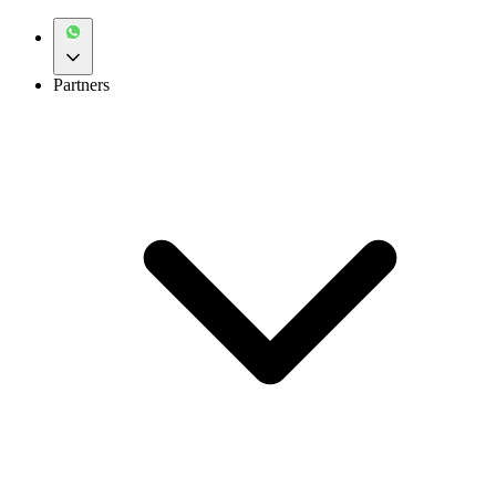
Partners