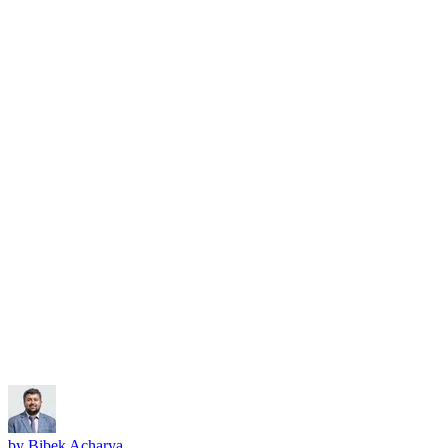
Subscribe
by
Bibek Acharya