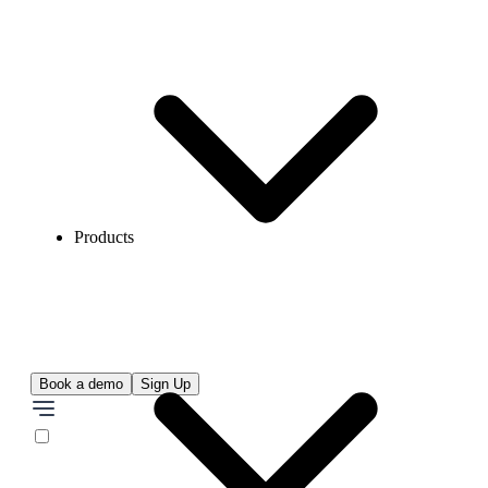
Products
Book a demo
Sign Up