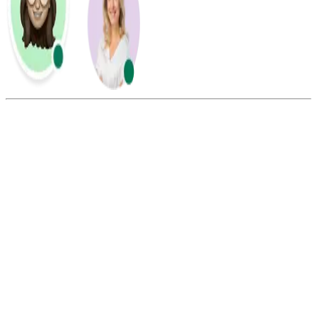
Summarize this blog with:
Gemini
ChatGPT
Perplexity
Claude
Grok