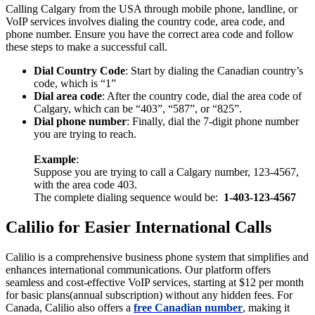
Calling Calgary from the USA through mobile phone, landline, or
VoIP services involves dialing the country code, area code, and
phone number. Ensure you have the correct area code and follow
these steps to make a successful call.
Dial Country Code
: Start by dialing the Canadian country’s
code, which is “1”
Dial area code
: After the country code, dial the area code of
Calgary, which can be “403”, “587”, or “825”.
Dial phone number
: Finally, dial the 7-digit phone number
you are trying to reach.
Example
:
Suppose you are trying to call a Calgary number, 123-4567,
with the area code 403.
The complete dialing sequence would be:
1-403-123-4567
Calilio for Easier International Calls
Calilio is a comprehensive business phone system that simplifies and
enhances international communications. Our platform offers
seamless and cost-effective VoIP services, starting at $12 per month
for basic plans(annual subscription) without any hidden fees. For
Canada, Calilio also offers a
free Canadian number
, making it