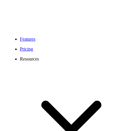
Features
Pricing
Resources