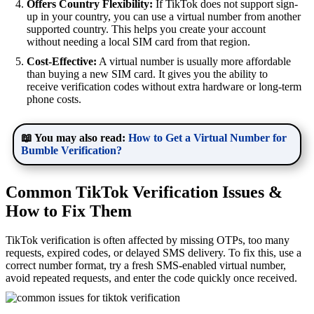
Offers Country Flexibility:
If TikTok does not support sign-
up in your country, you can use a virtual number from another
supported country. This helps you create your account
without needing a local SIM card from that region.
Cost-Effective:
A virtual number is usually more affordable
than buying a new SIM card. It gives you the ability to
receive verification codes without extra hardware or long-term
phone costs.
📖 You may also read:
How to Get a Virtual Number for
Bumble Verification?
Common TikTok Verification Issues &
How to Fix Them
TikTok verification is often affected by missing OTPs, too many
requests, expired codes, or delayed SMS delivery. To fix this, use a
correct number format, try a fresh SMS-enabled virtual number,
avoid repeated requests, and enter the code quickly once received.