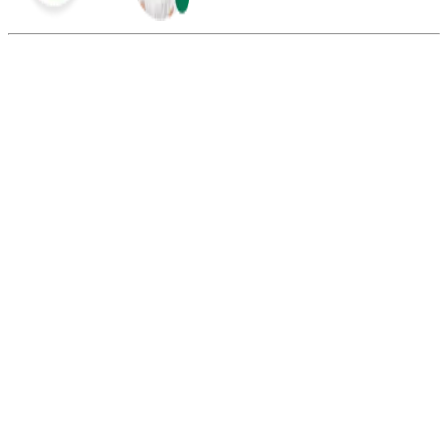
Summarize this blog with:
Gemini
ChatGPT
Perplexity
Claude
Grok
Yes, you can create multiple TikTok accounts with different virtual
numbers. However, each account should use a separate number to
avoid verification issues.