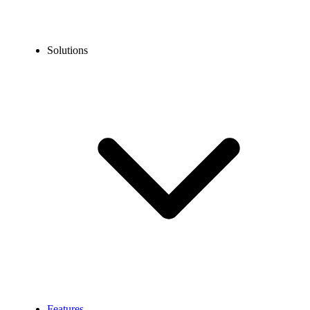
Solutions
Features