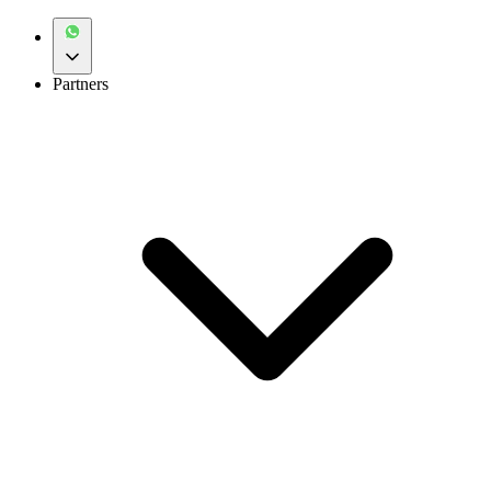
Partners