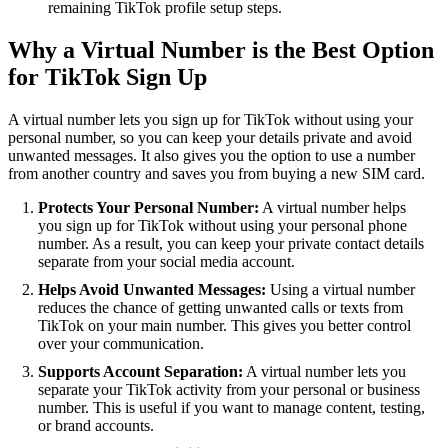
remaining TikTok profile setup steps.
Why a Virtual Number is the Best Option
for TikTok Sign Up
A virtual number lets you sign up for TikTok without using your
personal number, so you can keep your details private and avoid
unwanted messages. It also gives you the option to use a number
from another country and saves you from buying a new SIM card.
Protects Your Personal Number:
A virtual number helps
you sign up for TikTok without using your personal phone
number. As a result, you can keep your private contact details
separate from your social media account.
Helps Avoid Unwanted Messages:
Using a virtual number
reduces the chance of getting unwanted calls or texts from
TikTok on your main number. This gives you better control
over your communication.
Supports Account Separation:
A virtual number lets you
separate your TikTok activity from your personal or business
number. This is useful if you want to manage content, testing,
or brand accounts.