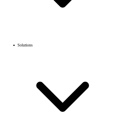
Solutions
Blog
How to Get a Virtual Phone Number for TikTok in 2026?
EXPERT TIPS AND HOW-TOS
How to Get a Virtual Phone Number for TikTok in
2026?