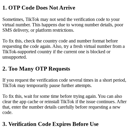
1. OTP Code Does Not Arrive
Sometimes, TikTok may not send the verification code to your
virtual number. This happens due to wrong number details, poor
SMS delivery, or platform restrictions.
To fix this, check the country code and number format before
requesting the code again. Also, try a fresh virtual number from a
TikTok-supported country if the current one is blocked or
unsupported.
2. Too Many OTP Requests
If you request the verification code several times in a short period,
TikTok may temporarily pause further attempts.
To fix this, wait for some time before trying again. You can also
clear the app cache or reinstall TikTok if the issue continues. After
that, enter the number details carefully before requesting a new
code.
3. Verification Code Expires Before Use