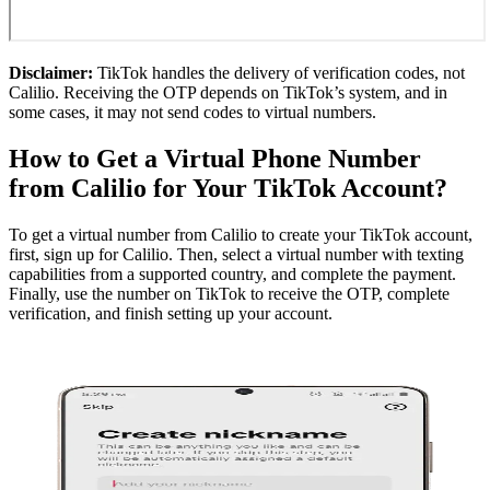
Disclaimer:
TikTok handles the delivery of verification codes, not
Calilio. Receiving the OTP depends on TikTok’s system, and in
some cases, it may not send codes to virtual numbers.
How to Get a Virtual Phone Number
from Calilio for Your TikTok Account?
To get a virtual number from Calilio to create your TikTok account,
first, sign up for Calilio. Then, select a virtual number with texting
capabilities from a supported country, and complete the payment.
Finally, use the number on TikTok to receive the OTP, complete
verification, and finish setting up your account.