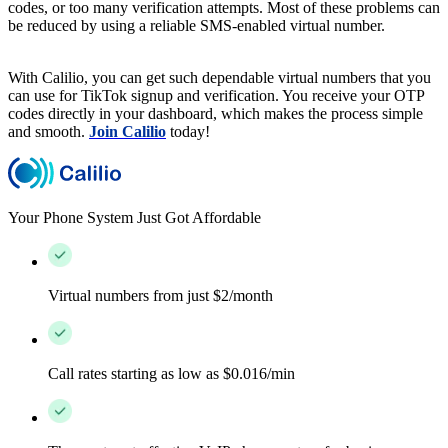
codes, or too many verification attempts. Most of these problems can
be reduced by using a reliable SMS-enabled virtual number.
With Calilio, you can get such dependable virtual numbers that you
can use for TikTok signup and verification. You receive your OTP
codes directly in your dashboard, which makes the process simple
and smooth.
Join Calilio
today!
Your Phone System Just Got Affordable
Virtual numbers from just $2/month
Call rates starting as low as $0.016/min