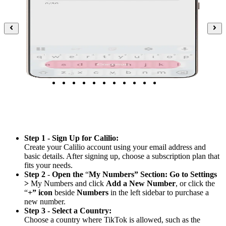
Step 1 - Sign Up for Calilio:
Create your Calilio account using your email address and
basic details. After signing up, choose a subscription plan that
fits your needs.
Step 2
-
Open the
“
My Numbers” Section: Go to Settings
>
My Numbers and click
Add a New Number
, or click the
“
+” icon
beside
Numbers
in the left sidebar to purchase a
new number.
Step 3 - Select a Country:
Choose a country where TikTok is allowed, such as the