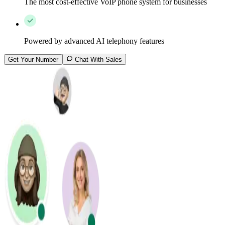
The most cost-effective VoIP phone system for businesses
Powered by advanced AI telephony features
Get Your Number
Chat With Sales