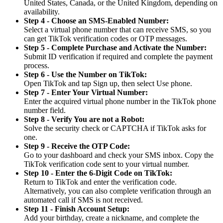
United States, Canada, or the United Kingdom, depending on
availability.
Step 4 - Choose an SMS-Enabled Number:
Select a virtual phone number that can receive SMS, so you
can get TikTok verification codes or OTP messages.
Step 5 - Complete Purchase and Activate the Number:
Submit ID verification if required and complete the payment
process.
Step 6 - Use the Number on TikTok:
Open TikTok and tap Sign up, then select Use phone.
Step 7 - Enter Your Virtual Number:
Enter the acquired virtual phone number in the TikTok phone
number field.
Step 8 - Verify You are not a Robot:
Solve the security check or CAPTCHA if TikTok asks for
one.
Step 9 - Receive the OTP Code:
Go to your dashboard and check your SMS inbox. Copy the
TikTok verification code sent to your virtual number.
Step 10 - Enter the 6-Digit Code on TikTok:
Return to TikTok and enter the verification code.
Alternatively, you can also complete verification through an
automated call if SMS is not received.
Step 11 - Finish Account Setup:
Add your birthday, create a nickname, and complete the