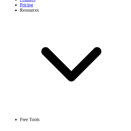
Pricing
Resources
Free Tools