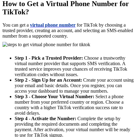
How to Get a Virtual Phone Number for
TikTok?
You can get a
virtual phone number
for TikTok by choosing a
trusted provider, creating an account, and selecting an SMS-enabled
number from a supported country.
Step 1 - Pick a Trusted Provider:
Choose a trustworthy
virtual number provider that supports SMS verification. A
trusted service improves your chances of receiving TikTok
verification codes without issues.
Step 2 - Sign Up for an Account:
Create your account using
your email and basic details. Once you register, you can
access your dashboard to manage your numbers.
Step 3 - Choose Your Virtual Number:
Select a phone
number from your preferred country or region. Choose a
country with a higher TikTok verification success rate to
avoid delays.
Step 4 - Activate the Number:
Complete the setup by
providing the required documents and completing the
payment. After activation, your virtual number will be ready
to use for TikTok signup.