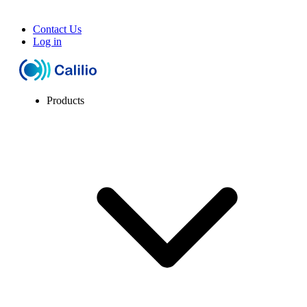
Contact Us
Log in
Products