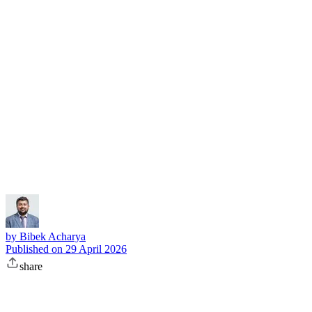
Subscribe
by
Bibek Acharya
Published on
29 April 2026
share