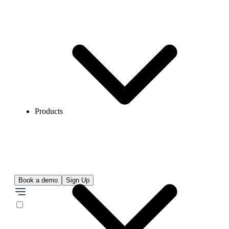
Products
Book a demo
Sign Up