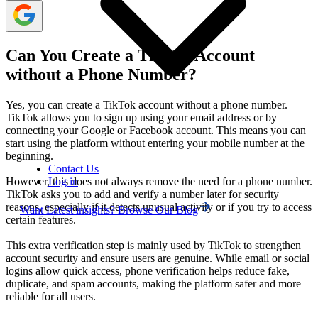
Can You Create a TikTok Account
without a Phone Number?
Yes, you can create a TikTok account without a phone number.
TikTok allows you to sign up using your email address or by
connecting your Google or Facebook account. This means you can
start using the platform without entering your mobile number at the
beginning.
Contact Us
Log in
However, this does not always remove the need for a phone number.
TikTok asks you to add and verify a number later for security
reasons, especially if it detects unusual activity or if you try to access
Want Latest insights? Browse Our Blog
certain features.
This extra verification step is mainly used by TikTok to strengthen
account security and ensure users are genuine. While email or social
logins allow quick access, phone verification helps reduce fake,
duplicate, and spam accounts, making the platform safer and more
reliable for all users.