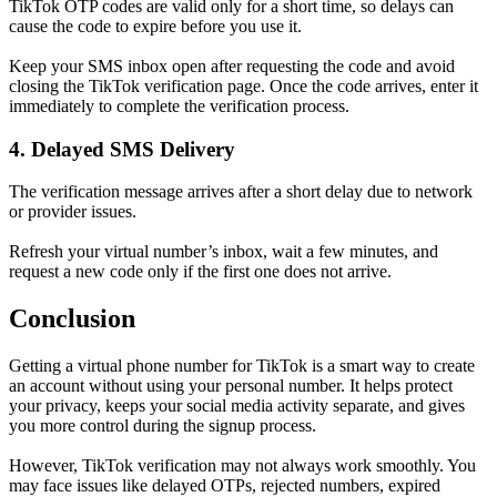
TikTok OTP codes are valid only for a short time, so delays can
cause the code to expire before you use it.
Keep your SMS inbox open after requesting the code and avoid
closing the TikTok verification page. Once the code arrives, enter it
immediately to complete the verification process.
4. Delayed SMS Delivery
The verification message arrives after a short delay due to network
or provider issues.
Refresh your virtual number’s inbox, wait a few minutes, and
request a new code only if the first one does not arrive.
Conclusion
Getting a virtual phone number for TikTok is a smart way to create
an account without using your personal number. It helps protect
your privacy, keeps your social media activity separate, and gives
you more control during the signup process.
However, TikTok verification may not always work smoothly. You
may face issues like delayed OTPs, rejected numbers, expired