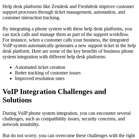
Help desk platforms like Zendesk and Freshdesk improve customer
support processes through ticket management, automation, and
customer interaction tracking.
By integrating a phone system with these help desk platforms, you
can track calls and manage them as part of the support workflow.
For instance, when a customer calls your business, the integrated
VoIP system automatically generates a new support ticket in the help
desk platform. Here are some of the key benefits of business phone
system integration with different help desk platforms:
Automated ticket creation
Better tracking of customer issues
Improved resolution rates
VoIP Integration Challenges and
Solutions
During VoIP phone system integration, you can encounter several
challenges, such as compatibility issues, security concerns, and
network instability.
But do not worry; you can overcome these challenges with the right