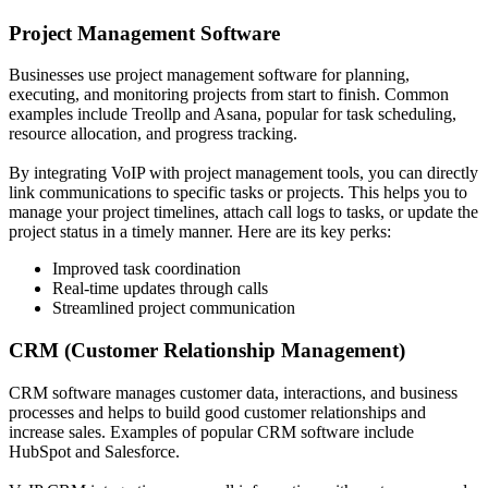
Project Management Software
Businesses use project management software for planning,
executing, and monitoring projects from start to finish. Common
examples include Treollp and Asana, popular for task scheduling,
resource allocation, and progress tracking.
By integrating VoIP with project management tools, you can directly
link communications to specific tasks or projects. This helps you to
manage your project timelines, attach call logs to tasks, or update the
project status in a timely manner. Here are its key perks:
Improved task coordination
Real-time updates through calls
Streamlined project communication
CRM (Customer Relationship Management)
CRM software manages customer data, interactions, and business
processes and helps to build good customer relationships and
increase sales. Examples of popular CRM software include
HubSpot and Salesforce.