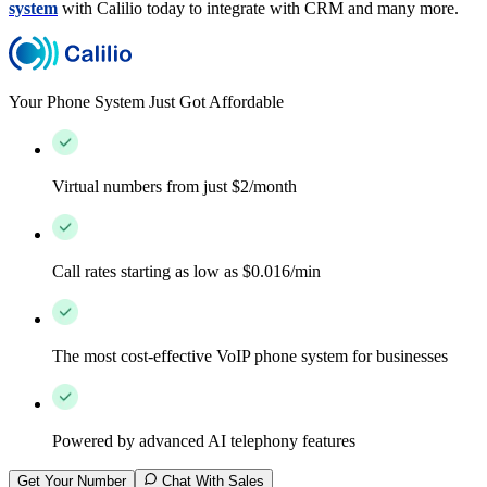
system
with Calilio today to integrate with CRM and many more.
Your Phone System Just Got Affordable
Virtual numbers from just $2/month
Call rates starting as low as $0.016/min
The most cost-effective VoIP phone system for businesses
Powered by advanced AI telephony features
Get Your Number
Chat With Sales