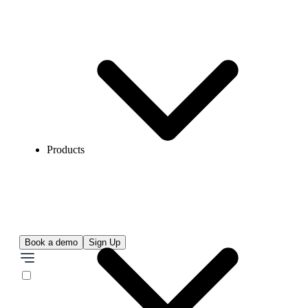
Products
Book a demo
Sign Up