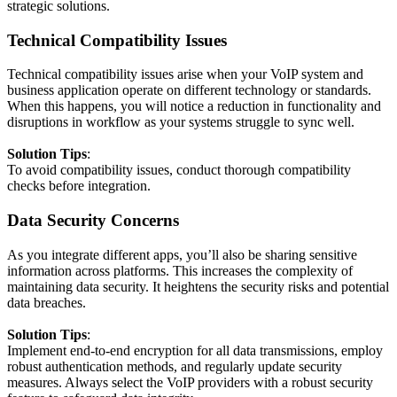
strategic solutions.
Technical Compatibility Issues
Technical compatibility issues arise when your VoIP system and
business application operate on different technology or standards.
When this happens, you will notice a reduction in functionality and
disruptions in workflow as your systems struggle to sync well.
Solution Tips
:
To avoid compatibility issues, conduct thorough compatibility
checks before integration.
Data Security Concerns
As you integrate different apps, you’ll also be sharing sensitive
information across platforms. This increases the complexity of
maintaining data security. It heightens the security risks and potential
data breaches.
Solution Tips
:
Implement end-to-end encryption for all data transmissions, employ
robust authentication methods, and regularly update security
measures. Always select the VoIP providers with a robust security