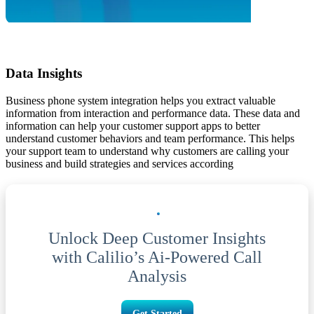
Data Insights
Business phone system integration helps you extract valuable
information from interaction and performance data. These data and
information can help your customer support apps to better
understand customer behaviors and team performance. This helps
your support team to understand why customers are calling your
business and build strategies and services according
Unlock Deep Customer Insights
with Calilio’s Ai-Powered Call
Analysis
Get Started