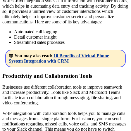
VoIP CRM integration syncs call information with customer records,
which helps in automating data entry and tracking activity. By doing
so, it provides a unified view of customer interactions which
ultimately helps to improve customer service and personalize
communications. Here are some of its key advantages:
Automated call logging
Detail customer insight
Streamlined sales processes
📖 You may also read:
10 Benefits of Virtual Phone
System Integration with CRM
Productivity and Collaboration Tools
Businesses use different collaboration tools to improve teamwork
and increase productivity. Tools like Slack and Microsoft Teams
facilitate team collaboration through messaging, file sharing, and
video conferencing.
VoIP integration with collaboration tools helps you to manage calls
and messages from a single platform. For instance, you can send
notifications regarding missed calls, voice calls, and SMS messages
to your Slack channel. This means you do not have to switch