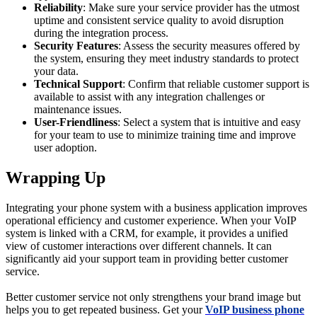
Reliability
: Make sure your service provider has the utmost
uptime and consistent service quality to avoid disruption
during the integration process.
Security Features
: Assess the security measures offered by
the system, ensuring they meet industry standards to protect
your data.
Technical Support
: Confirm that reliable customer support is
available to assist with any integration challenges or
maintenance issues.
User-Friendliness
: Select a system that is intuitive and easy
for your team to use to minimize training time and improve
user adoption.
Wrapping Up
Integrating your phone system with a business application improves
operational efficiency and customer experience. When your VoIP
system is linked with a CRM, for example, it provides a unified
view of customer interactions over different channels. It can
significantly aid your support team in providing better customer
service.
Better customer service not only strengthens your brand image but
helps you to get repeated business. Get your
VoIP business phone