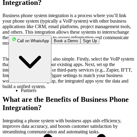
Integration?
Business phone system integration is a process where you’ll link
your phone system (typically a VoIP system) with other business
applications like CRM, email platforms, project management tools,
and others. This integration allows these systems to interexchange
the data, which helps you to access information and communicate
Call on WhatsApp
Book a Demo
Sign Up
more effectively.
The integration process is also simple. Firstly, select the VoIP system
that is compatible with your existing apps. Next, set up the
integration through
APIs
or third-party services (e.g., Zapier, IFTT,
Integromat, etc.) and configure settings to match your business
workflows. After setting up, the integrated apps sync the data and
build a unified system.
Partners
What are the Benefits of Business Phone
Integration?
Integrating a phone system with business apps aids efficiency,
improves data accuracy, and boosts customer satisfaction by
streamlining communication and automating tasks.