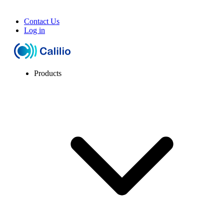
Contact Us
Log in
Products