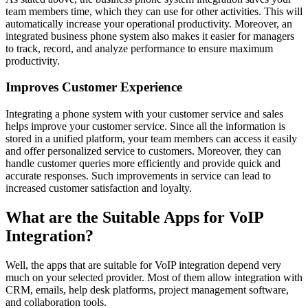
team members time, which they can use for other activities. This will
automatically increase your operational productivity. Moreover, an
integrated business phone system also makes it easier for managers
to track, record, and analyze performance to ensure maximum
productivity.
Improves Customer Experience
Integrating a phone system with your customer service and sales
helps improve your customer service. Since all the information is
stored in a unified platform, your team members can access it easily
and offer personalized service to customers. Moreover, they can
handle customer queries more efficiently and provide quick and
accurate responses. Such improvements in service can lead to
increased customer satisfaction and loyalty.
What are the Suitable Apps for VoIP
Integration?
Well, the apps that are suitable for VoIP integration depend very
much on your selected provider. Most of them allow integration with
CRM, emails, help desk platforms, project management software,
and collaboration tools.