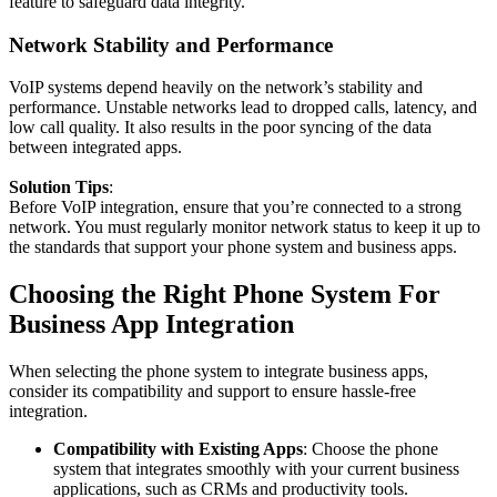
feature to safeguard data integrity.
Network Stability and Performance
VoIP systems depend heavily on the network’s stability and
performance. Unstable networks lead to dropped calls, latency, and
low call quality. It also results in the poor syncing of the data
between integrated apps.
Solution Tips
:
Before VoIP integration, ensure that you’re connected to a strong
network. You must regularly monitor network status to keep it up to
the standards that support your phone system and business apps.
Choosing the Right Phone System For
Business App Integration
When selecting the phone system to integrate business apps,
consider its compatibility and support to ensure hassle-free
integration.
Compatibility with Existing Apps
: Choose the phone
system that integrates smoothly with your current business
applications, such as CRMs and productivity tools.