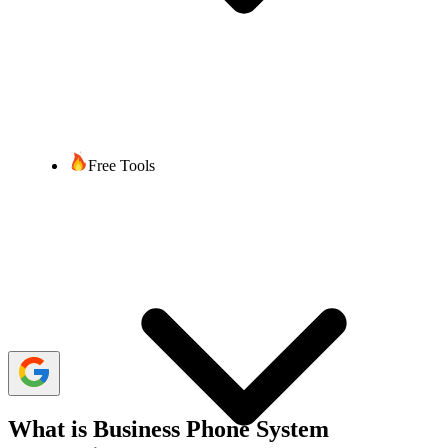
Sumaira Thapaliya
6 min read
Last updated:
02 September, 2025
1,183 Views
share
Free Tools
Many businesses today use a variety of apps. Even a small business
today has 10 to 20 applications on average to improve productivity
and manage operations. However, managing multiple apps can
sometimes lead to confusion and difficulties. For instance, toggling
between communication tools and customer databases can disrupt
the workflow. Integrating a business phone system like
VoIP
with
these apps can solve these issues.
VoIP phone system integration with business apps simplifies
workflow management and improves the functionality of each app.
What is Business Phone System