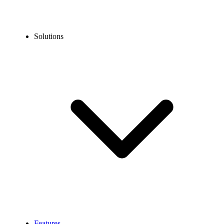
Solutions
Features