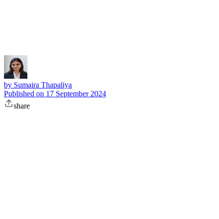
Subscribe
by
Sumaira Thapaliya
Published on
17 September 2024
share