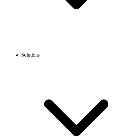
Solutions
Blog
Integrate Phone System to Business App
COMMUNICATION TECHNOLOGY
Integrate Phone System to Business App