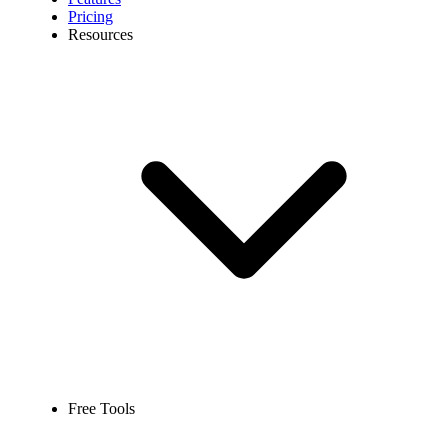
Pricing
Resources
Free Tools