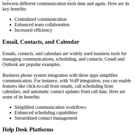
between different communication tools time and again. Here are its
key benefits:
Centralized communication
Enhanced team collaboration
Increased efficiency
Email, Contacts, and Calendar
Emails, contacts, and calendars are widely used business tools for
managing communications, scheduling, and contacts. Gmail and
Outlook are popular examples.
Business phone system integration with these apps simplifies
communication. For instance, with VoIP integration, you can enable
features like click-to-call from emails, call scheduling from
calendars, and automatic contact updates from call data. Here are
some of its benefits:
Simplified communication workflows
Enhanced scheduling capabilities
Streamlined contact management
Help Desk Platforms