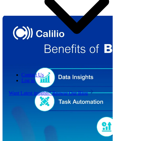
Contact Us
Log in
Want Latest insights? Browse Our Blog