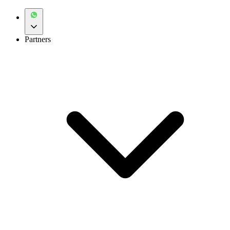
Partners