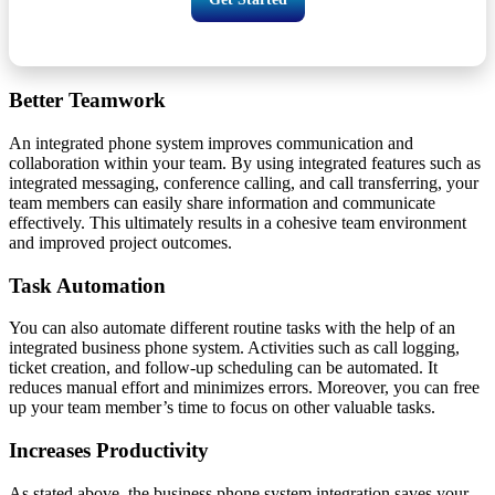
Better Teamwork
An integrated phone system improves communication and
collaboration within your team. By using integrated features such as
integrated messaging, conference calling, and call transferring, your
team members can easily share information and communicate
effectively. This ultimately results in a cohesive team environment
and improved project outcomes.
Task Automation
You can also automate different routine tasks with the help of an
integrated business phone system. Activities such as call logging,
ticket creation, and follow-up scheduling can be automated. It
reduces manual effort and minimizes errors. Moreover, you can free
up your team member’s time to focus on other valuable tasks.
Increases Productivity
As stated above, the business phone system integration saves your