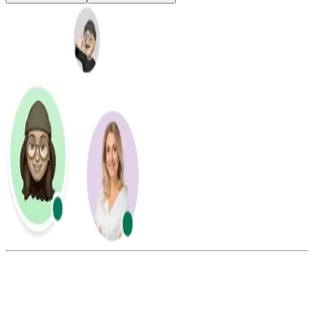
Summarize this blog with: