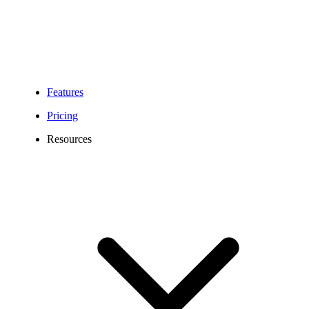
Features
Pricing
Resources