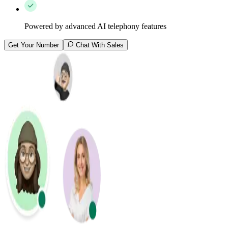
Powered by advanced AI telephony features
Get Your Number
Chat With Sales