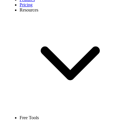
Pricing
Resources
Free Tools