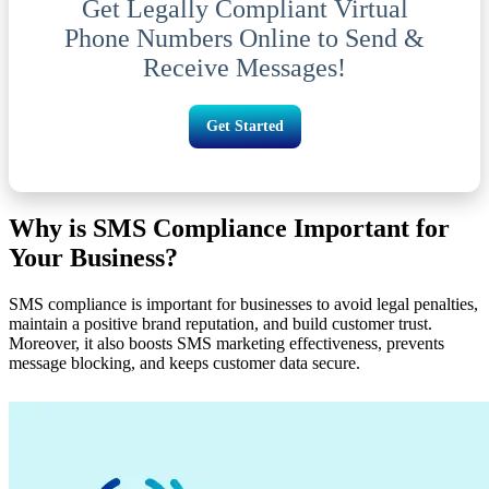
Get Legally Compliant Virtual
Phone Numbers Online to Send &
Receive Messages!
Get Started
Why is SMS Compliance Important for
Your Business?
SMS compliance is important for businesses to avoid legal penalties,
maintain a positive brand reputation, and build customer trust.
Moreover, it also boosts SMS marketing effectiveness, prevents
message blocking, and keeps customer data secure.