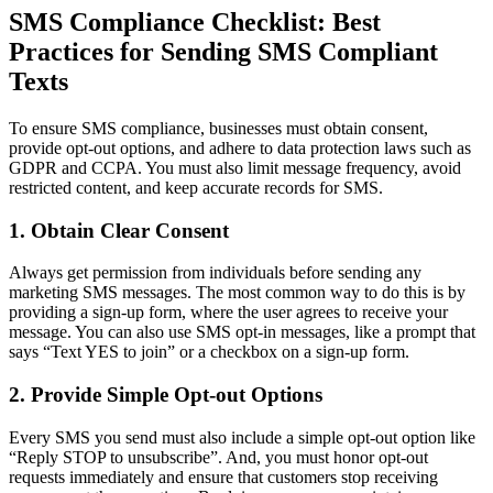
SMS Compliance Checklist: Best
Practices for Sending SMS Compliant
Texts
To ensure SMS compliance, businesses must obtain consent,
provide opt-out options, and adhere to data protection laws such as
GDPR and CCPA. You must also limit message frequency, avoid
restricted content, and keep accurate records for SMS.
1. Obtain Clear Consent
Always get permission from individuals before sending any
marketing SMS messages. The most common way to do this is by
providing a sign-up form, where the user agrees to receive your
message. You can also use SMS opt-in messages, like a prompt that
says “Text YES to join” or a checkbox on a sign-up form.
2. Provide Simple Opt-out Options
Every SMS you send must also include a simple opt-out option like
“Reply STOP to unsubscribe”. And, you must honor opt-out
requests immediately and ensure that customers stop receiving