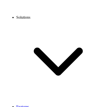
Solutions
Features