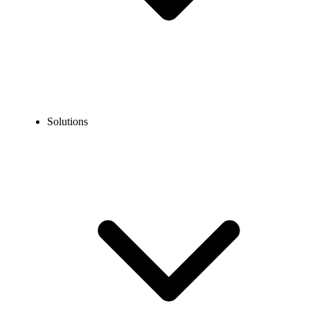
Solutions
Blog
SMS Compliance: How to Text Legally and Protect Your
Business
EXPERT TIPS AND HOW-TOS
SMS Compliance: How to Text Legally and Protect
Your Business