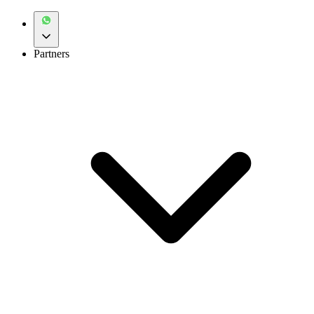
Partners