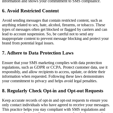
information and shows your commitment to SMS compliance.
6. Avoid Restricted Content
Avoid sending messages that contain restricted content, such as
anything related to sex, hate, alcohol, firearms, or tobacco. These
types of messages often get blocked or flagged by carriers and can
lead to account suspension. So, be careful not to send any
inappropriate content to prevent message blocking and protect your
brand from potential legal issues.
7. Adhere to Data Protection Laws
Ensure that your SMS marketing complies with data protection
regulations, such as GDPR or CCPA. Protect customer data, use it
responsibly, and allow recipients to access, update, or delete their
information when requested. Following these laws demonstrates
your commitment to privacy and helps avoid legal penalties.
8. Regularly Check Opt-in and Opt-out Requests
Keep accurate records of opt-in and opt-out requests to ensure you
only contact individuals who have agreed to receive your messages.
This practice helps you stay compliant with SMS regulations and