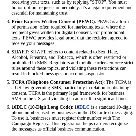
receiving your texts, such as by replying "STOP". You must
honor opt-out requests immediately. It’s a legal requirement and
essential for maintaining trust.
Prior Express Written Consent (PEWC)
: PEWC is a form
of permission, often required for marketing texts, where the
recipient gives written (or digital) consent. For promotional
texts, PEWC provides legal proof that the recipient agreed to
receive your messages.
SHAFT
: SHAFT refers to content related to Sex, Hate,
Alcohol, Firearms, and Tobacco, which is often restricted or
prohibited in SMS. Regulators and mobile carriers enforce strict
rules around these topics, and violating these restrictions can
result in blocked messages or account suspension.
TCPA (Telephone Consumer Protection Act)
: The TCPA is
a US law governing SMS, particularly in relation to obtaining
consent. TCPA is the primary legal framework for business
SMS in the US ,and violating it can result in significant fines.
10DLC (10-Digit Long Code)
:
10DLC
is a standard 10-digit
phone number used by businesses in the US for text messaging.
To use it, businesses must register their number with The
Campaign Registry. This registration helps carriers recognize
the messages as official business communication.