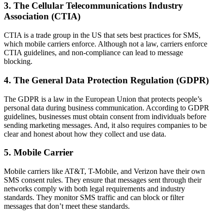
3. The Cellular Telecommunications Industry
Association (CTIA)
CTIA is a trade group in the US that sets best practices for SMS,
which mobile carriers enforce. Although not a law, carriers enforce
CTIA guidelines, and non-compliance can lead to message
blocking.
4. The General Data Protection Regulation (GDPR)
The GDPR is a law in the European Union that protects people’s
personal data during business communication. According to GDPR
guidelines, businesses must obtain consent from individuals before
sending marketing messages. And, it also requires companies to be
clear and honest about how they collect and use data.
5. Mobile Carrier
Mobile carriers like AT&T, T-Mobile, and Verizon have their own
SMS consent rules. They ensure that messages sent through their
networks comply with both legal requirements and industry
standards. They monitor SMS traffic and can block or filter
messages that don’t meet these standards.