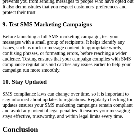
prevents you from sending messages to people who have opted out.
It also demonstrates that you respect customers' preferences and
protect their trust.
9. Test SMS Marketing Campaigns
Before launching a full SMS marketing campaign, test your
messages with a small group of recipients. It helps identify any
issues, such as unclear message content, inappropriate words,
confusing phrases, or formatting errors, before reaching a wider
audience. Testing ensures that your campaign complies with SMS
compliance regulations and catches any issues earlier to help your
campaign run more smoothly.
10. Stay Updated
SMS compliance laws can change over time, so it is important to
stay informed about updates to regulations. Regularly checking for
updates ensures your SMS marketing campaigns remain compliant
and avoid any potential legal penalties. It ensures your messaging
stays effective, trustworthy, and within legal limits every time.
Conclusion