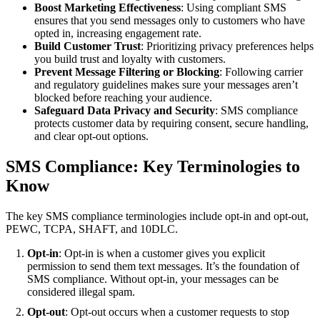
Boost Marketing Effectiveness
: Using compliant SMS
ensures that you send messages only to customers who have
opted in, increasing engagement rate.
Build Customer Trust
: Prioritizing privacy preferences helps
you build trust and loyalty with customers.
Prevent Message Filtering or Blocking
: Following carrier
and regulatory guidelines makes sure your messages aren’t
blocked before reaching your audience.
Safeguard Data Privacy and Security
: SMS compliance
protects customer data by requiring consent, secure handling,
and clear opt-out options.
SMS Compliance: Key Terminologies to
Know
The key SMS compliance terminologies include opt-in and opt-out,
PEWC, TCPA, SHAFT, and 10DLC.
Opt-in
: Opt-in is when a customer gives you explicit
permission to send them text messages. It’s the foundation of
SMS compliance. Without opt-in, your messages can be
considered illegal spam.
Opt-out
: Opt-out occurs when a customer requests to stop