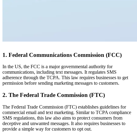
1. Federal Communications Commission (FCC)
In the US, the FCC is a major governmental authority for
communications, including text messages. It regulates SMS
adherence through the TCPA. This law requires businesses to get
permission before sending marketing messages to customers.
2. The Federal Trade Commission (FTC)
The Federal Trade Commission (FTC) establishes guidelines for
commercial email and text marketing. Similar to TCPA compliance
SMS regulations, this law also aims to protect consumers from
deceptive and unwanted messages. It also requires businesses to
provide a simple way for customers to opt out.