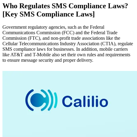
Who Regulates SMS Compliance Laws?
[Key SMS Compliance Laws]
Government regulatory agencies, such as the Federal
Communications Commission (FCC) and the Federal Trade
Commission (FTC), and non-profit trade associations like the
Cellular Telecommunications Industry Association (CTIA), regulate
SMS compliance laws for businesses. In addition, mobile carriers
like AT&T and T-Mobile also set their own rules and requirements
to ensure message security and proper delivery.