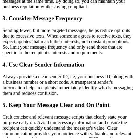
messages at the same time. By doing so, you can maintain your
business reputation while staying compliant.
3. Consider Message Frequency
Sending fewer, but more targeted messages, helps reduce opt-outs
due to excessive texts. When someone agrees to receive texts, they
expect updates that match their interests, not constant promotions.
So, limit your message frequency and only send those that are
specific to the recipient’s interests and requirements.
4. Use Clear Sender Information
Always provide a clear sender ID, i.e, your business ID, along with
a business number or a short code. A transparent sender's
information helps recipients immediately identify who is messaging
them and reduces confusion.
5. Keep Your Message Clear and On Point
Craft concise and relevant message scripts that clearly state your
purpose early on. Avoid unnecessary information and ensure the
recipient can quickly understand the message's value. Clear
communication provides your audience with valuable and relevant