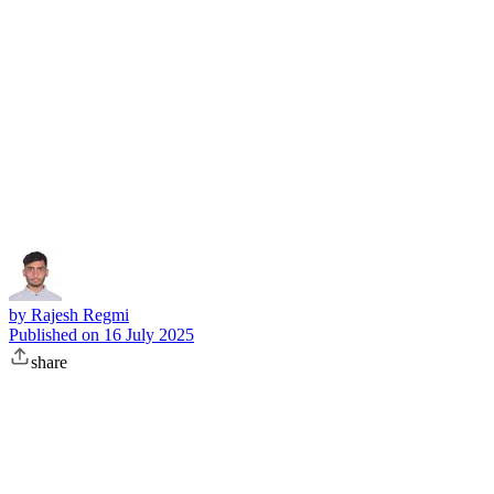
Subscribe
by
Rajesh Regmi
Published on
16 July 2025
share