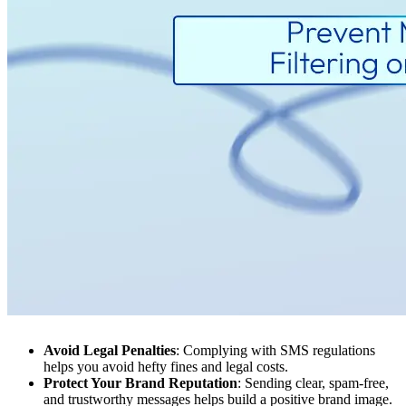
Avoid Legal Penalties
: Complying with SMS regulations
helps you avoid hefty fines and legal costs.
Protect Your Brand Reputation
: Sending clear, spam-free,
and trustworthy messages helps build a positive brand image.