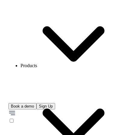
Products
Book a demo
Sign Up