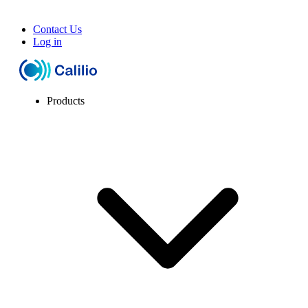
Contact Us
Log in
Products