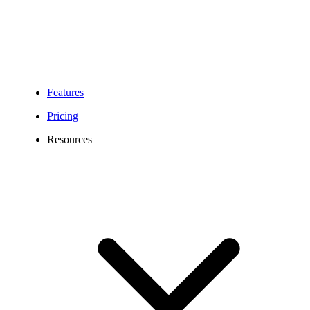
Features
Pricing
Resources