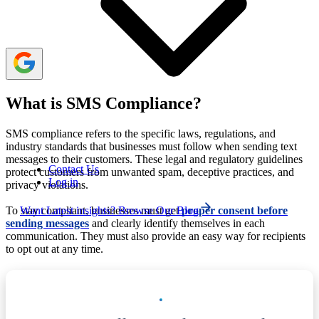
adhering to data protection laws to ensure legal and
ethical communication.
What is SMS Compliance?
SMS compliance refers to the specific laws, regulations, and
industry standards that businesses must follow when sending text
messages to their customers. These legal and regulatory guidelines
Contact Us
protect customers from unwanted spam, deceptive practices, and
Log in
privacy violations.
Want Latest insights? Browse Our Blog
To stay compliant, businesses must get
proper consent before
sending messages
and clearly identify themselves in each
communication. They must also provide an easy way for recipients
to opt out at any time.