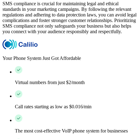
SMS compliance is crucial for maintaining legal and ethical
standards in your marketing campaigns. By following the relevant
regulations and adhering to data protection laws, you can avoid legal
complications and foster stronger customer relationships. Prioritizing
SMS compliance not only safeguards your business but also helps
you connect with your audience responsibly and respectfully.
Your Phone System Just Got Affordable
Virtual numbers from just $2/month
Call rates starting as low as $0.016/min
The most cost-effective VoIP phone system for businesses