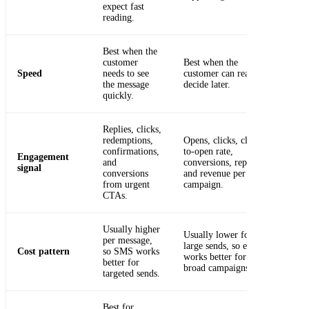
expect fast
reading.
Best when the
customer
Best when the
Speed
needs to see
customer can read and
the message
decide later.
quickly.
Replies, clicks,
redemptions,
Opens, clicks, click-
confirmations,
to-open rate,
Engagement
and
conversions, replies
signal
conversions
and revenue per
from urgent
campaign.
CTAs.
Usually higher
Usually lower for
per message,
large sends, so email
Cost pattern
so SMS works
works better for
better for
broad campaigns.
targeted sends.
Best for