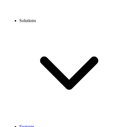
Solutions
Features