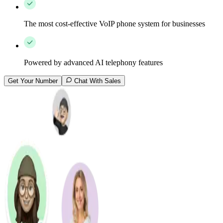
The most cost-effective VoIP phone system for businesses
Powered by advanced AI telephony features
Get Your Number
Chat With Sales