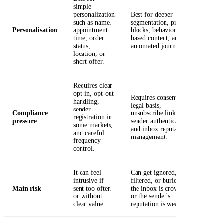
simple
personalization
Best for deeper
such as name,
segmentation, product
Personalisation
appointment
blocks, behavior-
time, order
based content, and
status,
automated journeys.
location, or
short offer.
Requires clear
opt-in, opt-out
Requires consent or
handling,
legal basis,
sender
Compliance
unsubscribe links,
registration in
pressure
sender authentication,
some markets,
and inbox reputation
and careful
management.
frequency
control.
It can feel
Can get ignored,
intrusive if
filtered, or buried if
Main risk
sent too often
the inbox is crowded
or without
or the sender's
clear value.
reputation is weak.