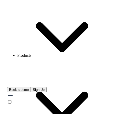
Products
Book a demo
Sign Up