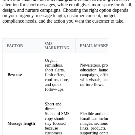
attention for short messages, while email gives more space for detail,
design, and nurture campaigns. Choosing the right option depends
on your urgency, message length, customer consent, budget,
compliance needs, and the action you want the customer to take.
SMS
FACTOR
EMAIL MARKETING
MARKETING
Urgent
reminders,
Newsletters, product
short alerts,
education, launch
Best use
flash offers,
campaigns, offers
confirmations,
with visuals, and
and quick
nurture flows.
follow-ups.
Short and
direct.
Standard SMS
Flexible and detailed.
copy should
Email can include
Message length
stay focused
images, sections,
because
links, products, and
customers
supporting context.