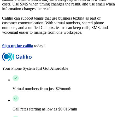
costs. Use SMS when timing changes the result, and use email when
information changes the result.
Calilio can support teams that use business texting as part of
customer communication. With virtual numbers, shared phone
numbers, and a unified Callbox, teams can keep calls, SMS, and
voicemail easier to manage from one workspace.
Sign up for calilio
today!
Your Phone System Just Got Affordable
Virtual numbers from just $2/month
Call rates starting as low as $0.016/min