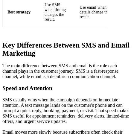
Use SMS
Use email when the
when timing
Best strategy
details change the
changes the
result.
result.
Key Differences Between SMS and Email
Marketing
The main difference between SMS and email is the role each
channel plays in the customer journey. SMS is a fast-response
channel, while email is a detail-rich communication channel.
Speed and Attention
SMS usually wins when the campaign depends on immediate
attention. A text message lands on the customer's phone and can
prompt a quick reply, booking, payment, or visit. That speed makes
SMS useful for appointment reminders, delivery alerts, limited-time
offers, and urgent service updates.
Email moves more slowly because subscribers often check their