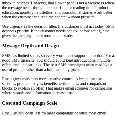
inbox in batches. However, that slower pace is not a weakness when
the message needs thought, comparison, or reading time. Product
education, monthly newsletters, and promotional stories work better
when the customer can read the content without pressure.
Use urgency as the decision filter. If a customer must act today, SMS
deserves priority. If the customer needs context before acting, email
gives the campaign more room to persuade.
Message Depth and Design
SMS has limited space, so every word must support the action. For a
good SMS message, you should avoid long introductions, multiple
offers, and unclear links. The best SMS campaigns often read like a
useful prompt rather than a full marketing pitch.
Email gives marketers more creative control. A brand can use
sections, product images, benefits, testimonials, and comparison
blocks to explain an offer. That makes email stronger for campaigns
where visuals and information increase trust.
Cost and Campaign Scale
Email usually costs less for large campaigns because most email