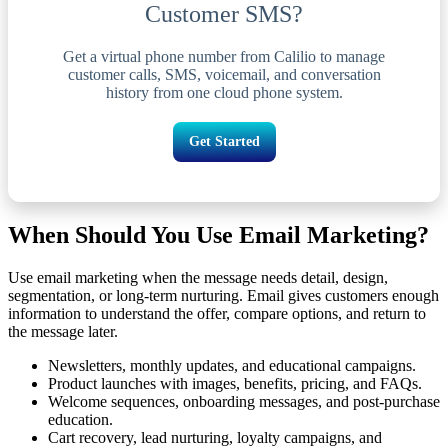
Customer SMS?
Get a virtual phone number from Calilio to manage
customer calls, SMS, voicemail, and conversation
history from one cloud phone system.
Get Started
When Should You Use Email Marketing?
Use email marketing when the message needs detail, design,
segmentation, or long-term nurturing. Email gives customers enough
information to understand the offer, compare options, and return to
the message later.
Newsletters, monthly updates, and educational campaigns.
Product launches with images, benefits, pricing, and FAQs.
Welcome sequences, onboarding messages, and post-purchase
education.
Cart recovery, lead nurturing, loyalty campaigns, and