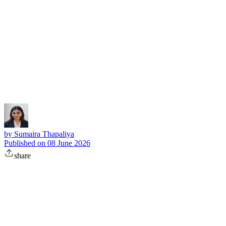
Subscribe
by
Sumaira Thapaliya
Published on
08 June 2026
share