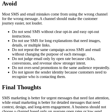
Avoid
Most SMS and email mistakes come from using the wrong channel
for the wrong message. A channel should make the customer
journey easier, not louder.
Do not send SMS without clear opt-in and easy opt-out
instructions.
Do not use SMS for long explanations that need images,
details, or multiple links.
Do not repeat the same campaign across SMS and email
without changing the purpose of each message.
Do not judge email only by open rate because clicks,
conversions, and revenue show stronger intent.
Do not over-send promotions to the same audience repeatedly.
Do not ignore the sender identity because customers need to
recognize who is contacting them.
Final Thoughts
SMS marketing is better for urgent messages that need fast attention,
while email marketing is better for detailed messages that need
context, design, and long-term engagement. A business should not
choose a channel based only on average open rates or low send