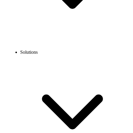
Solutions
Blog
SMS Marketing vs Email Marketing: What Brings More
Leads?
COMPARISONS
SMS Marketing vs Email Marketing: What Brings
More Leads?