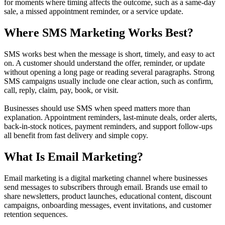
for moments where timing affects the outcome, such as a same-day
sale, a missed appointment reminder, or a service update.
Where SMS Marketing Works Best?
SMS works best when the message is short, timely, and easy to act
on. A customer should understand the offer, reminder, or update
without opening a long page or reading several paragraphs. Strong
SMS campaigns usually include one clear action, such as confirm,
call, reply, claim, pay, book, or visit.
Businesses should use SMS when speed matters more than
explanation. Appointment reminders, last-minute deals, order alerts,
back-in-stock notices, payment reminders, and support follow-ups
all benefit from fast delivery and simple copy.
What Is Email Marketing?
Email marketing is a digital marketing channel where businesses
send messages to subscribers through email. Brands use email to
share newsletters, product launches, educational content, discount
campaigns, onboarding messages, event invitations, and customer
retention sequences.