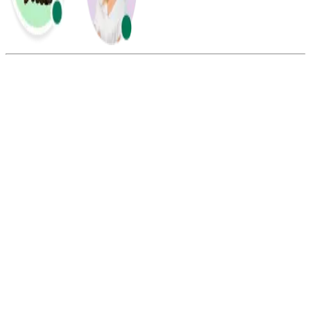
Summarize this blog with:
Gemini
ChatGPT
Perplexity
Claude
Grok
SMS marketing is better for urgent, short, action-focused messages
such as reminders, alerts, and limited-time offers. Email marketing is
better for detailed campaigns, newsletters, product education, and