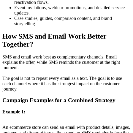
reactivation flows.
Event invitations, webinar promotions, and detailed service
updates.
Case studies, guides, comparison content, and brand
storytelling.
How SMS and Email Work Better
Together?
SMS and email work best as complementary channels. Email
explains the offer, while SMS reminds the customer at the right
moment.
The goal is not to repeat every email as a text. The goal is to use
each channel where it has the strongest impact on the customer
journey.
Campaign Examples for a Combined Strategy
Example 1:
An ecommerce store can send an email with product details, images,
reviews, and discount terms, then send an SMS reminder before the