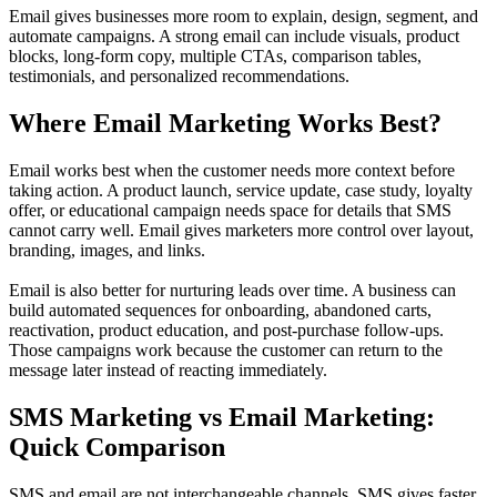
Email gives businesses more room to explain, design, segment, and
automate campaigns. A strong email can include visuals, product
blocks, long-form copy, multiple CTAs, comparison tables,
testimonials, and personalized recommendations.
Where Email Marketing Works Best?
Email works best when the customer needs more context before
taking action. A product launch, service update, case study, loyalty
offer, or educational campaign needs space for details that SMS
cannot carry well. Email gives marketers more control over layout,
branding, images, and links.
Email is also better for nurturing leads over time. A business can
build automated sequences for onboarding, abandoned carts,
reactivation, product education, and post-purchase follow-ups.
Those campaigns work because the customer can return to the
message later instead of reacting immediately.
SMS Marketing vs Email Marketing:
Quick Comparison
SMS and email are not interchangeable channels. SMS gives faster