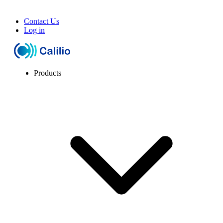
Contact Us
Log in
Products