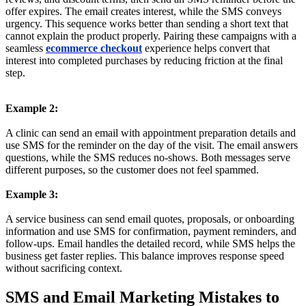
offer expires. The email creates interest, while the SMS conveys
urgency. This sequence works better than sending a short text that
cannot explain the product properly. Pairing these campaigns with a
seamless
ecommerce checkout
experience helps convert that
interest into completed purchases by reducing friction at the final
step.
Example 2:
A clinic can send an email with appointment preparation details and
use SMS for the reminder on the day of the visit. The email answers
questions, while the SMS reduces no-shows. Both messages serve
different purposes, so the customer does not feel spammed.
Example 3:
A service business can send email quotes, proposals, or onboarding
information and use SMS for confirmation, payment reminders, and
follow-ups. Email handles the detailed record, while SMS helps the
business get faster replies. This balance improves response speed
without sacrificing context.
SMS and Email Marketing Mistakes to