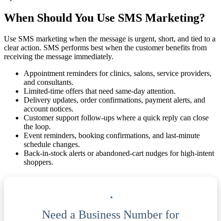
When Should You Use SMS Marketing?
Use SMS marketing when the message is urgent, short, and tied to a
clear action. SMS performs best when the customer benefits from
receiving the message immediately.
Appointment reminders for clinics, salons, service providers,
and consultants.
Limited-time offers that need same-day attention.
Delivery updates, order confirmations, payment alerts, and
account notices.
Customer support follow-ups where a quick reply can close
the loop.
Event reminders, booking confirmations, and last-minute
schedule changes.
Back-in-stock alerts or abandoned-cart nudges for high-intent
shoppers.
Need a Business Number for