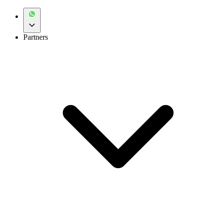
Partners