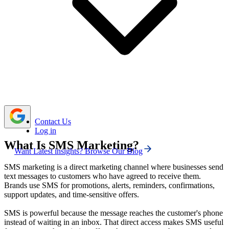
because text messages feel more personal.
Email gives more space for design, storytelling,
product details, segmentation, and automation.
A combined SMS and email strategy works best
when both channels have separate roles instead of
repeating the same message twice.
Contact Us
Log in
What Is SMS Marketing?
Want Latest insights? Browse Our Blog
SMS marketing is a direct marketing channel where businesses send
text messages to customers who have agreed to receive them.
Brands use SMS for promotions, alerts, reminders, confirmations,
support updates, and time-sensitive offers.
SMS is powerful because the message reaches the customer's phone
instead of waiting in an inbox. That direct access makes SMS useful