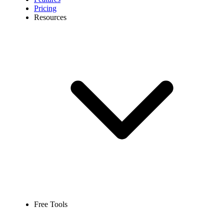
Pricing
Resources
Free Tools