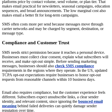
platforms price by contact volume, send volume, or plan tier. That
makes email practical for newsletters, seasonal campaigns, education
sequences, and broad announcements. The low marginal cost also
makes email a better fit for long-term campaigns.
SMS often costs more per send because messages move through
carrier networks and may be charged by segment, destination, or
message type.
Compliance and Customer Trust
SMS needs strict permission because it reaches a personal device.
Businesses must collect clear consent, explain what subscribers will
receive, and make opt-out simple. Before sending marketing
messages, businesses should also
check SMS compliance
requirements in the regions where they operate. In the US, updated
TCPA opt-out expectations require businesses to honor opt-out
requests from reasonable channels within 10 business days.
Email also requires compliance, but the customer experience feels
different. Subscribers expect unsubscribe links, a clear sender
identity, and relevant content, since ignoring the
bounced email
meaning
behind failed deliveries can quietly damage sender
reputation over time.