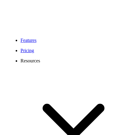
Features
Pricing
Resources