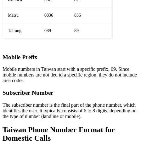
Matsu
0836
836
Taitung
089
89
Mobile Prefix
Mobile numbers in Taiwan start with a specific prefix, 09. Since
mobile numbers are not tied to a specific region, they do not include
area codes.
Subscriber Number
The subscriber number is the final part of the phone number, which
identifies the user. It typically consists of 6 to 8 digits, depending on
the type of number (landline or mobile).
Taiwan Phone Number Format for
Domestic Calls