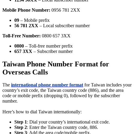
Mobile Phone Number:
0956 781 2XX
09
– Mobile prefix
56 781 2XX
– Local subscriber number
Toll-Free Number:
0800 657 3XX
0800
– Toll-free number prefix
657 3XX
– Subscriber number
Taiwan Phone Number Format for
Overseas Calls
The
international phone number format
for Taiwan includes your
country’s exit code, the Taiwan country code (886), and the area
code or mobile prefix (dropping 0), followed by the subscriber
number.
Here’s how to dial Taiwan internationally:
Step 1
: Dial your country’s international exit code.
Step 2
: Enter the Taiwan country code, 886.
Step 3
: Add the area code/mobile prefix.