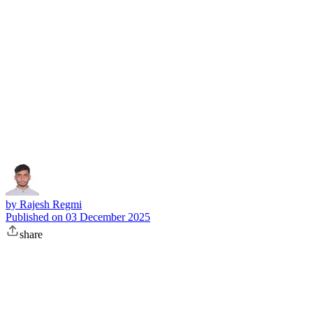
Subscribe
by
Rajesh Regmi
Published on
03 December 2025
share