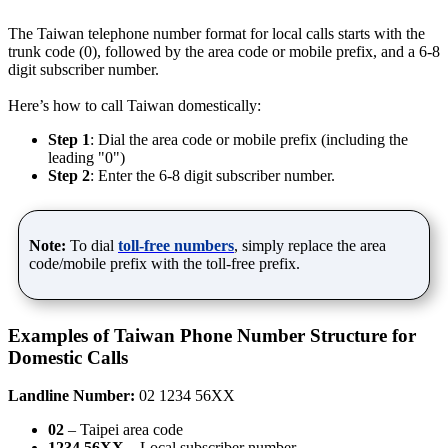
The Taiwan telephone number format for local calls starts with the
trunk code (0), followed by the area code or mobile prefix, and a 6-8
digit subscriber number.
Here’s how to call Taiwan domestically:
Step 1
: Dial the area code or mobile prefix (including the
leading "0")
Step 2
: Enter the 6-8 digit subscriber number.
Note:
To dial
toll-free numbers
, simply replace the area
code/mobile prefix with the toll-free prefix.
Examples of Taiwan Phone Number Structure for
Domestic Calls
Landline Number:
02 1234 56XX
02
– Taipei area code
1234 56XX
– Local subscriber number