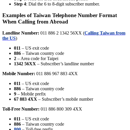
Step 4
: Dial the 6 to 8-digit subscriber number.
Examples of Taiwan Telephone Number Format
When Calling from Abroad
Landline Number:
011 886 2 1342 56XX (
Calling Taiwan from
the US
)
011
– US exit code
886
– Taiwan country code
2
– Area code for Taipei
1342 56XX
– Subscriber’s landline number
Mobile Number:
011 886 967 883 4XX
011
– US exit code
886
– Taiwan country code
9
– Mobile prefix
67 883 4XX
– Subscriber’s mobile number
Toll-Free Number:
011 886 800 309 4XX
011
– US exit code
886
– Taiwan country code
800
– Toll-free prefix