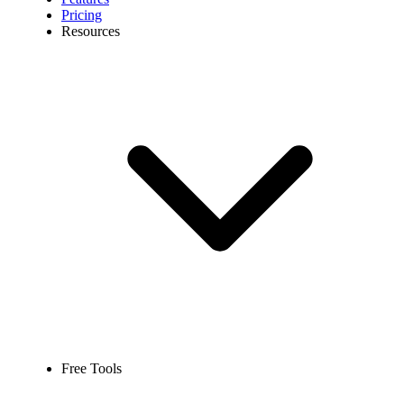
Pricing
Resources
Free Tools