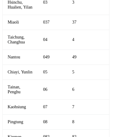
Hsinchu,
03
3
Hualien, Yilan
Miaoli
037
37
Taichung,
04
4
Changhua
Nantou
049
49
Chiayi, Yunlin
05
5
Tainan,
06
6
Penghu
Kaohsiung
07
7
Pingtung
08
8
Kinmen
082
82