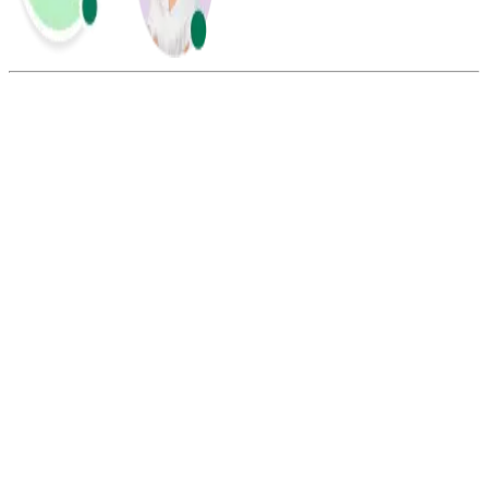
Summarize this blog with:
Gemini
ChatGPT
Perplexity
Claude
Grok
A standard Taiwan phone number consists of 10 digits. It includes a
2 or 3-digit area code or mobile prefix (09), followed by a 6 to 8-
digit subscriber number.