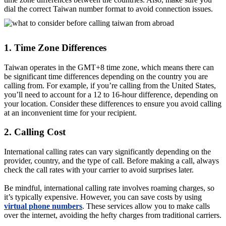
dial the correct Taiwan number format to avoid connection issues.
1. Time Zone Differences
Taiwan operates in the GMT+8 time zone, which means there can
be significant time differences depending on the country you are
calling from. For example, if you’re calling from the United States,
you’ll need to account for a 12 to 16-hour difference, depending on
your location. Consider these differences to ensure you avoid calling
at an inconvenient time for your recipient.
2. Calling Cost
International calling rates can vary significantly depending on the
provider, country, and the type of call. Before making a call, always
check the call rates with your carrier to avoid surprises later.
Be mindful, international calling rate involves roaming charges, so
it’s typically expensive. However, you can save costs by using
virtual phone numbers
. These services allow you to make calls
over the internet, avoiding the hefty charges from traditional carriers.