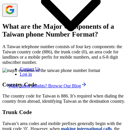
What are the Major Components of a
Taiwan phone Number Format?
A Taiwan telephone number consists of four key components: the
Taiwan country code (886), the trunk code (0), an area code for
landlines or a mobile prefix for mobile numbers, and a 6-8 digit
subscriber number.
Contact Us
Log in
Country Code
Want Latest insights? Browse Our Blog
The country code for Taiwan is 886. It’s required when dialing the
country from abroad, identifying Taiwan as the destination country.
Trunk Code
Taiwan’s area codes and mobile prefixes generally begin with the
trunk code ‘0’. However, when
making international
calls
, the