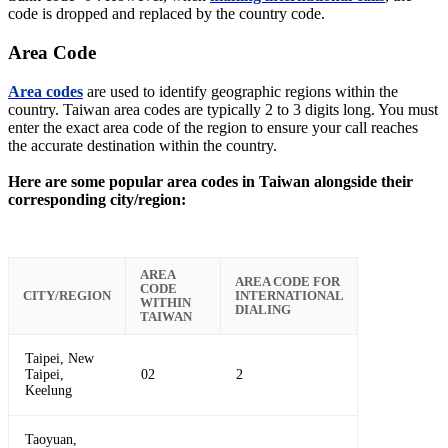
code is dropped and replaced by the country code.
Area Code
Area codes
are used to identify geographic regions within the
country. Taiwan area codes are typically 2 to 3 digits long. You must
enter the exact area code of the region to ensure your call reaches
the accurate destination within the country.
Here are some popular area codes in Taiwan alongside their
corresponding city/region:
AREA
AREA CODE FOR
CODE
CITY/REGION
INTERNATIONAL
WITHIN
DIALING
TAIWAN
Taipei, New
Taipei,
02
2
Keelung
Taoyuan,