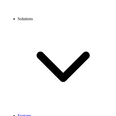
Solutions
Features