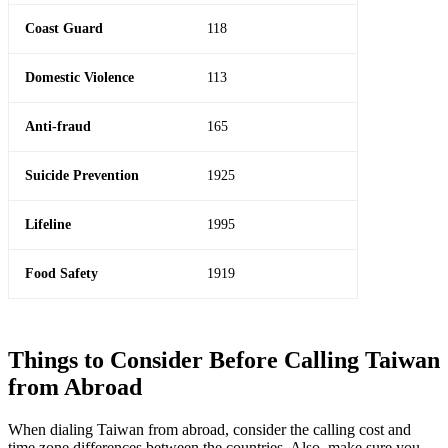
Coast Guard
118
Domestic Violence
113
Anti-fraud
165
Suicide Prevention
1925
Lifeline
1995
Food Safety
1919
Things to Consider Before Calling Taiwan
from Abroad
When dialing Taiwan from abroad, consider the calling cost and
time zone differences between the countries. Also, make sure you