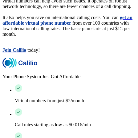
virtual numbers can help avoid such issues. It operates on robust
network technology, so there are fewer chances of a call dropping.
It also helps you save on international calling costs. You can
get an
affordable virtual phone number
from over 100 countries with
low international calling rates. The basic plan starts at just $15 per
month.
Join Calilio
today!
Your Phone System Just Got Affordable
Virtual numbers from just $2/month
Call rates starting as low as $0.016/min