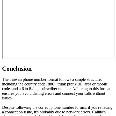
Conclusion
The Taiwan phone number format follows a simple structure,
including the country code (886), trunk prefix (0), area or mobile
code, and a 6 to 8-digit subscriber number. Adhering to this format
ensures you avoid dialing errors and connect your calls without
issues.
Despite following the correct phone number format, if you're facing
a connection issue, it’s probably due to network errors. Calilio’s