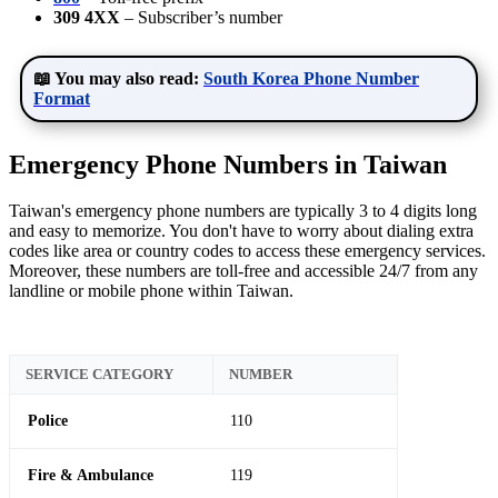
309 4XX
– Subscriber’s number
📖 You may also read:
South Korea Phone Number
Format
Emergency Phone Numbers in Taiwan
Taiwan's emergency phone numbers are typically 3 to 4 digits long
and easy to memorize. You don't have to worry about dialing extra
codes like area or country codes to access these emergency services.
Moreover, these numbers are toll-free and accessible 24/7 from any
landline or mobile phone within Taiwan.
SERVICE CATEGORY
NUMBER
Police
110
Fire & Ambulance
119