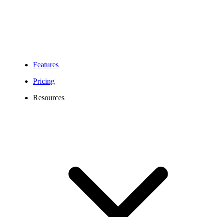
Features
Pricing
Resources