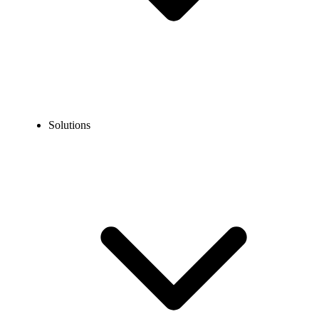
Solutions
Blog
Taiwan Phone Number Format for Local & International
Calls
COMMUNICATION TECHNOLOGY
Taiwan Phone Number Format for Local &
International Calls