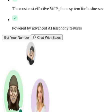
The most cost-effective VoIP phone system for businesses
Powered by advanced AI telephony features
Get Your Number
Chat With Sales