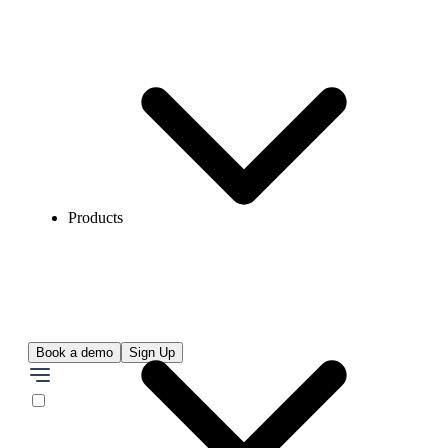
Products
Book a demo
Sign Up