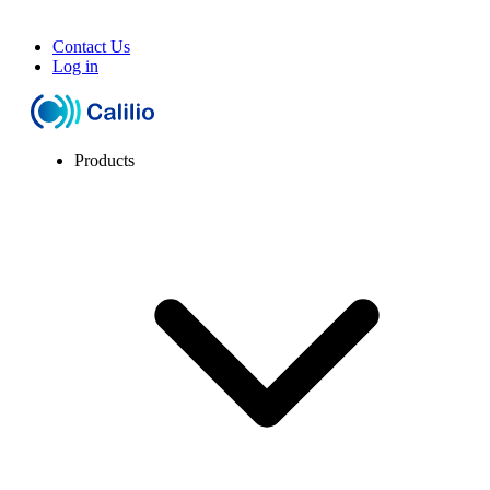
Contact Us
Log in
Products