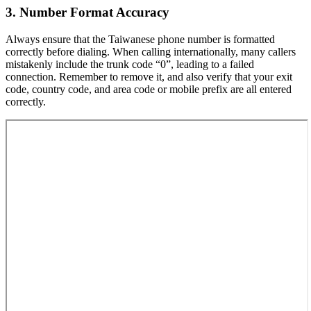
3. Number Format Accuracy
Always ensure that the Taiwanese phone number is formatted
correctly before dialing. When calling internationally, many callers
mistakenly include the trunk code “0”, leading to a failed
connection. Remember to remove it, and also verify that your exit
code, country code, and area code or mobile prefix are all entered
correctly.