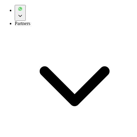
Partners