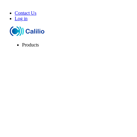
Contact Us
Log in
Products