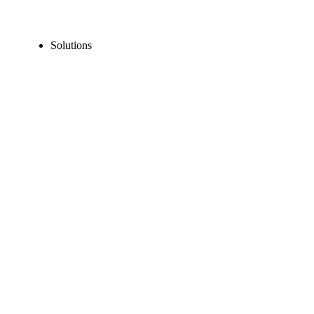
Solutions