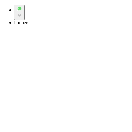
Partners