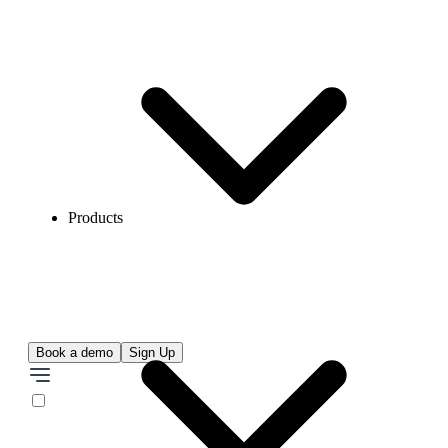
Products
Book a demo
Sign Up