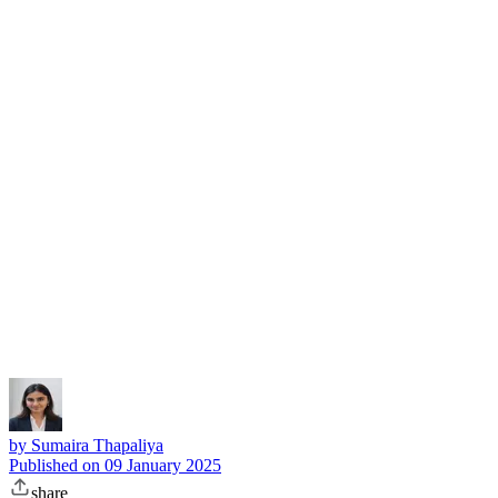
Subscribe
by
Sumaira Thapaliya
Published on
09 January 2025
share