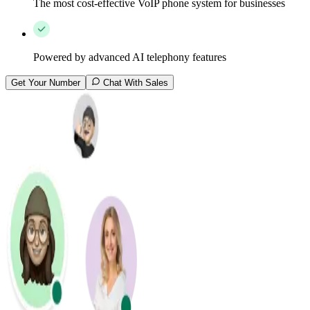
The most cost-effective VoIP phone system for businesses
Powered by advanced AI telephony features
Get Your Number
Chat With Sales