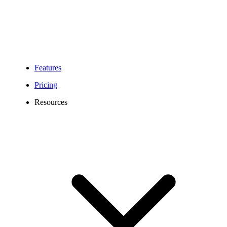
Features
Pricing
Resources