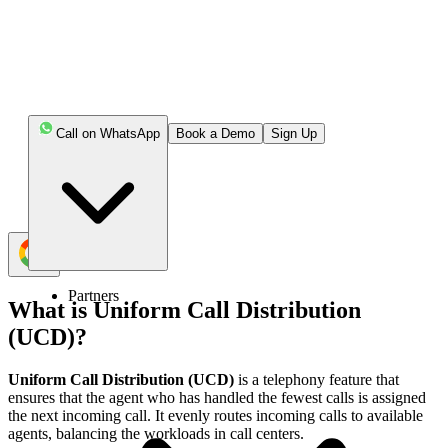
UCD formulates even distribution of calls among
agents in the call center.
UCD system can cut down the waiting time of
customers.
Call on WhatsApp
Book a Demo
Sign Up
UCD makes sure that no agent is frustrated with a
huge volume of calls.
Partners
What is Uniform Call Distribution
(UCD)?
Uniform Call Distribution (UCD)
is a telephony feature that
ensures that the agent who has handled the fewest calls is assigned
the next incoming call. It evenly routes incoming calls to available
agents, balancing the workloads in call centers.