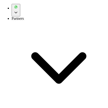
Partners