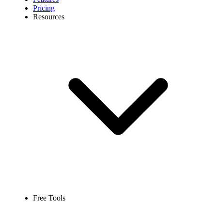
Pricing
Resources
Free Tools