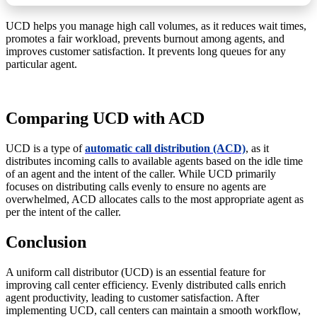
UCD helps you manage high call volumes, as it reduces wait times,
promotes a fair workload, prevents burnout among agents, and
improves customer satisfaction. It prevents long queues for any
particular agent.
Comparing UCD with ACD
UCD is a type of
automatic call distribution (ACD)
, as it
distributes incoming calls to available agents based on the idle time
of an agent and the intent of the caller. While UCD primarily
focuses on distributing calls evenly to ensure no agents are
overwhelmed, ACD allocates calls to the most appropriate agent as
per the intent of the caller.
Conclusion
A uniform call distributor (UCD) is an essential feature for
improving call center efficiency. Evenly distributed calls enrich
agent productivity, leading to customer satisfaction. After
implementing UCD, call centers can maintain a smooth workflow,