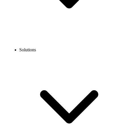
Solutions
Blog
What is Uniform Call Distribution (UCD) and How Does It
Work?
COMMUNICATION TECHNOLOGY
What is Uniform Call Distribution (UCD) and How
Does It Work?