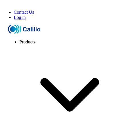
Contact Us
Log in
Products