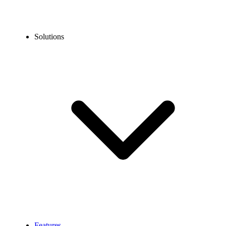
Solutions
Features