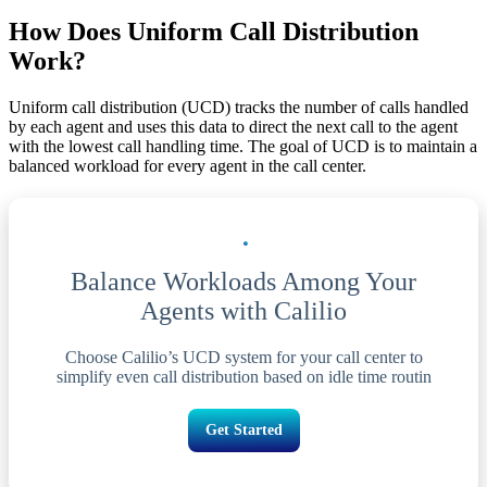
How Does Uniform Call Distribution
Work?
Uniform call distribution (UCD) tracks the number of calls handled
by each agent and uses this data to direct the next call to the agent
with the lowest call handling time. The goal of UCD is to maintain a
balanced workload for every agent in the call center.
Balance Workloads Among Your
Agents with Calilio
Choose Calilio’s UCD system for your call center to
simplify even call distribution based on idle time routin
Get Started