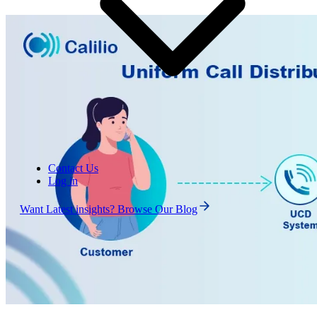
Contact Us
Log in
Want Latest insights? Browse Our Blog