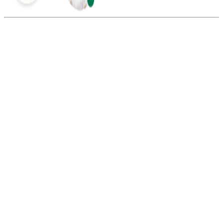
Summarize this blog with:
Gemini
ChatGPT
Perplexity
Claude
Grok
Uniform call distribution ensures that incoming calls are evenly
distributed among call representatives in the call or contact center.