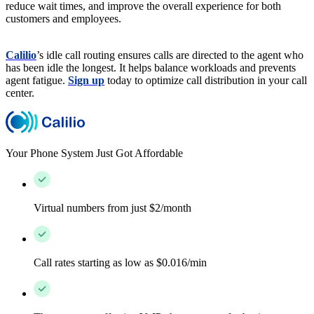
reduce wait times, and improve the overall experience for both
customers and employees.
Calilio
’s idle call routing ensures calls are directed to the agent who
has been idle the longest. It helps balance workloads and prevents
agent fatigue.
Sign up
today to optimize call distribution in your call
center.
Your Phone System Just Got Affordable
Virtual numbers from just $2/month
Call rates starting as low as $0.016/min