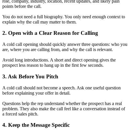
role, company, industry, location, recent updates, and likely pain
points before the call.
You do not need a full biography. You only need enough context to
explain why the call may matter to them.
2. Open with a Clear Reason for Calling
A cold call opening should quickly answer three questions: who you
are, where you are calling from, and why the call is relevant.
Avoid long introductions. A short and direct opening gives the
prospect less reason to hang up in the first few seconds.
3. Ask Before You Pitch
A cold call should not become a speech. Ask one useful question
before explaining your offer in detail.
Questions help the rep understand whether the prospect has a real
problem. They also make the call feel like a conversation instead of
a forced sales pitch.
4. Keep the Message Specific