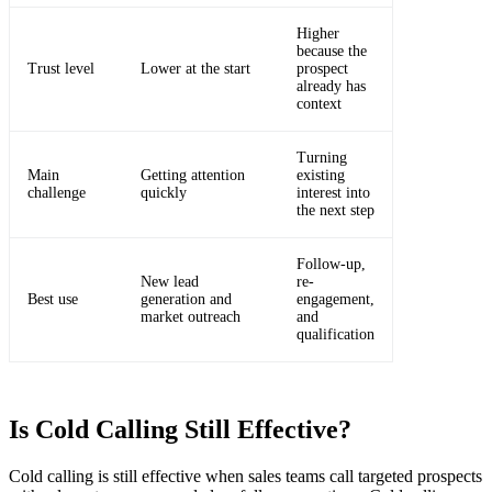
Higher
because the
Trust level
Lower at the start
prospect
already has
context
Turning
Main
Getting attention
existing
challenge
quickly
interest into
the next step
Follow-up,
New lead
re-
Best use
generation and
engagement,
market outreach
and
qualification
Is Cold Calling Still Effective?
Cold calling is still effective when sales teams call targeted prospects