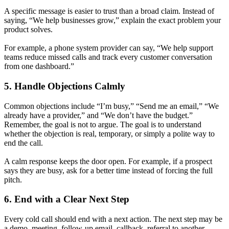
A specific message is easier to trust than a broad claim. Instead of
saying, “We help businesses grow,” explain the exact problem your
product solves.
For example, a phone system provider can say, “We help support
teams reduce missed calls and track every customer conversation
from one dashboard.”
5. Handle Objections Calmly
Common objections include “I’m busy,” “Send me an email,” “We
already have a provider,” and “We don’t have the budget.”
Remember, the goal is not to argue. The goal is to understand
whether the objection is real, temporary, or simply a polite way to
end the call.
A calm response keeps the door open. For example, if a prospect
says they are busy, ask for a better time instead of forcing the full
pitch.
6. End with a Clear Next Step
Every cold call should end with a next action. The next step may be
a demo, meeting, follow-up email, callback, referral to another