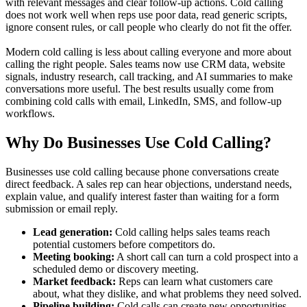
with relevant messages and clear follow-up actions. Cold calling
does not work well when reps use poor data, read generic scripts,
ignore consent rules, or call people who clearly do not fit the offer.
Modern cold calling is less about calling everyone and more about
calling the right people. Sales teams now use CRM data, website
signals, industry research, call tracking, and AI summaries to make
conversations more useful. The best results usually come from
combining cold calls with email, LinkedIn, SMS, and follow-up
workflows.
Why Do Businesses Use Cold Calling?
Businesses use cold calling because phone conversations create
direct feedback. A sales rep can hear objections, understand needs,
explain value, and qualify interest faster than waiting for a form
submission or email reply.
Lead generation:
Cold calling helps sales teams reach
potential customers before competitors do.
Meeting booking:
A short call can turn a cold prospect into a
scheduled demo or discovery meeting.
Market feedback:
Reps can learn what customers care
about, what they dislike, and what problems they need solved.
Pipeline building:
Cold calls can create new opportunities