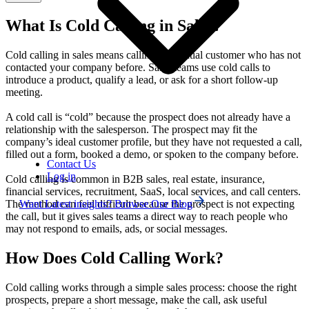
What Is Cold Calling in Sales?
Cold calling in sales means calling a potential customer who has not
contacted your company before. Sales teams use cold calls to
introduce a product, qualify a lead, or ask for a short follow-up
meeting.
A cold call is “cold” because the prospect does not already have a
relationship with the salesperson. The prospect may fit the
company’s ideal customer profile, but they have not requested a call,
filled out a form, booked a demo, or spoken to the company before.
Contact Us
Log in
Cold calling is common in B2B sales, real estate, insurance,
financial services, recruitment, SaaS, local services, and call centers.
Want Latest insights? Browse Our Blog
The method can feel difficult because the prospect is not expecting
the call, but it gives sales teams a direct way to reach people who
may not respond to emails, ads, or social messages.
How Does Cold Calling Work?
Cold calling works through a simple sales process: choose the right
prospects, prepare a short message, make the call, ask useful