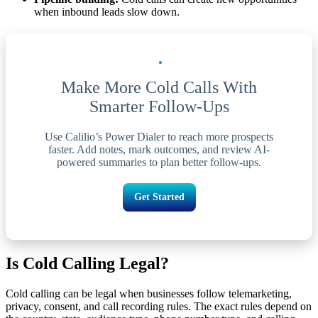
when inbound leads slow down.
Make More Cold Calls With
Smarter Follow-Ups
Use Calilio’s Power Dialer to reach more prospects
faster. Add notes, mark outcomes, and review AI-
powered summaries to plan better follow-ups.
Get Started
Is Cold Calling Legal?
Cold calling can be legal when businesses follow telemarketing,
privacy, consent, and call recording rules. The exact rules depend on