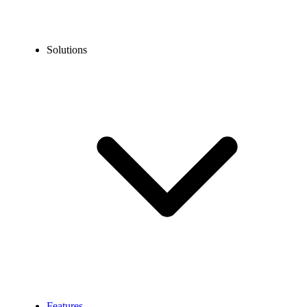
Solutions
Features