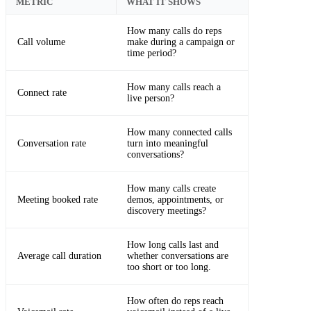
METRIC
WHAT IT SHOWS
How many calls do reps
Call volume
make during a campaign or
time period?
How many calls reach a
Connect rate
live person?
How many connected calls
Conversation rate
turn into meaningful
conversations?
How many calls create
Meeting booked rate
demos, appointments, or
discovery meetings?
How long calls last and
Average call duration
whether conversations are
too short or too long.
How often do reps reach