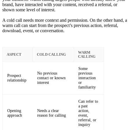
brand, have interacted with your content, received a referral, or
shown some level of interest.
A cold call needs more context and permission. On the other hand, a
warm call can start from the prospect’s previous action, referral,
download, event, or conversation.
WARM
ASPECT
COLD CALLING
CALLING
Some
No previous
previous
Prospect
contact or known
interaction
relationship
interest
or
familiarity
Can refer to
a past
Opening
Needs a clear
action,
approach
reason for calling
event,
referral, or
inquiry