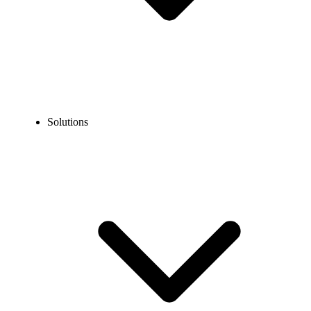
Solutions
Blog
What does Cold Call Mean? Definition, Examples & Helpful
Tips
COMMUNICATION TECHNOLOGY
What does Cold Call Mean? Definition, Examples &
Helpful Tips