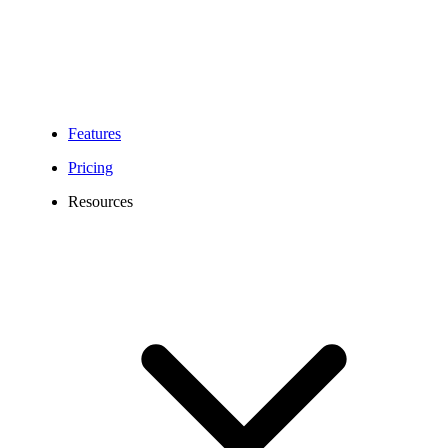
Features
Pricing
Resources