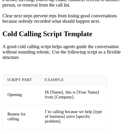
person, or removal from the call list.
Clear next steps prevent reps from losing good conversations
because nobody recorded what should happen next.
Cold Calling Script Template
A good cold calling script helps agents guide the conversation
without sounding robotic. Use the following script as a flexible
structure.
SCRIPT PART
EXAMPLE
Hi [Name], this is [Your Name]
Opening
from [Company].
I’m calling because we help [type
Reason for
of business] solve [specific
calling
problem].