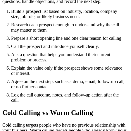
questions, handle objections, and record the next step.
Build a prospect list based on industry, location, company
size, job role, or likely business need.
Research each prospect enough to understand why the call
may matter to them.
Prepare a short opening line and one clear reason for calling.
Call the prospect and introduce yourself clearly.
Ask a question that helps you understand their current
problem or process.
Explain the value only if the prospect shows some relevance
or interest.
Agree on the next step, such as a demo, email, follow-up call,
or no further contact.
Log the call outcome, notes, and follow-up action after the
call.
Cold Calling vs Warm Calling
Cold calling targets people who have no previous relationship with
your business. Warm calling targets people who already know your