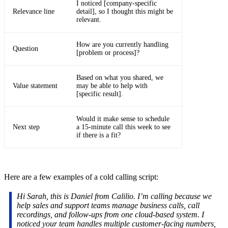
I noticed [company-specific
Relevance line
detail], so I thought this might be
relevant.
How are you currently handling
Question
[problem or process]?
Based on what you shared, we
Value statement
may be able to help with
[specific result].
Would it make sense to schedule
Next step
a 15-minute call this week to see
if there is a fit?
Here are a few examples of a cold calling script:
Hi Sarah, this is Daniel from Calilio. I’m calling because we
help sales and support teams manage business calls, call
recordings, and follow-ups from one cloud-based system. I
noticed your team handles multiple customer-facing numbers,