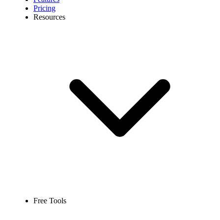
Pricing
Resources
Free Tools