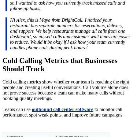
so I wanted to ask how you currently track missed calls and
follow-up tasks.
Hi Alex, this is Maya from BrightCall. I noticed your
restaurant has separate numbers for reservations, delivery,
and support. We help restaurants manage all calls from one
dashboard, so missed calls and customer wait times are easier
to reduce. Would it be okay if I ask how your team currently
handles phone calls during peak hours?
Cold Calling Metrics that Businesses
Should Track
Cold calling metrics show whether your team is reaching the right
people and creating useful conversations. Call volume alone does
not prove success because a team can make many calls without
booking quality meetings.
Teams can use
outbound call center software
to monitor call
performance, spot weak points, and improve future campaigns.