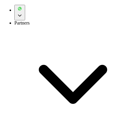
Partners