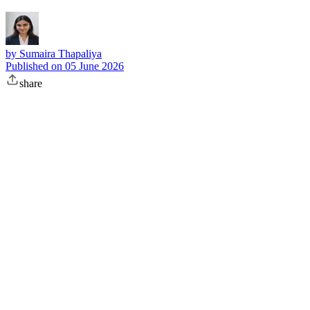
by
Sumaira Thapaliya
Published on
05 June 2026
share