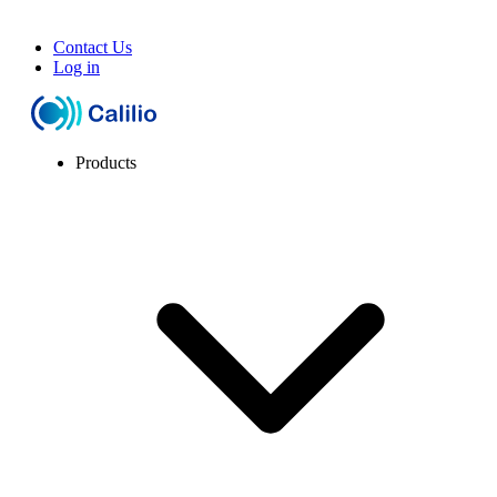
Contact Us
Log in
Products