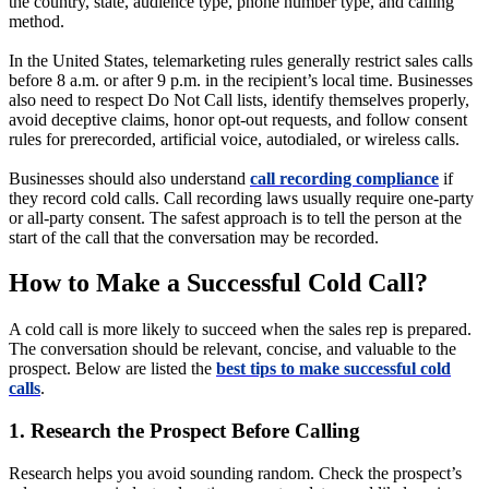
the country, state, audience type, phone number type, and calling
method.
In the United States, telemarketing rules generally restrict sales calls
before 8 a.m. or after 9 p.m. in the recipient’s local time. Businesses
also need to respect Do Not Call lists, identify themselves properly,
avoid deceptive claims, honor opt-out requests, and follow consent
rules for prerecorded, artificial voice, autodialed, or wireless calls.
Businesses should also understand
call recording compliance
if
they record cold calls. Call recording laws usually require one-party
or all-party consent. The safest approach is to tell the person at the
start of the call that the conversation may be recorded.
How to Make a Successful Cold Call?
A cold call is more likely to succeed when the sales rep is prepared.
The conversation should be relevant, concise, and valuable to the
prospect. Below are listed the
best tips to make successful cold
calls
.
1. Research the Prospect Before Calling
Research helps you avoid sounding random. Check the prospect’s