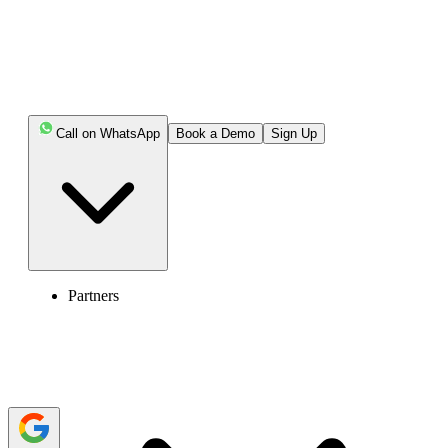
Key Highlights:
Cold calling means contacting prospects by phone
without previous interaction or expressed interest.
Call on WhatsApp
Book a Demo
Sign Up
The reason for cold calling is usually to start a sales
conversation, qualify interest, book a demo, schedule a
meeting, or collect useful feedback.
Cold calling is different from warm calling, as warm
calling targets prospects who already know the brand or
have shown some interest.
Partners
Cold calling can still work when sales teams use
accurate data, personalize the message, follow legal rules,
and track call outcomes.