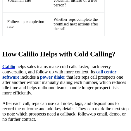
Voicemail rate
voicemail instead of a live
person?
Whether reps complete the
Follow-up completion
promised next actions after
rate
the call.
How Calilio Helps with Cold Calling?
Calilio
helps sales teams make cold calls faster, track every
conversation, and follow up with more context. Its
call center
software
includes a
power dialer
that lets reps call prospects one
after another without manually dialing each number, which reduces
idle time and helps outbound teams handle longer prospect lists
more efficiently.
After each call, reps can use call notes, tags, and dispositions to
record the outcome and add key details. They can mark the next step
to note which prospects need a callback, follow-up email, demo, or
no further contact.