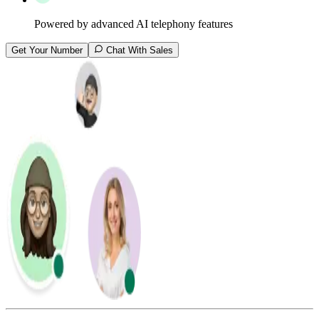
Powered by advanced AI telephony features
Get Your Number
Chat With Sales