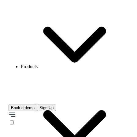
Products
Book a demo
Sign Up