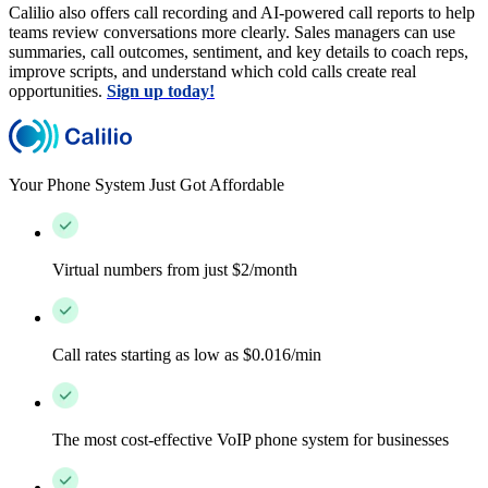
Calilio also offers call recording and AI-powered call reports to help
teams review conversations more clearly. Sales managers can use
summaries, call outcomes, sentiment, and key details to coach reps,
improve scripts, and understand which cold calls create real
opportunities.
Sign up today!
Your Phone System Just Got Affordable
Virtual numbers from just $2/month
Call rates starting as low as $0.016/min
The most cost-effective VoIP phone system for businesses