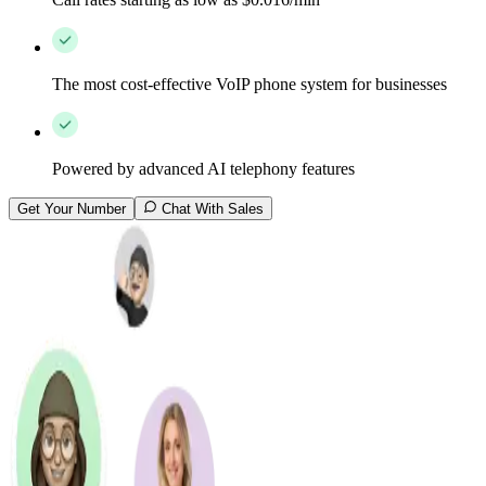
The most cost-effective VoIP phone system for businesses
Powered by advanced AI telephony features
Get Your Number
Chat With Sales