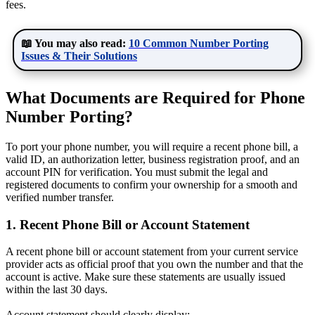
fees.
📖 You may also read:
10 Common Number Porting
Issues & Their Solutions
What Documents are Required for Phone
Number Porting?
To port your phone number, you will require a recent phone bill, a
valid ID, an authorization letter, business registration proof, and an
account PIN for verification. You must submit the legal and
registered documents to confirm your ownership for a smooth and
verified number transfer.
1. Recent Phone Bill or Account Statement
A recent phone bill or account statement from your current service
provider acts as official proof that you own the number and that the
account is active. Make sure these statements are usually issued
within the last 30 days.
Account statement should clearly display: