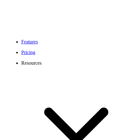
Features
Pricing
Resources