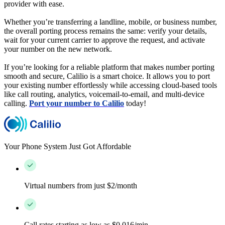
provider with ease.
Whether you’re transferring a landline, mobile, or business number,
the overall porting process remains the same: verify your details,
wait for your current carrier to approve the request, and activate
your number on the new network.
If you’re looking for a reliable platform that makes number porting
smooth and secure, Calilio is a smart choice. It allows you to port
your existing number effortlessly while accessing cloud-based tools
like call routing, analytics, voicemail-to-email, and multi-device
calling.
Port your number to Calilio
today!
Your Phone System Just Got Affordable
Virtual numbers from just $2/month
Call rates starting as low as $0.016/min