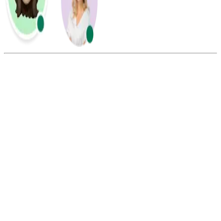
Summarize this blog with:
Gemini
ChatGPT
Perplexity
Claude
Grok
To port a phone number, the charges may range from $5 to $20,