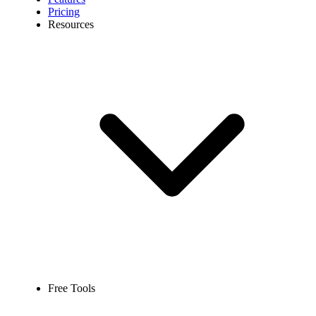
Pricing
Resources
Free Tools