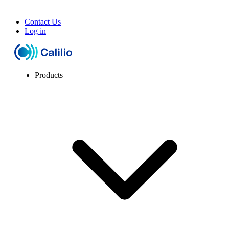
Contact Us
Log in
Products