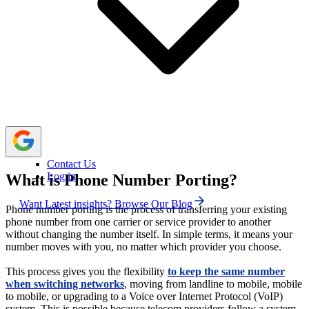
You can port your number between mobile, landline,
and VoIP networks depending on your communication
needs.
Your new carrier submits a port-in request, your old
provider verifies it, and your number activates on the new
network.
Contact Us
Log in
What is Phone Number Porting?
Want Latest insights? Browse Our Blog
Phone number porting is the process of transferring your existing
phone number from one carrier or service provider to another
without changing the number itself. In simple terms, it means your
number moves with you, no matter which provider you choose.
This process gives you the flexibility
to keep the same number
when switching networks
, moving from landline to mobile, mobile
to mobile, or upgrading to a Voice over Internet Protocol (VoIP)
system. This is possible because telecom providers follow a system