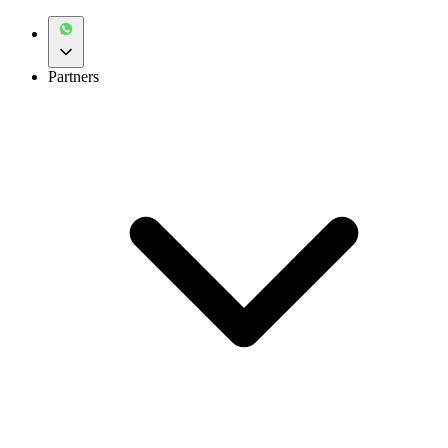
Partners