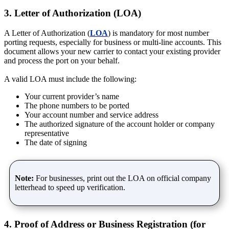
3. Letter of Authorization (LOA)
A Letter of Authorization (
LOA
) is mandatory for most number
porting requests, especially for business or multi-line accounts. This
document allows your new carrier to contact your existing provider
and process the port on your behalf.
A valid LOA must include the following:
Your current provider’s name
The phone numbers to be ported
Your account number and service address
The authorized signature of the account holder or company
representative
The date of signing
Note:
For businesses, print out the LOA on official company
letterhead to speed up verification.
4. Proof of Address or Business Registration (for