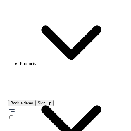
Products
Book a demo
Sign Up