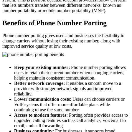
that lets numbers transfer between different networks, known as
number portability or mobile number portability (MNP).
Benefits of Phone Number Porting
Phone number porting gives users and businesses the flexibility to
change carriers without losing their existing number, along with
improved service quality at low costs.
Keep your existing number:
Phone number porting allows
users to retain their current number when changing carriers,
helping maintain consistent communication.
Better network coverage:
It enables a smooth move to a
provider with stronger network signals and improved
reliability.
Lower communication costs:
Users can choose carriers or
VoIP systems that offer more affordable plans while
continuing to use the same number.
Access to modern features:
Porting often provides access to
upgraded calling features such as call analytics, voicemail-to-
email, and call forwarding.
Business continuity:
For businesses, it supports brand