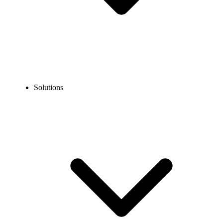
Solutions
Blog
Phone Number Porting: Everything You Need to Know
COMMUNICATION TECHNOLOGY
Phone Number Porting: Everything You Need to
Know