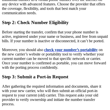
any device with advanced features. Choose the provider that offers
the coverage, flexibility, and tools that best match your
communication needs.
Step 2: Check Number Eligibility
Before starting the transfer, confirm that your phone number is
active, registered under your name or business, and free from unpaid
bills. If your number is inactive or disconnected, it can’t be ported.
Moreover, you should also
check your number’s portability
on
the new carrier’s website or portability tool to verify whether your
current number can be moved to that specific network or carrier.
Once your number is confirmed as portable, you can move forward
with the porting process confidently.
Step 3: Submit a Port-in Request
After gathering the required information and documents, share it
with your new carrier, who will then submit an official port-in
request to your current (old) carrier. This request asks your old
provider to verify ownership and initiate the number transfer
process.