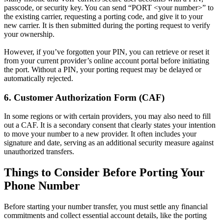
passcode, or security key. You can send “PORT <your number>” to
the existing carrier, requesting a porting code, and give it to your
new carrier. It is then submitted during the porting request to verify
your ownership.
However, if you’ve forgotten your PIN, you can retrieve or reset it
from your current provider’s online account portal before initiating
the port. Without a PIN, your porting request may be delayed or
automatically rejected.
6. Customer Authorization Form (CAF)
In some regions or with certain providers, you may also need to fill
out a CAF. It is a secondary consent that clearly states your intention
to move your number to a new provider. It often includes your
signature and date, serving as an additional security measure against
unauthorized transfers.
Things to Consider Before Porting Your
Phone Number
Before starting your number transfer, you must settle any financial
commitments and collect essential account details, like the porting