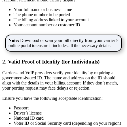
Your full name or business name
The phone number to be ported
The billing address linked to your account
Your account number or customer ID
Note:
Download or scan your bill directly from your carrier’s
online portal to ensure it includes all the necessary details.
2. Valid Proof of Identity (for Individuals)
Carriers and VoIP providers verify your identity by requiring a
government-issued ID. The name and address on the ID should
align with the details in your billing account. If they don’t match,
your porting request may face delays or rejection.
Ensure you have the following acceptable identification:
Passport
Driver’s license
National ID card
Voter ID or Social Security card (depending on your region)