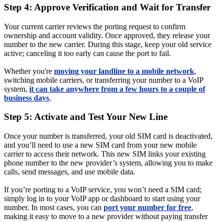
Step 4: Approve Verification and Wait for Transfer
Your current carrier reviews the porting request to confirm
ownership and account validity. Once approved, they release your
number to the new carrier. During this stage, keep your old service
active; canceling it too early can cause the port to fail.
Whether you're
moving your landline to a mobile network
,
switching mobile carriers, or transferring your number to a VoIP
system,
it can take anywhere from a few hours to a couple of
business days
.
Step 5: Activate and Test Your New Line
Once your number is transferred, your old SIM card is deactivated,
and you’ll need to use a new SIM card from your new mobile
carrier to access their network. This new SIM links your existing
phone number to the new provider’s system, allowing you to make
calls, send messages, and use mobile data.
If you’re porting to a VoIP service, you won’t need a SIM card;
simply log in to your VoIP app or dashboard to start using your
number. In most cases, you can
port your number for free
,
making it easy to move to a new provider without paying transfer