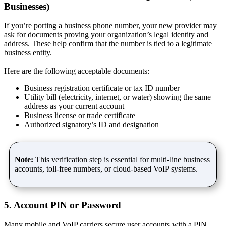
Businesses)
If you’re porting a business phone number, your new provider may
ask for documents proving your organization’s legal identity and
address. These help confirm that the number is tied to a legitimate
business entity.
Here are the following acceptable documents:
Business registration certificate or tax ID number
Utility bill (electricity, internet, or water) showing the same
address as your current account
Business license or trade certificate
Authorized signatory’s ID and designation
Note:
This verification step is essential for multi-line business
accounts, toll-free numbers, or cloud-based VoIP systems.
5. Account PIN or Password
Many mobile and VoIP carriers secure user accounts with a PIN,