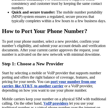
consistency and customer trust by keeping the same contact
number.
Quick and secure transfer:
The mobile number portability
(MNP) system ensures a regulated, secure process that
typically completes within a few hours to a few business days.
How to Port Your Phone Number?
To port your phone number, select a new provider, confirm your
number’s eligibility, and submit your account details and verification
documents. After your current carrier approves the request, your
number is activated on the new network with minimal downtime.
Step 1: Choose a New Provider
Start by selecting a mobile or VoIP provider that supports number
porting and offers the right balance of coverage, features, and
pricing for your needs. You can
port your number from one
carrier, like AT&T, to another carrier
or a VoIP provider,
depending on how you want to use your phone number.
Mobile carriers keep your number on a physical SIM with traditional
calling. On the other hand,
VoIP providers
let you use your
traditional number as a virtual phone number over the internet on