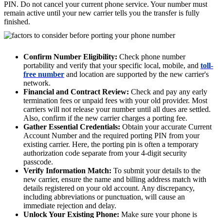
PIN. Do not cancel your current phone service. Your number must
remain active until your new carrier tells you the transfer is fully
finished.
Confirm Number Eligibility:
Check phone number
portability and verify that your specific local, mobile, and
toll-
free number
and location are supported by the new carrier's
network.
Financial and Contract Review:
Check and pay any early
termination fees or unpaid fees with your old provider. Most
carriers will not release your number until all dues are settled.
Also, confirm if the new carrier charges a porting fee.
Gather Essential Credentials:
Obtain your accurate Current
Account Number and the required porting PIN from your
existing carrier. Here, the porting pin is often a temporary
authorization code separate from your 4-digit security
passcode.
Verify Information Match:
To submit your details to the
new carrier, ensure the name and billing address match with
details registered on your old account. Any discrepancy,
including abbreviations or punctuation, will cause an
immediate rejection and delay.
Unlock Your Existing Phone:
Make sure your phone is