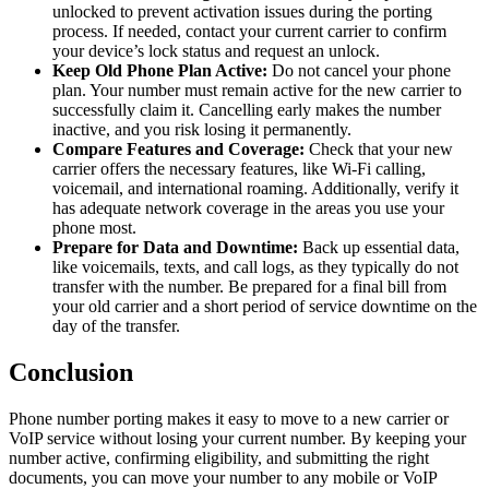
unlocked to prevent activation issues during the porting
process. If needed, contact your current carrier to confirm
your device’s lock status and request an unlock.
Keep Old Phone Plan Active:
Do not cancel your phone
plan. Your number must remain active for the new carrier to
successfully claim it. Cancelling early makes the number
inactive, and you risk losing it permanently.
Compare Features and Coverage:
Check that your new
carrier offers the necessary features, like Wi-Fi calling,
voicemail, and international roaming. Additionally, verify it
has adequate network coverage in the areas you use your
phone most.
Prepare for Data and Downtime:
Back up essential data,
like voicemails, texts, and call logs, as they typically do not
transfer with the number. Be prepared for a final bill from
your old carrier and a short period of service downtime on the
day of the transfer.
Conclusion
Phone number porting makes it easy to move to a new carrier or
VoIP service without losing your current number. By keeping your
number active, confirming eligibility, and submitting the right
documents, you can move your number to any mobile or VoIP