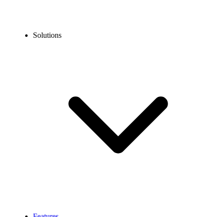
Solutions
Features