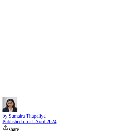
Subscribe
by
Sumaira Thapaliya
Published on
21 April 2024
share