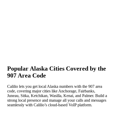
Enter the Alaska area code 907 in the search box.
Choose the number(s) you want and click Add to Cart.
Complete the payment to activate your Alaska number instantly.
Popular Alaska Cities Covered by the
907 Area Code
Calilio lets you get local Alaska numbers with the 907 area
code, covering major cities like Anchorage, Fairbanks,
Juneau, Sitka, Ketchikan, Wasilla, Kenai, and Palmer. Build a
strong local presence and manage all your calls and messages
seamlessly with Calilio’s cloud-based VoIP platform.