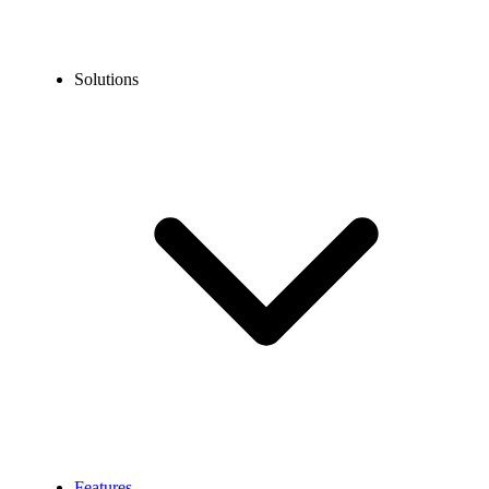
Solutions
Features