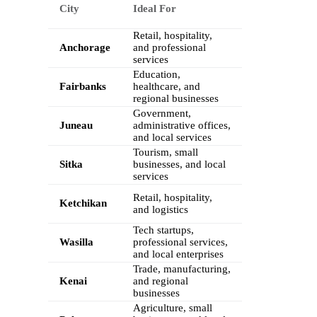
City
Ideal For
Retail, hospitality,
Anchorage
and professional
services
Education,
Fairbanks
healthcare, and
regional businesses
Government,
Juneau
administrative offices,
and local services
Tourism, small
Sitka
businesses, and local
services
Retail, hospitality,
Ketchikan
and logistics
Tech startups,
Wasilla
professional services,
and local enterprises
Trade, manufacturing,
Kenai
and regional
businesses
Agriculture, small