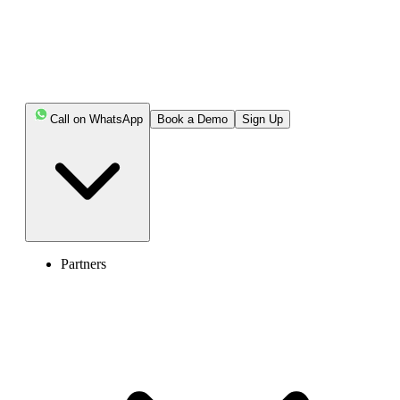
Call on WhatsApp
Book a Demo
Sign Up
Partners