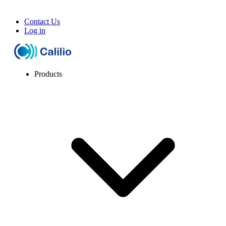
Contact Us
Log in
Products