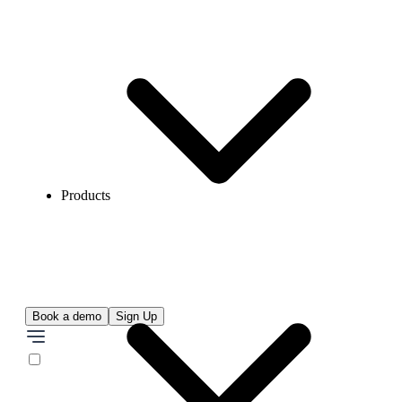
Products
Book a demo
Sign Up