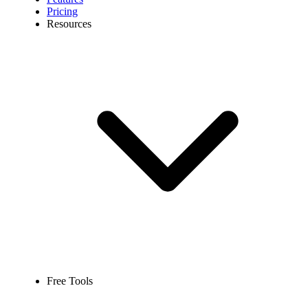
Pricing
Resources
Free Tools