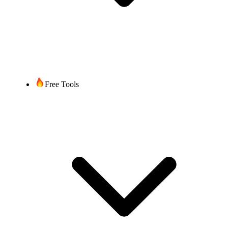
Free Tools