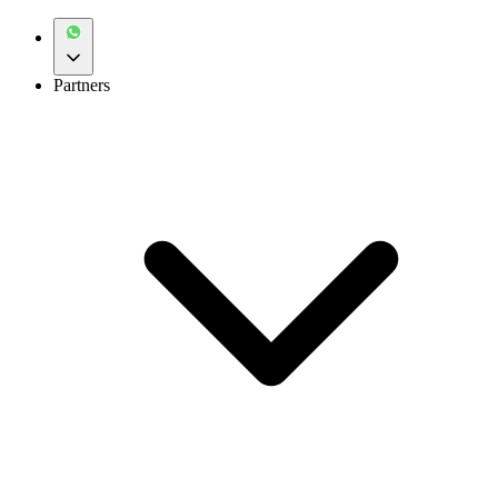
Partners