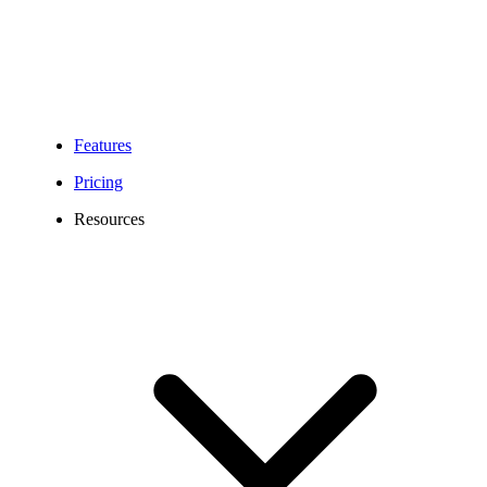
Features
Pricing
Resources
Alaska Phone Number