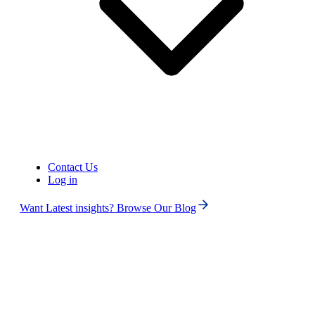
United States of America (+1)
Contact Us
Log in
Want Latest insights? Browse Our Blog