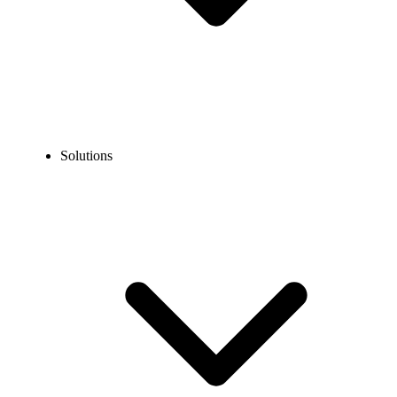
Solutions