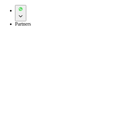
Partners