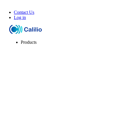
Contact Us
Log in
Products