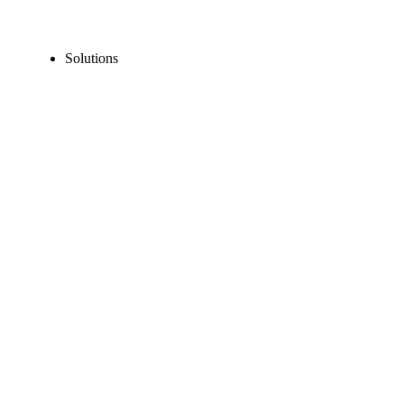
Solutions