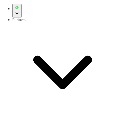
Partners