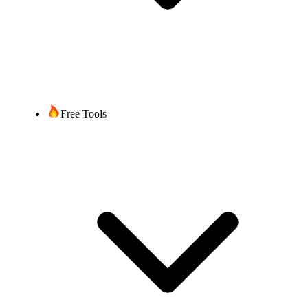
Free Tools