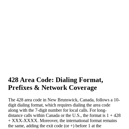
428 Area Code: Dialing Format,
Prefixes & Network Coverage
The 428 area code in New Brunswick, Canada, follows a 10-
digit dialing format, which requires dialing the area code
along with the 7-digit number for local calls. For long-
distance calls within Canada or the U.S., the format is 1 + 428
+ XXX-XXXX. Moreover, the international format remains
the same, adding the exit code (or +) before 1 at the