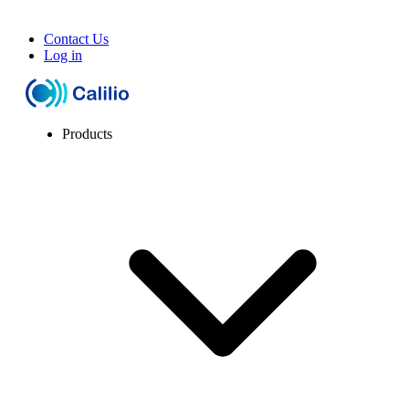
Contact Us
Log in
Products