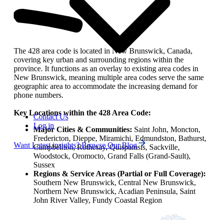
The 428 area code is located in New Brunswick, Canada,
covering key urban and surrounding regions within the
province. It functions as an overlay to existing area codes in
New Brunswick, meaning multiple area codes serve the same
geographic area to accommodate the increasing demand for
phone numbers.
Key Locations within the 428 Area Code:
Contact Us
Log in
Major Cities & Communities:
Saint John, Moncton,
Fredericton, Dieppe, Miramichi, Edmundston, Bathurst,
Want Latest insights? Browse Our Blog
Campbellton, Rothesay, Quispamsis, Sackville,
Woodstock, Oromocto, Grand Falls (Grand-Sault),
Sussex
Regions & Service Areas (Partial or Full Coverage):
Southern New Brunswick, Central New Brunswick,
Northern New Brunswick, Acadian Peninsula, Saint
John River Valley, Fundy Coastal Region