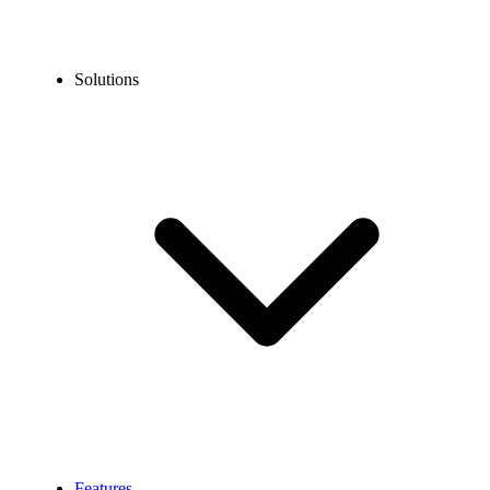
Solutions
Features