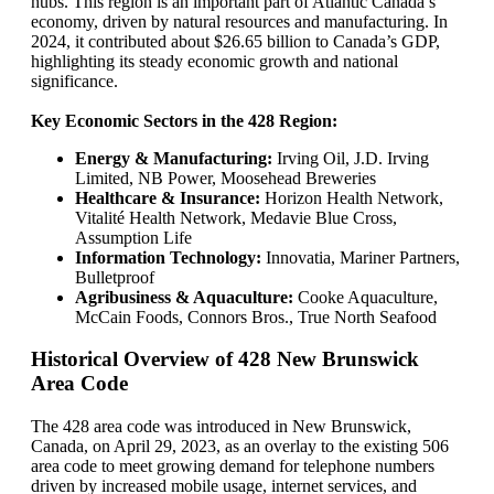
hubs. This region is an important part of Atlantic Canada’s
economy, driven by natural resources and manufacturing. In
2024, it contributed about $26.65 billion to Canada’s GDP,
highlighting its steady economic growth and national
significance.
Key Economic Sectors in the 428 Region:
Energy & Manufacturing:
Irving Oil, J.D. Irving
Limited, NB Power, Moosehead Breweries
Healthcare & Insurance:
Horizon Health Network,
Vitalité Health Network, Medavie Blue Cross,
Assumption Life
Information Technology:
Innovatia, Mariner Partners,
Bulletproof
Agribusiness & Aquaculture:
Cooke Aquaculture,
McCain Foods, Connors Bros., True North Seafood
Historical Overview of 428 New Brunswick
Area Code
The 428 area code was introduced in New Brunswick,
Canada, on April 29, 2023, as an overlay to the existing 506
area code to meet growing demand for telephone numbers
driven by increased mobile usage, internet services, and