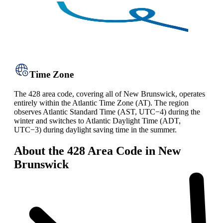
Time Zone
The 428 area code, covering all of New Brunswick, operates
entirely within the Atlantic Time Zone (AT). The region
observes Atlantic Standard Time (AST, UTC−4) during the
winter and switches to Atlantic Daylight Time (ADT,
UTC−3) during daylight saving time in the summer.
About the 428 Area Code in New
Brunswick