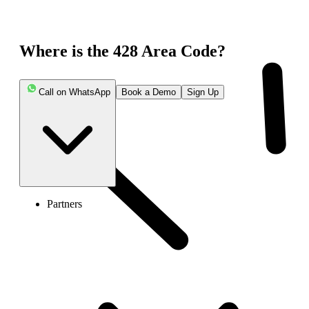
Where is the 428 Area Code?
Call on WhatsApp
Book a Demo
Sign Up
Partners