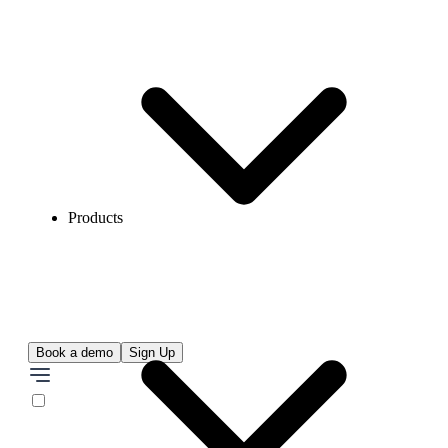
Products
Book a demo
Sign Up