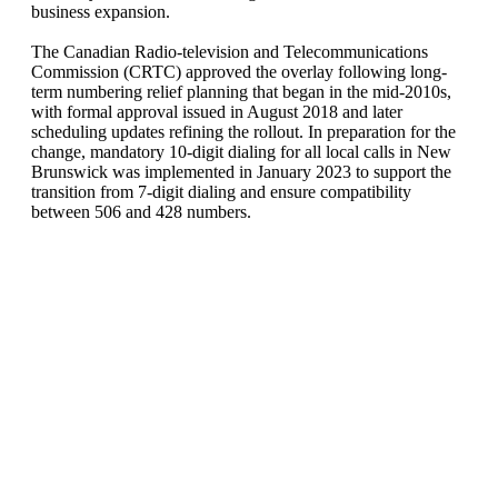
business expansion.
The Canadian Radio-television and Telecommunications
Commission (CRTC) approved the overlay following long-
term numbering relief planning that began in the mid-2010s,
with formal approval issued in August 2018 and later
scheduling updates refining the rollout. In preparation for the
change, mandatory 10-digit dialing for all local calls in New
Brunswick was implemented in January 2023 to support the
transition from 7-digit dialing and ensure compatibility
between 506 and 428 numbers.