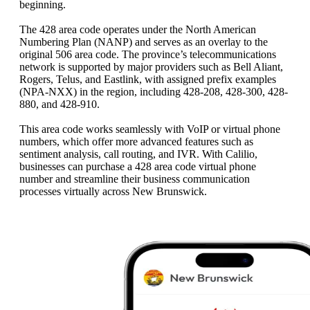
beginning.
The 428 area code operates under the North American
Numbering Plan (NANP) and serves as an overlay to the
original 506 area code. The province’s telecommunications
network is supported by major providers such as Bell Aliant,
Rogers, Telus, and Eastlink, with assigned prefix examples
(NPA-NXX) in the region, including 428-208, 428-300, 428-
880, and 428-910.
This area code works seamlessly with VoIP or virtual phone
numbers, which offer more advanced features such as
sentiment analysis, call routing, and IVR. With Calilio,
businesses can purchase a 428 area code virtual phone
number and streamline their business communication
processes virtually across New Brunswick.