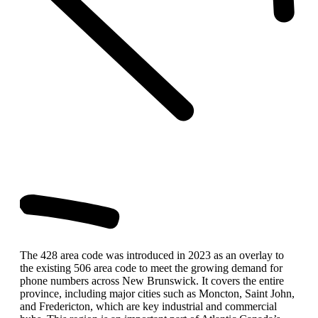
The 428 area code was introduced in 2023 as an overlay to
the existing 506 area code to meet the growing demand for
phone numbers across New Brunswick. It covers the entire
province, including major cities such as Moncton, Saint John,
and Fredericton, which are key industrial and commercial