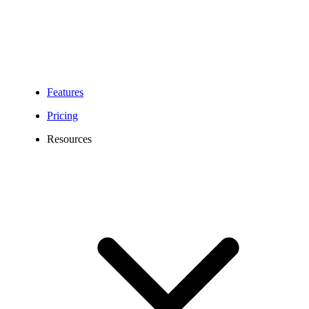
Features
Pricing
Resources
428 Area Code