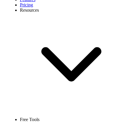
Pricing
Resources
Free Tools