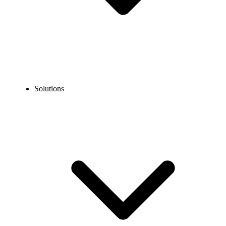
Solutions