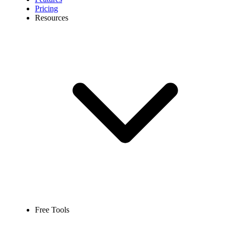
Pricing
Resources
Free Tools