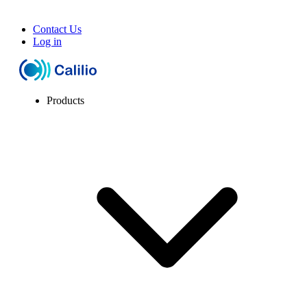
Contact Us
Log in
Products