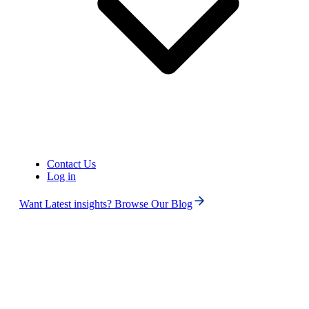
Contact Us
Log in
Want Latest insights? Browse Our Blog
Search
ALL
No Numbers Found