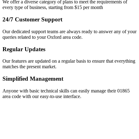
We offer a diverse category of plans to meet the requirements of
every type of business, starting from $15 per month
24/7 Customer Support
Our dedicated support teams are always ready to answer any of your
queries related to your Oxford area code.
Regular Updates
Our features are updated on a regular basis to ensure that everything
matches the present market.
Simplified Management
Anyone with basic technical skills can easily manage their 01865
area code with our easy-to-use interface.