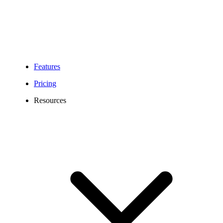
Features
Pricing
Resources
01865 Area Code