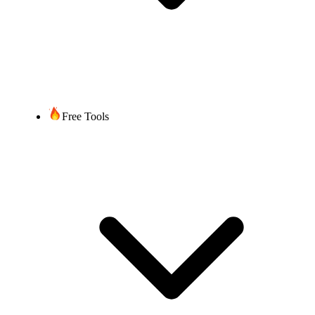
Free Tools