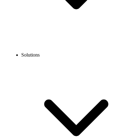
Solutions