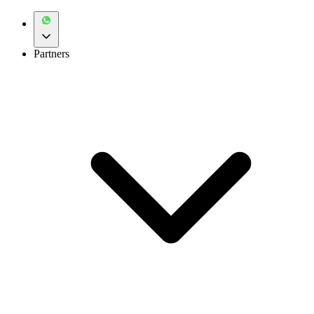
Partners