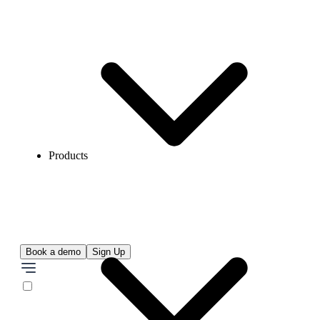
Products
Book a demo
Sign Up