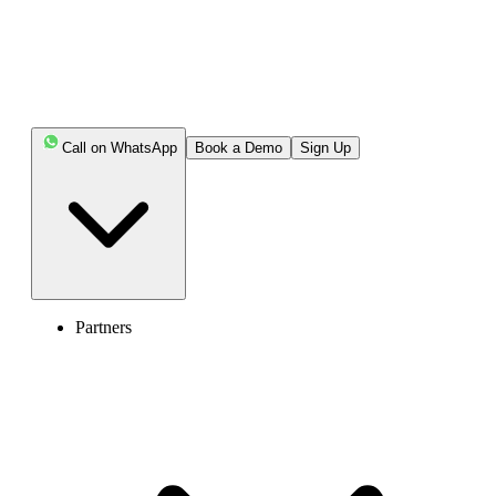
Call on WhatsApp
Book a Demo
Sign Up
Partners
United Kingdom of Great Britain and Northern Ireland (+44)