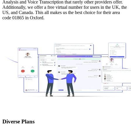
Analysis and Voice Transcription that rarely other providers offer.
Additionally, we offer a free virtual number for users in the UK, the
US, and Canada. This all makes us the best choice for their area
code 01865 in Oxford.
Diverse Plans