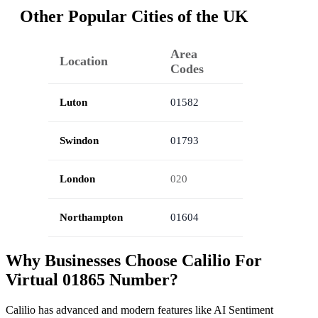
Other Popular Cities of the UK
Area
Location
Codes
Luton
01582
Swindon
01793
London
020
Northampton
01604
Why Businesses Choose Calilio For
Virtual 01865 Number?
Calilio has advanced and modern features like AI Sentiment