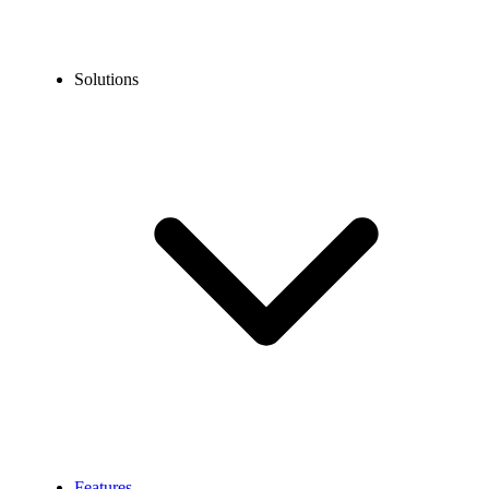
Solutions
Features