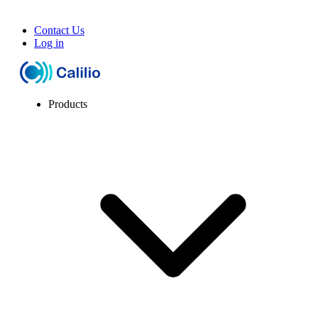
Contact Us
Log in
Products