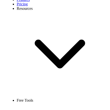
Pricing
Resources
Free Tools