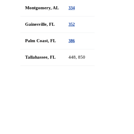
Montgomery, AL
334
Gainesville, FL
352
Palm Coast, FL
386
Tallahassee, FL
448, 850