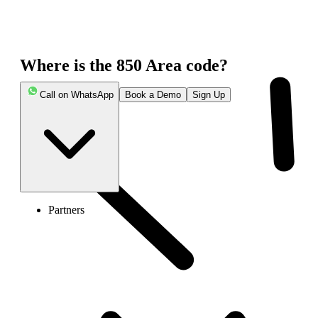
Where is the 850 Area code?
Call on WhatsApp
Book a Demo
Sign Up
Partners