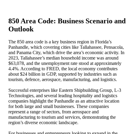
850 Area Code: Business Scenario and
Outlook
The 850 area code is a key business region in Florida’s
Panhandle, which covering cities like Tallahassee, Pensacola,
and Panama City, which drive the area’s economic activity. In
2023, Tallahassee’s median household income was around
$63,078, and the unemployment rate stood at approximately
4.4%. According to FRED, the local economy contributes
about $24 billion in GDP, supported by industries such as
tourism, defence, aerospace, manufacturing, and logistics.
Successful enterprises like Eastern Shipbuilding Group, L‑3
Technologies, and several leading hospitality and logistics
companies highlight the Panhandle as an attractive location
for both large and small businesses. These companies
represent a range of sectors, from aerospace and
manufacturing to tourism and services, demonstrating the
region’s diverse economic landscape.
For businesses and entrepreneurs looking to expand in the