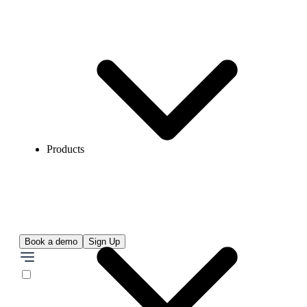
Products
Book a demo
Sign Up