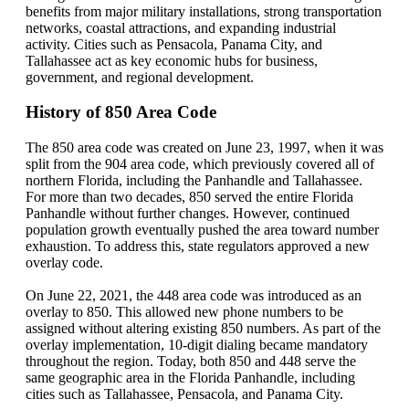
benefits from major military installations, strong transportation
networks, coastal attractions, and expanding industrial
activity. Cities such as Pensacola, Panama City, and
Tallahassee act as key economic hubs for business,
government, and regional development.
History of 850 Area Code
The 850 area code was created on June 23, 1997, when it was
split from the 904 area code, which previously covered all of
northern Florida, including the Panhandle and Tallahassee.
For more than two decades, 850 served the entire Florida
Panhandle without further changes. However, continued
population growth eventually pushed the area toward number
exhaustion. To address this, state regulators approved a new
overlay code.
On June 22, 2021, the 448 area code was introduced as an
overlay to 850. This allowed new phone numbers to be
assigned without altering existing 850 numbers. As part of the
overlay implementation, 10-digit dialing became mandatory
throughout the region. Today, both 850 and 448 serve the
same geographic area in the Florida Panhandle, including
cities such as Tallahassee, Pensacola, and Panama City.