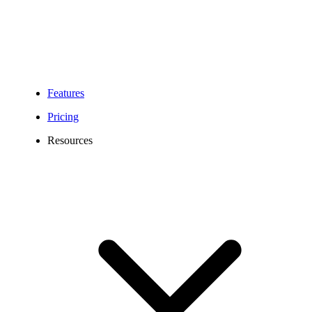
Features
Pricing
Resources
850 Area Code