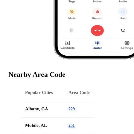
Nearby Area Code
Popular Cities
Area Code
Albany, GA
229
Mobile, AL
251