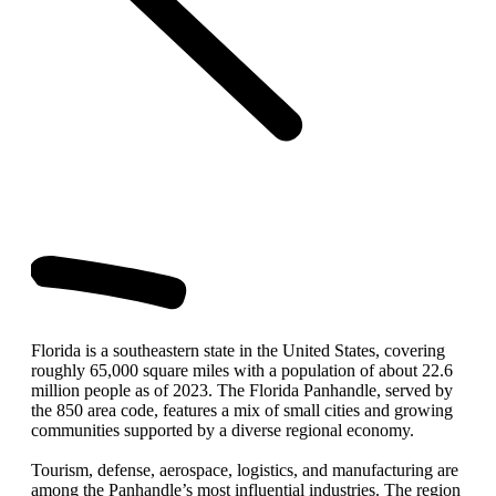
Florida is a southeastern state in the United States, covering
roughly 65,000 square miles with a population of about 22.6
million people as of 2023. The Florida Panhandle, served by
the 850 area code, features a mix of small cities and growing
communities supported by a diverse regional economy.
Tourism, defense, aerospace, logistics, and manufacturing are
among the Panhandle’s most influential industries. The region