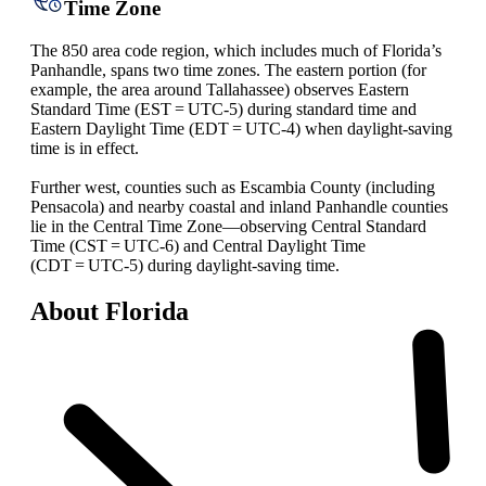
Time Zone
The 850 area code region, which includes much of Florida’s
Panhandle, spans two time zones. The eastern portion (for
example, the area around Tallahassee) observes Eastern
Standard Time (EST = UTC‑5) during standard time and
Eastern Daylight Time (EDT = UTC‑4) when daylight‑saving
time is in effect.
Further west, counties such as Escambia County (including
Pensacola) and nearby coastal and inland Panhandle counties
lie in the Central Time Zone—observing Central Standard
Time (CST = UTC‑6) and Central Daylight Time
(CDT = UTC‑5) during daylight‑saving time.
About Florida