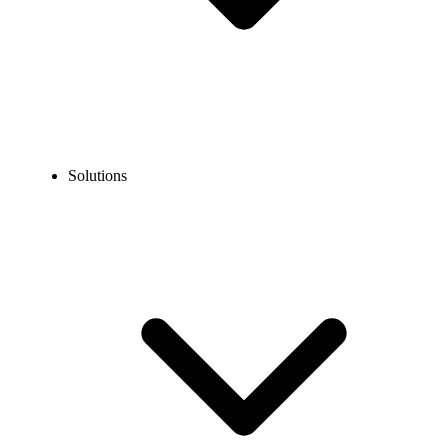
Solutions