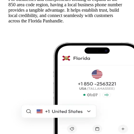
850 area code region, having a local business phone number
provides a tangible advantage. It helps establish trust, build
local credibility, and connect seamlessly with customers
across the Florida Panhandle.