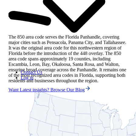
The 850 area code serves the Florida Panhandle, covering
major cities such as Pensacola, Panama City, and Tallahassee.
It was the original area code for this northwestern region of
Florida before the introduction of the 448 overlay. The 850
area code spans approximately 19 counties, including
Escambia, Leon, Bay, Okaloosa, Santa Rosa, and Walton,
ensuring broad coverage across the Panhandle. It remains one
Contact Us
of the most recognized area codes in Florida, supporting both
Log in
residents and businesses throughout the region.
Want Latest insights? Browse Our Blog