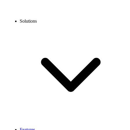
Solutions
Features