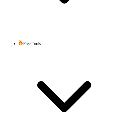
Free Tools