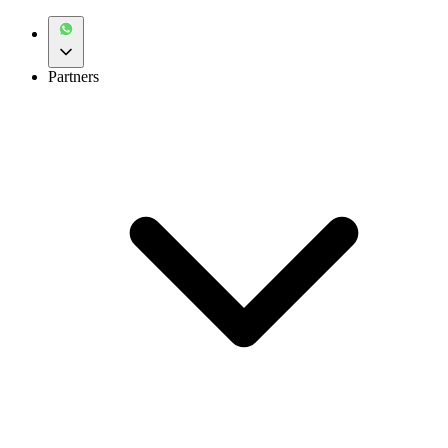
Partners