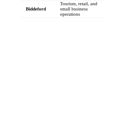
Tourism, retail, and
Biddeford
small business
operations
FEATURES
Calilio’s Maine Phone Numbers Come
with Advanced Telephony Features
Boost your Maine business communications with Calilio’s virtual
phone numbers. Our feature-rich platform lets you handle calls,
messages, and customer interactions seamlessly from any device,
helping your team stay productive and delivering a professional,
trustworthy experience to every customer.