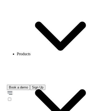
Products
Book a demo
Sign Up