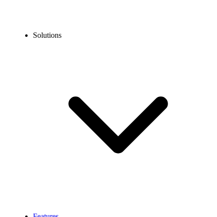
Solutions
Features