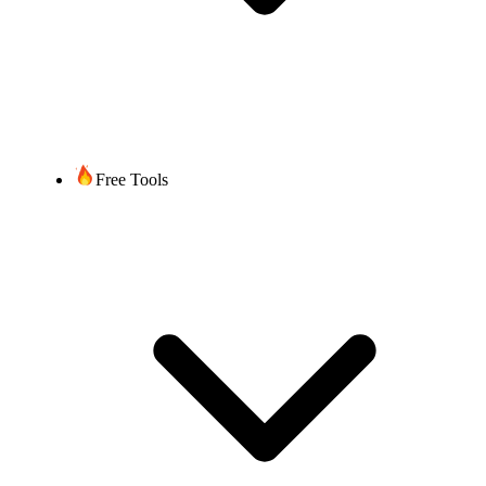
Free Tools