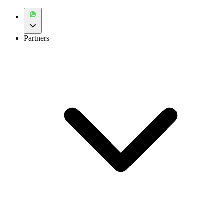
Partners