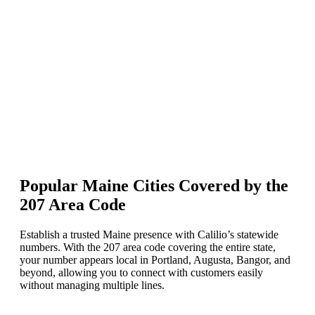
In the “Enter number or phrase” box, type the Maine area code 207,
keep Match To set to First part of number, and press enter.
Select your preferred Maine number and click Add to Cart.
Complete the payment to activate your Maine phone number
instantly.
Popular Maine Cities Covered by the
207 Area Code
Establish a trusted Maine presence with Calilio’s statewide
numbers. With the 207 area code covering the entire state,
your number appears local in Portland, Augusta, Bangor, and
beyond, allowing you to connect with customers easily
without managing multiple lines.