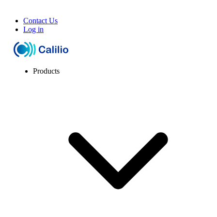
Contact Us
Log in
Products