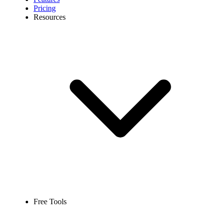
Pricing
Resources
Free Tools