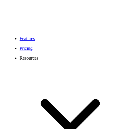
Features
Pricing
Resources
Maine Phone Number