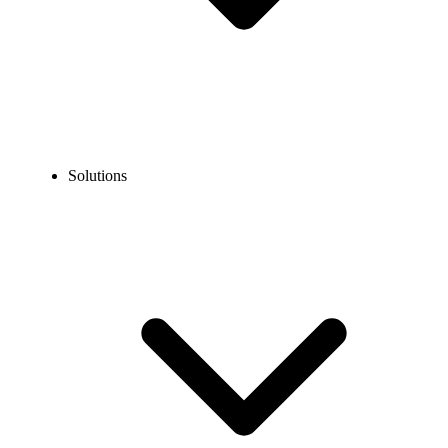
Solutions