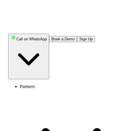
Call on WhatsApp
Book a Demo
Sign Up
Partners