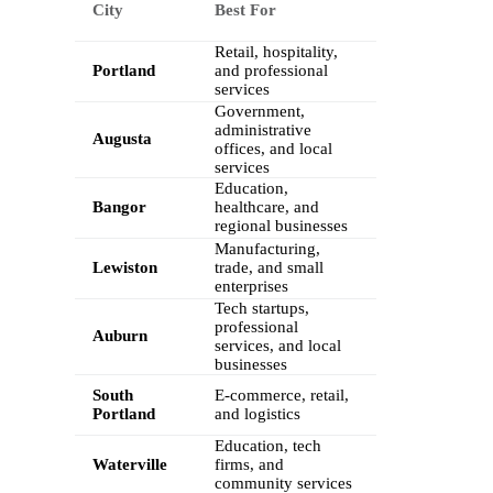
City
Best For
Retail, hospitality,
Portland
and professional
services
Government,
administrative
Augusta
offices, and local
services
Education,
Bangor
healthcare, and
regional businesses
Manufacturing,
Lewiston
trade, and small
enterprises
Tech startups,
professional
Auburn
services, and local
businesses
South
E-commerce, retail,
Portland
and logistics
Education, tech
Waterville
firms, and
community services