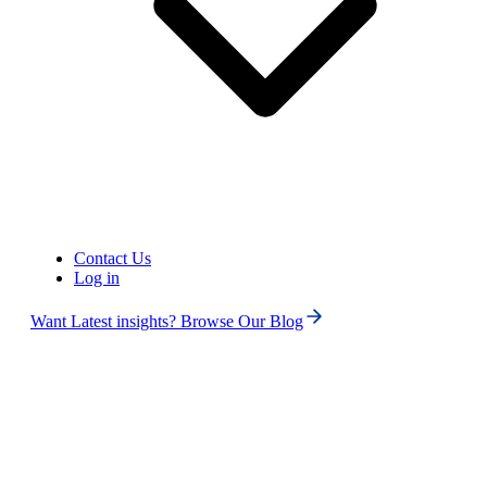
Contact Us
United States of America (+1)
Log in
Want Latest insights? Browse Our Blog