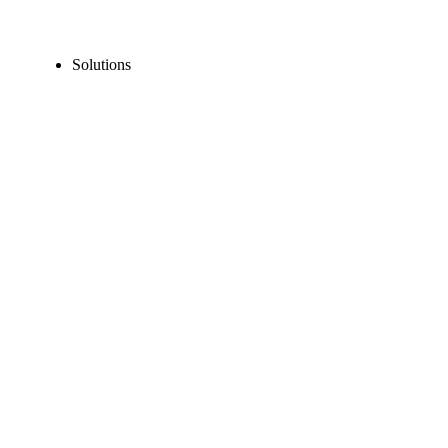
Solutions