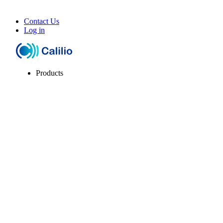
Contact Us
Log in
Products