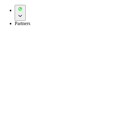
Partners