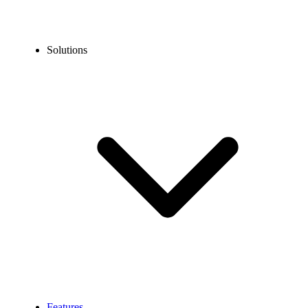
Solutions
Features