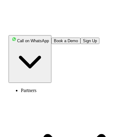
Call on WhatsApp
Book a Demo
Sign Up
Partners