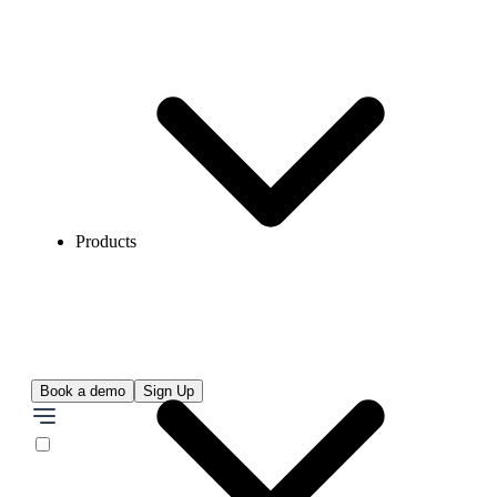
Products
Book a demo
Sign Up