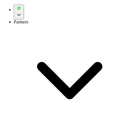
Partners