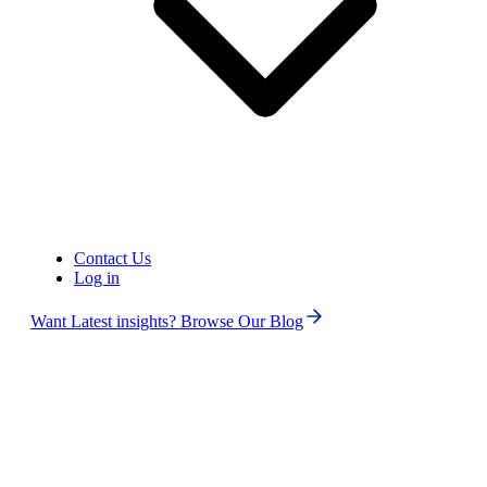
Contact Us
Log in
United States of America (+1)
Want Latest insights? Browse Our Blog