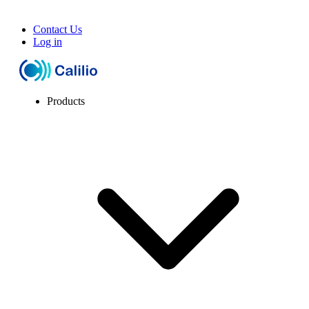
Contact Us
Log in
Products