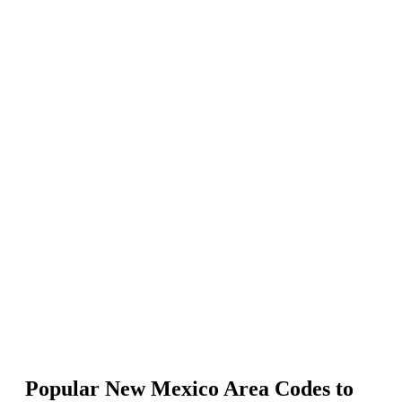
Select the United States as your country.
Search phone numbers by entering New Mexico area codes.
Choose your number type (local, mobile, or toll-free) and click Add
to Cart.
Complete the payment to activate your New Mexico phone number.
Popular New Mexico Area Codes to