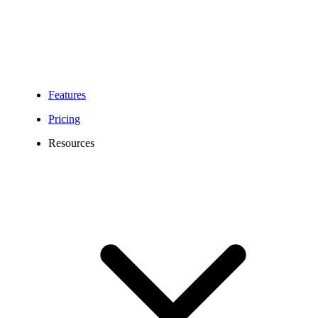
Features
Pricing
Resources
New Mexico Virtual Phone Number