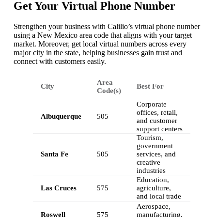
Get Your Virtual Phone Number
Strengthen your business with Calilio’s virtual phone number
using a New Mexico area code that aligns with your target
market. Moreover, get local virtual numbers across every
major city in the state, helping businesses gain trust and
connect with customers easily.
Area
City
Best For
Code(s)
Corporate
offices, retail,
Albuquerque
505
and customer
support centers
Tourism,
government
Santa Fe
505
services, and
creative
industries
Education,
Las Cruces
575
agriculture,
and local trade
Aerospace,
Roswell
575
manufacturing,