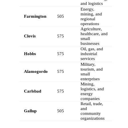
and logistics
Energy,
mining, and
Farmington
505
regional
operations
Agriculture,
healthcare, and
Clovis
575
small
businesses
Oil, gas, and
Hobbs
575
industrial
services
Military,
tourism, and
Alamogordo
575
small
enterprises
Mining,
logistics, and
Carlsbad
575
energy
companies
Retail, trade,
and
Gallup
505
community
organizations