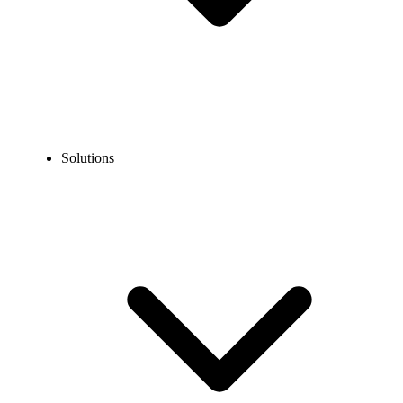
Solutions