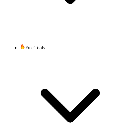
Free Tools