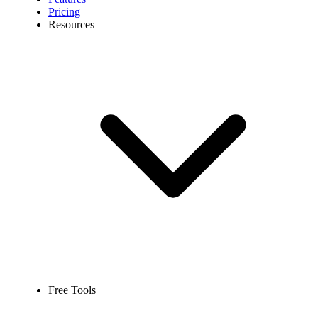
Pricing
Resources
Free Tools