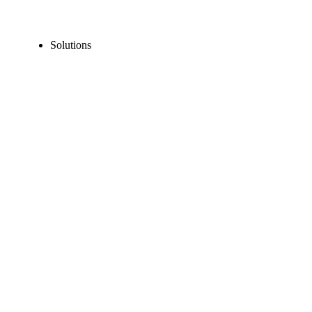
Solutions