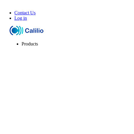
Contact Us
Log in
Products