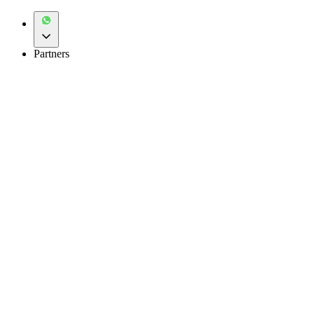
Partners