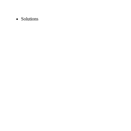
Solutions