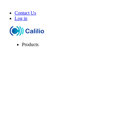
Contact Us
Log in
Products