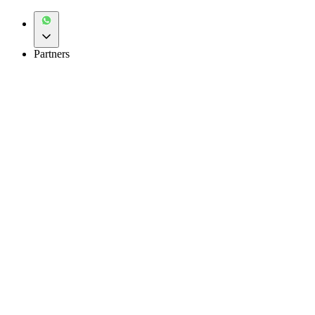
Partners