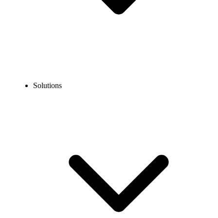
Solutions
Blog
Can I Get a Toll Free Number With Google Voice?
COMMUNICATION TECHNOLOGY
Can I Get a Toll Free Number With Google Voice?