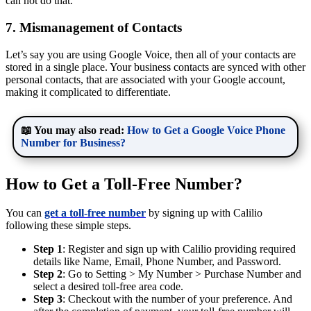
can not do that.
7. Mismanagement of Contacts
Let’s say you are using Google Voice, then all of your contacts are
stored in a single place. Your business contacts are synced with other
personal contacts, that are associated with your Google account,
making it complicated to differentiate.
📖 You may also read:
How to Get a Google Voice Phone
Number for Business?
How to Get a Toll-Free Number?
You can
get a toll-free number
by signing up with Calilio
following these simple steps.
Step 1
: Register and sign up with Calilio providing required
details like Name, Email, Phone Number, and Password.
Step 2
: Go to Setting > My Number > Purchase Number and
select a desired toll-free area code.
Step 3
: Checkout with the number of your preference. And