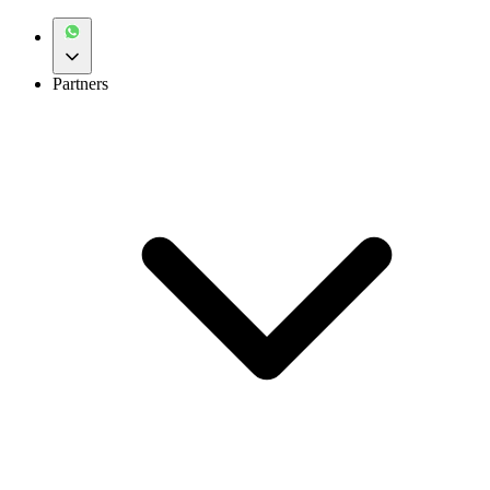
Partners