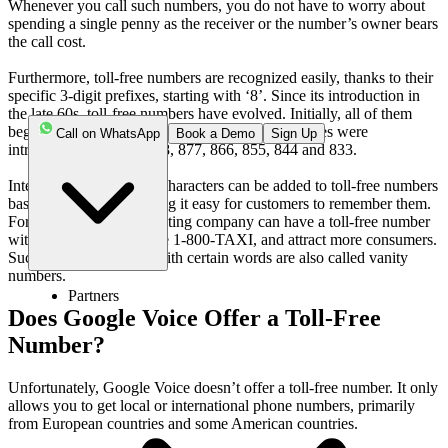
Whenever you call such numbers, you do not have to worry about
spending a single penny as the receiver or the number’s owner bears
the call cost.
Furthermore, toll-free numbers are recognized easily, thanks to their
specific 3-digit prefixes, starting with ‘8’. Since its introduction in
the late 60s, toll-free numbers have evolved. Initially, all of them
began with the 800 prefix. With time, other prefixes were
Call on WhatsApp
Book a Demo
Sign Up
introduced, including 888, 877, 866, 855, 844 and 833.
Interestingly, alphabetic characters can be added to toll-free numbers
based on business, making it easy for customers to remember them.
For example, a taxi operating company can have a toll-free number
with the word TAXI, like 1-800-TAXI, and attract more consumers.
Such toll-free numbers with certain words are also called vanity
numbers.
Partners
Does Google Voice Offer a Toll-Free
Number?
Unfortunately, Google Voice doesn’t offer a toll-free number. It only
allows you to get local or international phone numbers, primarily
from European countries and some American countries.