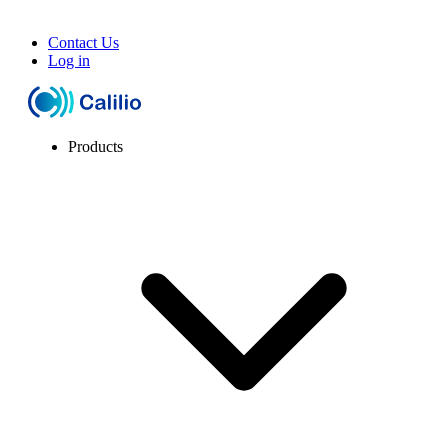
Contact Us
Log in
Products