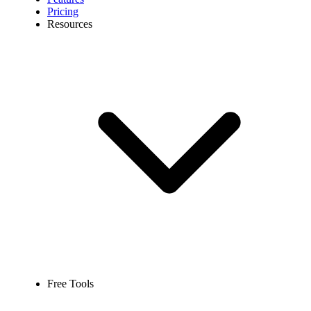
Pricing
Resources
Free Tools