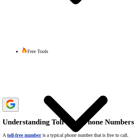
Rajesh Regmi
4 min read
Last updated:
20 February, 2026
1,811 Views
share
Free Tools
Google is one of the top organizations in the world. It has released
tons of online products and services for people’s convenience. From
providing online cloud storage and gaining access to Google Drive
to offering
virtual
phone numbers
, it has many services.
While you may already know it offers local and international virtual
phone numbers, let’s learn more about Google Voice toll-free
numbers.
Understanding Toll-Free Phone Numbers
A
toll-free number
is a typical phone number that is free to call.