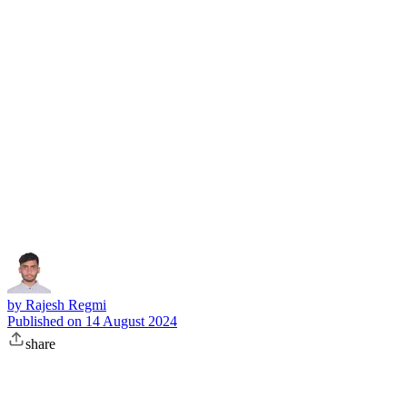
Subscribe
by
Rajesh Regmi
Published on
14 August 2024
share