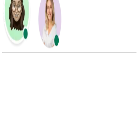
Summarize this blog with:
Gemini
ChatGPT
Perplexity
Claude
Grok