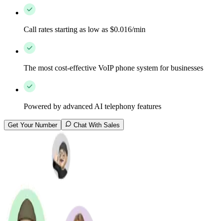
Call rates starting as low as $0.016/min
The most cost-effective VoIP phone system for businesses
Powered by advanced AI telephony features
Get Your Number
Chat With Sales