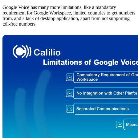
Google Voice has many more limitations, like a mandatory
requirement for Google Workspace, limited countries to get numbers
from, and a lack of desktop application, apart from not supporting
toll-free numbers.