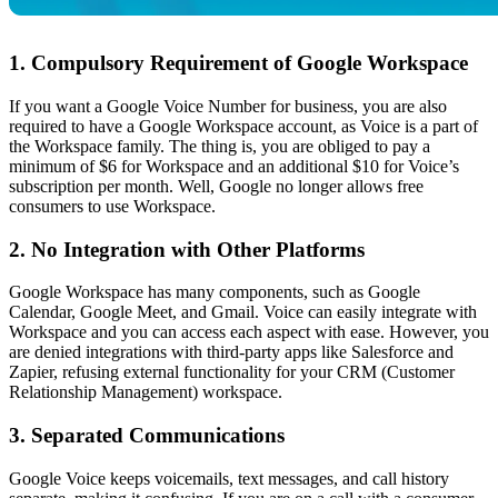
1. Compulsory Requirement of Google Workspace
If you want a Google Voice Number for business, you are also
required to have a Google Workspace account, as Voice is a part of
the Workspace family. The thing is, you are obliged to pay a
minimum of $6 for Workspace and an additional $10 for Voice’s
subscription per month. Well, Google no longer allows free
consumers to use Workspace.
2. No Integration with Other Platforms
Google Workspace has many components, such as Google
Calendar, Google Meet, and Gmail. Voice can easily integrate with
Workspace and you can access each aspect with ease. However, you
are denied integrations with third-party apps like Salesforce and
Zapier, refusing external functionality for your CRM (Customer
Relationship Management) workspace.
3. Separated Communications
Google Voice keeps voicemails, text messages, and call history