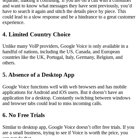
separate, making it confusing. If you are on a call with a consumer
and want to know what messages they have sent previously, you’d
have to search it again and stitch the details piece by piece. This
could lead to a slow response and be a hindrance to a great customer
experience.
4. Limited Country Choice
Unlike many VoIP providers, Google Voice is only available in a
handful of nations, including the US, Canada, and European
countries like the UK, Portugal, Italy, Germany, Belgium, and
others.
5. Absence of a Desktop App
Google Voice functions well with web browsers and has mobile
applications for Android and iOS users. But it doesn’t have an
application for a desktop. Constantly switching between windows
and browser tabs could lead to miss incoming calls.
6. No Free Trials
Similar to desktop app, Google Voice doesn’t offer free trials. If you
are a small business, trying to see if Voice is worth the price, you