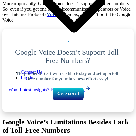
More importantly, Google Voice doesn’t support toll-free numbers.
So, even if you get one from telecommunication operators or Voice
over Internet Protocol (
VoIP
) providers, you can’t port it to Google
Voice.
Google Voice Doesn’t Support Toll-
Free Numbers?
Contact Us
No problem! Start with Calilio today and set up a toll-
Log in
free number for your business effortlessly!
Want Latest insights? Browse Our Blog
Get Started
Google Voice’s Limitations Besides Lack
of Toll-Free Numbers