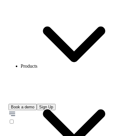
Products
Book a demo
Sign Up