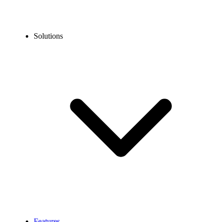
Solutions
Features