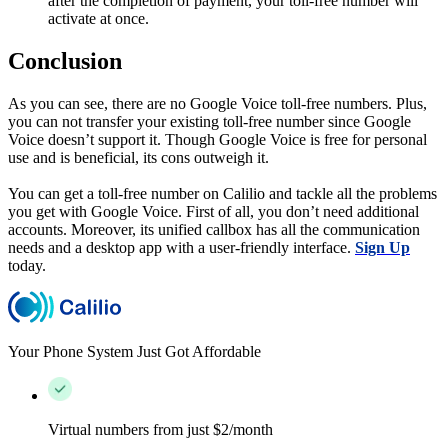
after the completion of payment, your toll-free number will
activate at once.
Conclusion
As you can see, there are no Google Voice toll-free numbers. Plus,
you can not transfer your existing toll-free number since Google
Voice doesn’t support it. Though Google Voice is free for personal
use and is beneficial, its cons outweigh it.
You can get a toll-free number on Calilio and tackle all the problems
you get with Google Voice. First of all, you don’t need additional
accounts. Moreover, its unified callbox has all the communication
needs and a desktop app with a user-friendly interface.
Sign Up
today.
Your Phone System Just Got Affordable
Virtual numbers from just $2/month