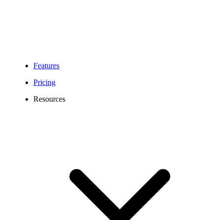
Features
Pricing
Resources