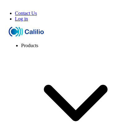
Contact Us
Log in
Products