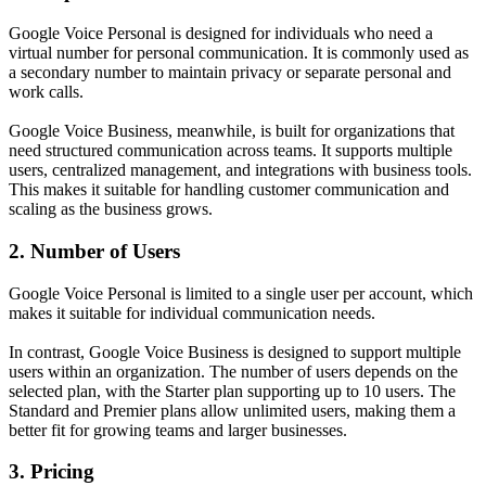
Google Voice Personal is designed for individuals who need a
virtual number for personal communication. It is commonly used as
a secondary number to maintain privacy or separate personal and
work calls.
Google Voice Business, meanwhile, is built for organizations that
need structured communication across teams. It supports multiple
users, centralized management, and integrations with business tools.
This makes it suitable for handling customer communication and
scaling as the business grows.
2. Number of Users
Google Voice Personal is limited to a single user per account, which
makes it suitable for individual communication needs.
In contrast, Google Voice Business is designed to support multiple
users within an organization. The number of users depends on the
selected plan, with the Starter plan supporting up to 10 users. The
Standard and Premier plans allow unlimited users, making them a
better fit for growing teams and larger businesses.
3. Pricing