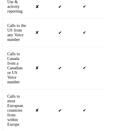
Use &
activity
✘
✔
✔
✔
reporting
Calls to the
US from
✘
✔
✔
✔
any Voice
number
Calls to
Canada
from a
Canadian
✘
✔
✔
✔
or US
Voice
number
Calls to
most
European
countries
✘
✔
✔
✔
from
within
Europe