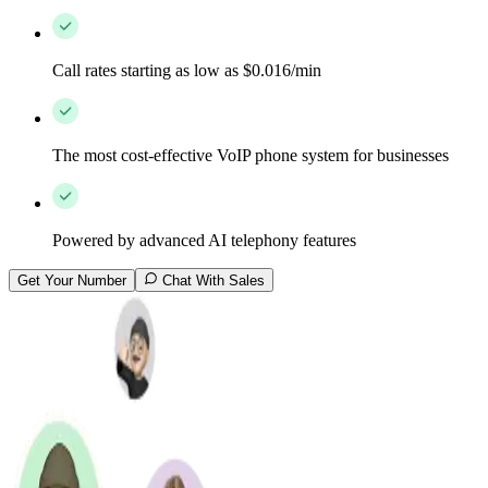
Call rates starting as low as $0.016/min
The most cost-effective VoIP phone system for businesses
Powered by advanced AI telephony features
Get Your Number
Chat With Sales