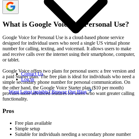
What is Google Voice for Personal Use?
Google Voice for Personal Use is a cloud-based phone service
designed for individual users who need a single US virtual phone
number for calling, texting, and voicemail. It allows users to make
and receive calls over the internet using their smartphone, computer,
or tablet.
Google Voice offers two plans for personal users: a free version and
Contact Us
a paid Starter plan. The free plan is ideal for individuals who need a
Log in
simple secondary phone number for personal communication. On
the other hand, the Google Voice Starter plan ($10 per month)
Want Latest insights? Browse Our Blog
provides more advanced features for users who want greater calling
functionality.
Pros
Free plan available
Simple setup
Suitable for individuals needing a secondary phone number