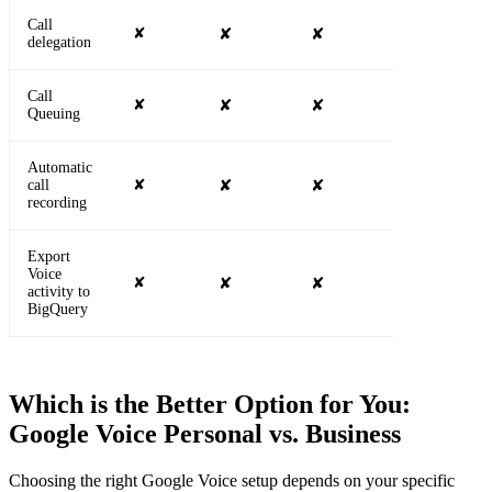
Call
✘
✘
✘
✔
delegation
Call
✘
✘
✘
✔
Queuing
Automatic
call
✘
✘
✘
✘
recording
Export
Voice
✘
✘
✘
✘
activity to
BigQuery
Which is the Better Option for You:
Google Voice Personal vs. Business
Choosing the right Google Voice setup depends on your specific