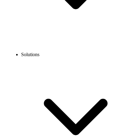
Solutions
Blog
Google Voice Personal vs. Business: Which is the Better
Option?
COMPARISONS
Google Voice Personal vs. Business: Which is the
Better Option?