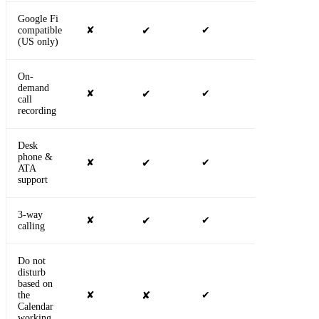
Google Fi
compatible
✘
✔
✔
✔
(US only)
On-
demand
✘
✔
✔
✔
call
recording
Desk
phone &
✘
✔
✔
✔
ATA
support
3-way
✘
✔
✔
✔
calling
Do not
disturb
based on
the
✘
✘
✔
✔
Calendar
working