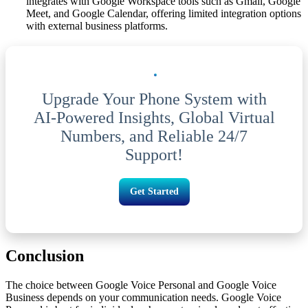
integrates with Google Workspace tools such as Gmail, Google
Meet, and Google Calendar, offering limited integration options
with external business platforms.
Upgrade Your Phone System with
AI-Powered Insights, Global Virtual
Numbers, and Reliable 24/7
Support!
Get Started
Conclusion
The choice between Google Voice Personal and Google Voice
Business depends on your communication needs. Google Voice