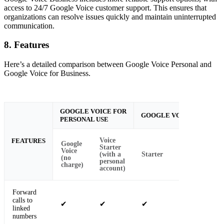
access to 24/7 Google Voice customer support. This ensures that
organizations can resolve issues quickly and maintain uninterrupted
communication.
8. Features
Here’s a detailed comparison between Google Voice Personal and
Google Voice for Business.
GOOGLE VOICE FOR
GOOGLE VOICE FOR BUS
PERSONAL USE
Voice
FEATURES
Google
Starter
Voice
(with a
Starter
Standard
(no
personal
charge)
account)
Forward
calls to
✔
✔
✔
✔
linked
numbers