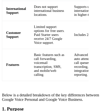
Does not support
Supports unlimited
International
international business
international billing locat
Support
locations.
in higher-tier plans.
Limited support
options for free users.
Customer
Paid Starter users
Includes 24/7 support.
Support
receive 24/7 Google
Voice support.
Basic features such as
Advanced features, includ
call forwarding,
auto attendants, ring grou
voicemail
call queues, call routing, c
Features
transcription, SMS,
recording, SIP Link
and mobile/web
integration, and activity
calling.
reporting.
Below is a detailed breakdown of the key differences between
Google Voice Personal and Google Voice Business.
1. Purpose