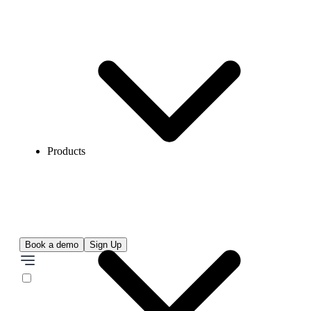
Products
Book a demo
Sign Up