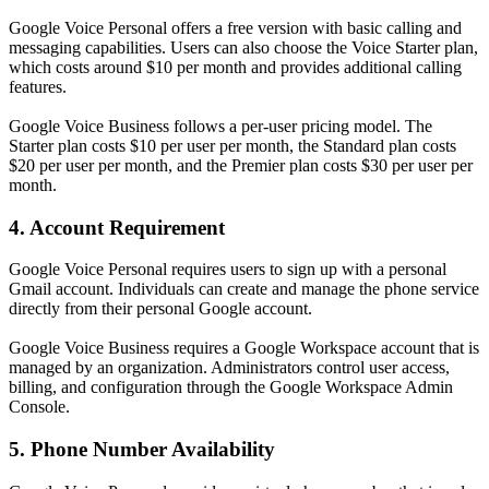
Google Voice Personal offers a free version with basic calling and
messaging capabilities. Users can also choose the Voice Starter plan,
which costs around $10 per month and provides additional calling
features.
Google Voice Business follows a per-user pricing model. The
Starter plan costs $10 per user per month, the Standard plan costs
$20 per user per month, and the Premier plan costs $30 per user per
month.
4. Account Requirement
Google Voice Personal requires users to sign up with a personal
Gmail account. Individuals can create and manage the phone service
directly from their personal Google account.
Google Voice Business requires a Google Workspace account that is
managed by an organization. Administrators control user access,
billing, and configuration through the Google Workspace Admin
Console.
5. Phone Number Availability