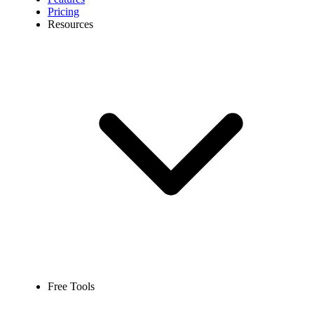
Pricing
Resources
Free Tools