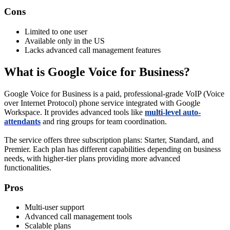
Cons
Limited to one user
Available only in the US
Lacks advanced call management features
What is Google Voice for Business?
Google Voice for Business is a paid, professional-grade VoIP (Voice
over Internet Protocol) phone service integrated with Google
Workspace. It provides advanced tools like
multi-level auto-
attendants
and ring groups for team coordination.
The service offers three subscription plans: Starter, Standard, and
Premier. Each plan has different capabilities depending on business
needs, with higher-tier plans providing more advanced
functionalities.
Pros
Multi-user support
Advanced call management tools
Scalable plans