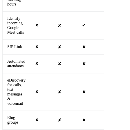
hours
Identify
incoming
✘
✘
✔
✔
Google
Meet calls
SIP Link
✘
✘
✘
✔
Automated
✘
✘
✘
✔
attendants
eDiscovery
for calls,
text
✘
✘
✘
✔
messages
&
voicemail
Ring
✘
✘
✘
✔
groups