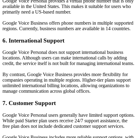
Google Voice Personal provides a virtual phone number that is only
available in the United States. This makes it suitable for users who
primarily need a US-based number.
Google Voice Business offers phone numbers in multiple supported
regions. Currently, business numbers are available in 14 countries.
6. International Support
Google Voice Personal does not support international business
locations. Although users can make international calls by adding
credit, the service itself is not built for managing international teams.
By contrast, Google Voice Business provides more flexibility for
companies operating in multiple regions. Higher-tier plans support
unlimited international billing locations, allowing organizations to
manage communication across global offices.
7. Customer Support
Google Voice Personal users generally have limited support options.
While paid Starter plan users receive 24/7 support assistance, the
free plan does not include dedicated customer support services.
Google Voice Business includes more reliable support options, with