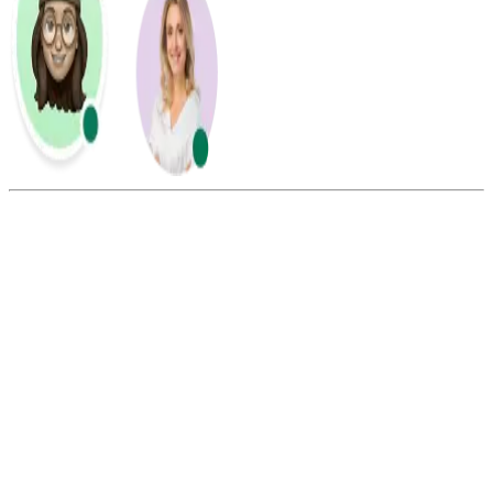
Summarize this blog with:
Gemini
ChatGPT
Perplexity
Claude
Grok