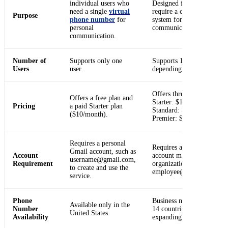
individual users who
Designed for organizations
need a single
virtual
require a centralized phon
Purpose
phone number
for
system for teams and busi
personal
communication.
communication.
Number of
Supports only one
Supports 10 to unlimited u
Users
user.
depending on the plan.
Offers three plans:
Offers a free plan and
Starter: $10/user/month,
Pricing
a paid Starter plan
Standard: $20/user/month
($10/month).
Premier: $30/user/month.
Requires a personal
Requires a Google Works
Gmail account, such as
Account
account managed by an
username@gmail.com,
Requirement
organization, such as
to create and use the
employee@companyname
service.
Phone
Business numbers availabl
Available only in the
Number
14 countries/regions (and
United States.
Availability
expanding).