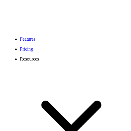
Features
Pricing
Resources