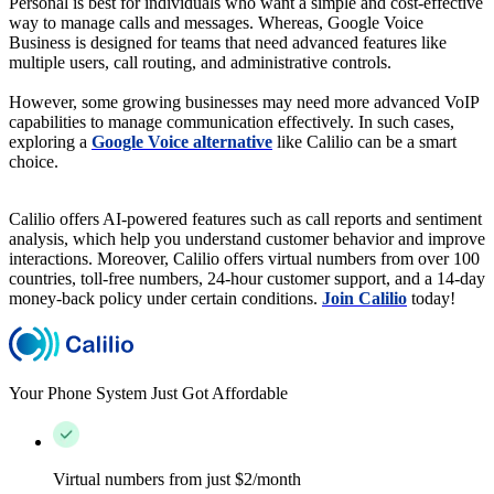
Personal is best for individuals who want a simple and cost-effective
way to manage calls and messages. Whereas, Google Voice
Business is designed for teams that need advanced features like
multiple users, call routing, and administrative controls.
However, some growing businesses may need more advanced VoIP
capabilities to manage communication effectively. In such cases,
exploring a
Google Voice alternative
like Calilio can be a smart
choice.
Calilio offers AI-powered features such as call reports and sentiment
analysis, which help you understand customer behavior and improve
interactions. Moreover, Calilio offers virtual numbers from over 100
countries, toll-free numbers, 24-hour customer support, and a 14-day
money-back policy under certain conditions.
Join Calilio
today!
Your Phone System Just Got Affordable
Virtual numbers from just $2/month