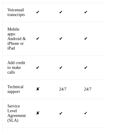
Voicemail
✔
✔
✔
✔
transcripts
Mobile
apps:
✔
✔
✔
✔
Android &
iPhone or
iPad
Add credit
to make
✔
✔
✔
✔
calls
Technical
✘
24/7
24/7
24/7
support
Service
Level
✘
✔
✔
✔
Agreement
(SLA)