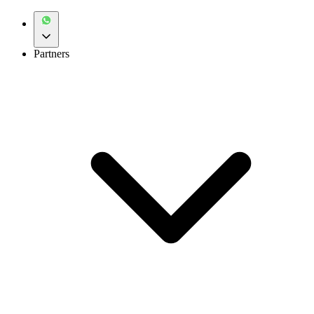
Partners