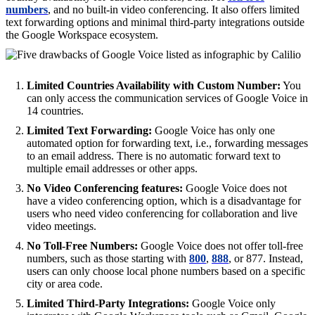
numbers
, and no built-in video conferencing. It also offers limited
text forwarding options and minimal third-party integrations outside
the Google Workspace ecosystem.
Limited Countries Availability with Custom Number:
You
can only access the communication services of Google Voice in
14 countries.
Limited Text Forwarding:
Google Voice has only one
automated option for forwarding text, i.e., forwarding messages
to an email address. There is no automatic forward text to
multiple email addresses or other apps.
No Video Conferencing features:
Google Voice does not
have a video conferencing option, which is a disadvantage for
users who need video conferencing for collaboration and live
video meetings.
No Toll-Free Numbers:
Google Voice does not offer toll-free
numbers, such as those starting with
800
,
888
, or 877. Instead,
users can only choose local phone numbers based on a specific
city or area code.
Limited Third-Party Integrations:
Google Voice only