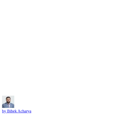
Subscribe
by
Bibek Acharya