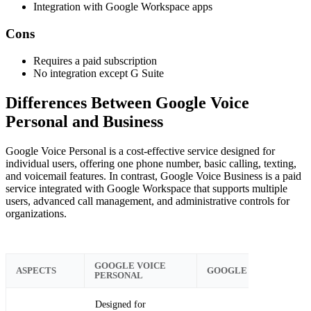
Integration with Google Workspace apps
Cons
Requires a paid subscription
No integration except G Suite
Differences Between Google Voice
Personal and Business
Google Voice Personal is a cost-effective service designed for
individual users, offering one phone number, basic calling, texting,
and voicemail features. In contrast, Google Voice Business is a paid
service integrated with Google Workspace that supports multiple
users, advanced call management, and administrative controls for
organizations.
GOOGLE VOICE
ASPECTS
GOOGLE VOICE BUSIN
PERSONAL
Designed for