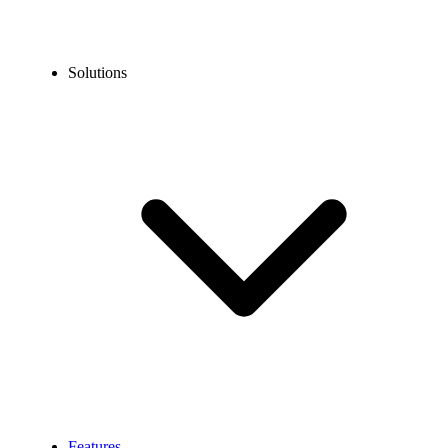
Solutions
Features