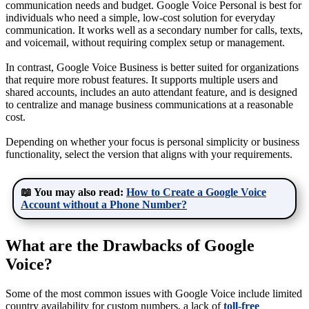
communication needs and budget. Google Voice Personal is best for
individuals who need a simple, low-cost solution for everyday
communication. It works well as a secondary number for calls, texts,
and voicemail, without requiring complex setup or management.
In contrast, Google Voice Business is better suited for organizations
that require more robust features. It supports multiple users and
shared accounts, includes an auto attendant feature, and is designed
to centralize and manage business communications at a reasonable
cost.
Depending on whether your focus is personal simplicity or business
functionality, select the version that aligns with your requirements.
📖 You may also read:
How to Create a Google Voice
Account without a Phone Number?
What are the Drawbacks of Google
Voice?
Some of the most common issues with Google Voice include limited
country availability for custom numbers, a lack of
toll-free