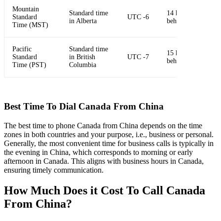
Mountain
Standard time
14 hours
Standard
UTC -6
in Alberta
behind China
Time (MST)
Pacific
Standard time
15 hours
Standard
in British
UTC -7
behind China
Time (PST)
Columbia
Best Time To Dial Canada From China
The best time to phone Canada from China depends on the time
zones in both countries and your purpose, i.e., business or personal.
Generally, the most convenient time for business calls is typically in
the evening in China, which corresponds to morning or early
afternoon in Canada. This aligns with business hours in Canada,
ensuring timely communication.
How Much Does it Cost To Call Canada
From China?