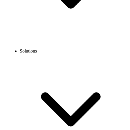
Solutions
Blog
How to Call Canada From China? A Detailed Guide
EXPERT TIPS AND HOW-TOS
How to Call Canada From China? A Detailed Guide