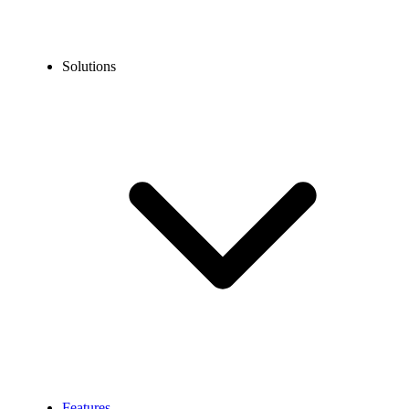
Solutions
Features