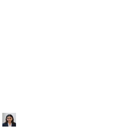
Subscribe