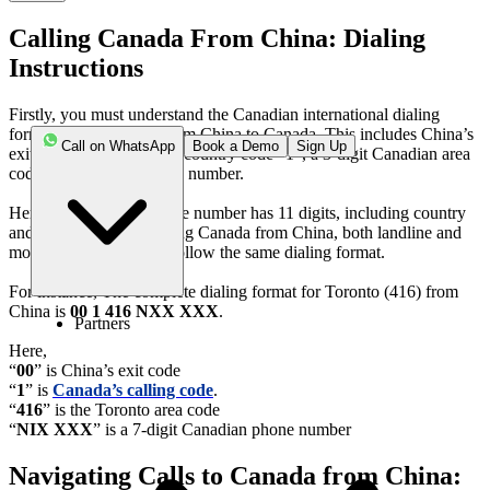
Calling Canada From China: Dialing
Instructions
Firstly, you must understand the Canadian international dialing
formats before calling from China to Canada. This includes China’s
Call on WhatsApp
Book a Demo
Sign Up
exit code “00”, Canada's country code “1”, a 3-digit Canadian area
code, and a 7-digit phone number.
Here, the Canadian phone number has 11 digits, including country
and area codes. For calling Canada from China, both landline and
mobile phone numbers follow the same dialing format.
For instance, The complete dialing format for Toronto (416) from
China is
00 1 416 NXX XXX
.
Partners
Here,
“
00
” is China’s exit code
“
1
” is
Canada’s calling code
.
“
416
” is the Toronto area code
“
NIX XXX
” is a 7-digit Canadian phone number
Navigating Calls to Canada from China: