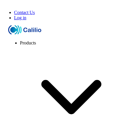
Contact Us
Log in
Products