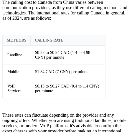
The calling cost to Canada from China varies between
communication providers, as they use different calling methods and
technologies. The international rates for calling Canada in general,
as of 2024, are as follows:
METHODS
CALLING RATE
$0.27 to $0.94 CAD (1.4 to 4.98
Landline
CNY) per minute
Mobile
$1.34 CAD (7 CNY) per minute
VoIP
$0.13 to $0.27 CAD (0.4 to 1.4 CNY)
Services
per minute
These rates can fluctuate depending on the provider and any
ongoing offers. Whether you are using traditional landlines, mobile
services, or modern VoIP platforms, it's advisable to confirm the
exact charges with your provider before making an international