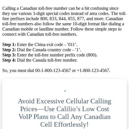
Calling a Canadian toll-free number can be a bit confusing since
they use various 3-digit special codes instead of area codes. The toll-
free prefixes include 800, 833, 844, 855, 877, and more. Canadian
toll-free numbers also follow the same 10-digit format like dialing a
Canadian mobile or landline number. Follow these simple steps to
connect with Canadian toll-free numbers.
Step 1:
Enter the China exit code - ‘011’.
Step 2:
Dial the Canada country code - ‘1’.
Step 3:
Enter the toll-free number prefix code (800).
Step 4:
Dial the Canada toll-free number.
So, you must dial 00-1-800-123-4567 or +1-800-123-4567.
Avoid Excessive Cellular Calling
Prices—Use Calilio’s Low Cost
VoIP Plans to Call Any Canadian
Cell Effortlessly!