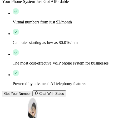
Your Phone System Just Got Affordable
Virtual numbers from just $2/month
Call rates starting as low as $0.016/min
The most cost-effective VoIP phone system for businesses
Powered by advanced AI telephony features
Get Your Number
Chat With Sales