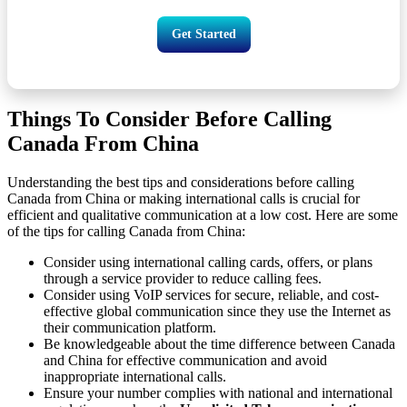
Get Started
Things To Consider Before Calling
Canada From China
Understanding the best tips and considerations before calling
Canada from China or making international calls is crucial for
efficient and qualitative communication at a low cost. Here are some
of the tips for calling Canada from China:
Consider using international calling cards, offers, or plans
through a service provider to reduce calling fees.
Consider using VoIP services for secure, reliable, and cost-
effective global communication since they use the Internet as
their communication platform.
Be knowledgeable about the time difference between Canada
and China for effective communication and avoid
inappropriate international calls.
Ensure your number complies with national and international