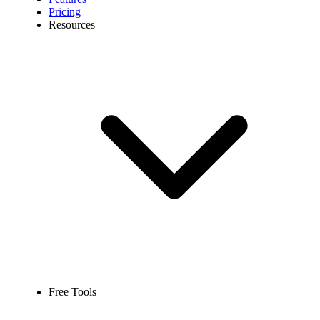
Pricing
Resources
Free Tools