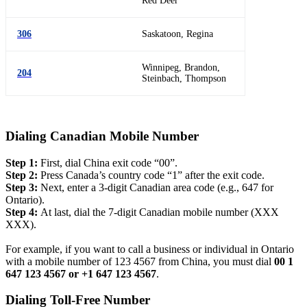
Red Deer
306
Saskatoon, Regina
Winnipeg, Brandon,
204
Steinbach, Thompson
Dialing Canadian Mobile Number
Step 1:
First, dial China exit code “00”.
Step 2:
Press Canada’s country code “1” after the exit code.
Step 3:
Next, enter a 3-digit Canadian area code (e.g., 647 for
Ontario).
Step 4:
At last, dial the 7-digit Canadian mobile number (XXX
XXX).
For example, if you want to call a business or individual in Ontario
with a mobile number of 123 4567 from China, you must dial
00 1
647 123 4567 or +1 647 123 4567
.
Dialing Toll-Free Number