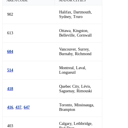
AREA CODE
MAJOR CITIES
Halifax, Dartmouth,
902
Sydney, Truro
Ottawa, Kingston,
613
Belleville, Cornwall
Vancouver, Surrey,
604
Burnaby, Richmond
Montreal, Laval,
514
Longueuil
Quebec City, Lévis,
418
Saguenay, Rimouski
Toronto, Mississauga,
416
,
437
,
647
Brampton
Calgary, Lethbridge,
403