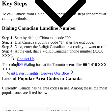
Key Steps
To call Canada from China, follow these simple steps for particular
calling methods:
Dialing Canadian Landline Number
Step 1:
Start by dialing China exit code “00”.
Step 2:
Dial Canada’s country code “1” after the exit code.
Step 3:
Next, enter the 3-digit Canadian area code you want to call.
Step 4:
At the end, dial a 7-digit Canadian phone number (XXX
XXX).
Contact Us
Log in
The complete dialing format for Toronto seems like
00 1 416 XXX
XXX
.
Want Latest insights? Browse Our Blog
Lists of Popular Area Codes in Canada
Currently, Canada has 41 area codes in use. Among these, the most
popular ones are listed below: