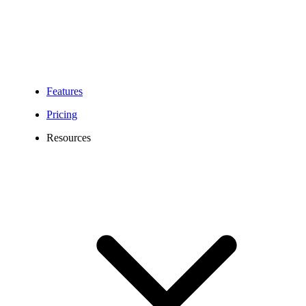
Features
Pricing
Resources