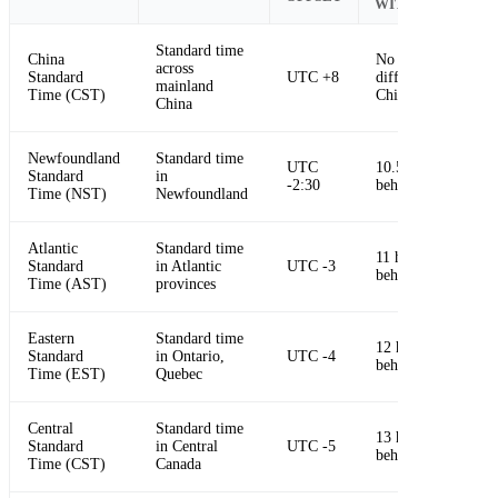
WITH CHINA
Standard time
China
No time
across
Standard
UTC +8
difference in
mainland
Time (CST)
China
China
Newfoundland
Standard time
UTC
10.5 hours
Standard
in
-2:30
behind China
Time (NST)
Newfoundland
Atlantic
Standard time
11 hours
Standard
in Atlantic
UTC -3
behind China
Time (AST)
provinces
Eastern
Standard time
12 hours
Standard
in Ontario,
UTC -4
behind China
Time (EST)
Quebec
Central
Standard time
13 hours
Standard
in Central
UTC -5
behind China
Time (CST)
Canada