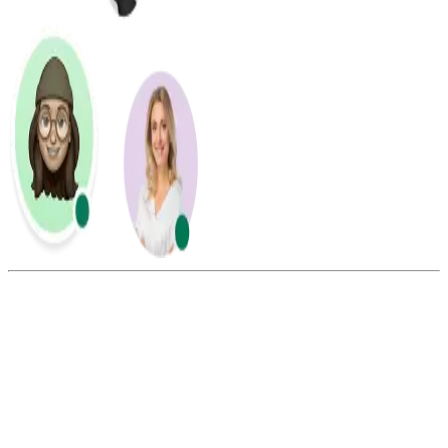
Summarize this blog with:
Gemini
ChatGPT
Perplexity
Claude
Grok