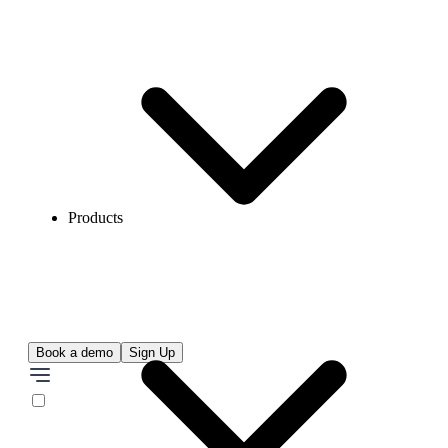
Products
Book a demo
Sign Up