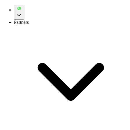
Partners