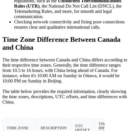
regulations, such as the
Unsolicited Telecommunications
Rules (UTR)
, the National Do Not Call List (DNCL), the
Telemarketing Rules, and more, for smooth and legal
communication.
Checking network connectivity and fixing poor connections
ensures clear and qualitative international calls.
Time Zone Difference Between Canada
and China
The time difference between Canada and China differs according to
their respective time zones. Generally, the time difference ranges
from 10.5 to 16 hours, with China being ahead of Canada. For
instance, when it's 10:00 AM on Sunday in Ottawa, it would be
10:00 PM on Sunday in Beijing.
The table below provides the required information, clearly showing
the time zones, descriptions, UTC offsets, and time differences with
China.
TIME
UTC
TIME ZONE
DESCRIPTION
DIFFERENCE
OFFSET