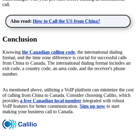
call.
Also read:
How to Call the US from China?
Conclusion
Knowing
the Canadian calling code
, the international dialing
format, and the time zone difference is crucial for successful calls
from China to Canada. The international dialing format includes an
exit code, a country code, an area code, and the receiver's phone
number.
As mentioned above, utilizing a VoIP platform can minimize the cost
of calling from China to Canada. Consider choosing Calilio, which
provides
a free Canadian local number
integrated with robust
VoIP features for better communication.
Sign up now
to start
making your business call to Canada.