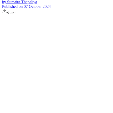
by
Sumaira Thapaliya
Published on
07 October 2024
share