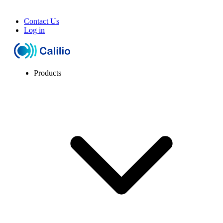
Contact Us
Log in
Products