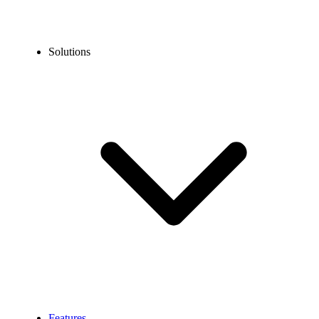
Solutions
Features