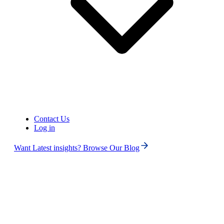
Canada (+1)
Contact Us
Log in
Want Latest insights? Browse Our Blog