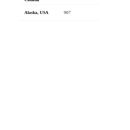
Alaska, USA
907