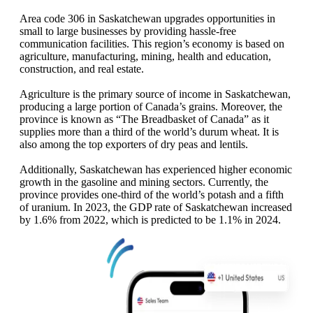
Area code 306 in Saskatchewan upgrades opportunities in
small to large businesses by providing hassle-free
communication facilities. This region’s economy is based on
agriculture, manufacturing, mining, health and education,
construction, and real estate.
Agriculture is the primary source of income in Saskatchewan,
producing a large portion of Canada’s grains. Moreover, the
province is known as “The Breadbasket of Canada” as it
supplies more than a third of the world’s durum wheat. It is
also among the top exporters of dry peas and lentils.
Additionally, Saskatchewan has experienced higher economic
growth in the gasoline and mining sectors. Currently, the
province provides one-third of the world’s potash and a fifth
of uranium. In 2023, the GDP rate of Saskatchewan increased
by 1.6% from 2022, which is predicted to be 1.1% in 2024.