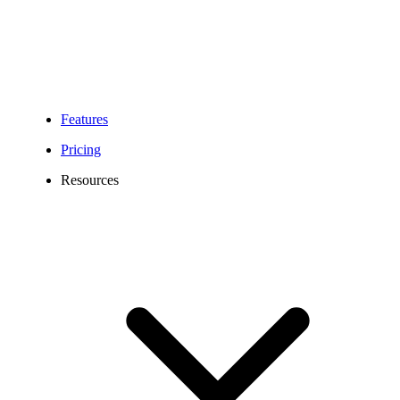
Features
Pricing
Resources
306 Area Code