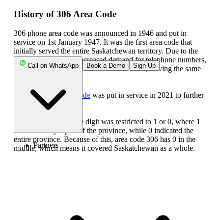
History of 306 Area Code
306 phone area code was announced in 1946 and put in
service on 1st January 1947. It was the first area code that
initially served the entire Saskatchewan territory. Due to the
high population and increased demand for telephone numbers,
Call on WhatsApp
Book a Demo
Sign Up
the
639 area code
was introduced in 2012, serving the same
geographical region.
Later, the
474 area code
was put in service in 2021 to further
address the problem.
Until 1953, the middle digit was restricted to 1 or 0, where 1
indicated only a part of the province, while 0 indicated the
entire province. Because of this, area code 306 has 0 in the
Partners
middle, which means it covered Saskatchewan as a whole.