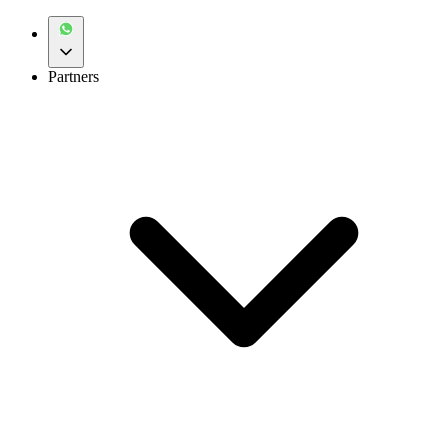
Partners