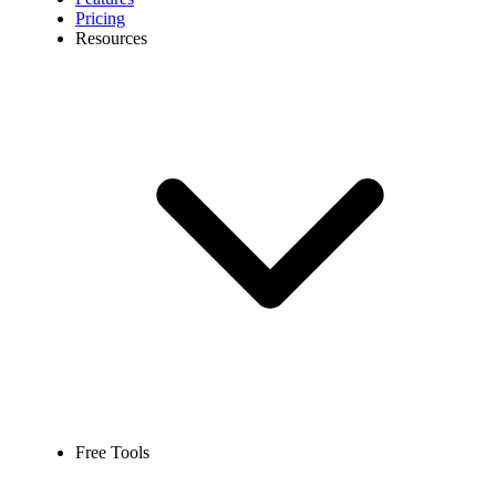
Pricing
Resources
Free Tools