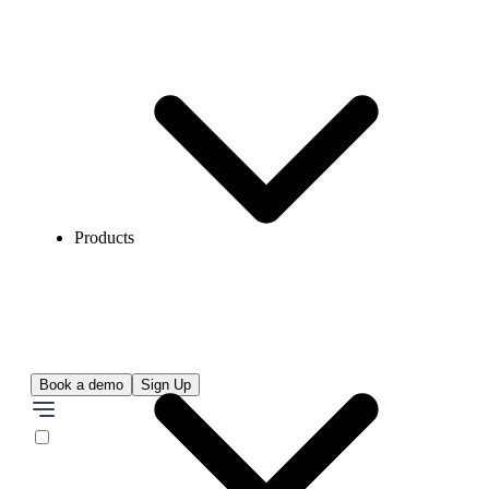
Products
Book a demo
Sign Up