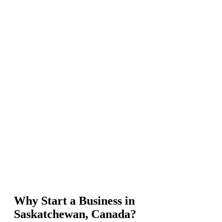
Why Start a Business in
Saskatchewan, Canada?