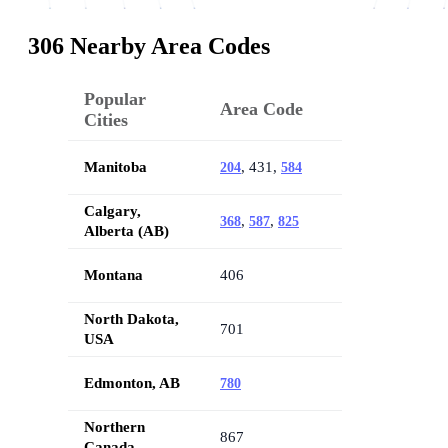
306 Nearby Area Codes
Popular
Area Code
Cities
Manitoba
, 431,
204
584
Calgary,
,
,
368
587
825
Alberta (AB)
Montana
406
North Dakota,
701
USA
Edmonton, AB
780
Northern
867
Canada