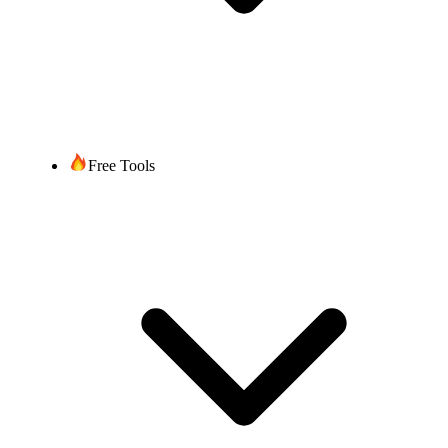
Free Tools