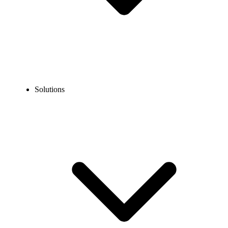
Solutions