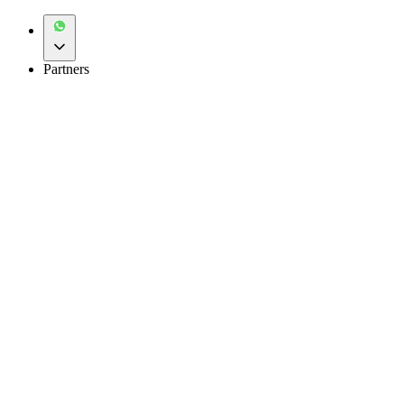
Partners