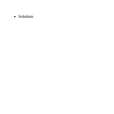
Solutions