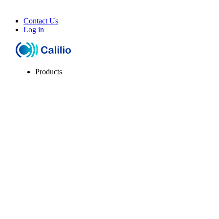
Contact Us
Log in
Products