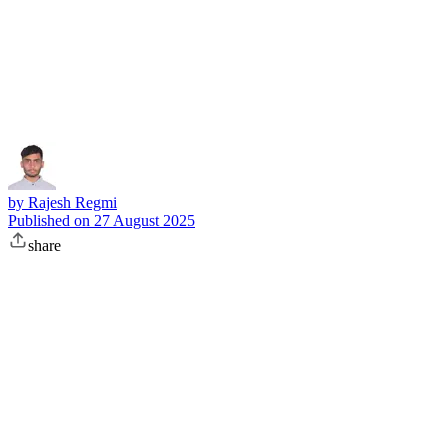
Subscribe
by
Rajesh Regmi
Published on
27 August 2025
share