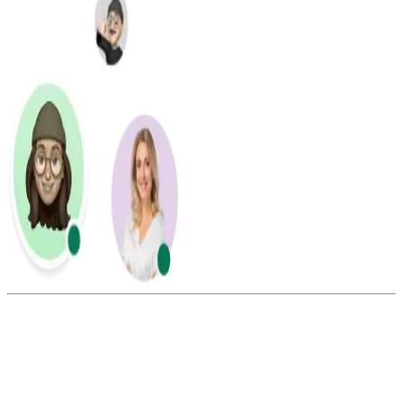
Summarize this blog with: