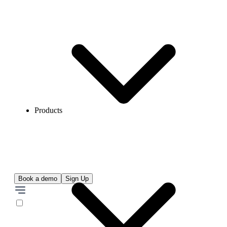
Products
Book a demo
Sign Up