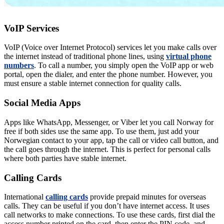
VoIP Services
VoIP (Voice over Internet Protocol) services let you make calls over
the internet instead of traditional phone lines, using
virtual phone
numbers
. To call a number, you simply open the VoIP app or web
portal, open the dialer, and enter the phone number. However, you
must ensure a stable internet connection for quality calls.
Social Media Apps
Apps like WhatsApp, Messenger, or Viber let you call Norway for
free if both sides use the same app. To use them, just add your
Norwegian contact to your app, tap the call or video call button, and
the call goes through the internet. This is perfect for personal calls
where both parties have stable internet.
Calling Cards
International
calling cards
provide prepaid minutes for overseas
calls. They can be useful if you don’t have internet access. It uses
call networks to make connections. To use these cards, first dial the
access number printed on the card, then enter the PIN code, and