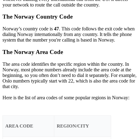
your network to route the call outside the country.
The Norway Country Code
Norway’s country code is
47
. This code follows the exit code when
dialing Norway internationally from any country. It tells the phone
system that the number you're calling is based in Norway.
The Norway Area Code
The area code identifies the specific region within the country. In
Norway, most phone numbers already include the area code at the
beginning, so you often don’t need to dial it separately. For example,
Oslo numbers typically start with 22, which is also the area code for
that city.
Here is the list of area codes of some popular regions in Norway:
AREA CODE
REGION/CITY