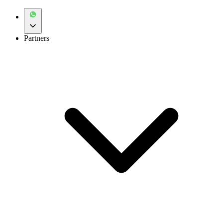
Partners