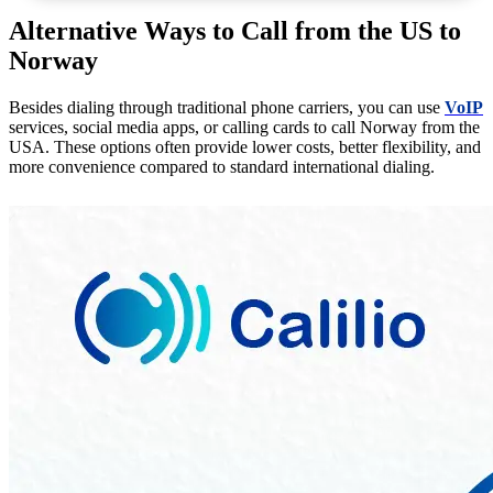
Alternative Ways to Call from the US to
Norway
Besides dialing through traditional phone carriers, you can use
VoIP
services, social media apps, or calling cards to call Norway from the
USA. These options often provide lower costs, better flexibility, and
more convenience compared to standard international dialing.