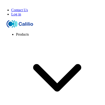
Contact Us
Log in
Products