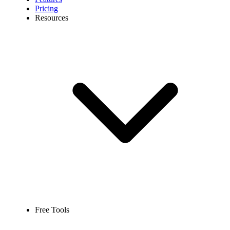
Pricing
Resources
Free Tools