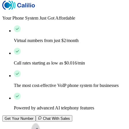
Your Phone System Just Got Affordable
Virtual numbers from just $2/month
Call rates starting as low as $0.016/min
The most cost-effective VoIP phone system for businesses
Powered by advanced AI telephony features
Get Your Number
Chat With Sales