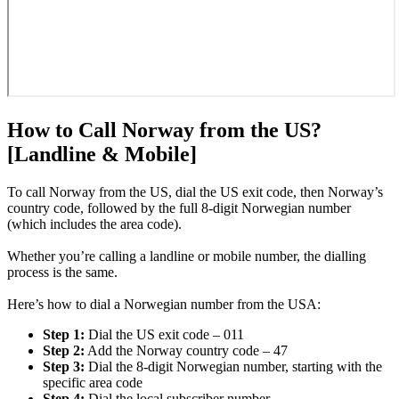
How to Call Norway from the US?
[Landline & Mobile]
To call Norway from the US, dial the US exit code, then Norway’s
country code, followed by the full 8-digit Norwegian number
(which includes the area code).
Whether you’re calling a landline or mobile number, the dialling
process is the same.
Here’s how to dial a Norwegian number from the USA:
Step 1:
Dial the US exit code – 011
Step 2:
Add the Norway country code – 47
Step 3:
Dial the 8-digit Norwegian number, starting with the
specific area code
Step 4:
Dial the local subscriber number