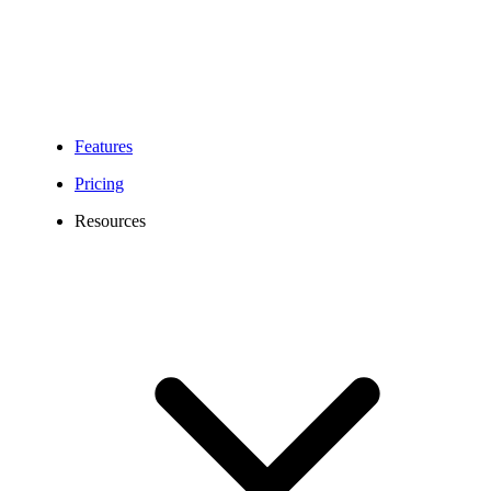
Features
Pricing
Resources