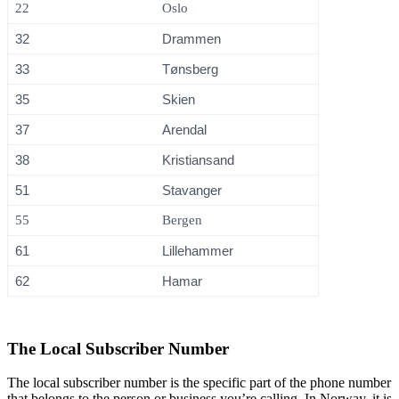
22
Oslo
32
Drammen
33
Tønsberg
35
Skien
37
Arendal
38
Kristiansand
51
Stavanger
55
Bergen
61
Lillehammer
62
Hamar
The Local Subscriber Number
The local subscriber number is the specific part of the phone number
that belongs to the person or business you’re calling. In Norway, it is