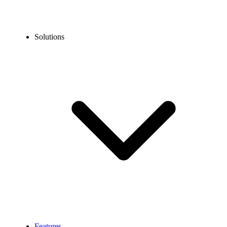
Solutions
Features