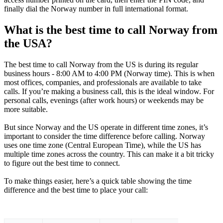
finally dial the Norway number in full international format.
What is the best time to call Norway from
the USA?
The best time to call Norway from the US is during its regular
business hours - 8:00 AM to 4:00 PM (Norway time). This is when
most offices, companies, and professionals are available to take
calls. If you’re making a business call, this is the ideal window. For
personal calls, evenings (after work hours) or weekends may be
more suitable.
But since Norway and the US operate in different time zones, it’s
important to consider the time difference before calling. Norway
uses one time zone (Central European Time), while the US has
multiple time zones across the country. This can make it a bit tricky
to figure out the best time to connect.
To make things easier, here’s a quick table showing the time
difference and the best time to place your call: