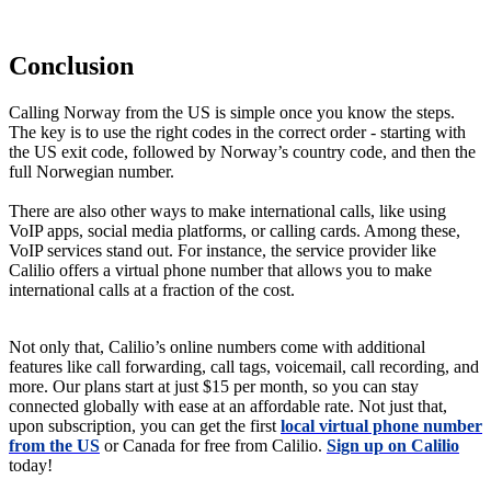
Conclusion
Calling Norway from the US is simple once you know the steps.
The key is to use the right codes in the correct order - starting with
the US exit code, followed by Norway’s country code, and then the
full Norwegian number.
There are also other ways to make international calls, like using
VoIP apps, social media platforms, or calling cards. Among these,
VoIP services stand out. For instance, the service provider like
Calilio offers a virtual phone number that allows you to make
international calls at a fraction of the cost.
Not only that, Calilio’s online numbers come with additional
features like call forwarding, call tags, voicemail, call recording, and
more. Our plans start at just $15 per month, so you can stay
connected globally with ease at an affordable rate. Not just that,
upon subscription, you can get the first
local virtual phone number
from the US
or Canada for free from Calilio.
Sign up on Calilio
today!