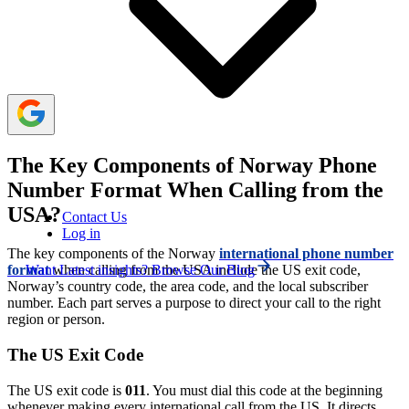
during its business hours: 8 AM to 4 PM (Norway time).
However, Norway and the US operate on different time
zones. So, it’s important to consider the time gaps before
making the call.
The Key Components of Norway Phone
Number Format When Calling from the
USA?
Contact Us
Log in
The key components of the Norway
international phone number
Want Latest insights? Browse Our Blog
format
when calling from the USA include the US exit code,
Norway’s country code, the area code, and the local subscriber
number. Each part serves a purpose to direct your call to the right
region or person.
The US Exit Code
The US exit code is
011
. You must dial this code at the beginning
whenever making every international call from the US. It directs