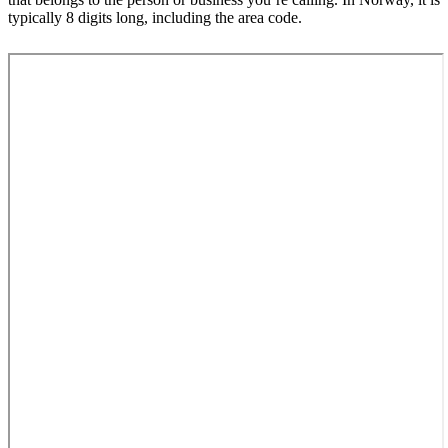
typically 8 digits long, including the area code.