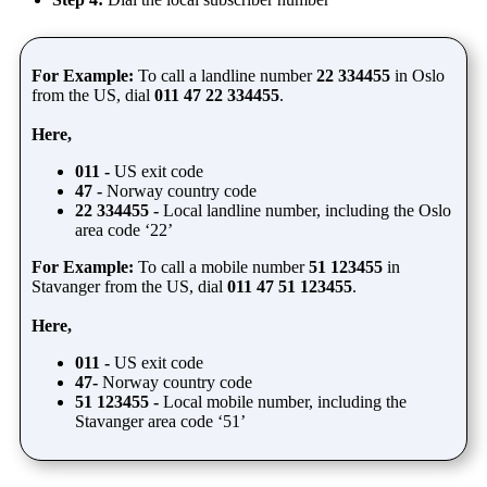
For Example:
To call a landline number
22 334455
in Oslo
from the US, dial
011 47 22 334455
.
Here,
011 -
US exit code
47 -
Norway country code
22 334455 -
Local landline number, including the Oslo
area code ‘22’
For Example:
To call a mobile number
51 123455
in
Stavanger from the US, dial
011 47 51 123455
.
Here,
011 -
US exit code
47-
Norway country code
51 123455 -
Local mobile number, including the
Stavanger area code ‘51’