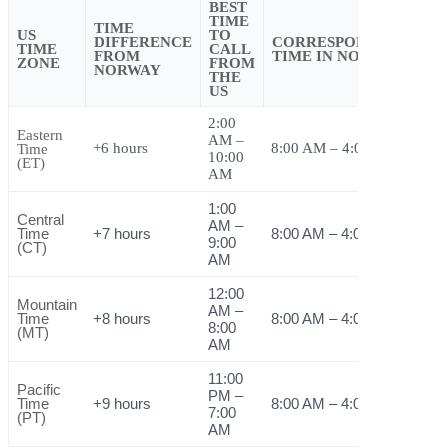
BEST
TIME
TIME
US
TO
DIFFERENCE
CORRESPONDING
TIME
CALL
FROM
TIME IN NORWAY
ZONE
FROM
NORWAY
THE
US
2:00
Eastern
AM –
+6 hours
8:00 AM – 4:00 PM
Time
10:00
(ET)
AM
1:00
Central
AM –
Time
+7 hours
8:00 AM – 4:00 PM
9:00
(CT)
AM
12:00
Mountain
AM –
Time
+8 hours
8:00 AM – 4:00 PM
8:00
(MT)
AM
11:00
Pacific
PM –
Time
+9 hours
8:00 AM – 4:00 PM
7:00
(PT)
AM