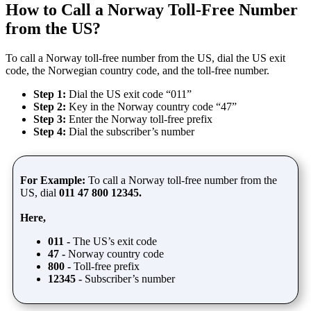
How to Call a Norway Toll-Free Number
from the US?
To call a Norway toll-free number from the US, dial the US exit
code, the Norwegian country code, and the toll-free number.
Step 1:
Dial the US exit code “011”
Step 2:
Key in the Norway country code “47”
Step 3:
Enter the Norway toll-free prefix
Step 4:
Dial the subscriber’s number
For Example:
To call a Norway toll-free number from the
US, dial
011 47 800 12345.
Here,
011 -
The US’s exit code
47 -
Norway country code
800 -
Toll-free prefix
12345 -
Subscriber’s number