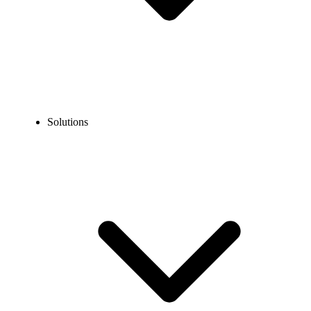
Solutions
Blog
How to Call Norway from the US? A Step-by-Step Guide
EXPERT TIPS AND HOW-TOS
How to Call Norway from the US? A Step-by-Step
Guide