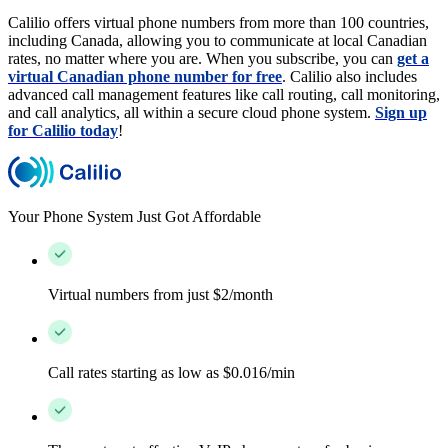
Calilio offers virtual phone numbers from more than 100 countries,
including Canada, allowing you to communicate at local Canadian
rates, no matter where you are. When you subscribe, you can
get a
virtual Canadian phone number for free
. Calilio also includes
advanced call management features like call routing, call monitoring,
and call analytics, all within a secure cloud phone system.
Sign up
for Calilio today
!
Your Phone System Just Got Affordable
Virtual numbers from just $2/month
Call rates starting as low as $0.016/min