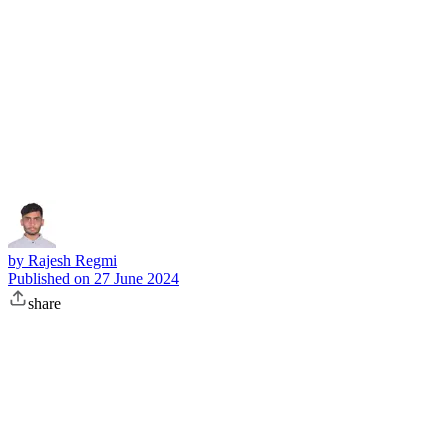
Subscribe
by
Rajesh Regmi
Published on
27 June 2024
share