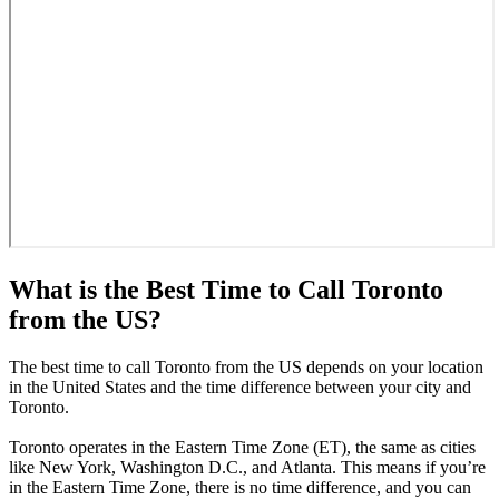
What is the Best Time to Call Toronto
from the US?
The best time to call Toronto from the US depends on your location
in the United States and the time difference between your city and
Toronto.
Toronto operates in the Eastern Time Zone (ET), the same as cities
like New York, Washington D.C., and Atlanta. This means if you’re
in the Eastern Time Zone, there is no time difference, and you can