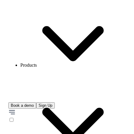
Products
Book a demo
Sign Up