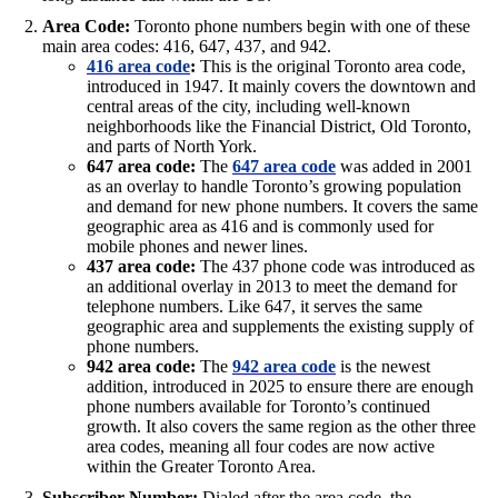
Area Code:
Toronto phone numbers begin with one of these
main area codes: 416, 647, 437, and 942.
416 area code
:
This is the original Toronto area code,
introduced in 1947. It mainly covers the downtown and
central areas of the city, including well-known
neighborhoods like the Financial District, Old Toronto,
and parts of North York.
647 area code:
The
647 area code
was added in 2001
as an overlay to handle Toronto’s growing population
and demand for new phone numbers. It covers the same
geographic area as 416 and is commonly used for
mobile phones and newer lines.
437 area code:
The 437 phone code was introduced as
an additional overlay in 2013 to meet the demand for
telephone numbers. Like 647, it serves the same
geographic area and supplements the existing supply of
phone numbers.
942 area code:
The
942 area code
is the newest
addition, introduced in 2025 to ensure there are enough
phone numbers available for Toronto’s continued
growth. It also covers the same region as the other three
area codes, meaning all four codes are now active
within the Greater Toronto Area.
Subscriber Number:
Dialed after the area code, the