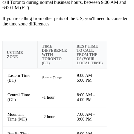
call Toronto during normal business hours, between 9:00 AM and
6:00 PM (ET).
If you're calling from other parts of the US, you'll need to consider
the time zone differences.
TIME
BEST TIME
DIFFERENCE
TO CALL
US TIME
WITH
FROM THE
ZONE
TORONTO
US (YOUR
(ET)
LOCAL TIME)
Eastern Time
9:00 AM –
Same Time
(ET)
5:00 PM
Central Time
8:00 AM –
-1 hour
(CT)
4:00 PM
Mountain
7:00 AM –
-2 hours
Time (MT)
3:00 PM
Pacific Time
6:00 AM –