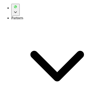
Partners