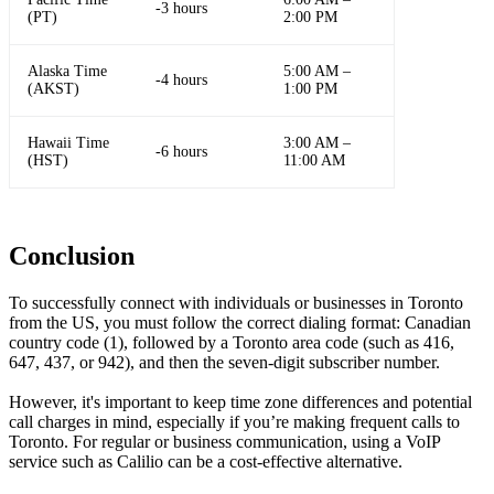
-3 hours
(PT)
2:00 PM
Alaska Time
5:00 AM –
-4 hours
(AKST)
1:00 PM
Hawaii Time
3:00 AM –
-6 hours
(HST)
11:00 AM
Conclusion
To successfully connect with individuals or businesses in Toronto
from the US, you must follow the correct dialing format: Canadian
country code (1), followed by a Toronto area code (such as 416,
647, 437, or 942), and then the seven-digit subscriber number.
However, it's important to keep time zone differences and potential
call charges in mind, especially if you’re making frequent calls to
Toronto. For regular or business communication, using a VoIP
service such as Calilio can be a cost-effective alternative.