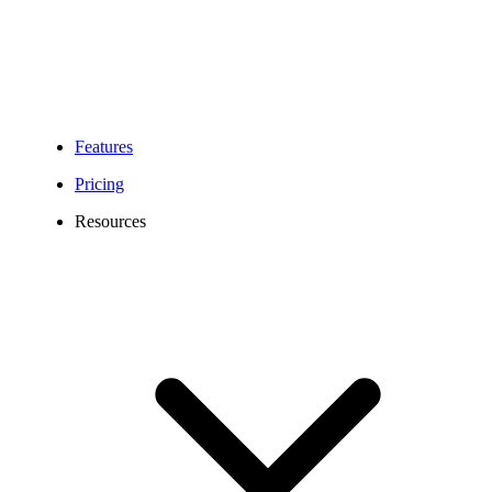
Features
Pricing
Resources