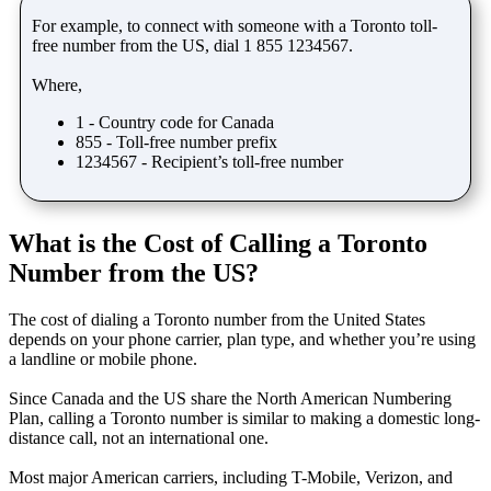
For example, to connect with someone with a Toronto toll-
free number from the US, dial 1 855 1234567.
Where,
1 - Country code for Canada
855 - Toll-free number prefix
1234567 - Recipient’s toll-free number
What is the Cost of Calling a Toronto
Number from the US?
The cost of dialing a Toronto number from the United States
depends on your phone carrier, plan type, and whether you’re using
a landline or mobile phone.
Since Canada and the US share the North American Numbering
Plan, calling a Toronto number is similar to making a domestic long-
distance call, not an international one.
Most major American carriers, including T-Mobile, Verizon, and