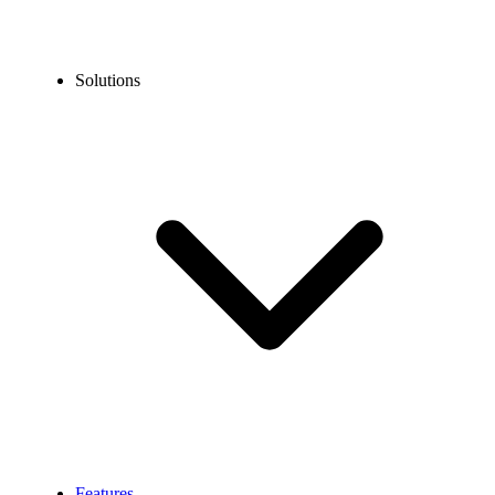
Solutions
Features