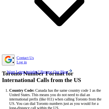
To call Toronto from the US, dial the Canadian
country code, followed by the Toronto area code, and
then the subscriber number.
When calling Toronto from the US, there’s usually no
time difference for most eastern states, but if you’re in a
western time zone, plan your call between 9:00 AM and
6:00 PM Toronto time to reach contacts during business
hours.
Contact Us
Log in
Want Latest insights? Browse Our Blog
Toronto Number Format for
International Calls from the US
Country Code:
Canada has the same country code 1 as the
United States. This means you do not need to dial an
international prefix (like 011) when calling Toronto from the
US. You can dial Toronto numbers just as you would for a
long-distance call within the US.