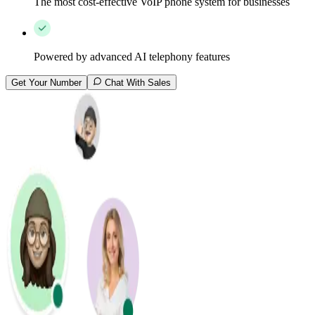
The most cost-effective VoIP phone system for businesses
Powered by advanced AI telephony features
Get Your Number
Chat With Sales