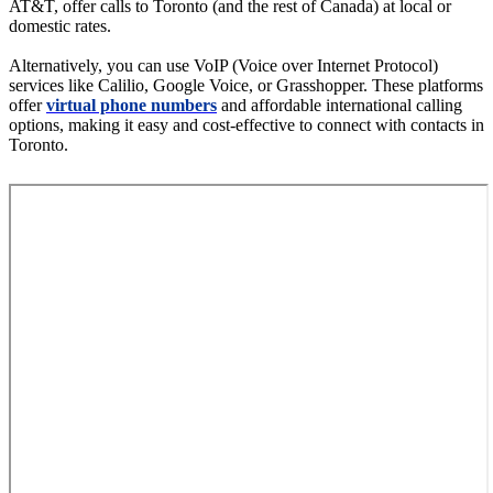
AT&T, offer calls to Toronto (and the rest of Canada) at local or
domestic rates.
Alternatively, you can use VoIP (Voice over Internet Protocol)
services like Calilio, Google Voice, or Grasshopper. These platforms
offer
virtual phone numbers
and affordable international calling
options, making it easy and cost-effective to connect with contacts in
Toronto.