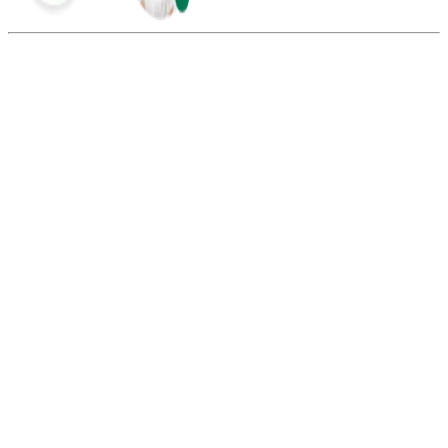
Summarize this blog with:
Gemini
ChatGPT
Perplexity
Claude
Grok
To call cities in
Canada from the USA
, first, you need to dial the
Canadian country code 1. Then, dial the city’s area code and the
seven-digit phone number.