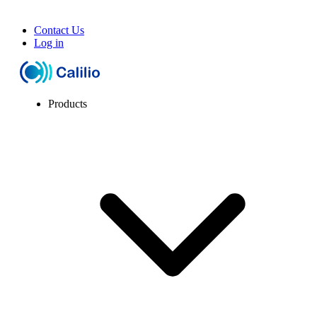
Contact Us
Log in
Products