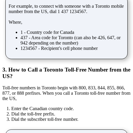
For example, to connect with someone with a Toronto mobile
number from the US, dial 1 437 1234567.
Where,
1 - Country code for Canada
437 - Area code for Toronto (can also be 426, 647, or
942 depending on the number)
1234567 - Recipient’s cell phone number
3. How to Call a Toronto Toll-Free Number from the
US?
Toll-free numbers in Toronto begin with 800, 833, 844, 855, 866,
877, or 888 prefixes. When you call a Toronto toll-free number from
the US,
Enter the Canadian country code.
Dial the toll-free prefix.
Dial the subscriber toll-free number.