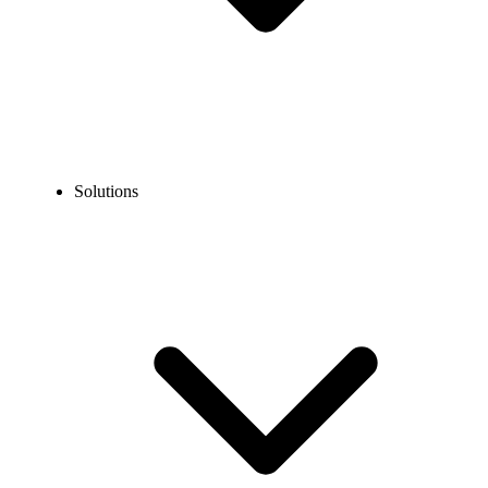
Solutions
Blog
How to Call Toronto from the USA? Dialing Steps, Cost &
Tips
EXPERT TIPS AND HOW-TOS
How to Call Toronto from the USA? Dialing Steps,
Cost & Tips