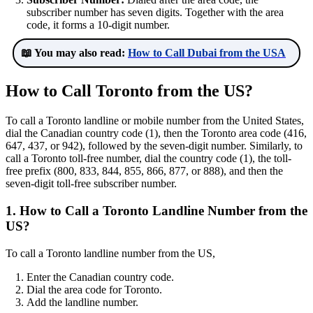
subscriber number has seven digits. Together with the area
code, it forms a 10-digit number.
📖 You may also read:
How to Call Dubai from the USA
How to Call Toronto from the US?
To call a Toronto landline or mobile number from the United States,
dial the Canadian country code (1), then the Toronto area code (416,
647, 437, or 942), followed by the seven-digit number. Similarly, to
call a Toronto toll-free number, dial the country code (1), the toll-
free prefix (800, 833, 844, 855, 866, 877, or 888), and then the
seven-digit toll-free subscriber number.
1. How to Call a Toronto Landline Number from the
US?
To call a Toronto landline number from the US,
Enter the Canadian country code.
Dial the area code for Toronto.
Add the landline number.