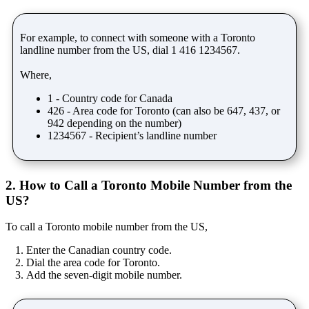
For example, to connect with someone with a Toronto
landline number from the US, dial 1 416 1234567.
Where,
1 - Country code for Canada
426 - Area code for Toronto (can also be 647, 437, or
942 depending on the number)
1234567 - Recipient’s landline number
2. How to Call a Toronto Mobile Number from the
US?
To call a Toronto mobile number from the US,
Enter the Canadian country code.
Dial the area code for Toronto.
Add the seven-digit mobile number.