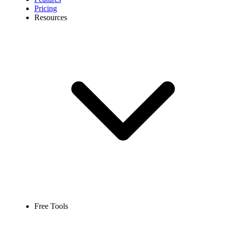
Pricing
Resources
Free Tools