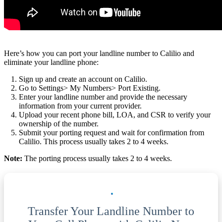
Here’s how you can port your landline number to Calilio and
eliminate your landline phone:
Sign up and create an account on Calilio.
Go to Settings> My Numbers> Port Existing.
Enter your landline number and provide the necessary
information from your current provider.
Upload your recent phone bill, LOA, and CSR to verify your
ownership of the number.
Submit your porting request and wait for confirmation from
Calilio. This process usually takes 2 to 4 weeks.
Note:
The porting process usually takes 2 to 4 weeks.
Transfer Your Landline Number to