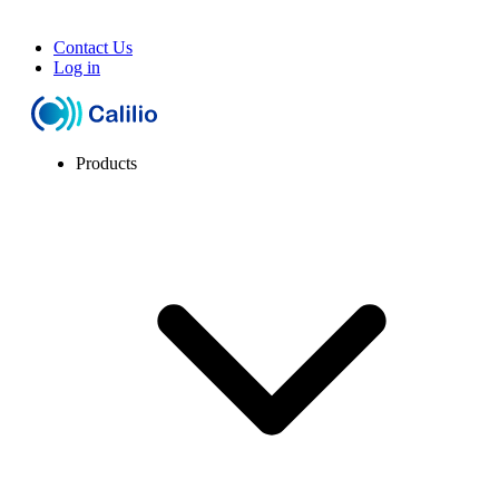
Contact Us
Log in
Products