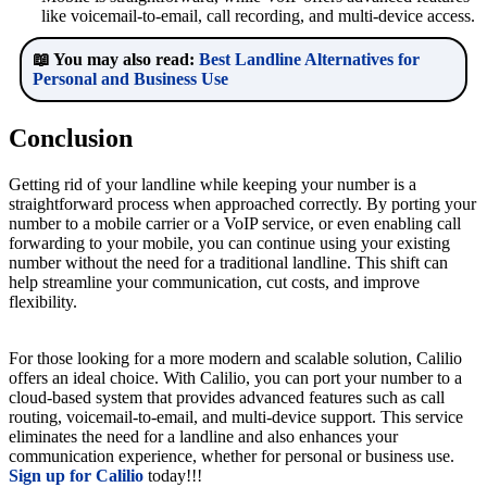
like voicemail-to-email, call recording, and multi-device access.
📖 You may also read:
Best Landline Alternatives for
Personal and Business Use
Conclusion
Getting rid of your landline while keeping your number is a
straightforward process when approached correctly. By porting your
number to a mobile carrier or a VoIP service, or even enabling call
forwarding to your mobile, you can continue using your existing
number without the need for a traditional landline. This shift can
help streamline your communication, cut costs, and improve
flexibility.
For those looking for a more modern and scalable solution, Calilio
offers an ideal choice. With Calilio, you can port your number to a
cloud-based system that provides advanced features such as call
routing, voicemail-to-email, and multi-device support. This service
eliminates the need for a landline and also enhances your
communication experience, whether for personal or business use.
Sign up for Calilio
today!!!