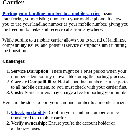
Carrier
Porting your landline number to a mobile carrier
means
transferring your existing number to your mobile phone. It allows
you to use your landline number as your mobile number, giving you
the freedom to make and receive calls from anywhere.
While porting to a mobile carrier allows you to get rid of landlines,
compatibility issues, and potential service disruptions limit it during
the transition.
Challenges:
Service Disruption:
There might be a brief period when your
number is temporarily unavailable during the porting process.
Carrier Compatibility:
Not all landline numbers can be ported
to all mobile carriers, so you must check with your carrier first.
Costs:
Some carriers may charge a fee for porting your number.
Here are the steps to port your landline number to a mobile carrier:
Check portability
:
Confirm your landline number can be
transferred to a mobile carrier.
Verify ownership:
Ensure you’re the account holder or
authorized user.