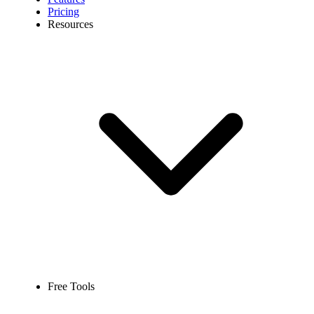
Pricing
Resources
Free Tools