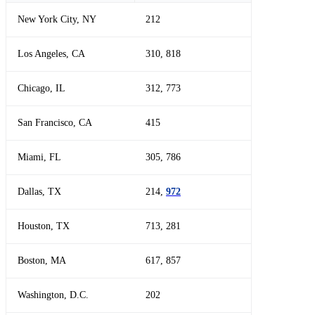
New York City, NY
212
Los Angeles, CA
310, 818
Chicago, IL
312, 773
San Francisco, CA
415
Miami, FL
305, 786
Dallas, TX
214,
972
Houston, TX
713, 281
Boston, MA
617, 857
Washington, D.C.
202