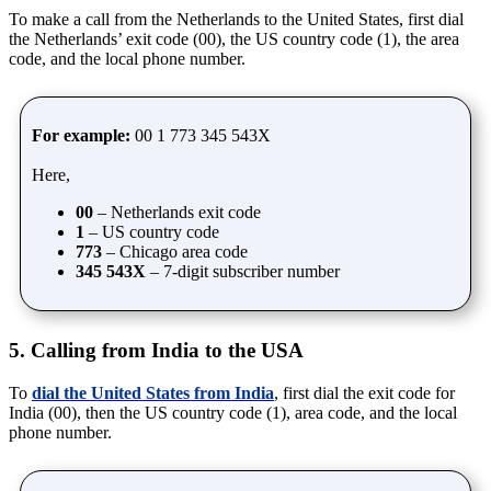
To make a call from the Netherlands to the United States, first dial
the Netherlands’ exit code (00), the US country code (1), the area
code, and the local phone number.
For example:
00 1 773 345 543X
Here,
00
– Netherlands exit code
1
– US country code
773
– Chicago area code
345 543X
– 7-digit subscriber number
5. Calling from India to the USA
To
dial the United States from India
, first dial the exit code for
India (00), then the US country code (1), area code, and the local
phone number.