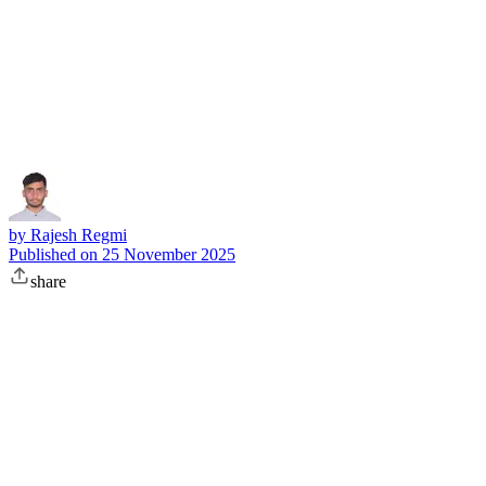
Subscribe
by
Rajesh Regmi
Published on
25 November 2025
share