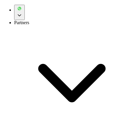
Partners