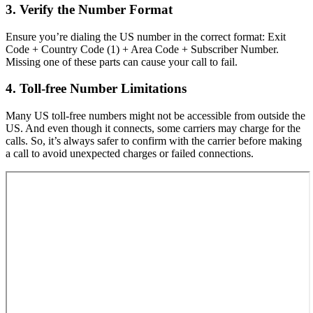
3. Verify the Number Format
Ensure you’re dialing the US number in the correct format: Exit
Code + Country Code (1) + Area Code + Subscriber Number.
Missing one of these parts can cause your call to fail.
4. Toll-free Number Limitations
Many US toll-free numbers might not be accessible from outside the
US. And even though it connects, some carriers may charge for the
calls. So, it’s always safer to confirm with the carrier before making
a call to avoid unexpected charges or failed connections.