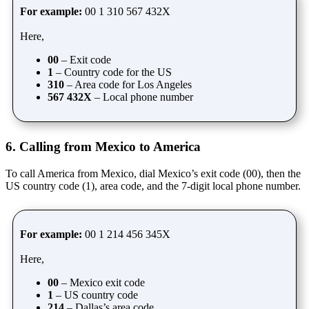
For example:
00 1 310 567 432X
Here,
00
– Exit code
1
– Country code for the US
310
– Area code for Los Angeles
567 432X
– Local phone number
6. Calling from Mexico to America
To call America from Mexico, dial Mexico’s exit code (00), then the
US country code (1), area code, and the 7-digit local phone number.
For example:
00 1 214 456 345X
Here,
00
– Mexico exit code
1
– US country code
214
– Dallas’s area code