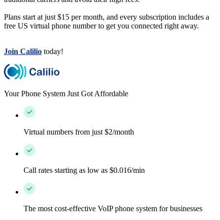
Plans start at just $15 per month, and every subscription includes a
free US virtual phone number to get you connected right away.
Join Calilio
today!
Your Phone System Just Got Affordable
Virtual numbers from just $2/month
Call rates starting as low as $0.016/min
The most cost-effective VoIP phone system for businesses