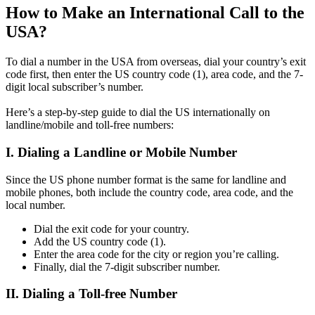
How to Make an International Call to the
USA?
To dial a number in the USA from overseas, dial your country’s exit
code first, then enter the US country code (1), area code, and the 7-
digit local subscriber’s number.
Here’s a step-by-step guide to dial the US internationally on
landline/mobile and toll-free numbers:
I. Dialing a Landline or Mobile Number
Since the US phone number format is the same for landline and
mobile phones, both include the country code, area code, and the
local number.
Dial the exit code for your country.
Add the US country code (1).
Enter the area code for the city or region you’re calling.
Finally, dial the 7-digit subscriber number.
II. Dialing a Toll-free Number