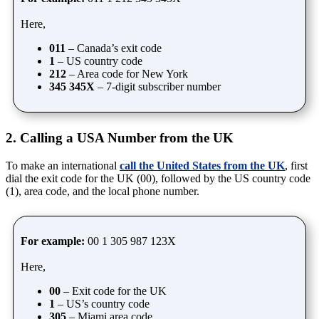
Here,
011
– Canada’s exit code
1
– US country code
212
– Area code for New York
345 345X
– 7-digit subscriber number
2. Calling a USA Number from the UK
To make an international
call the United States from the UK
, first
dial the exit code for the UK (00), followed by the US country code
(1), area code, and the local phone number.
For example:
00 1 305 987 123X
Here,
00
– Exit code for the UK
1
– US’s country code
305
– Miami area code