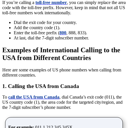
If you’re calling a
toll-free number
, you can simply replace the area
code with the toll-free prefix. However, keep in mind that not all US
toll-free numbers work internationally.
Dial the exit code for your country.
Add the country code (1).
Enter the toll-free prefix (
800
, 888, 833).
At last, dial the 7-digit subscriber number.
Examples of International Calling to the
USA from Different Countries
Here are some examples of US phone numbers when calling from
different countries.
1. Calling the USA from Canada
To
call the USA from Canada
, dial Canada’s exit code (011), the
US country code (1), the area code for the targeted city/region, and
the 7-digit subscriber’s phone number.
For example:
011 1 212 345 345X