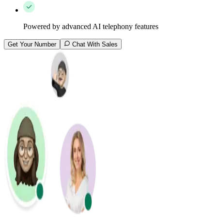
Powered by advanced AI telephony features
Get Your Number
Chat With Sales