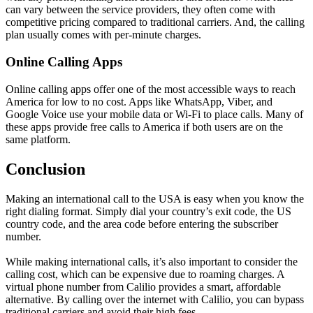
can vary between the service providers, they often come with
competitive pricing compared to traditional carriers. And, the calling
plan usually comes with per-minute charges.
Online Calling Apps
Online calling apps offer one of the most accessible ways to reach
America for low to no cost. Apps like WhatsApp, Viber, and
Google Voice use your mobile data or Wi-Fi to place calls. Many of
these apps provide free calls to America if both users are on the
same platform.
Conclusion
Making an international call to the USA is easy when you know the
right dialing format. Simply dial your country’s exit code, the US
country code, and the area code before entering the subscriber
number.
While making international calls, it’s also important to consider the
calling cost, which can be expensive due to roaming charges. A
virtual phone number from Calilio provides a smart, affordable
alternative. By calling over the internet with Calilio, you can bypass
traditional carriers and avoid their high fees.