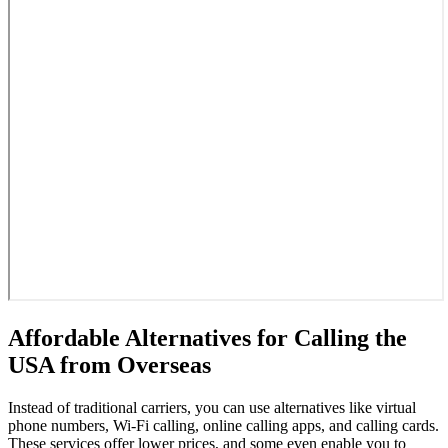
Affordable Alternatives for Calling the
USA from Overseas
Instead of traditional carriers, you can use alternatives like virtual
phone numbers, Wi-Fi calling, online calling apps, and calling cards.
These services offer lower prices, and some even enable you to