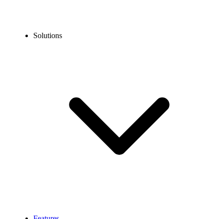
Solutions
Features