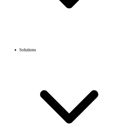
Solutions
Blog
How to Dial the US Internationally? Dialing Codes, Steps &
Tips
EXPERT TIPS AND HOW-TOS
How to Dial the US Internationally? Dialing Codes,
Steps & Tips