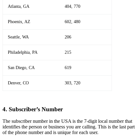
Atlanta, GA
404, 770
Phoenix, AZ
602, 480
Seattle, WA
206
Philadelphia, PA
215
San Diego, CA
619
Denver, CO
303, 720
4. Subscriber’s Number
The subscriber number in the USA is the 7-digit local number that
identifies the person or business you are calling. This is the last part
of the phone number and is unique for each user.