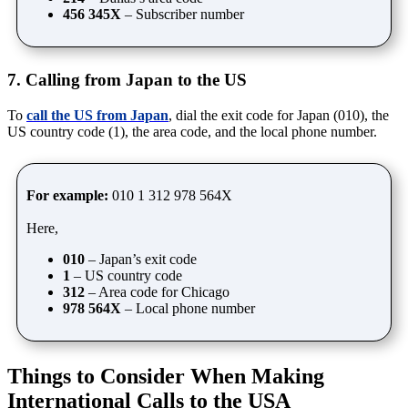
456 345X
– Subscriber number
7. Calling from Japan to the US
To
call the US from Japan
, dial the exit code for Japan (010), the
US country code (1), the area code, and the local phone number.
For example:
010 1 312 978 564X
Here,
010
– Japan’s exit code
1
– US country code
312
– Area code for Chicago
978 564X
– Local phone number
Things to Consider When Making
International Calls to the USA