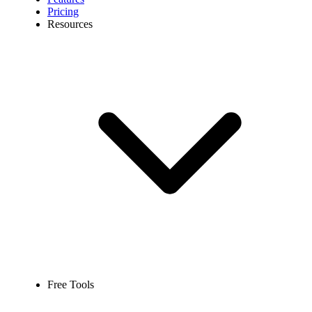
Pricing
Resources
Free Tools