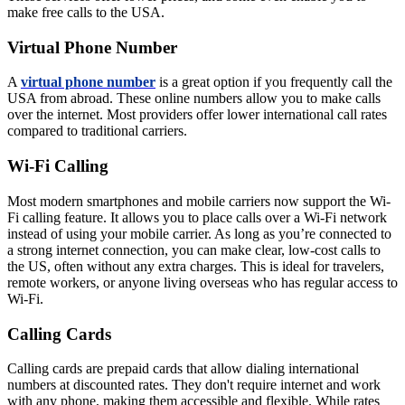
make free calls to the USA.
Virtual Phone Number
A
virtual phone number
is a great option if you frequently call the
USA from abroad. These online numbers allow you to make calls
over the internet. Most providers offer lower international call rates
compared to traditional carriers.
Wi-Fi Calling
Most modern smartphones and mobile carriers now support the Wi-
Fi calling feature. It allows you to place calls over a Wi-Fi network
instead of using your mobile carrier. As long as you’re connected to
a strong internet connection, you can make clear, low-cost calls to
the US, often without any extra charges. This is ideal for travelers,
remote workers, or anyone living overseas who has regular access to
Wi-Fi.
Calling Cards
Calling cards are prepaid cards that allow dialing international
numbers at discounted rates. They don't require internet and work
with any phone, making them accessible and flexible. While rates