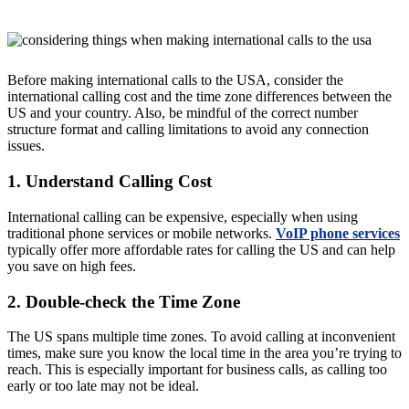
Before making international calls to the USA, consider the
international calling cost and the time zone differences between the
US and your country. Also, be mindful of the correct number
structure format and calling limitations to avoid any connection
issues.
1. Understand Calling Cost
International calling can be expensive, especially when using
traditional phone services or mobile networks.
VoIP phone services
typically offer more affordable rates for calling the US and can help
you save on high fees.
2. Double-check the Time Zone
The US spans multiple time zones. To avoid calling at inconvenient
times, make sure you know the local time in the area you’re trying to
reach. This is especially important for business calls, as calling too
early or too late may not be ideal.