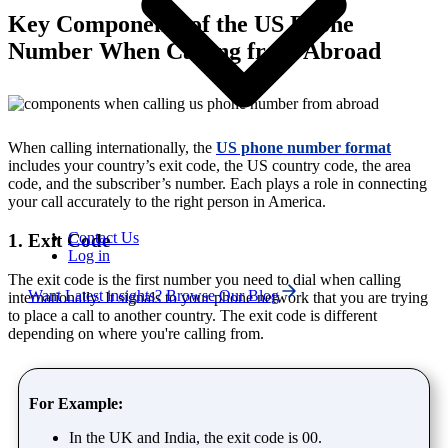
Key Components of the US Phone
Number When Calling from Abroad
When calling internationally, the
US phone number format
includes your country’s exit code, the US country code, the area
code, and the subscriber’s number. Each plays a role in connecting
your call accurately to the right person in America.
Contact Us
1. Exit Code
Log in
The exit code is the first number you need to dial when calling
Want Latest insights? Browse Our Blog
internationally. It signals to your phone network that you are trying
to place a call to another country. The exit code is different
depending on where you're calling from.
For Example:
In the UK and India, the exit code is 00.