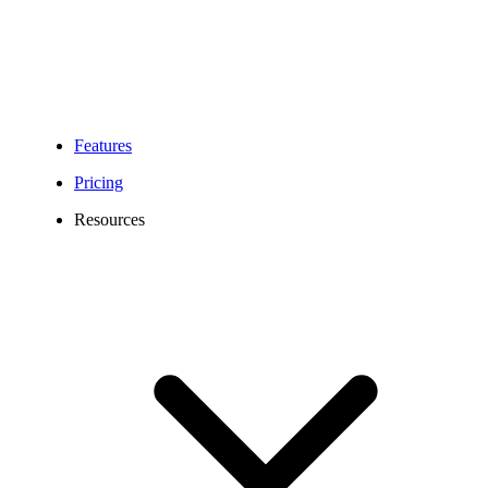
Features
Pricing
Resources