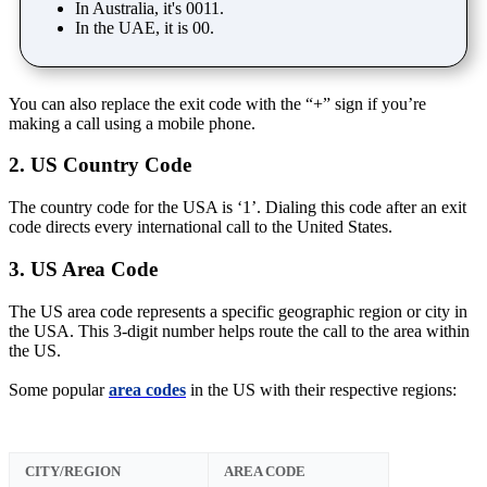
In Australia, it's 0011.
In the UAE, it is 00.
You can also replace the exit code with the “+” sign if you’re
making a call using a mobile phone.
2. US Country Code
The country code for the USA is ‘1’. Dialing this code after an exit
code directs every international call to the United States.
3. US Area Code
The US area code represents a specific geographic region or city in
the USA. This 3-digit number helps route the call to the area within
the US.
Some popular
area codes
in the US with their respective regions:
CITY/REGION
AREA CODE