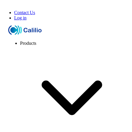
Contact Us
Log in
Products