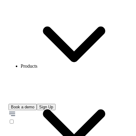
Products
Book a demo
Sign Up