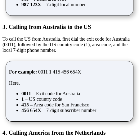
987 123X
– 7-digit local number
3. Calling from Australia to the US
To call the US from Australia, first dial the exit code for Australia
(0011), followed by the US country code (1), area code, and the
local 7-digit phone number.
For example:
0011 1 415 456 654X
Here,
0011
– Exit code for Australia
1
– US country code
415
– Area code for San Francisco
456 654X
– 7-digit subscriber number
4. Calling America from the Netherlands