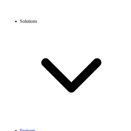
Solutions
Features