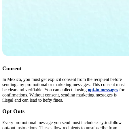
Consent
In Mexico, you must get explicit consent from the recipient before
sending any promotional or marketing messages. This consent must
be clear and verifiable. You can collect it using
opt-in messages
for
confirmations. Without consent, sending marketing messages is
illegal and can lead to hefty fines.
Opt-Outs
Every promotional message you send must include easy-to-follow
opt-out instructions. These allow recipients to unsubscribe from