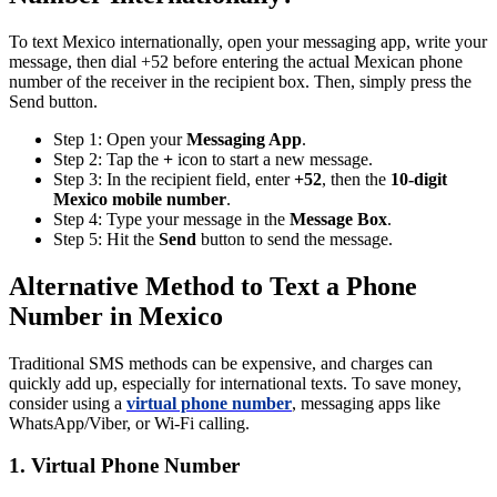
To text Mexico internationally, open your messaging app, write your
message, then dial +52 before entering the actual Mexican phone
number of the receiver in the recipient box. Then, simply press the
Send button.
Step 1: Open your
Messaging App
.
Step 2: Tap the
+
icon to start a new message.
Step 3: In the recipient field, enter
+52
, then the
10-digit
Mexico mobile number
.
Step 4: Type your message in the
Message Box
.
Step 5: Hit the
Send
button to send the message.
Alternative Method to Text a Phone
Number in Mexico
Traditional SMS methods can be expensive, and charges can
quickly add up, especially for international texts. To save money,
consider using a
virtual phone number
, messaging apps like
WhatsApp/Viber, or Wi-Fi calling.
1. Virtual Phone Number