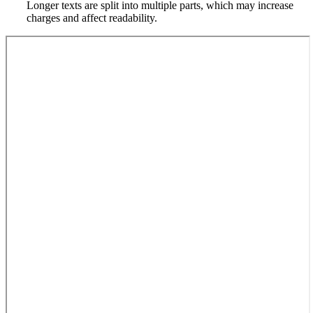
Longer texts are split into multiple parts, which may increase
charges and affect readability.