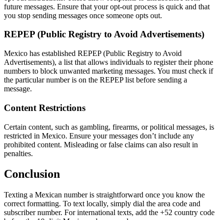
future messages. Ensure that your opt-out process is quick and that
you stop sending messages once someone opts out.
REPEP (Public Registry to Avoid Advertisements)
Mexico has established REPEP (Public Registry to Avoid
Advertisements), a list that allows individuals to register their phone
numbers to block unwanted marketing messages. You must check if
the particular number is on the REPEP list before sending a
message.
Content Restrictions
Certain content, such as gambling, firearms, or political messages, is
restricted in Mexico. Ensure your messages don’t include any
prohibited content. Misleading or false claims can also result in
penalties.
Conclusion
Texting a Mexican number is straightforward once you know the
correct formatting. To text locally, simply dial the area code and
subscriber number. For international texts, add the +52 country code