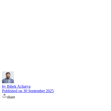
Subscribe
by
Bibek Acharya
Published on
30 September 2025
share