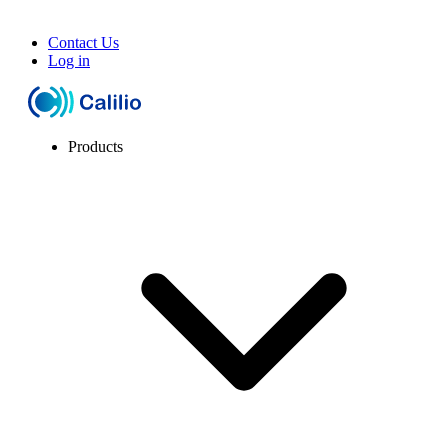
Contact Us
Log in
Products