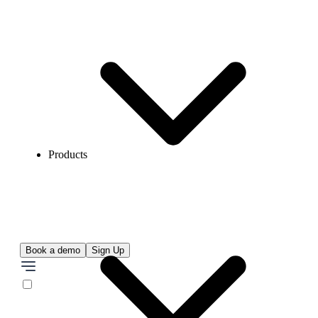
Products
Book a demo
Sign Up