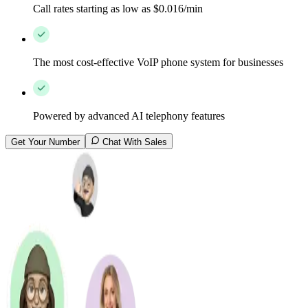
Call rates starting as low as $0.016/min
The most cost-effective VoIP phone system for businesses
Powered by advanced AI telephony features
Get Your Number
Chat With Sales