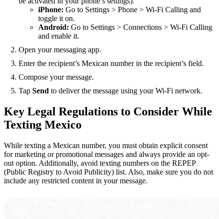
be activated in your phone’s settings).
iPhone:
Go to Settings > Phone > Wi-Fi Calling and
toggle it on.
Android:
Go to Settings > Connections > Wi-Fi Calling
and enable it.
Open your messaging app.
Enter the recipient’s Mexican number in the recipient’s field.
Compose your message.
Tap
Send
to deliver the message using your Wi-Fi network.
Key Legal Regulations to Consider While
Texting Mexico
While texting a Mexican number, you must obtain explicit consent
for marketing or promotional messages and always provide an opt-
out option. Additionally, avoid texting numbers on the REPEP
(Public Registry to Avoid Publicity) list. Also, make sure you do not
include any restricted content in your message.