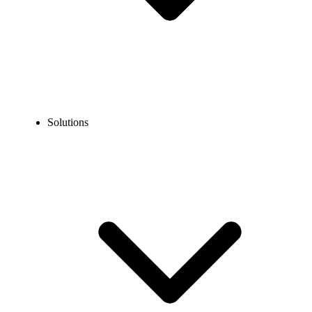
Solutions
Blog
How to Text a Mexican Number? A Complete Guide
EXPERT TIPS AND HOW-TOS
How to Text a Mexican Number? A Complete Guide