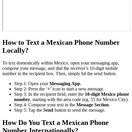
How to Text a Mexican Phone Number
Locally?
To text domestically within Mexico, open your messaging app,
compose your message, and dial the receiver’s 10-digit mobile
number in the recipient box. Then, simply hit the send button.
Step 1: Open your
Messaging App
.
Step 2: Press the ‘
+
’ icon to start a new message.
Step 3: In the recipient field, enter the
10-digit Mexico phone
number
, starting with the area code (eg, 55 for Mexico City).
Step 4: Compose your text in the
Message Section
.
Step 5: Tap the
Send
button to send the message.
How Do You Text a Mexican Phone
Number Internationally?