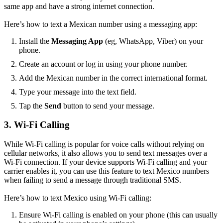
same app and have a strong internet connection.
Here’s how to text a Mexican number using a messaging app:
Install the
Messaging App
(eg, WhatsApp, Viber) on your
phone.
Create an account or log in using your phone number.
Add the Mexican number in the correct international format.
Type your message into the text field.
Tap the
Send
button to send your message.
3. Wi-Fi Calling
While Wi-Fi calling is popular for voice calls without relying on
cellular networks, it also allows you to send text messages over a
Wi-Fi connection. If your device supports Wi-Fi calling and your
carrier enables it, you can use this feature to text Mexico numbers
when failing to send a message through traditional SMS.
Here’s how to text Mexico using Wi-Fi calling:
Ensure Wi-Fi calling is enabled on your phone (this can usually