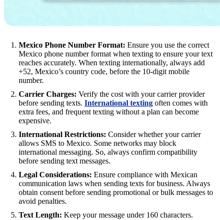
Mexico Phone Number Format:
Ensure you use the correct
Mexico phone number format when texting to ensure your text
reaches accurately. When texting internationally, always add
+52, Mexico’s country code, before the 10-digit mobile
number.
Carrier Charges:
Verify the cost with your carrier provider
before sending texts.
International texting
often comes with
extra fees, and frequent texting without a plan can become
expensive.
International Restrictions:
Consider whether your carrier
allows SMS to Mexico. Some networks may block
international messaging. So, always confirm compatibility
before sending text messages.
Legal Considerations:
Ensure compliance with Mexican
communication laws when sending texts for business. Always
obtain consent before sending promotional or bulk messages to
avoid penalties.
Text Length:
Keep your message under 160 characters.