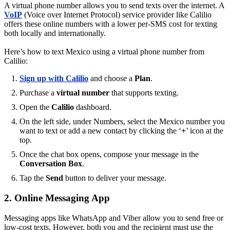
A virtual phone number allows you to send texts over the internet. A
VoIP
(Voice over Internet Protocol) service provider like Calilio
offers these online numbers with a lower per-SMS cost for texting
both locally and internationally.
Here’s how to text Mexico using a virtual phone number from
Calilio:
Sign up with Calilio
and choose a
Plan
.
Purchase a
virtual number
that supports texting.
Open the
Calilio
dashboard.
On the left side, under Numbers, select the Mexico number you
want to text or add a new contact by clicking the ‘
+
’ icon at the
top.
Once the chat box opens, compose your message in the
Conversation Box
.
Tap the
Send
button to deliver your message.
2. Online Messaging App
Messaging apps like WhatsApp and Viber allow you to send free or
low-cost texts. However, both you and the recipient must use the