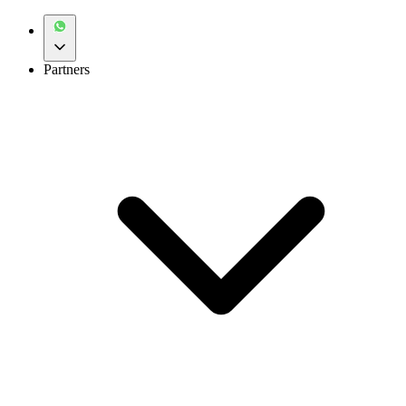
Partners