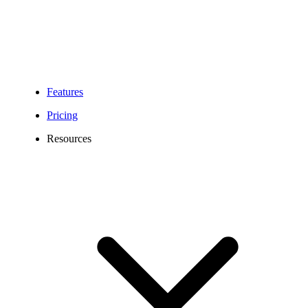
Features
Pricing
Resources