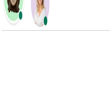
Summarize this blog with:
Gemini
ChatGPT
Perplexity
Claude
Grok
The cost of texting Mexico depends on your mobile carrier or