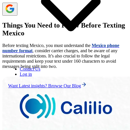
Things You Need to Know Before Texting
Mexico
Before texting Mexico, you must understand the
Mexico phone
number format
, consider carrier charges, and be aware of any
international restrictions. It’s also crucial to follow the legal
requirements and keep your text under 160 characters to avoid
messages being split into two.
Contact Us
Log in
Want Latest insights? Browse Our Blog