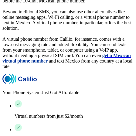
before the 10-digit Mexican phone number.
Beyond traditional SMS, you can also use other alternatives like
online messaging apps, Wi-Fi calling, or a virtual phone number to
text in Mexico. A virtual phone number, in particular, offers the best
solution.
A virtual phone number from Calilio, for instance, comes with a
low-cost messaging rate and added flexibility. You can send texts
from your smartphone, tablet, or computer using a VoIP app,
without needing a physical SIM card. You can even
get a Mexican
virtual phone number
and text Mexico from any country at a local
rate.
Your Phone System Just Got Affordable
Virtual numbers from just $2/month