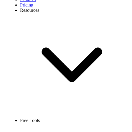
Pricing
Resources
Free Tools