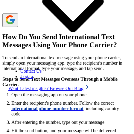
support to avoid issues.
How Do You Send International Text
Messages Using Your Phone Carrier?
To send an international text message using your phone carrier,
simply open your messaging app, type the recipient’s number in
international format, type your message, and tap send.
Contact Us
Log in
Steps to Send Text Messages Overseas Through a Mobile
Carrier
:
Want Latest insights? Browse Our Blog
Open the messaging app on your phone.
Enter the recipient’s phone number. Follow the correct
international phone number format
, including country
code.
After entering the number, type out your message.
Hit the send button, and your message will be delivered