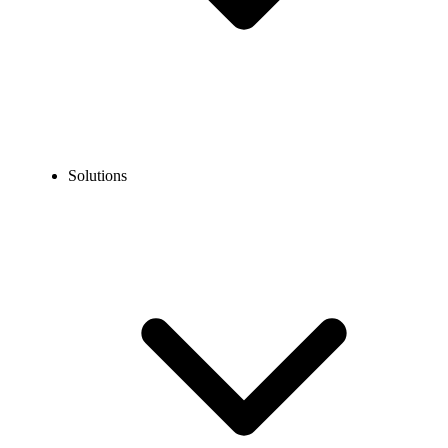
Solutions
Blog
How to Send International Text Messages?
EXPERT TIPS AND HOW-TOS
How to Send International Text Messages?