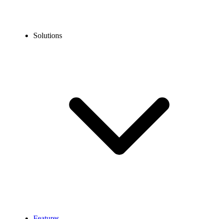
Solutions
Features