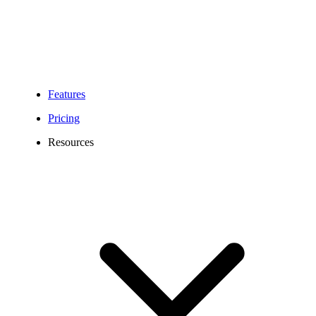
Features
Pricing
Resources