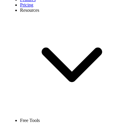
Pricing
Resources
Free Tools