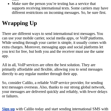
Make sure the person you’re texting has a service that
supports receiving international texts. Some carriers may have
different restrictions on incoming messages. So, be sure first.
Wrapping Up
There are different ways to send international text messages. You
can use your mobile carrier, social media apps, or VoIP platforms.
While sending through your carrier is simple, it usually comes with
extra charges. Moreover, messaging apps and social platforms let
you text for free, but both you and the receiver must use the same
app.
All in all, VoIP services are often the best solution. They are
primarily affordable and flexible, allowing you to send messages
directly to any regular number through their app.
So, consider Calilio, a reliable VoIP service provider, for sending
text messages overseas. Also, thanks to our strong global network,
your messages are delivered quickly and reliably, with fewer delays
or failures.
Sign up
with Calilio today and start sending international SMS with