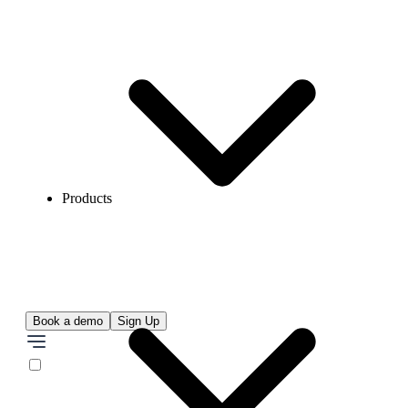
Products
Book a demo
Sign Up