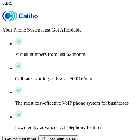
ease.
Your Phone System Just Got Affordable
Virtual numbers from just $2/month
Call rates starting as low as $0.016/min
The most cost-effective VoIP phone system for businesses
Powered by advanced AI telephony features
Get Your Number
Chat With Sales