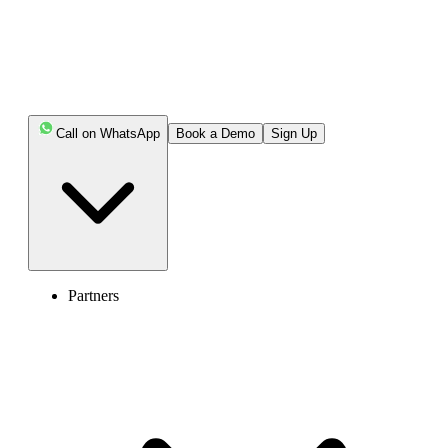
destination without stress or hidden charges.
Key Highlights:
Call on WhatsApp
Book a Demo
Sign Up
You can send international texts through your phone
carrier, VoIP services, messaging apps, social media
platforms, or web-based SMS tools.
Social media platforms like Facebook Messenger and
Instagram support free international messaging with a
large user base.
Partners
Web-based services such as TextNow or
SendSMSNow offer convenient online texting, both free
and paid.
Before texting overseas, check international rates,
number format, time zones, and the receiver’s carrier