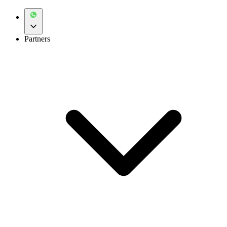
Partners