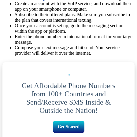
Create an account with the VoIP service, and download their
app on your smartphone or computer.
Subscribe to their offered plans. Make sure you subscribe to
the plan that covers international texting.
Once your account is set up, go to the messaging section
within the app or platform.
Enter the phone number in international format for your target
message.
Compose your text message and hit send. Your service
provider will deliver it over the internet.
Get Affordable Phone Numbers
from 100+ Countries and
Send/Receive SMS Inside &
Outside the Nation!
Get Started