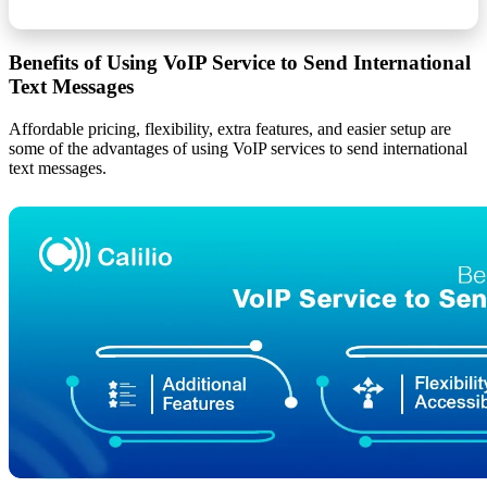
Benefits of Using VoIP Service to Send International
Text Messages
Affordable pricing, flexibility, extra features, and easier setup are
some of the advantages of using VoIP services to send international
text messages.