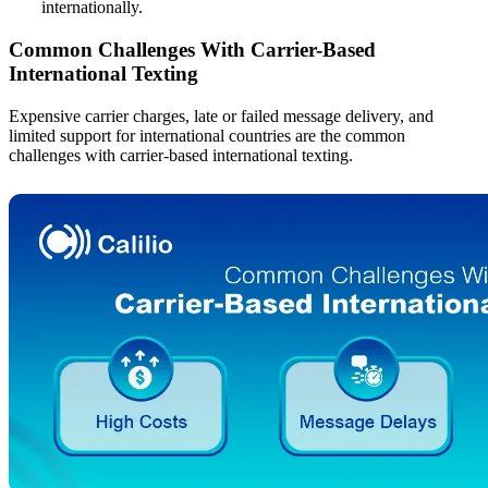
internationally.
Common Challenges With Carrier-Based
International Texting
Expensive carrier charges, late or failed message delivery, and
limited support for international countries are the common
challenges with carrier-based international texting.