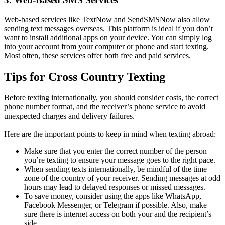
Web-based services like TextNow and SendSMSNow also allow
sending text messages overseas. This platform is ideal if you don’t
want to install additional apps on your device. You can simply log
into your account from your computer or phone and start texting.
Most often, these services offer both free and paid services.
Tips for Cross Country Texting
Before texting internationally, you should consider costs, the correct
phone number format, and the receiver’s phone service to avoid
unexpected charges and delivery failures.
Here are the important points to keep in mind when texting abroad:
Make sure that you enter the correct number of the person
you’re texting to ensure your message goes to the right pace.
When sending texts internationally, be mindful of the time
zone of the country of your receiver. Sending messages at odd
hours may lead to delayed responses or missed messages.
To save money, consider using the apps like WhatsApp,
Facebook Messenger, or Telegram if possible. Also, make
sure there is internet access on both your and the recipient’s
side.