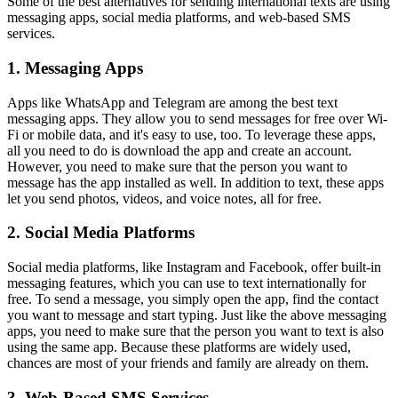
Some of the best alternatives for sending international texts are using
messaging apps, social media platforms, and web-based SMS
services.
1. Messaging Apps
Apps like WhatsApp and Telegram are among the
best text
messaging apps. They allow you to send messages for free over Wi-
Fi or mobile data, and it's easy to use, too. To leverage these apps,
all you need to do is download the app and create an account.
However, you need to make sure that the person you want to
message has the app installed as well. In addition to text, these apps
let you send photos, videos, and voice notes, all for free.
2. Social Media Platforms
Social media platforms, like Instagram and Facebook, offer built-in
messaging features, which you can use to text internationally for
free. To send a message, you simply open the app, find the contact
you want to message and start typing. Just like the above messaging
apps, you need to make sure that the person you want to text is also
using the same app. Because these platforms are widely used,
chances are most of your friends and family are already on them.
3. Web-Based SMS Services