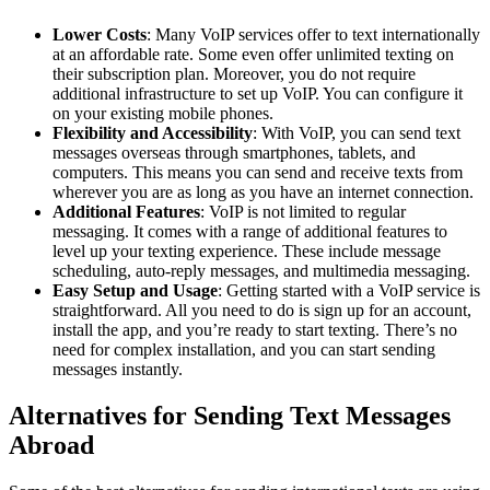
Lower Costs
: Many VoIP services offer to text internationally
at an affordable rate. Some even offer unlimited texting on
their subscription plan. Moreover, you do not require
additional infrastructure to set up VoIP. You can configure it
on your existing mobile phones.
Flexibility and Accessibility
: With VoIP, you can send text
messages overseas through smartphones, tablets, and
computers. This means you can send and receive texts from
wherever you are as long as you have an internet connection.
Additional Features
: VoIP is not limited to regular
messaging. It comes with a range of additional features to
level up your texting experience. These include message
scheduling, auto-reply messages, and multimedia messaging.
Easy Setup and Usage
: Getting started with a VoIP service is
straightforward. All you need to do is sign up for an account,
install the app, and you’re ready to start texting. There’s no
need for complex installation, and you can start sending
messages instantly.
Alternatives for Sending Text Messages
Abroad