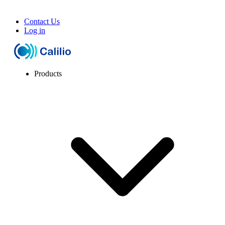
Contact Us
Log in
Products