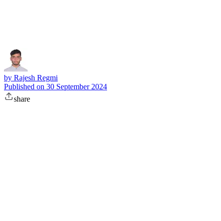
Subscribe
by
Rajesh Regmi
Published on
30 September 2024
share