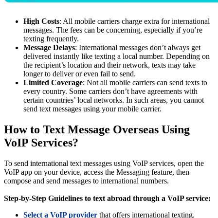
High Costs
: All mobile carriers charge extra for international
messages. The fees can be concerning, especially if you’re
texting frequently.
Message Delays
: International messages don’t always get
delivered instantly like texting a local number. Depending on
the recipient’s location and their network, texts may take
longer to deliver or even fail to send.
Limited Coverage
: Not all mobile carriers can send texts to
every country. Some carriers don’t have agreements with
certain countries’ local networks. In such areas, you cannot
send text messages using your mobile carrier.
How to Text Message Overseas Using
VoIP Services?
To send international text messages using VoIP services, open the
VoIP app on your device, access the Messaging feature, then
compose and send messages to international numbers.
Step-by-Step Guidelines to text abroad through a VoIP service:
Select a VoIP provider
that offers international texting.