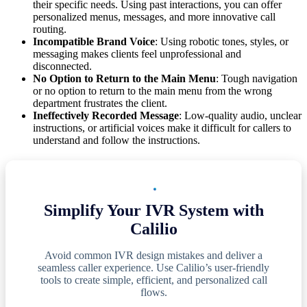
their specific needs. Using past interactions, you can offer
personalized menus, messages, and more innovative call
routing.
Incompatible Brand Voice
: Using robotic tones, styles, or
messaging makes clients feel unprofessional and
disconnected.
No Option to Return to the Main Menu
: Tough navigation
or no option to return to the main menu from the wrong
department frustrates the client.
Ineffectively Recorded Message
: Low-quality audio, unclear
instructions, or artificial voices make it difficult for callers to
understand and follow the instructions.
Simplify Your IVR System with
Calilio
Avoid common IVR design mistakes and deliver a
seamless caller experience. Use Calilio’s user-friendly
tools to create simple, efficient, and personalized call
flows.