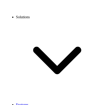
Solutions
Features