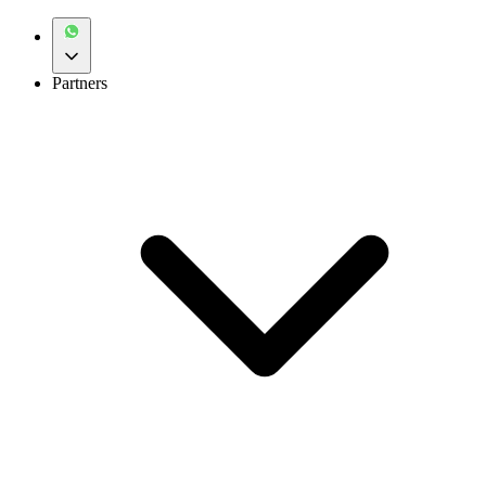
Partners