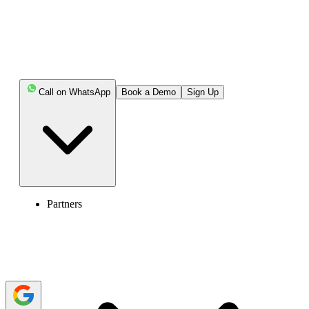
Highlights:
IVR system navigates users to agents best suited to
handle their concerns or issues with the help of pre-
recorded voice.
Call on WhatsApp
Book a Demo
Sign Up
IVR reduces the dependency on agents by guiding
users through a prerecorded voice, making it a cost-
effective solution for businesses.
Some IVR systems are designed with complex
menus, a lack of personalization, and inaccurate call
routing, making it difficult for users to navigate.
Partners
Following IVR best practices, such as implementing
simplicity, concise messages, optimizing call routing, and
enabling customization, helps enhance the system for a
better caller experience.