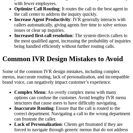
with fewer employees.
Optimize Call Routing
: It routes the call to the best agent in
the call center to address the inquiry quickly.
Increase Agent Productivity
: IVR generally interacts with
callers automatically, giving agents free time to solve serious
issues or clear up inquiries.
Increased first-call resolution
: The system directs callers to
the most qualified agent, increasing the probability of inquiries
being handled efficiently without further routing calls.
Common IVR Design Mistakes to Avoid
Some of the common IVR design mistakes, including complex
menus, inaccurate routing, lack of personalization, and incompatible
brand voice, can negatively impact customer’s experience.
Complex Menu
: An overly complex menu with many
options can confuse the customer. Avoid lengthy IVR menu
structures that cause users to have difficulty navigating.
Inaccurate Routing
: Ensure that the call is routed to the
correct department. Navigating a call to the wrong department
can frustrate the caller.
Lack of Personalization
: Clients get frustrated if they are
forced to navigate through generic menus that do not address