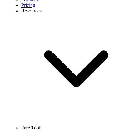
Pricing
Resources
Free Tools