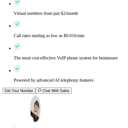
Virtual numbers from just $2/month
Call rates starting as low as $0.016/min
The most cost-effective VoIP phone system for businesses
Powered by advanced AI telephony features
Get Your Number
Chat With Sales