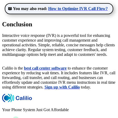
📖 You may also read:
How to Optimize IVR Call Flow?
Conclusion
Interactive voice response (IVR) is a powerful tool for enhancing
customer experience and improving call management and
operational activities. Simple, reliable, concise messages help clients
achieve clarity. Regular system testing, customer feedback, and
multilanguage options help meet and adapt to customers' needs.
Calilio is the
best call center software
to enhance the customer
experience by reducing wait times. It includes features like IVR, call
forwarding, call transfer, and call routing, and businesses can
effortlessly update and customize IVR menu instructions in real time
using different strategies.
Sign up with Calilio
today.
Your Phone System Just Got Affordable