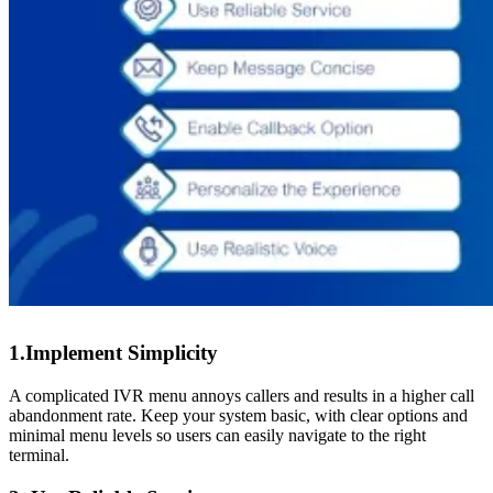
1.Implement Simplicity
A complicated IVR menu annoys callers and results in a higher call
abandonment rate. Keep your system basic, with clear options and
minimal menu levels so users can easily navigate to the right
terminal.