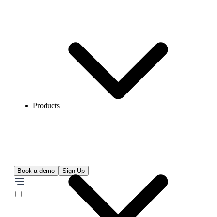
Products
Book a demo
Sign Up