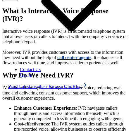
What Is Interactive Voice Response
(IVR)?
Interactive voice response (IVR)
is an automated telephone system
that allows users or callers to interact with the company via voice or
telephone keypad.
Moreover, IVR provides customers with access to the information
they need without the help of
call center
agents
. It enhances call
flow, reduces wait time, and improves caller experience as well.
Contact Us
Why Do We Need IVR?
Log in
Want Latest insights? Browse Our Blog
IVR allows routing calls through interactive voice, reducing wait
time and delivering constant customer support, which improves the
overall customer experience.
Enhance Customer Experience
: IVR navigates callers
through menus and access information themself, which is
generally completed in less time than engaging with agents.
Cost-effectiveness
: The IVR system guides callers through
pre-recorded voice, allowing businesses to operate efficiently