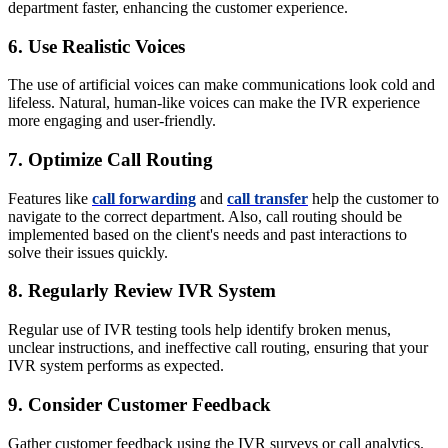
department faster, enhancing the customer experience.
6. Use Realistic Voices
The use of artificial voices can make communications look cold and
lifeless. Natural, human-like voices can make the IVR experience
more engaging and user-friendly.
7. Optimize Call Routing
Features like
call forwarding
and
call transfer
help the customer to
navigate to the correct department. Also, call routing should be
implemented based on the client's needs and past interactions to
solve their issues quickly.
8. Regularly Review IVR System
Regular use of IVR testing tools
help identify
broken menus,
unclear instructions, and ineffective call routing, ensuring that your
IVR system performs as expected.
9. Consider Customer Feedback
Gather customer feedback using the IVR surveys or call analytics.