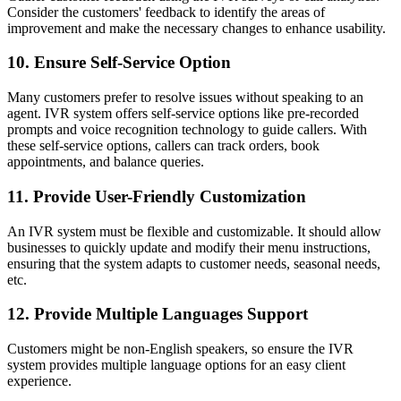
Consider the customers' feedback to identify the areas of
improvement and make the necessary changes to enhance usability.
10. Ensure Self-Service Option
Many customers prefer to resolve issues without speaking to an
agent. IVR system offers self-service options like pre-recorded
prompts and voice recognition technology to guide callers. With
these self-service options, callers can track orders, book
appointments, and balance queries.
11. Provide User-Friendly Customization
An IVR system must be flexible and customizable. It should allow
businesses to quickly update and modify their menu instructions,
ensuring that the system adapts to customer needs, seasonal needs,
etc.
12. Provide Multiple Languages Support
Customers might be non-English speakers, so ensure the IVR
system provides multiple language options for an easy client
experience.