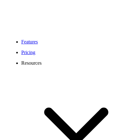
Features
Pricing
Resources