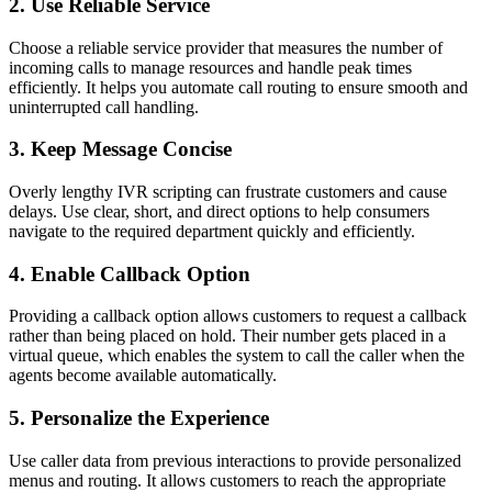
2. Use Reliable Service
Choose a reliable service provider that measures the number of
incoming calls to manage resources and handle peak times
efficiently. It helps you automate call routing to ensure smooth and
uninterrupted call handling.
3. Keep Message Concise
Overly lengthy IVR scripting can frustrate customers and cause
delays. Use clear, short, and direct options to help consumers
navigate to the required department quickly and efficiently.
4. Enable Callback Option
Providing a callback option allows customers to request a callback
rather than being placed on hold. Their number gets placed in a
virtual queue, which enables the system to call the caller when the
agents become available automatically.
5. Personalize the Experience
Use caller data from previous interactions to provide personalized
menus and routing. It allows customers to reach the appropriate