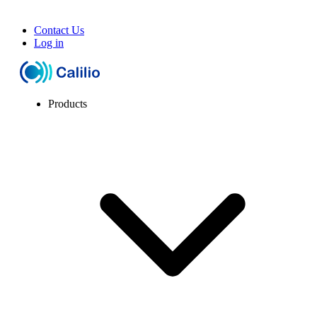
Contact Us
Log in
Products