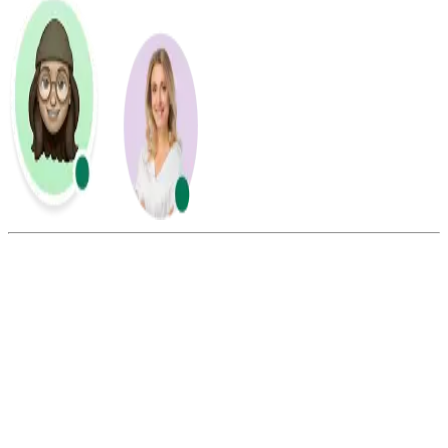
Summarize this blog with:
Gemini
ChatGPT
Perplexity
Claude
Grok