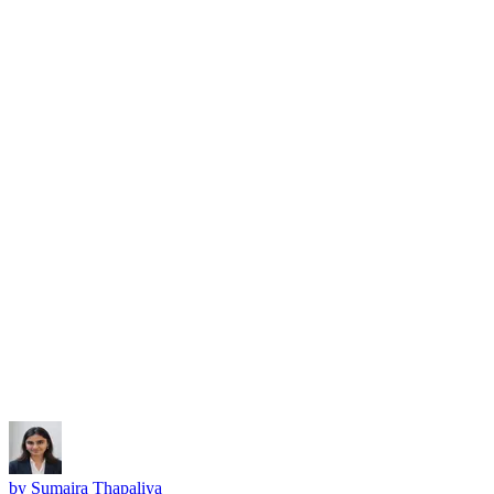
Subscribe
by
Sumaira Thapaliya