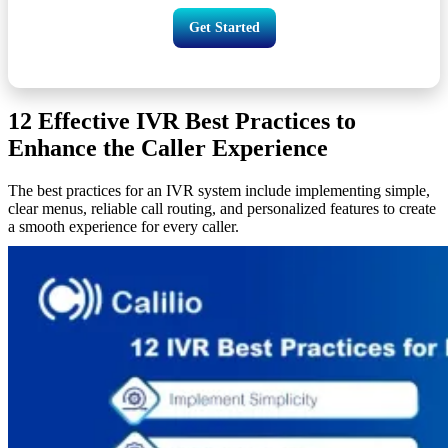
Get Started
12 Effective IVR Best Practices to
Enhance the Caller Experience
The best practices for an IVR system include implementing simple,
clear menus, reliable call routing, and personalized features to create
a smooth experience for every caller.