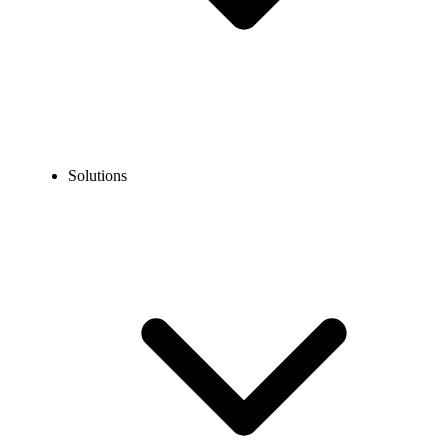
Solutions
Blog
12 IVR Best Practices for Improved Caller Experience
EXPERT TIPS AND HOW-TOS
12 IVR Best Practices for Improved Caller
Experience