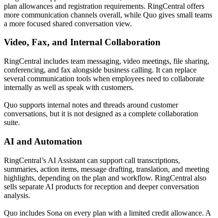
plan allowances and registration requirements. RingCentral offers
more communication channels overall, while Quo gives small teams
a more focused shared conversation view.
Video, Fax, and Internal Collaboration
RingCentral includes team messaging, video meetings, file sharing,
conferencing, and fax alongside business calling. It can replace
several communication tools when employees need to collaborate
internally as well as speak with customers.
Quo supports internal notes and threads around customer
conversations, but it is not designed as a complete collaboration
suite.
AI and Automation
RingCentral’s AI Assistant can support call transcriptions,
summaries, action items, message drafting, translation, and meeting
highlights, depending on the plan and workflow. RingCentral also
sells separate AI products for reception and deeper conversation
analysis.
Quo includes Sona on every plan with a limited credit allowance. A