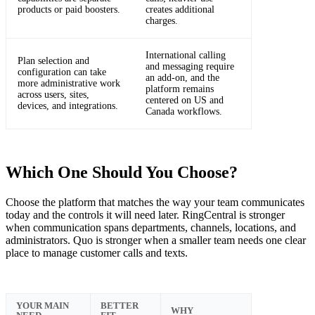
products or paid boosters.
creates additional
charges.
International calling
Plan selection and
and messaging require
configuration can take
an add-on, and the
more administrative work
platform remains
across users, sites,
centered on US and
devices, and integrations.
Canada workflows.
Which One Should You Choose?
Choose the platform that matches the way your team communicates
today and the controls it will need later. RingCentral is stronger
when communication spans departments, channels, locations, and
administrators. Quo is stronger when a smaller team needs one clear
place to manage customer calls and texts.
YOUR MAIN
BETTER
WHY