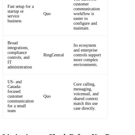
customer
Fast setup for a
communication
startup or
Quo
workflow is
service
easier to
business
configure and
maintain.
Broad
Its ecosystem
integrations,
and enterprise
compliance
RingCentral
controls support
controls, and
more complex
IT
environments.
administration
US- and
Core calling,
Canada-
messaging,
focused
voicemail, and
customer
Quo
shared context
communication
match this use
for a small
case directly.
team