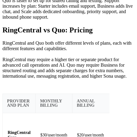
Quo is faster to set up for shared calling and texting. Support
increases by plan: Starter includes email support, Business adds live
chat, and Scale adds dedicated onboarding, priority support, and
inbound phone support.
RingCentral vs Quo: Pricing
RingCentral and Quo both offer different levels of plans, each with
different features and capabilities.
RingCentral may require a higher tier or separate product for
advanced call operations and AI. Quo may require Business for
structured routing and adds separate charges for extra numbers,
international use, messaging registration, and higher Sona usage.
IMPORTA
PROVIDER
MONTHLY
ANNUAL
BUYER
AND PLAN
BILLING
BILLING
NOTE
Fits teams th
need core
calling,
RingCentral
$30/user/month
$20/user/month
messaging,