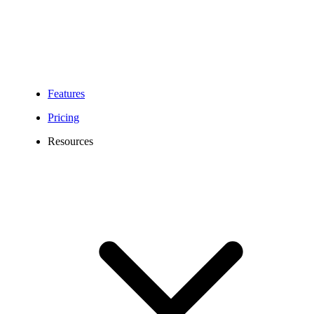
Features
Pricing
Resources