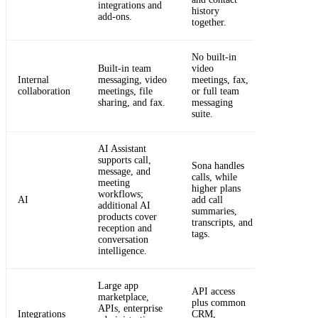
integrations and
history
add-ons.
together.
No built-in
Built-in team
video
Internal
messaging, video
meetings, fax,
collaboration
meetings, file
or full team
sharing, and fax.
messaging
suite.
AI Assistant
supports call,
Sona handles
message, and
calls, while
meeting
higher plans
workflows;
AI
add call
additional AI
summaries,
products cover
transcripts, and
reception and
tags.
conversation
intelligence.
Large app
API access
marketplace,
plus common
APIs, enterprise
Integrations
CRM,