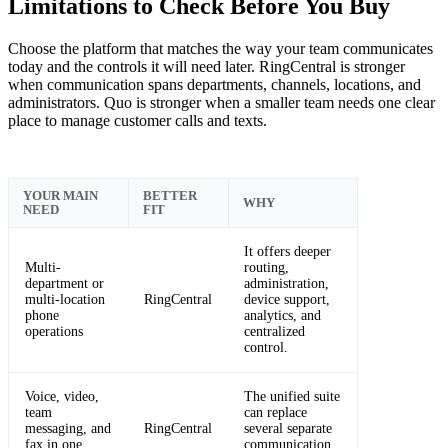
Limitations to Check Before You Buy
Choose the platform that matches the way your team communicates
today and the controls it will need later. RingCentral is stronger
when communication spans departments, channels, locations, and
administrators. Quo is stronger when a smaller team needs one clear
place to manage customer calls and texts.
YOUR MAIN
BETTER
WHY
NEED
FIT
It offers deeper
Multi-
routing,
department or
administration,
multi-location
RingCentral
device support,
phone
analytics, and
operations
centralized
control.
Voice, video,
The unified suite
team
can replace
messaging, and
RingCentral
several separate
fax in one
communication