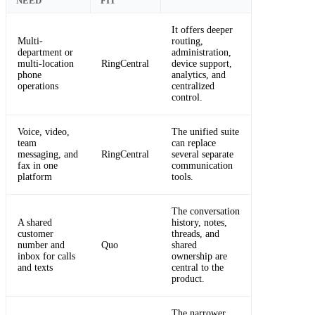
NEED
FIT
It offers deeper
Multi-
routing,
department or
administration,
multi-location
RingCentral
device support,
phone
analytics, and
operations
centralized
control.
Voice, video,
The unified suite
team
can replace
messaging, and
RingCentral
several separate
fax in one
communication
platform
tools.
The conversation
A shared
history, notes,
customer
threads, and
number and
Quo
shared
inbox for calls
ownership are
and texts
central to the
product.
The narrower