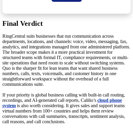
Final Verdict
RingCentral suits businesses that run communication across
departments, locations, and channels: voice, video, messaging, fax,
analytics, and integrations managed from one administered platform.
The broader scope makes it a more practical investment for
structured teams with formal IT, compliance requirements, or multi-
site operations that need room to scale without switching systems.
Quo is the sharper fit for lean teams that want shared business
numbers, calls, texts, voicemails, and customer history in one
straightforward workspace without the overhead of a full
communications suite.
If your priority is global business calling with built-in call routing,
recordings, and AI-generated call reports, Calilio’s
cloud phone
system
is also worth considering. It gives sales and support teams
virtual numbers from 100+ countries and helps them review
conversations with call summaries, transcripts, sentiment analysis,
call reasons, and call conclusions.