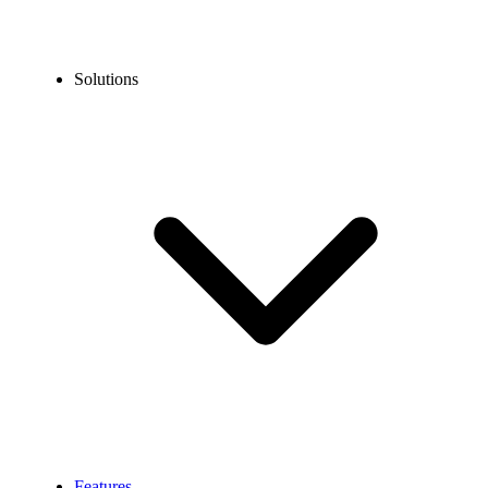
Solutions
Features