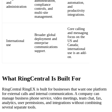
administration,
and
automation,
compliance
administration
and
controls, and
productivity
multi-site
integrations.
management.
Core calling
and messaging
Broader global
focus on the
deployment and
International
US and
enterprise
use
Canada;
communications
international
support.
use is an add-
on.
What RingCentral Is Built For
RingCentral RingEX is built for businesses that want one platform
for external calls and internal communication. A company can
manage business phone service, video meetings, team chat, fax,
analytics, user permissions, and integrations without combining
several separate tools.