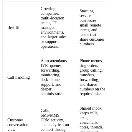
Growing
Startups,
companies,
service
multi-location
businesses,
teams, IT-
small remote
Best fit
managed
teams, and
environments,
teams that
and larger sales
share customer
or support
numbers.
operations.
Auto attendants,
Phone menus,
IVR, queues,
ring orders,
forwarding,
group calling,
monitoring,
transfers,
Call handling
desk-phone
forwarding,
support, and
and shared
deeper
numbers on the
administration.
required plan.
Shared inbox
Calls,
keeps calls,
SMS/MMS,
texts,
Customer
CRM activity,
voicemails,
conversation
and analytics can
notes, threads,
view
connect through
and contact