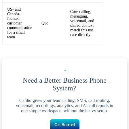
US- and
Core calling,
Canada-
messaging,
focused
voicemail, and
customer
Quo
shared context
communication
match this use
for a small
case directly.
team
Need a Better Business Phone
System?
Calilio gives your team calling, SMS, call routing,
voicemail, recordings, analytics, and AI call reports in
one simple workspace, without the heavy setup.
Get Started