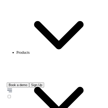
Products
Book a demo
Sign Up