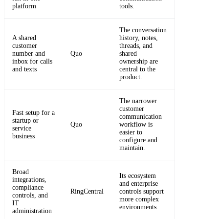
platform
tools.
The conversation
A shared
history, notes,
customer
threads, and
number and
Quo
shared
inbox for calls
ownership are
and texts
central to the
product.
The narrower
customer
Fast setup for a
communication
startup or
Quo
workflow is
service
easier to
business
configure and
maintain.
Broad
Its ecosystem
integrations,
and enterprise
compliance
RingCentral
controls support
controls, and
more complex
IT
environments.
administration