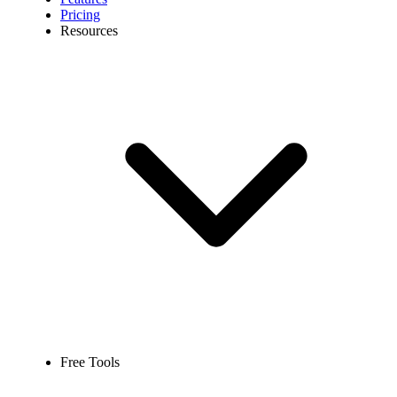
Pricing
Resources
Free Tools