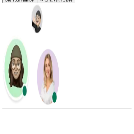
Get Your Number
Chat With Sales