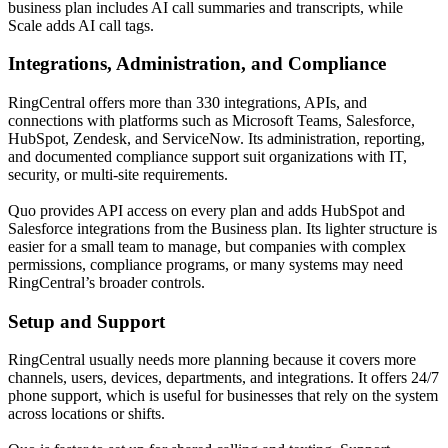
business plan includes AI call summaries and transcripts, while
Scale adds AI call tags.
Integrations, Administration, and Compliance
RingCentral offers more than 330 integrations, APIs, and
connections with platforms such as Microsoft Teams, Salesforce,
HubSpot, Zendesk, and ServiceNow. Its administration, reporting,
and documented compliance support suit organizations with IT,
security, or multi-site requirements.
Quo provides API access on every plan and adds HubSpot and
Salesforce integrations from the Business plan. Its lighter structure is
easier for a small team to manage, but companies with complex
permissions, compliance programs, or many systems may need
RingCentral’s broader controls.
Setup and Support
RingCentral usually needs more planning because it covers more
channels, users, devices, departments, and integrations. It offers 24/7
phone support, which is useful for businesses that rely on the system
across locations or shifts.