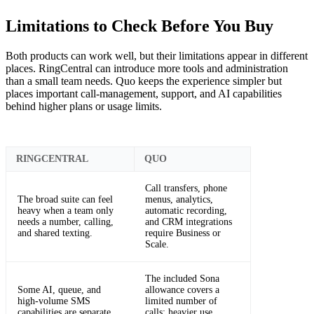
Limitations to Check Before You Buy
Both products can work well, but their limitations appear in different
places. RingCentral can introduce more tools and administration
than a small team needs. Quo keeps the experience simpler but
places important call-management, support, and AI capabilities
behind higher plans or usage limits.
RINGCENTRAL
QUO
Call transfers, phone
The broad suite can feel
menus, analytics,
heavy when a team only
automatic recording,
needs a number, calling,
and CRM integrations
and shared texting.
require Business or
Scale.
The included Sona
Some AI, queue, and
allowance covers a
high-volume SMS
limited number of
capabilities are separate
calls; heavier use