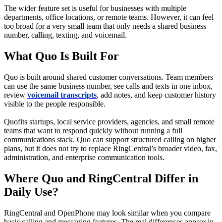
The wider feature set is useful for businesses with multiple
departments, office locations, or remote teams. However, it can feel
too broad for a very small team that only needs a shared business
number, calling, texting, and voicemail.
What Quo Is Built For
Quo is built around shared customer conversations. Team members
can use the same business number, see calls and texts in one inbox,
review
voicemail transcripts
, add notes, and keep customer history
visible to the people responsible.
Quofits startups, local service providers, agencies, and small remote
teams that want to respond quickly without running a full
communications stack. Quo can support structured calling on higher
plans, but it does not try to replace RingCentral’s broader video, fax,
administration, and enterprise communication tools.
Where Quo and RingCentral Differ in
Daily Use?
RingCentral and OpenPhone may look similar when you compare
basic calling and messaging features. The real differences appear in