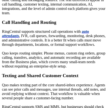
call handling, customer texting, internal communication, AI,
integrations, and the level of admin control each platform gives your
team.
Call Handling and Routing
RingCentral supports structured call operations with
auto
attendants
, IVR, call queues, forwarding, monitoring, desk phones,
and administrative controls. It is a better fit when calls must move
through departments, locations, or formal support workflows.
Quo keeps routing simpler. Phone menus, custom ring orders, group
calling, transfers, analytics, and automatic recording are available
from the Business plan, which covers many small-team needs
without requiring an enterprise-style setup.
Texting and Shared Customer Context
Quo makes texting part of the core shared-inbox experience. Agents
can see prior calls and messages, use internal threads, add notes, and
avoid replying without context. That workflow is valuable when
several people share a customer-facing number.
RingCentral supports SMS and MMS, but businesses should check