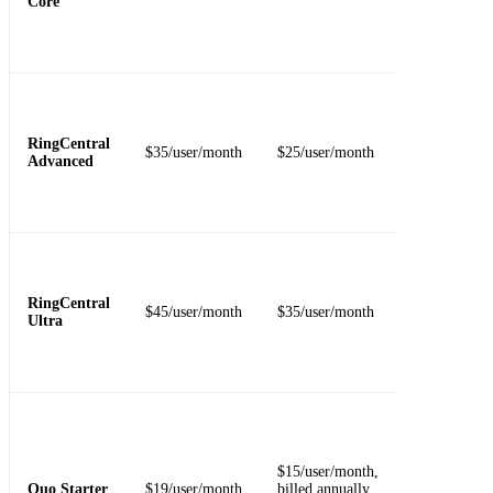
Core
video, and
basic
administrati
Adds feature
for teams th
need deeper
RingCentral
$35/user/month
$25/user/month
call handling
Advanced
integrations,
recording, o
analytics.
Fits larger
teams that
need higher
RingCentral
$45/user/month
$35/user/month
limits, stora
Ultra
analytics, an
device
visibility.
Includes one
local or toll-
free number
$15/user/month,
per user,
Quo Starter
$19/user/month
billed annually
voicemail