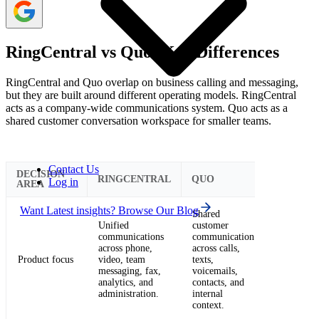
RingCentral vs Quo: Key Differences
RingCentral and Quo overlap on business calling and messaging,
but they are built around different operating models. RingCentral
acts as a company-wide communications system. Quo acts as a
shared customer conversation workspace for smaller teams.
Contact Us
DECISION
RINGCENTRAL
QUO
Log in
AREA
Want Latest insights? Browse Our Blog
Shared
Unified
customer
communications
communication
across phone,
across calls,
Product focus
video, team
texts,
messaging, fax,
voicemails,
analytics, and
contacts, and
administration.
internal
context.