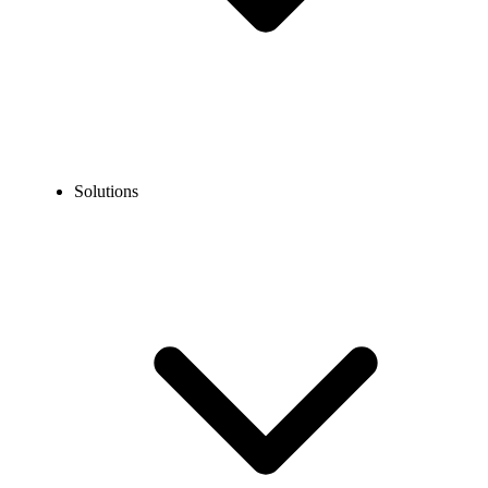
Solutions
Blog
RingCentral vs OpenPhone (Quo): Which Is Better in 2026?
COMPARISONS
RingCentral vs OpenPhone (Quo): Which Is Better
in 2026?