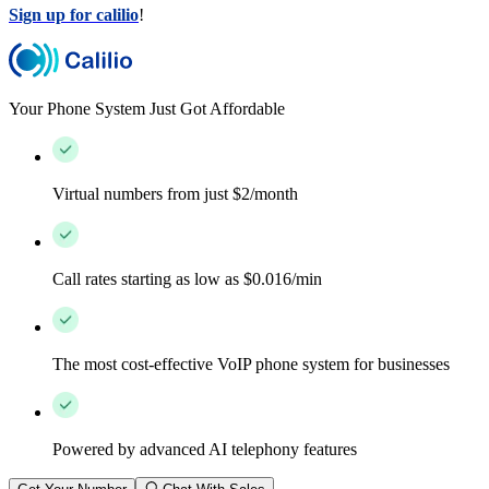
Sign up for calilio
!
Your Phone System Just Got Affordable
Virtual numbers from just $2/month
Call rates starting as low as $0.016/min
The most cost-effective VoIP phone system for businesses
Powered by advanced AI telephony features