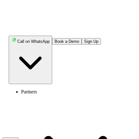
Key Highlights:
RingCentral brings voice, video, team messaging,
fax, analytics, and more than 330 integrations into one
system.
Call on WhatsApp
Book a Demo
Sign Up
Quo centers daily work around a shared number and
inbox for calls, texts, voicemails, and customer history.
RingCentral offers AI assistance across calls,
messages, and meetings, while Quo combines its AI tool,
Sona, with plan-based call summaries, transcripts, and
Partners
tags.
RingCentral may require separate add-ons for some
AI and call-management needs, while Quo places several
advanced calling, AI, analytics, and CRM features behind
higher-tier plans.