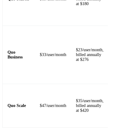
at $180
transcripts,
API access,
and email
support.
Required for
call transfers
phone menus
group callin
$23/user/month,
Quo
analytics,
$33/user/month
billed annually
Business
automatic
at $276
recording, A
summaries,
and CRM
integrations.
Adds AI call
tags, dedicat
$35/user/month,
onboarding,
Quo Scale
$47/user/month
billed annually
priority
at $420
support, and
inbound pho
support.