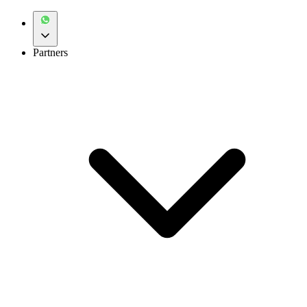
Partners