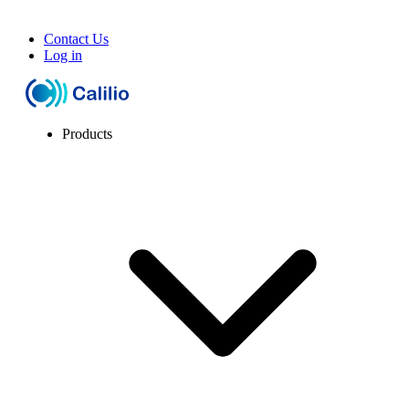
Contact Us
Log in
Products