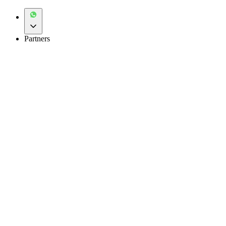
Partners