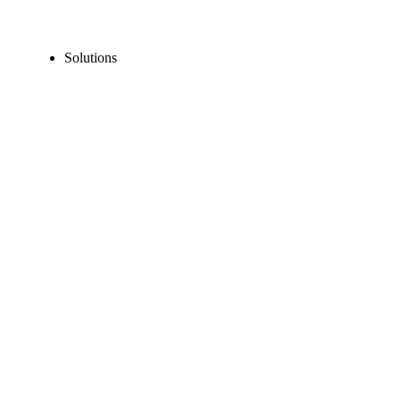
Solutions