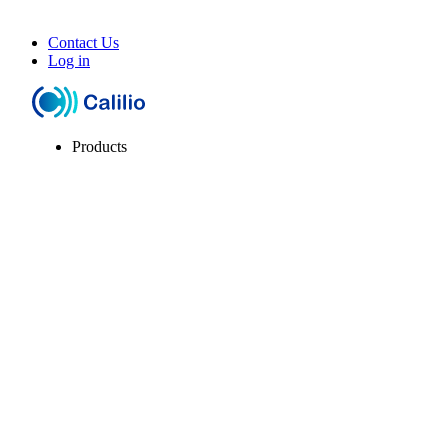
Contact Us
Log in
Products