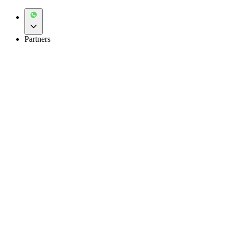
Partners