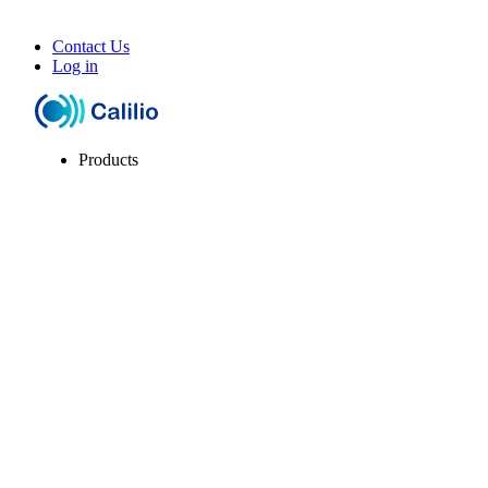
Contact Us
Log in
Products