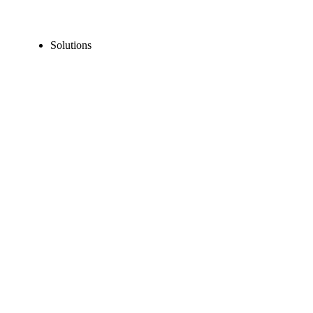
Solutions