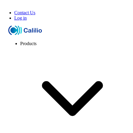
Contact Us
Log in
Products