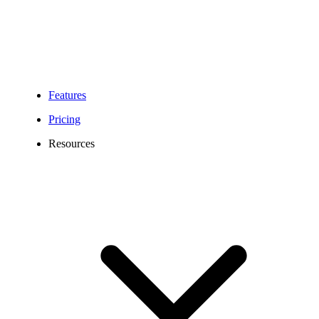
Features
Pricing
Resources