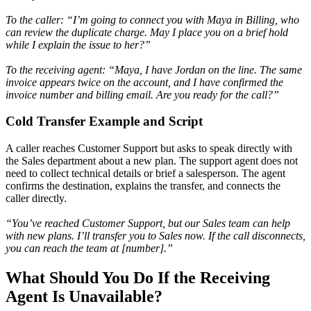
To the caller: “I’m going to connect you with Maya in Billing, who
can review the duplicate charge. May I place you on a brief hold
while I explain the issue to her?”
To the receiving agent: “Maya, I have Jordan on the line. The same
invoice appears twice on the account, and I have confirmed the
invoice number and billing email. Are you ready for the call?”
Cold Transfer Example and Script
A caller reaches Customer Support but asks to speak directly with
the Sales department about a new plan. The support agent does not
need to collect technical details or brief a salesperson. The agent
confirms the destination, explains the transfer, and connects the
caller directly.
“You’ve reached Customer Support, but our Sales team can help
with new plans. I’ll transfer you to Sales now. If the call disconnects,
you can reach the team at [number].”
What Should You Do If the Receiving
Agent Is Unavailable?