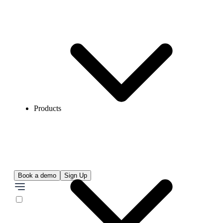
Products
Book a demo
Sign Up