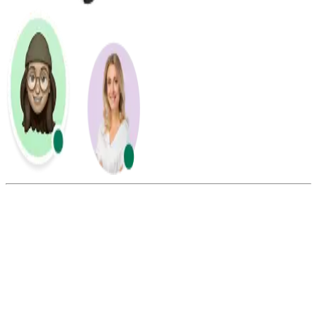
Summarize this blog with:
Gemini
ChatGPT
Perplexity
Claude
Grok