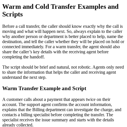
Warm and Cold Transfer Examples and
Scripts
Before a call transfer, the caller should know exactly why the call is
moving and what will happen next. So, always explain to the caller
why another person or department is better placed to help, name the
destination, and tell the caller whether they will be placed on hold or
connected immediately. For a warm transfer, the agent should also
share the caller’s key details with the receiving agent before
completing the handoff.
The script should be brief and natural, not robotic. Agents only need
to share the information that helps the caller and receiving agent
understand the next step.
Warm Transfer Example and Script
A customer calls about a payment that appears twice on their
account. The support agent confirms the account information,
explains that the Billing department can investigate the charge, and
contacts a billing specialist before completing the transfer. The
specialist receives the issue summary and starts with the details
already collected.