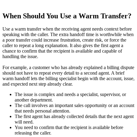
When Should You Use a Warm Transfer?
Use a warm transfer when the receiving agent needs context before
speaking with the caller. The extra handoff time is worthwhile when
a poor transfer could increase frustration, create risk, or force the
caller to repeat a long explanation. It also gives the first agent a
chance to confirm that the recipient is available and capable of
handling the issue.
For example, a customer who has already explained a billing dispute
should not have to repeat every detail to a second agent. A brief
warm handoff lets the billing specialist begin with the account, issue,
and expected next step already clear.
The issue is complex and needs a specialist, supervisor, or
another department.
The call involves an important sales opportunity or an account
that needs personal attention.
The first agent has already collected details that the next agent
will need.
You need to confirm that the recipient is available before
releasing the caller.