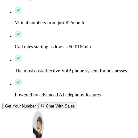
Virtual numbers from just $2/month
Call rates starting as low as $0.016/min
The most cost-effective VoIP phone system for businesses
Powered by advanced AI telephony features
Get Your Number
Chat With Sales