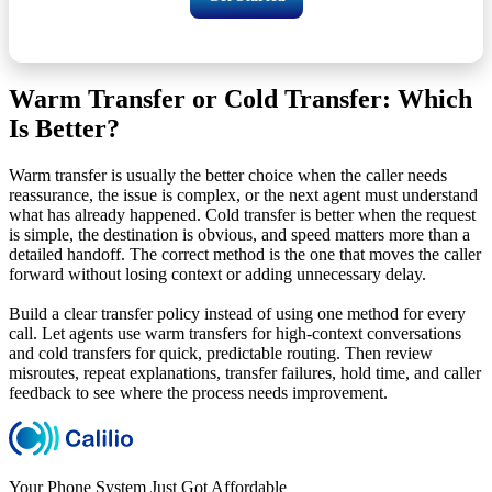
Warm Transfer or Cold Transfer: Which
Is Better?
Warm transfer is usually the better choice when the caller needs
reassurance, the issue is complex, or the next agent must understand
what has already happened. Cold transfer is better when the request
is simple, the destination is obvious, and speed matters more than a
detailed handoff. The correct method is the one that moves the caller
forward without losing context or adding unnecessary delay.
Build a clear transfer policy instead of using one method for every
call. Let agents use warm transfers for high-context conversations
and cold transfers for quick, predictable routing. Then review
misroutes, repeat explanations, transfer failures, hold time, and caller
feedback to see where the process needs improvement.
Your Phone System Just Got Affordable