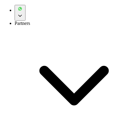
Partners