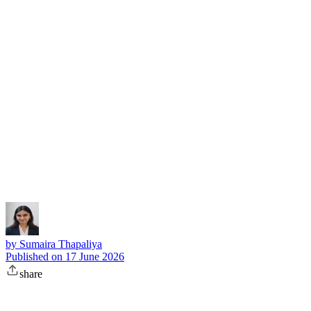
Subscribe
by
Sumaira Thapaliya
Published on
17 June 2026
share