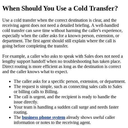
When Should You Use a Cold Transfer?
Use a cold transfer when the correct destination is clear, and the
receiving agent does not need a detailed briefing. A well-handled
cold transfer can save time without harming the caller's experience,
especially when the caller asks for a known person, extension, or
department. The first agent should still explain where the call is
going before completing the transfer.
For example, a caller who asks to speak with Sales does not need a
lengthy support handoff when no troubleshooting has taken place.
Direct routing is more efficient as long as the destination is correct
and the caller knows what to expect.
The caller asks for a specific person, extension, or department.
The request is simple, such as connecting sales calls to Sales
or billing calls to Billing.
The call is urgent, and the recipient is ready to handle the
issue directly.
Your team is handling a sudden call surge and needs faster
routing.
The
business phone system
already shows useful caller
information or notes to the receiving agent.