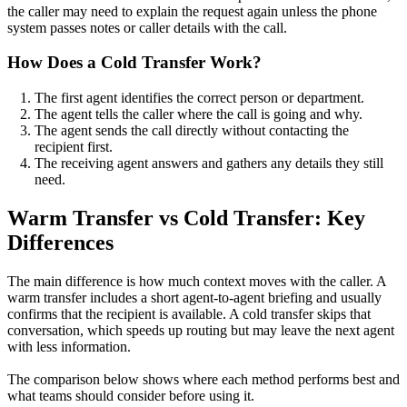
the caller may need to explain the request again unless the phone
system passes notes or caller details with the call.
How Does a Cold Transfer Work?
The first agent identifies the correct person or department.
The agent tells the caller where the call is going and why.
The agent sends the call directly without contacting the
recipient first.
The receiving agent answers and gathers any details they still
need.
Warm Transfer vs Cold Transfer: Key
Differences
The main difference is how much context moves with the caller. A
warm transfer includes a short agent-to-agent briefing and usually
confirms that the recipient is available. A cold transfer skips that
conversation, which speeds up routing but may leave the next agent
with less information.
The comparison below shows where each method performs best and
what teams should consider before using it.