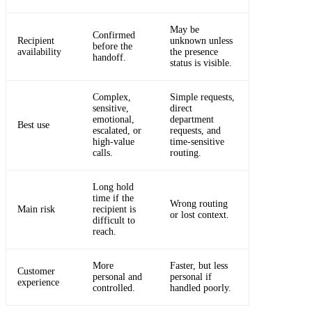
May be
Confirmed
Recipient
unknown unless
before the
availability
the presence
handoff.
status is visible.
Complex,
Simple requests,
sensitive,
direct
emotional,
department
Best use
escalated, or
requests, and
high-value
time-sensitive
calls.
routing.
Long hold
time if the
Wrong routing
Main risk
recipient is
or lost context.
difficult to
reach.
More
Faster, but less
Customer
personal and
personal if
experience
controlled.
handled poorly.