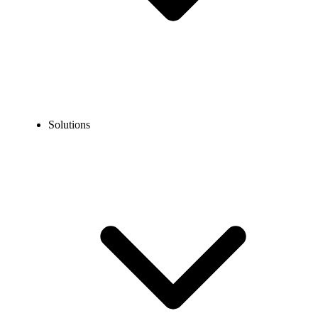
Solutions
Blog
Warm Transfer vs Cold Transfer: When to Use Each?
COMPARISONS
Warm Transfer vs Cold Transfer: When to Use
Each?