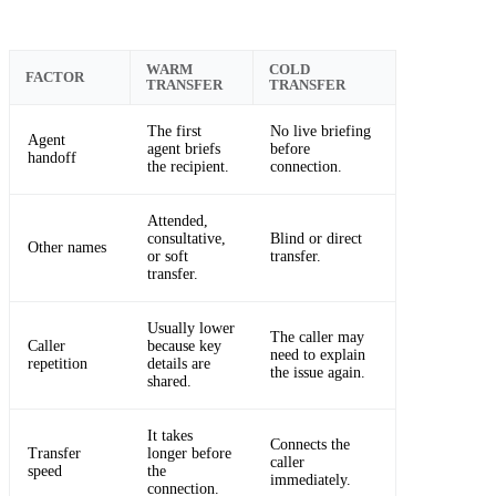
WARM
COLD
FACTOR
TRANSFER
TRANSFER
The first
No live briefing
Agent
agent briefs
before
handoff
the recipient.
connection.
Attended,
consultative,
Blind or direct
Other names
or soft
transfer.
transfer.
Usually lower
The caller may
Caller
because key
need to explain
repetition
details are
the issue again.
shared.
It takes
Connects the
Transfer
longer before
caller
speed
the
immediately.
connection.