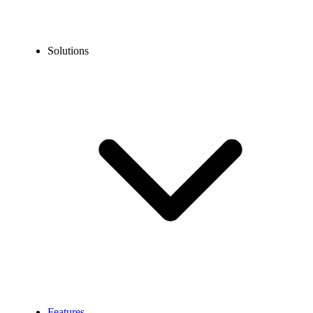
Solutions
Features