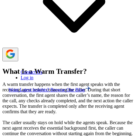
increase repetition or misrouting risk.
Most businesses need both transfer methods. Clear
rules, caller consent, accurate routing, and a backup plan
help agents choose the right option without creating
transfer loops or leaving callers uncertain.
What Is a Warm Transfer?
Contact Us
Log in
A warm transfer happens when the first agent speaks with the
Want Latest insights? Browse Our Blog
receiving agent before connecting the caller. During that short
conversation, the first agent shares the caller’s name, the reason for
the call, any checks already completed, and the next action the caller
expects. The transfer is completed only after the receiving agent
confirms that they are ready.
The caller usually stays on hold while the agents speak. Because the
next agent receives the essential background first, the caller can
continue the conversation without starting again from the beginning.