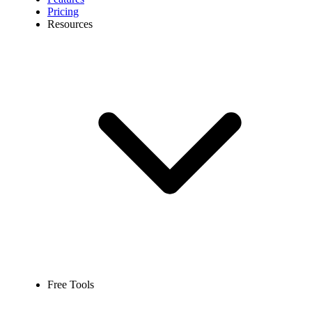
Pricing
Resources
Free Tools