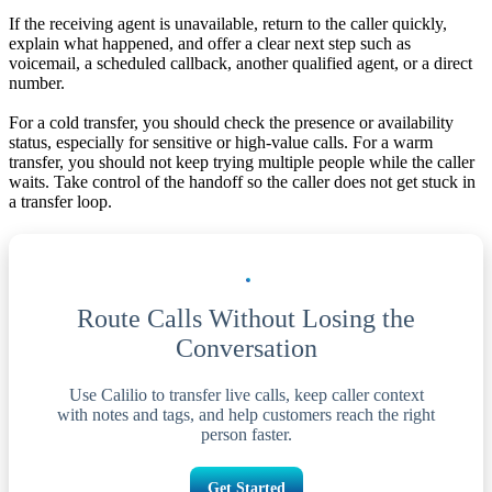
If the receiving agent is unavailable, return to the caller quickly,
explain what happened, and offer a clear next step such as
voicemail, a scheduled callback, another qualified agent, or a direct
number.
For a cold transfer, you should check the presence or availability
status, especially for sensitive or high-value calls. For a warm
transfer, you should not keep trying multiple people while the caller
waits. Take control of the handoff so the caller does not get stuck in
a transfer loop.
Route Calls Without Losing the
Conversation
Use Calilio to transfer live calls, keep caller context
with notes and tags, and help customers reach the right
person faster.
Get Started