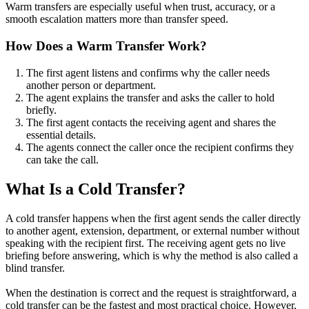
Warm transfers are especially useful when trust, accuracy, or a
smooth escalation matters more than transfer speed.
How Does a Warm Transfer Work?
The first agent listens and confirms why the caller needs
another person or department.
The agent explains the transfer and asks the caller to hold
briefly.
The first agent contacts the receiving agent and shares the
essential details.
The agents connect the caller once the recipient confirms they
can take the call.
What Is a Cold Transfer?
A cold transfer happens when the first agent sends the caller directly
to another agent, extension, department, or external number without
speaking with the recipient first. The receiving agent gets no live
briefing before answering, which is why the method is also called a
blind transfer.
When the destination is correct and the request is straightforward, a
cold transfer can be the fastest and most practical choice. However,