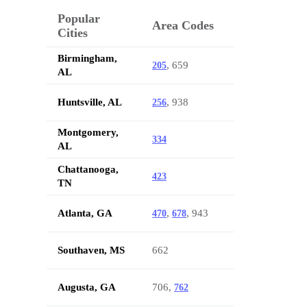
Popular
Area Codes
Cities
Birmingham,
, 659
205
AL
Huntsville, AL
, 938
256
Montgomery,
334
AL
Chattanooga,
423
TN
Atlanta, GA
,
, 943
470
678
Southaven, MS
662
Augusta, GA
706,
762