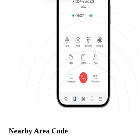
Nearby Area Code