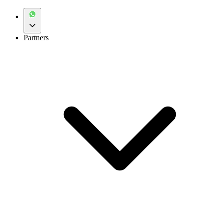
Partners