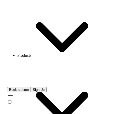
Products
Book a demo
Sign Up