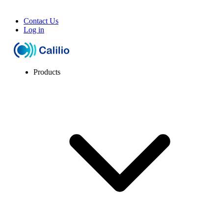
Contact Us
Log in
Products