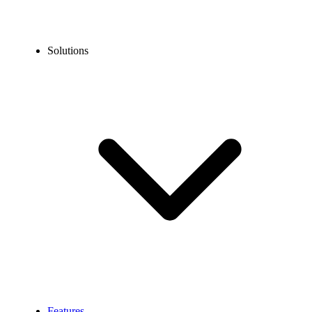
Solutions
Features