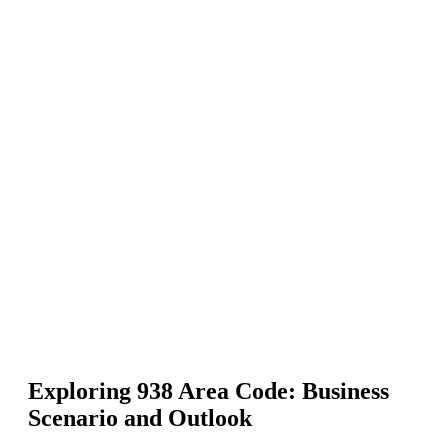
Exploring 938 Area Code: Business
Scenario and Outlook