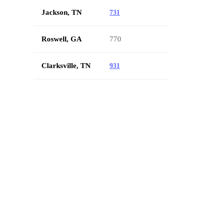
Jackson, TN
731
Roswell, GA
770
Clarksville, TN
931