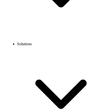
Solutions