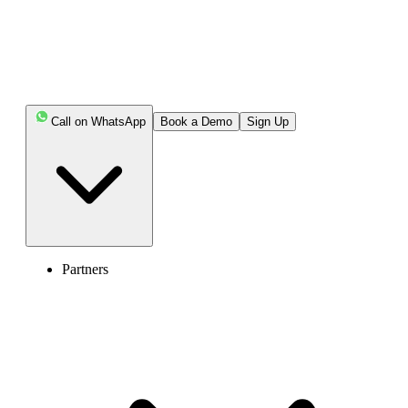
Call on WhatsApp
Book a Demo
Sign Up
Partners