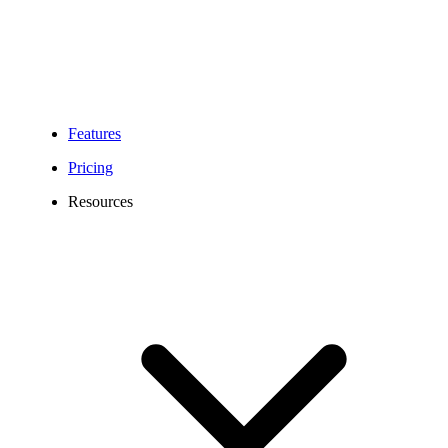
Features
Pricing
Resources
938 Area Code