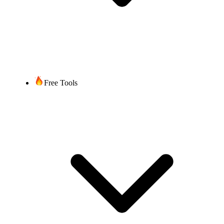
Free Tools