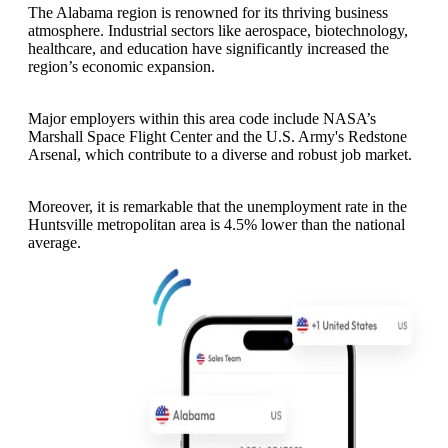
The Alabama region is renowned for its thriving business
atmosphere. Industrial sectors like aerospace, biotechnology,
healthcare, and education have significantly increased the
region’s economic expansion.
Major employers within this area code include NASA’s
Marshall Space Flight Center and the U.S. Army's Redstone
Arsenal, which contribute to a diverse and robust job market.
Moreover, it is remarkable that the unemployment rate in the
Huntsville metropolitan area is 4.5% lower than the national
average.