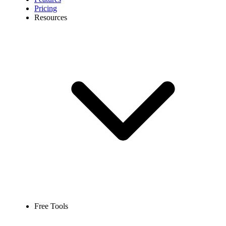
Pricing
Resources
Free Tools