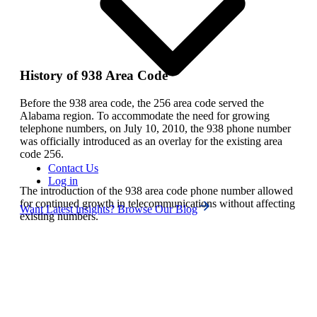
History of 938 Area Code
Before the 938 area code, the 256 area code served the
Alabama region. To accommodate the need for growing
telephone numbers, on July 10, 2010, the 938 phone number
was officially introduced as an overlay for the existing area
code 256.
Contact Us
Log in
The introduction of the 938 area code phone number allowed
for continued growth in telecommunications without affecting
Want Latest insights? Browse Our Blog
existing numbers.