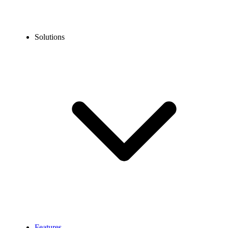
Solutions
Features