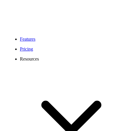
Features
Pricing
Resources
470 Area Code