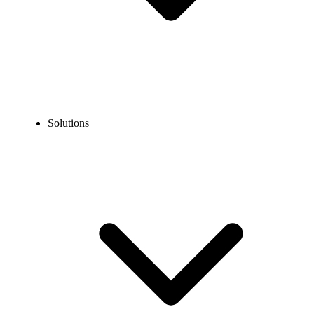
Solutions