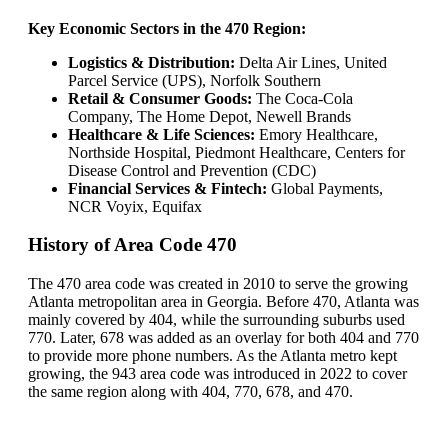
Key Economic Sectors in the 470 Region:
Logistics & Distribution:
Delta Air Lines, United
Parcel Service (UPS), Norfolk Southern
Retail & Consumer Goods:
The Coca-Cola
Company, The Home Depot, Newell Brands
Healthcare & Life Sciences:
Emory Healthcare,
Northside Hospital, Piedmont Healthcare, Centers for
Disease Control and Prevention (CDC)
Financial Services & Fintech:
Global Payments,
NCR Voyix, Equifax
History of Area Code 470
The 470 area code was created in 2010 to serve the growing
Atlanta metropolitan area in Georgia. Before 470, Atlanta was
mainly covered by 404, while the surrounding suburbs used
770. Later, 678 was added as an overlay for both 404 and 770
to provide more phone numbers. As the Atlanta metro kept
growing, the 943 area code was introduced in 2022 to cover
the same region along with 404, 770, 678, and 470.