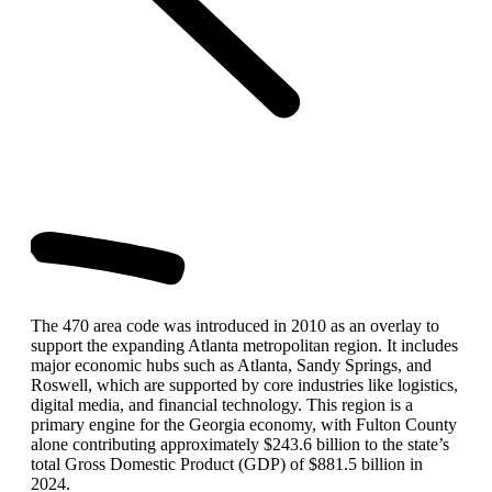
The 470 area code was introduced in 2010 as an overlay to
support the expanding Atlanta metropolitan region. It includes
major economic hubs such as Atlanta, Sandy Springs, and
Roswell, which are supported by core industries like logistics,
digital media, and financial technology. This region is a
primary engine for the Georgia economy, with Fulton County
alone contributing approximately $243.6 billion to the state’s
total Gross Domestic Product (GDP) of $881.5 billion in
2024.