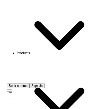
Products
Book a demo
Sign Up