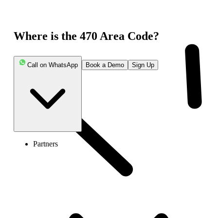
Where is the 470 Area Code?
Call on WhatsApp
Book a Demo
Sign Up
Partners