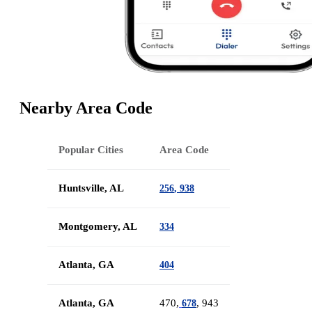
Nearby Area Code
Popular Cities
Area Code
Huntsville, AL
256
,
938
Montgomery, AL
334
Atlanta, GA
404
Atlanta, GA
470,
, 943
678