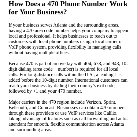
How Does a 470 Phone Number Work
for Your Business?
If your business serves Atlanta and the surrounding areas,
having a 470 area code number helps your company to appear
local and professional. It helps businesses to reach out to
customers with local phone numbers using a local carrier or
VoIP phone system, providing flexibility in managing calls
without having multiple offices.
Because 470 is part of an overlay with 404, 678, and 943, 10-
digit dialing (area code + number) is required for all local
calls. For long-distance calls within the U.S., a leading 1 is
added before the 10-digit number. International customers can
reach your business by dialing their country’s exit code,
followed by +1 and your 470 number.
Major carriers in the 470 region include Verizon, Sprint,
Bellsouth, and Comcast. Businesses can obtain 470 numbers
through these providers or use VoIP services like Calilio,
taking advantage of features such as call forwarding and auto-
attendant for smooth, flexible communication across Atlanta
and surrounding areas.