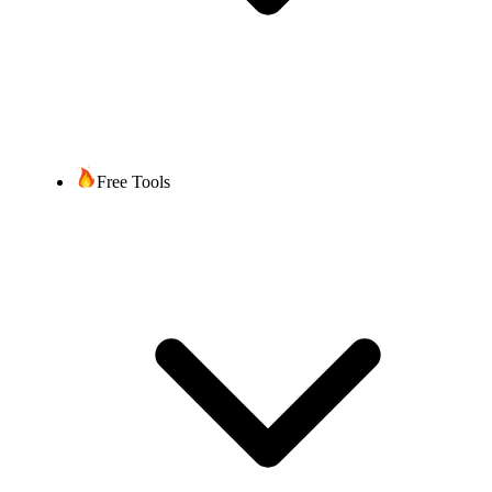
Free Tools