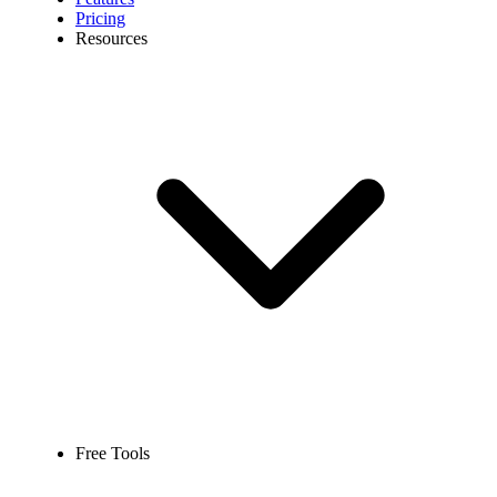
Pricing
Resources
Free Tools