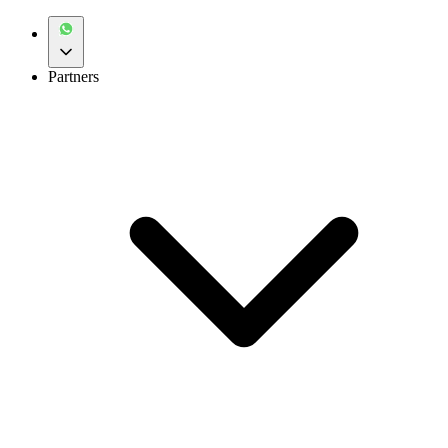
Partners