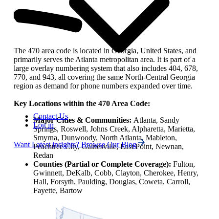
The 470 area code is located in Georgia, United States, and
primarily serves the Atlanta metropolitan area. It is part of a
large overlay numbering system that also includes 404, 678,
770, and 943, all covering the same North-Central Georgia
region as demand for phone numbers expanded over time.
Key Locations within the 470 Area Code:
Contact Us
Major Cities & Communities:
Atlanta, Sandy
Log in
Springs, Roswell, Johns Creek, Alpharetta, Marietta,
Smyrna, Dunwoody, North Atlanta, Mableton,
Want Latest insights? Browse Our Blog
Peachtree City, Gainesville, East Point, Newnan,
Redan
Counties (Partial or Complete Coverage):
Fulton,
Gwinnett, DeKalb, Cobb, Clayton, Cherokee, Henry,
Hall, Forsyth, Paulding, Douglas, Coweta, Carroll,
Fayette, Bartow