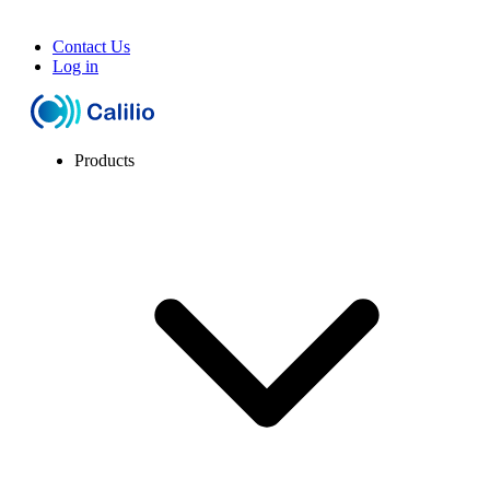
Contact Us
Log in
Products