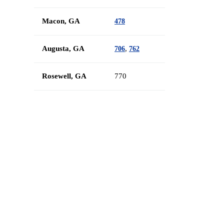
Macon, GA
478
Augusta, GA
,
706
762
Rosewell, GA
770