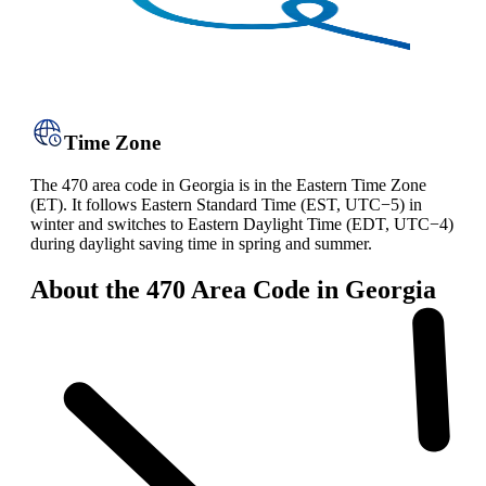
Time Zone
The 470 area code in Georgia is in the Eastern Time Zone
(ET). It follows Eastern Standard Time (EST, UTC−5) in
winter and switches to Eastern Daylight Time (EDT, UTC−4)
during daylight saving time in spring and summer.
About the 470 Area Code in Georgia