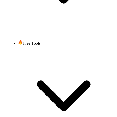
Free Tools