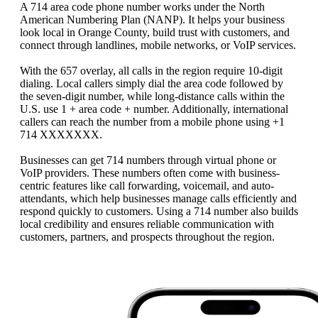
A 714 area code phone number works under the North
American Numbering Plan (NANP). It helps your business
look local in Orange County, build trust with customers, and
connect through landlines, mobile networks, or VoIP services.
With the 657 overlay, all calls in the region require 10‑digit
dialing. Local callers simply dial the area code followed by
the seven-digit number, while long-distance calls within the
U.S. use 1 + area code + number. Additionally, international
callers can reach the number from a mobile phone using +1
714 XXXXXXX.
Businesses can get 714 numbers through virtual phone or
VoIP providers. These numbers often come with business-
centric features like call forwarding, voicemail, and auto-
attendants, which help businesses manage calls efficiently and
respond quickly to customers. Using a 714 number also builds
local credibility and ensures reliable communication with
customers, partners, and prospects throughout the region.