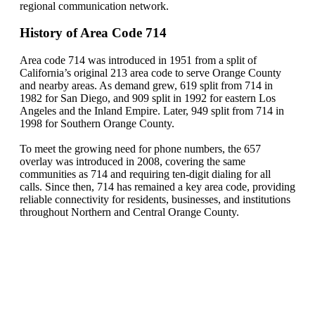
regional communication network.
History of Area Code 714
Area code 714 was introduced in 1951 from a split of
California’s original 213 area code to serve Orange County
and nearby areas. As demand grew, 619 split from 714 in
1982 for San Diego, and 909 split in 1992 for eastern Los
Angeles and the Inland Empire. Later, 949 split from 714 in
1998 for Southern Orange County.
To meet the growing need for phone numbers, the 657
overlay was introduced in 2008, covering the same
communities as 714 and requiring ten-digit dialing for all
calls. Since then, 714 has remained a key area code, providing
reliable connectivity for residents, businesses, and institutions
throughout Northern and Central Orange County.