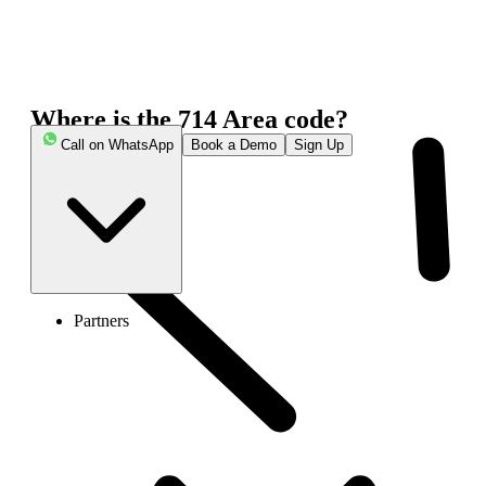
Where is the 714 Area code?
Call on WhatsApp
Book a Demo
Sign Up
Partners