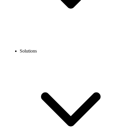
Solutions