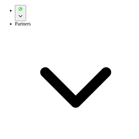
Partners