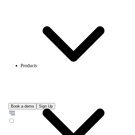
Products
Book a demo
Sign Up