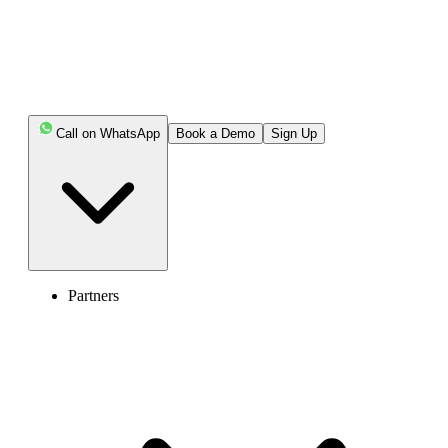
Call on WhatsApp
Book a Demo
Sign Up
Partners