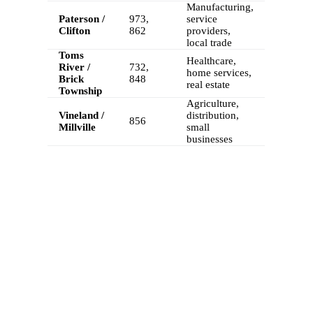
Manufacturing,
Paterson /
973,
service
Clifton
862
providers,
local trade
Toms
Healthcare,
River /
732,
home services,
Brick
848
real estate
Township
Agriculture,
Vineland /
distribution,
856
Millville
small
businesses
FEATURES
Calilio’s New Jersey Phone Numbers
Come with Advanced Telephony Features
A New Jersey virtual phone number from Calilio comes with
advanced VoIP telephony features for improved call management
and business growth across New Jersey.