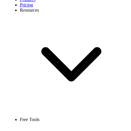
Pricing
Resources
Free Tools