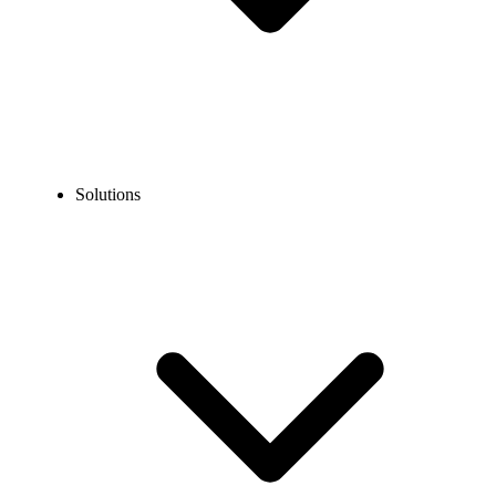
Solutions