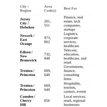
City /
Area
Best For
Region
Code(s)
Finance, real
Jersey
201,
estate, tech
City /
551
companies,
Hoboken
startups
Logistics,
Newark /
973,
corporate
East
862
services,
Orange
healthcare
Telecom,
Edison /
732,
education,
New
848
healthcare, and
Brunswick
retail
Government,
Trenton /
609,
finance,
Princeton
640
consulting
firms
Hospitality,
Trenton /
609,
tourism,
Princeton
640
casinos, events
Camden /
Local services,
Cherry
856
retail, regional
Hill
businesses