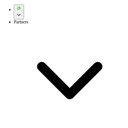
Partners