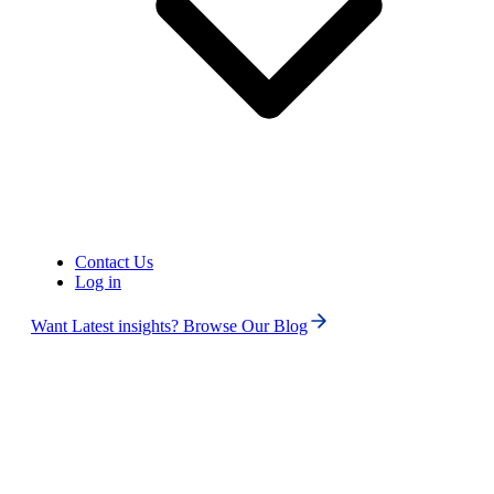
Contact Us
United States of America (+1)
Log in
Want Latest insights? Browse Our Blog