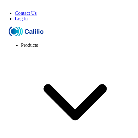
Contact Us
Log in
Products