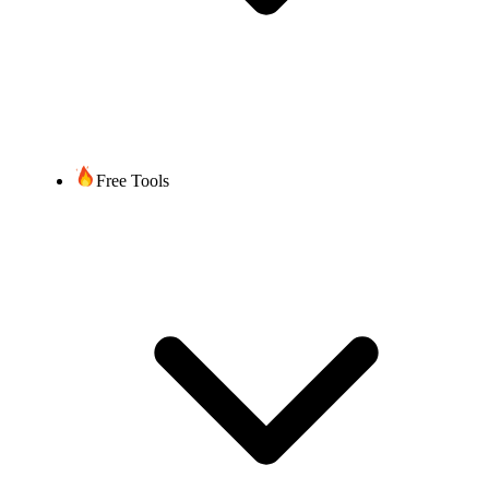
Free Tools