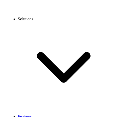
Solutions
Features