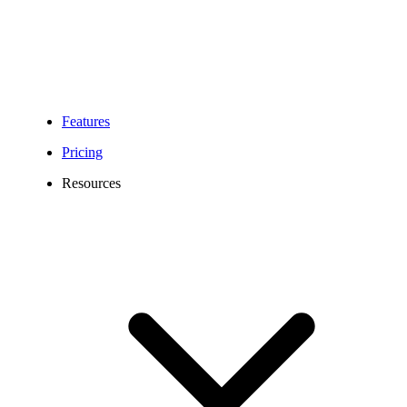
Features
Pricing
Resources
New Jersey Phone Number