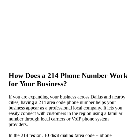
How Does a 214 Phone Number Work
for Your Business?
If you are expanding your business across Dallas and nearby
cities, having a 214 area code phone number helps your
business appear as a professional local company. It lets you
easily connect with customers in the region using a familiar
number through local carriers or VoIP phone system
providers.
In the 214 region, 10-digit dialing (area code + phone