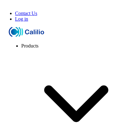
Contact Us
Log in
Products