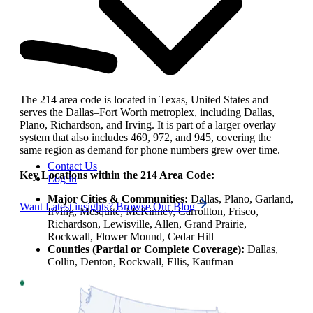
The 214 area code is located in Texas, United States and
serves the Dallas–Fort Worth metroplex, including Dallas,
Plano, Richardson, and Irving. It is part of a larger overlay
system that also includes 469, 972, and 945, covering the
same region as demand for phone numbers grew over time.
Contact Us
Key Locations within the 214 Area Code:
Log in
Major Cities & Communities:
Dallas, Plano, Garland,
Want Latest insights? Browse Our Blog
Irving, Mesquite, McKinney, Carrollton, Frisco,
Richardson, Lewisville, Allen, Grand Prairie,
Rockwall, Flower Mound, Cedar Hill
Counties (Partial or Complete Coverage):
Dallas,
Collin, Denton, Rockwall, Ellis, Kaufman