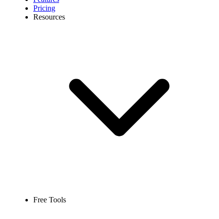
Pricing
Resources
Free Tools