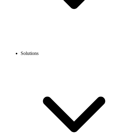
Solutions