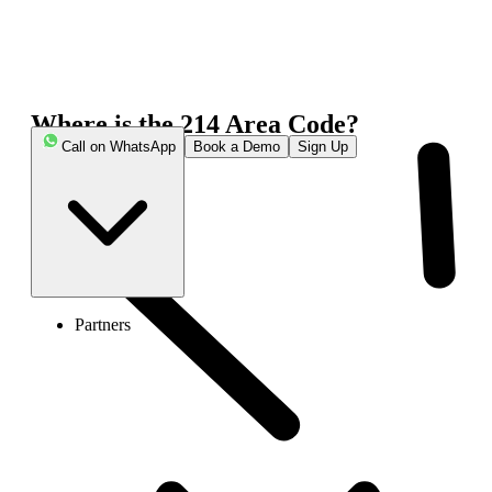
Where is the 214 Area Code?
Call on WhatsApp
Book a Demo
Sign Up
Partners