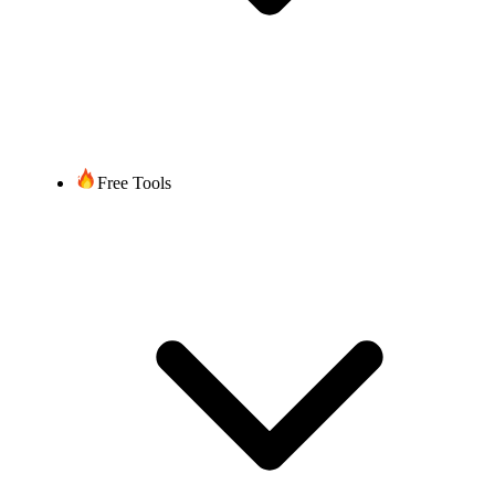
Free Tools