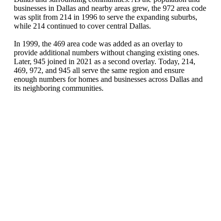
businesses in Dallas and nearby areas grew, the 972 area code
was split from 214 in 1996 to serve the expanding suburbs,
while 214 continued to cover central Dallas.
In 1999, the 469 area code was added as an overlay to
provide additional numbers without changing existing ones.
Later, 945 joined in 2021 as a second overlay. Today, 214,
469, 972, and 945 all serve the same region and ensure
enough numbers for homes and businesses across Dallas and
its neighboring communities.