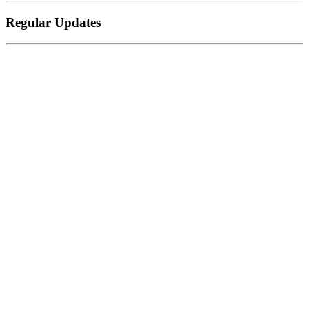
Regular Updates
Zapier
Automation