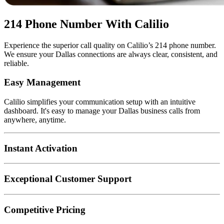
214 Phone Number With Calilio
Experience the superior call quality on Calilio’s 214 phone number.
We ensure your Dallas connections are always clear, consistent, and
reliable.
Easy Management
Calilio simplifies your communication setup with an intuitive
dashboard. It's easy to manage your Dallas business calls from
anywhere, anytime.
Instant Activation
Exceptional Customer Support
Competitive Pricing