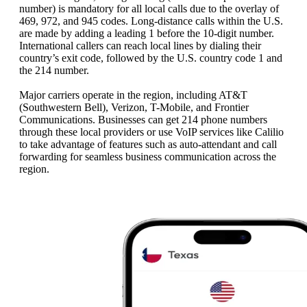
number) is mandatory for all local calls due to the overlay of
469, 972, and 945 codes. Long-distance calls within the U.S.
are made by adding a leading 1 before the 10-digit number.
International callers can reach local lines by dialing their
country’s exit code, followed by the U.S. country code 1 and
the 214 number.
Major carriers operate in the region, including AT&T
(Southwestern Bell), Verizon, T-Mobile, and Frontier
Communications. Businesses can get 214 phone numbers
through these local providers or use VoIP services like Calilio
to take advantage of features such as auto-attendant and call
forwarding for seamless business communication across the
region.