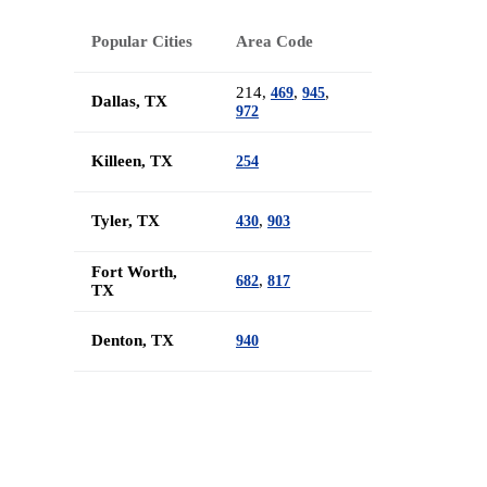
Popular Cities
Area Code
214,
,
,
469
945
Dallas, TX
972
Killeen, TX
254
Tyler, TX
,
430
903
Fort Worth,
,
682
817
TX
Denton, TX
940