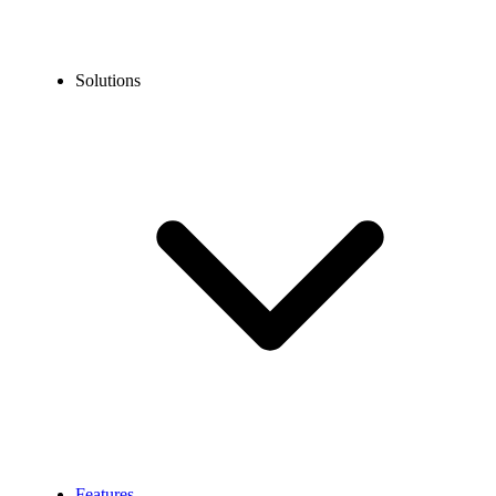
Solutions
Features