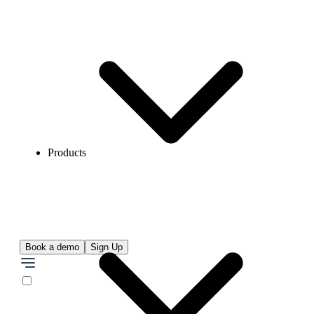
Products
Book a demo
Sign Up