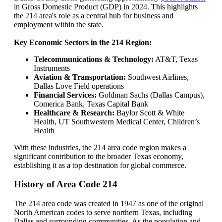
in Gross Domestic Product (GDP) in 2024. This highlights
the 214 area's role as a central hub for business and
employment within the state.
Key Economic Sectors in the 214 Region:
Telecommunications & Technology:
AT&T, Texas
Instruments
Aviation & Transportation:
Southwest Airlines,
Dallas Love Field operations
Financial Services:
Goldman Sachs (Dallas Campus),
Comerica Bank, Texas Capital Bank
Healthcare & Research:
Baylor Scott & White
Health, UT Southwestern Medical Center, Children’s
Health
With these industries, the 214 area code region makes a
significant contribution to the broader Texas economy,
establishing it as a top destination for global commerce.
History of Area Code 214
The 214 area code was created in 1947 as one of the original
North American codes to serve northern Texas, including
Dallas and surrounding communities. As the population and