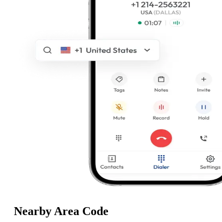
Nearby Area Code