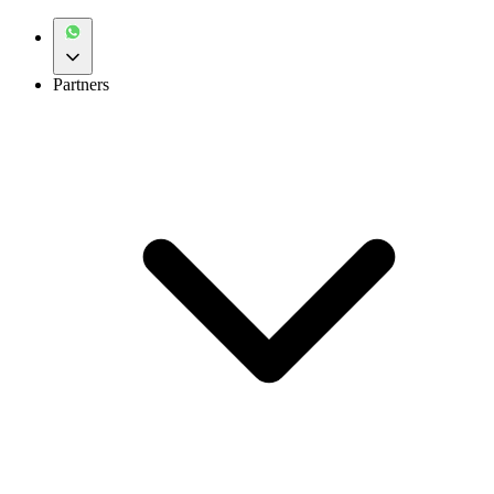
Partners