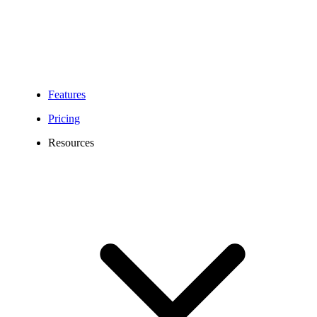
Features
Pricing
Resources
214 Area Code Number