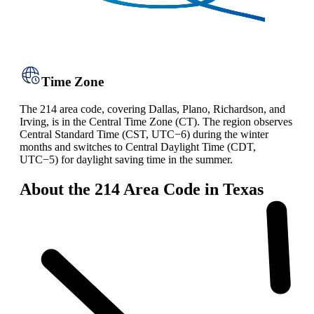
Time Zone
The 214 area code, covering Dallas, Plano, Richardson, and
Irving, is in the Central Time Zone (CT). The region observes
Central Standard Time (CST, UTC−6) during the winter
months and switches to Central Daylight Time (CDT,
UTC−5) for daylight saving time in the summer.
About the 214 Area Code in Texas