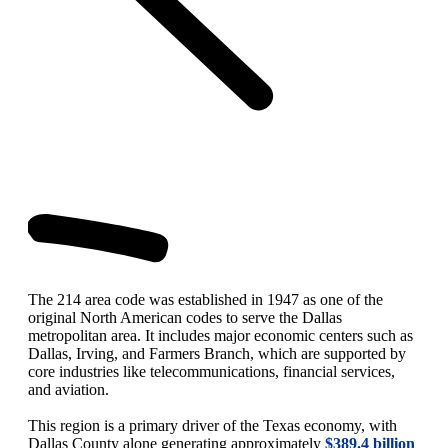
The 214 area code was established in 1947 as one of the
original North American codes to serve the Dallas
metropolitan area. It includes major economic centers such as
Dallas, Irving, and Farmers Branch, which are supported by
core industries like telecommunications, financial services,
and aviation.
This region is a primary driver of the Texas economy, with
Dallas County alone generating approximately
$389.4 billion