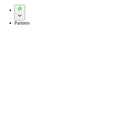
Partners