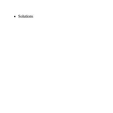
Solutions