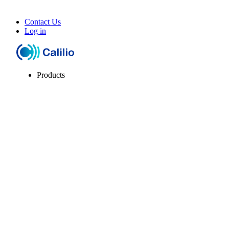
Contact Us
Log in
Products