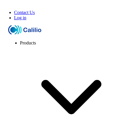
Contact Us
Log in
Products