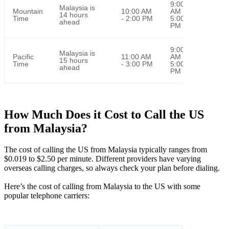
9:00
Malaysia is
Mountain
10:00 AM
AM -
14 hours
Time
- 2:00 PM
5:00
ahead
PM
9:00
Malaysia is
Pacific
11:00 AM
AM -
15 hours
Time
- 3:00 PM
5:00
ahead
PM
How Much Does it Cost to Call the US
from Malaysia?
The cost of calling the US from Malaysia typically ranges from
$0.019 to $2.50 per minute. Different providers have varying
overseas calling charges, so always check your plan before dialing.
Here’s the cost of calling from Malaysia to the US with some
popular telephone carriers: