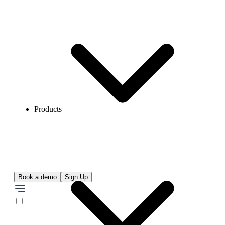
Products
Book a demo
Sign Up