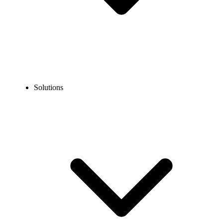
Solutions
Blog
How to Call the US from Malaysia? Steps, Cost & Cheaper
Options
EXPERT TIPS AND HOW-TOS
How to Call the US from Malaysia? Steps, Cost &
Cheaper Options