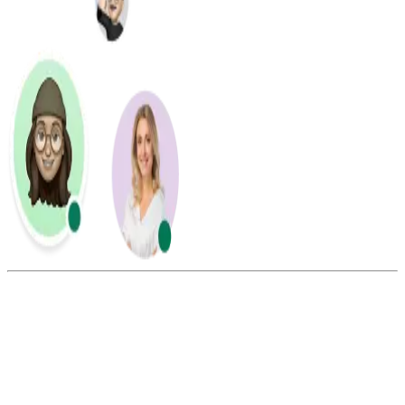
Summarize this blog with:
Gemini
ChatGPT
Perplexity
Claude
Grok