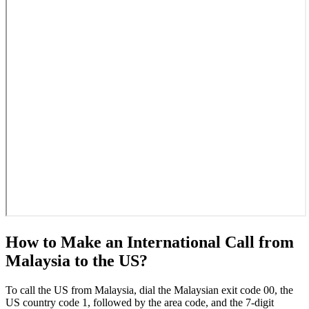
How to Make an International Call from
Malaysia to the US?
To call the US from Malaysia, dial the Malaysian exit code 00, the
US country code 1, followed by the area code, and the 7-digit