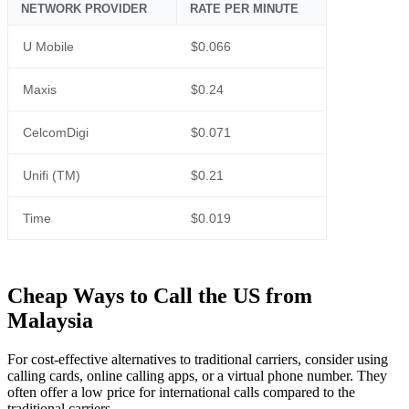
NETWORK PROVIDER
RATE PER MINUTE
U Mobile
$0.066
Maxis
$0.24
CelcomDigi
$0.071
Unifi (TM)
$0.21
Time
$0.019
Cheap Ways to Call the US from
Malaysia
For cost-effective alternatives to traditional carriers, consider using
calling cards, online calling apps, or a virtual phone number. They
often offer a low price for international calls compared to the
traditional carriers.