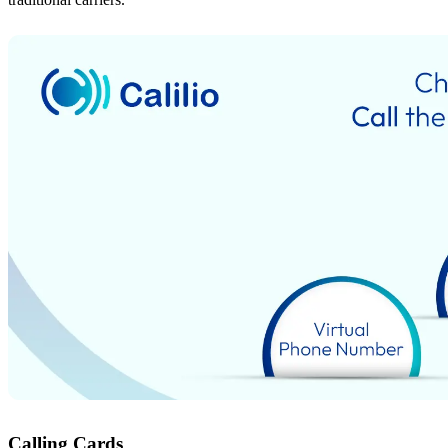
Calling Cards