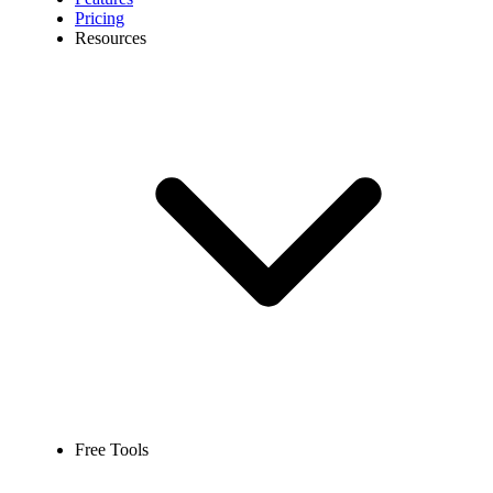
Pricing
Resources
Free Tools