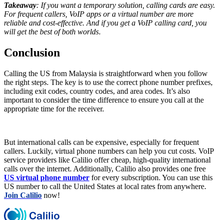
Takeaway
: If you want a temporary solution, calling cards are easy.
For frequent callers, VoIP apps or a virtual number are more
reliable and cost-effective. And if you get a VoIP calling card, you
will get the best of both worlds
.
Conclusion
Calling the US from Malaysia is straightforward when you follow
the right steps. The key is to use the correct phone number prefixes,
including exit codes, country codes, and area codes. It’s also
important to consider the time difference to ensure you call at the
appropriate time for the receiver.
But international calls can be expensive, especially for frequent
callers. Luckily, virtual phone numbers can help you cut costs. VoIP
service providers like Calilio offer cheap, high-quality international
calls over the internet. Additionally, Calilio also provides one free
US virtual phone number
for every subscription. You can use this
US number to call the United States at local rates from anywhere.
Join Calilio
now!