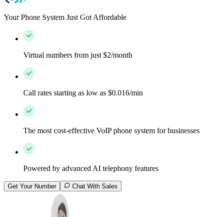
Your Phone System Just Got Affordable
Virtual numbers from just $2/month
Call rates starting as low as $0.016/min
The most cost-effective VoIP phone system for businesses
Powered by advanced AI telephony features
Get Your Number
Chat With Sales