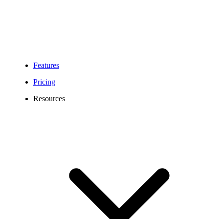
Features
Pricing
Resources