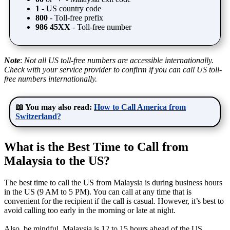
1
- US country code
800
- Toll-free prefix
986 45XX
- Toll-free number
Note
:
Not all US toll-free numbers are accessible internationally.
Check with your service provider to confirm if you can call US toll-
free numbers internationally.
📖 You may also read:
How to Call America from
Switzerland?
What is the Best Time to Call from
Malaysia to the US?
The best time to call the US from Malaysia is during business hours
in the US (9 AM to 5 PM). You can call at any time that is
convenient for the recipient if the call is casual. However, it’s best to
avoid calling too early in the morning or late at night.
Also, be mindful, Malaysia is 12 to 15 hours ahead of the US,