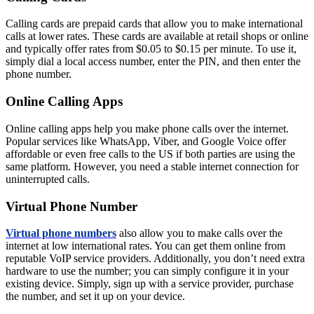
Calling cards are prepaid cards that allow you to make international
calls at lower rates. These cards are available at retail shops or online
and typically offer rates from $0.05 to $0.15 per minute. To use it,
simply dial a local access number, enter the PIN, and then enter the
phone number.
Online Calling Apps
Online calling apps help you make phone calls over the internet.
Popular services like WhatsApp, Viber, and Google Voice offer
affordable or even free calls to the US if both parties are using the
same platform. However, you need a stable internet connection for
uninterrupted calls.
Virtual Phone Number
Virtual phone numbers
also allow you to make calls over the
internet at low international rates. You can get them online from
reputable VoIP service providers. Additionally, you don’t need extra
hardware to use the number; you can simply configure it in your
existing device. Simply, sign up with a service provider, purchase
the number, and set it up on your device.