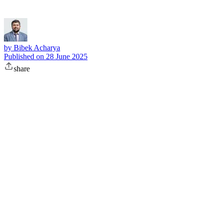
by
Bibek Acharya
Published on
28 June 2025
share