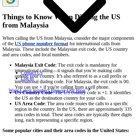
Things to Know When Dialing the US
from Malaysia
When calling the US from Malaysia, consider the major components
of the
US phone number format
for international calls from
Malaysia. These include the Malaysian exit code, the US country
and area codes, and local numbers.
Malaysia Exit Code
: The exit code is mandatory for
international calling—it signals that you’re making calls
Contact Us
outside your country. It’s also referred to as a call prefix or
Log in
international dialing code. For Malaysia, the exit code is 00.
You can use + if you're calling from a cell phone.
Want Latest insights? Browse Our Blog
US Country Code
: The US country code is +1. It identifies
the US as the destination country for your calls.
US Area Code
: The area code routes the calls to a specific
region in the country. In the US, there are approximately 335
area codes in total. These area codes are typically three digits
long, each representing a specific region.
Some popular cities and their area codes in the United States: