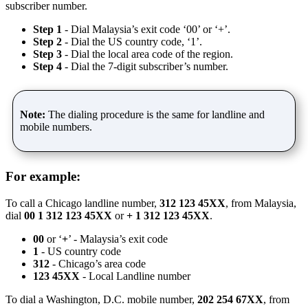
subscriber number.
Step 1
- Dial Malaysia’s exit code ‘00’ or ‘+’.
Step 2
- Dial the US country code, ‘1’.
Step 3
- Dial the local area code of the region.
Step 4
- Dial the 7-digit subscriber’s number.
Note:
The dialing procedure is the same for landline and
mobile numbers.
For example:
To call a Chicago landline number,
312 123 45XX
, from Malaysia,
dial
00 1 312 123 45XX
or
+ 1 312 123 45XX
.
00
or ‘
+
’ - Malaysia’s exit code
1
- US country code
312
- Chicago’s area code
123 45XX
- Local Landline number
To dial a Washington, D.C. mobile number,
202 254 67XX
, from