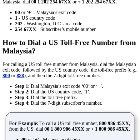
Malaysia, dial
00 1 202 254 67XX
or
+ 1 202 254 67XX
.
00
or ‘
+
’ - Malaysia’s exit code
1
- US country code
202
- Washington, D.C. area code
254 67XX
- Subscriber’s mobile number
How to Dial a US Toll-Free Number from
Malaysia?
For calling a US toll-free number from Malaysia, dial the Malaysian
exit code, followed by the US country code, the toll-free prefix (e.g.,
800
or
888
), and then the 7-digit toll-free number.
Step 1
: Dial Malaysia’s exit code ‘00’ or ‘+’.
Step 2
: Dial the US country code, ‘1’.
Step 3
: Dial the toll-free prefix.
Step 4
: Dial the 7-digit subscriber’s number.
For Example
: To call a US toll-free number,
800 986 45XX
,
from the US, dial
00 1 800 986 45XX
or
+ 1 800 986 45XX
.
00
or ‘
+
’ - Malaysia exit code