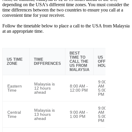
depending on the USA's different time zones. You must consider the
time differences between the two countries to ensure you call at a
convenient time for your receiver.
Follow the timetable below to place a call to the USA from Malaysia
at an appropriate time.
BEST
TIME TO
US
US TIME
TIME
CALL THE
OFFICE
ZONE
DIFFERENCES
US FROM
HOURS
MALAYSIA
9:00
Malaysia is
Eastern
8:00 AM -
AM -
12 hours
Time
12:00 PM
5:00
ahead
PM
9:00
Malaysia is
Central
9:00 AM -
AM -
13 hours
Time
1:00 PM
5:00
ahead
PM