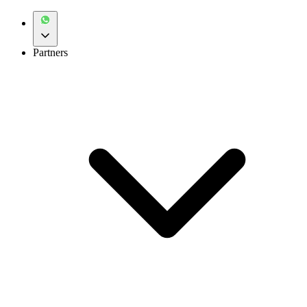
Partners