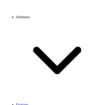
Solutions
Features