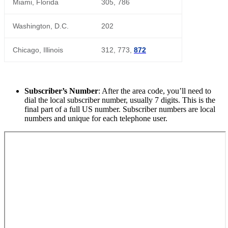
Miami, Florida
305, 786
Washington, D.C.
202
Chicago, Illinois
312, 773,
872
Subscriber’s Number
: After the area code, you’ll need to
dial the local subscriber number, usually 7 digits. This is the
final part of a full US number. Subscriber numbers are local
numbers and unique for each telephone user.