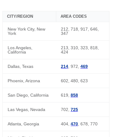
CITY/REGION
AREA CODES
New York City, New
212, 718, 917, 646,
York
347
Los Angeles,
213, 310, 323, 818,
California
424
Dallas, Texas
214
, 972,
469
Phoenix, Arizona
602, 480, 623
San Diego, California
619,
858
Las Vegas, Nevada
702,
725
Atlanta, Georgia
404,
470
, 678, 770