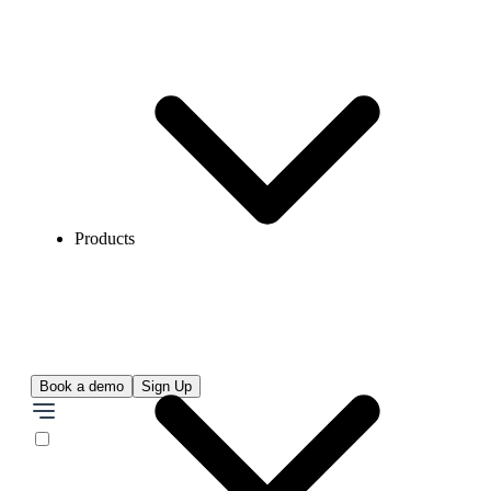
Products
Book a demo
Sign Up