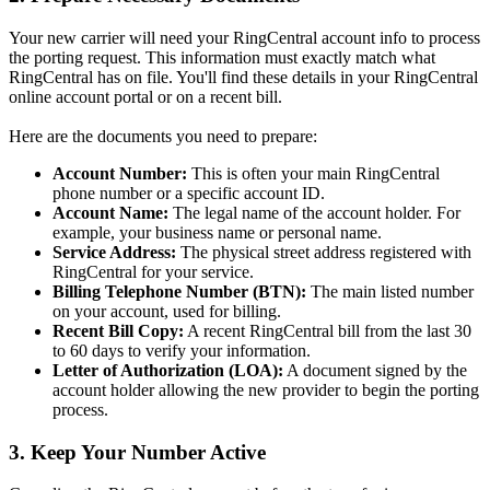
Your new carrier will need your RingCentral account info to process
the porting request. This information must exactly match what
RingCentral has on file. You'll find these details in your RingCentral
online account portal or on a recent bill.
Here are the documents you need to prepare:
Account Number:
This is often your main RingCentral
phone number or a specific account ID.
Account Name:
The legal name of the account holder. For
example, your business name or personal name.
Service Address:
The physical street address registered with
RingCentral for your service.
Billing Telephone Number (BTN):
The main listed number
on your account, used for billing.
Recent Bill Copy:
A recent RingCentral bill from the last 30
to 60 days to verify your information.
Letter of Authorization (LOA):
A document signed by the
account holder allowing the new provider to begin the porting
process.
3. Keep Your Number Active