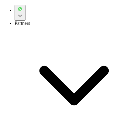
Partners