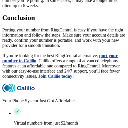
number you’re porting. In some cases, it may take a longer time,
often up to 6 weeks.
Conclusion
Porting your number from RingCentral is easy if you have the right
information and follow the steps. Make sure your account details are
ready, confirm your number is portable, and work with your new
provider for a smooth transition.
If you’re looking for the best RingCentral alternative,
port your
number to Calilio
. Calilio offers a range of advanced telephony
features at an affordable rate compared to RingCentral. Moreover,
with our easy-to-use interface and 24/7 support, you’ll face fewer
connectivity issues.
Join Calilio today
!
Your Phone System Just Got Affordable
Virtual numbers from just $2/month