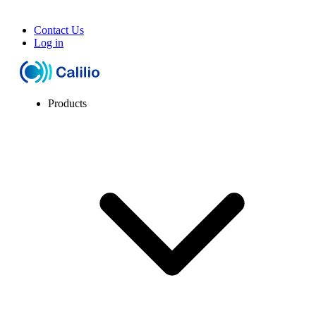
Contact Us
Log in
Products