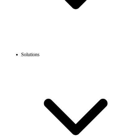
Solutions
Blog
How to Port Out a RingCentral Number to Another Carrier?
EXPERT TIPS AND HOW-TOS
How to Port Out a RingCentral Number to Another
Carrier?