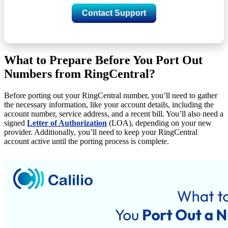
Contact Support
What to Prepare Before You Port Out
Numbers from RingCentral?
Before porting out your RingCentral number, you’ll need to gather
the necessary information, like your account details, including the
account number, service address, and a recent bill. You’ll also need a
signed
Letter of Authorization
(LOA), depending on your new
provider. Additionally, you’ll need to keep your RingCentral
account active until the porting process is complete.