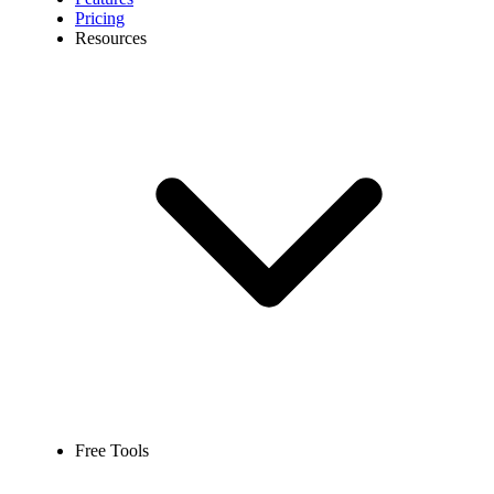
Pricing
Resources
Free Tools