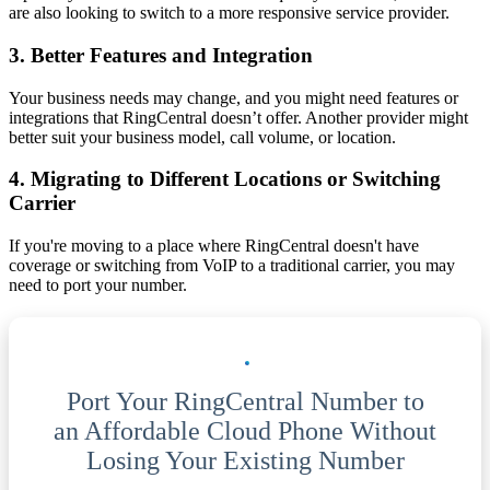
are also looking to switch to a more responsive service provider.
3. Better Features and Integration
Your business needs may change, and you might need features or
integrations that RingCentral doesn’t offer. Another provider might
better suit your business model, call volume, or location.
4. Migrating to Different Locations or Switching
Carrier
If you're moving to a place where RingCentral doesn't have
coverage or switching from VoIP to a traditional carrier, you may
need to port your number.
Port Your RingCentral Number to
an Affordable Cloud Phone Without
Losing Your Existing Number