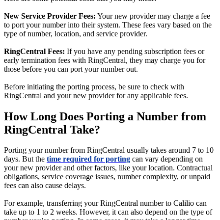
New Service Provider Fees:
Your new provider may charge a fee
to port your number into their system. These fees vary based on the
type of number, location, and service provider.
RingCentral Fees:
If you have any pending subscription fees or
early termination fees with RingCentral, they may charge you for
those before you can port your number out.
Before initiating the porting process, be sure to check with
RingCentral and your new provider for any applicable fees.
How Long Does Porting a Number from
RingCentral Take?
Porting your number from RingCentral usually takes around 7 to 10
days. But the
time required for porting
can vary depending on
your new provider and other factors, like your location. Contractual
obligations, service coverage issues, number complexity, or unpaid
fees can also cause delays.
For example, transferring your RingCentral number to Calilio can
take up to 1 to 2 weeks. However, it can also depend on the type of