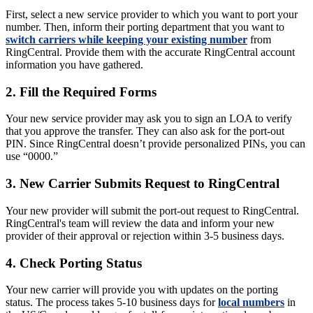
First, select a new service provider to which you want to port your
number. Then, inform their porting department that you want to
switch carriers while keeping your existing number
from
RingCentral. Provide them with the accurate RingCentral account
information you have gathered.
2. Fill the Required Forms
Your new service provider may ask you to sign an LOA to verify
that you approve the transfer. They can also ask for the port-out
PIN. Since RingCentral doesn’t provide personalized PINs, you can
use “0000.”
3. New Carrier Submits Request to RingCentral
Your new provider will submit the port-out request to RingCentral.
RingCentral's team will review the data and inform your new
provider of their approval or rejection within 3-5 business days.
4. Check Porting Status
Your new carrier will provide you with updates on the porting
status. The process takes 5-10 business days for
local numbers
in