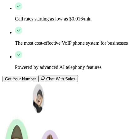
Call rates starting as low as $0.016/min
The most cost-effective VoIP phone system for businesses
Powered by advanced AI telephony features
Get Your Number
Chat With Sales