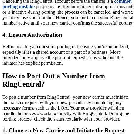
Canceling the RingCentral account before the transfer is a
common
porting mistake
people make. If your number subscription runs out
or is inactive during porting, the process can be canceled, and worst,
you may lose your number. Hence, you must keep your RingCentral
number active until your new carrier confirms the successful porting.
4. Ensure Authorization
Before making a request for porting out, ensure you’re authorized,
especially if it's a shared account or a part of a business. Most
providers only approve the port-out request if it is valid and the
initiator has explicit permission.
How to Port Out a Number from
RingCentral?
To port a number from RingCentral, your new carrier must initiate
the transfer request with your new provider by completing any
necessary forms, such as the LOA. Your new provider will then
handle the process, working directly with RingCentral. During the
porting process, check the status regularly with your provider.
1. Choose a New Carrier and Initiate the Request