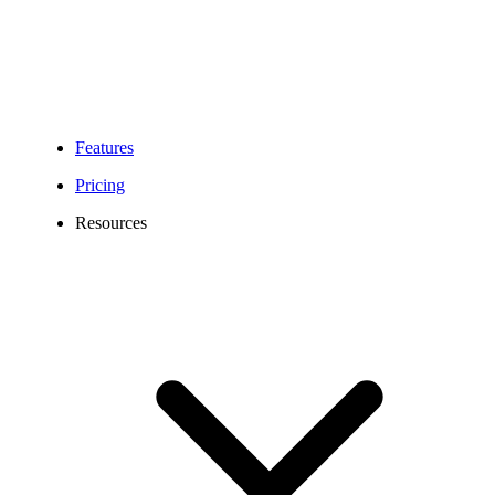
Features
Pricing
Resources