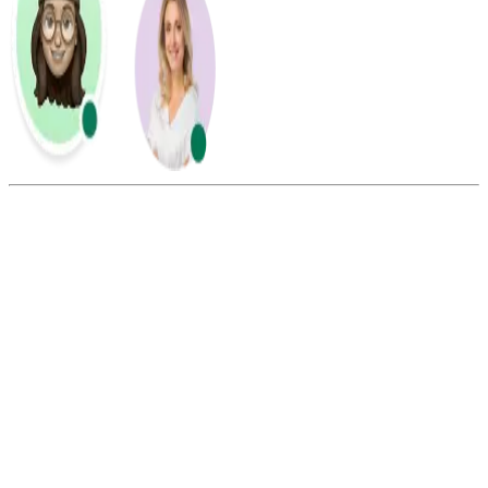
Summarize this blog with:
Gemini
ChatGPT
Perplexity
Claude
Grok