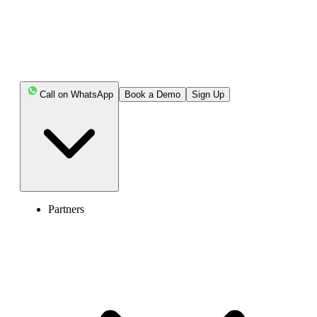
Keep reading!!
Key Highlights:
Call on WhatsApp
Book a Demo
Sign Up
You can keep your current RingCentral number
when porting it to another provider.
Users often transfer their RingCentral numbers due to
high costs, bad call quality, poor support, or limited
integrations.
Partners
Before porting, make sure the number is eligible, stay
active, and have the necessary documents ready to avoid
issues.
Your new provider begins porting your number from
RingCentral once they have the Letter of Authorization or
necessary permission.