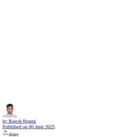
Subscribe
by
Rajesh Regmi
Published on
06 June 2025
share