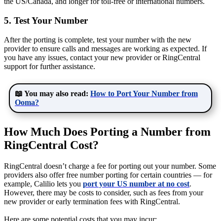
the US/Canada, and longer for toll-free or international numbers.
5. Test Your Number
After the porting is complete, test your number with the new
provider to ensure calls and messages are working as expected. If
you have any issues, contact your new provider or RingCentral
support for further assistance.
📖 You may also read:
How to Port Your Number from
Ooma?
How Much Does Porting a Number from
RingCentral Cost?
RingCentral doesn’t charge a fee for porting out your number. Some
providers also offer free number porting for certain countries — for
example, Calilio lets you
port your US number at no cost
.
However, there may be costs to consider, such as fees from your
new provider or early termination fees with RingCentral.
Here are some potential costs that you may incur: