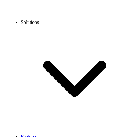
Solutions
Features