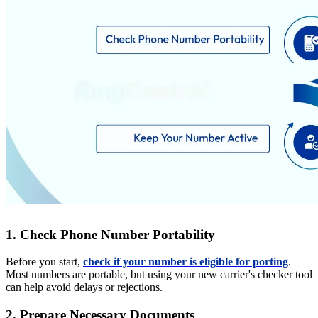
1. Check Phone Number Portability
Before you start,
check if your number is eligible for porting
.
Most numbers are portable, but using your new carrier's checker tool
can help avoid delays or rejections.
2. Prepare Necessary Documents