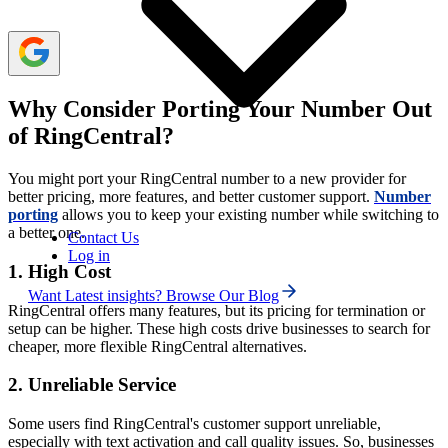
Why Consider Porting Your Number Out
of RingCentral?
You might port your RingCentral number to a new provider for
better pricing, more features, and better customer support.
Number
porting
allows you to keep your existing number while switching to
a better one.
Contact Us
Log in
1. High Cost
Want Latest insights? Browse Our Blog
RingCentral offers many features, but its pricing for termination or
setup can be higher. These high costs drive businesses to search for
cheaper, more flexible RingCentral alternatives.
2. Unreliable Service
Some users find RingCentral's customer support unreliable,
especially with text activation and call quality issues. So, businesses