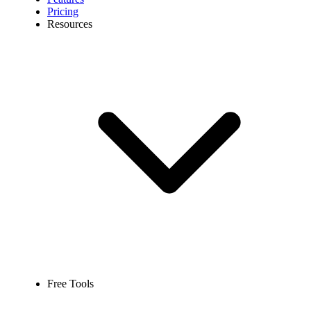
Pricing
Resources
Free Tools