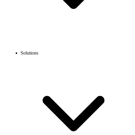
Solutions
Blog
Vietnam Phone Number Format: Local, Mobile &
International
COMMUNICATION TECHNOLOGY
Vietnam Phone Number Format: Local, Mobile &
International