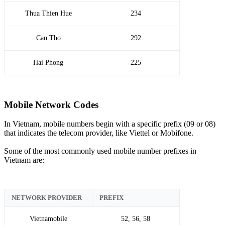
Thua Thien Hue
234
Can Tho
292
Hai Phong
225
Mobile Network Codes
In Vietnam, mobile numbers begin with a specific prefix (09 or 08)
that indicates the telecom provider, like Viettel or Mobifone.
Some of the most commonly used mobile number prefixes in
Vietnam are:
NETWORK PROVIDER
PREFIX
Vietnamobile
52, 56, 58