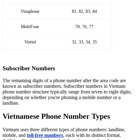
Vinaphone
81, 82, 83, 84
MobiFone
70, 76, 77
Viettel
32, 33, 34, 35
Subscriber Numbers
The remaining digits of a phone number after the area code are
known as subscriber numbers. Subscriber numbers in Vietnam
phone number structure typically range from seven to eight digits,
depending on whether you're phoning a mobile number or a
landline.
Vietnamese Phone Number Types
Vietnam uses three different types of phone numbers: landline,
mobile, and
toll-free numbers
, each with its distinct format.