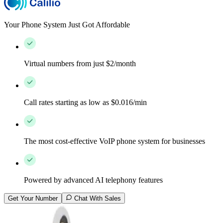
Your Phone System Just Got Affordable
Virtual numbers from just $2/month
Call rates starting as low as $0.016/min
The most cost-effective VoIP phone system for businesses
Powered by advanced AI telephony features
Get Your Number
Chat With Sales