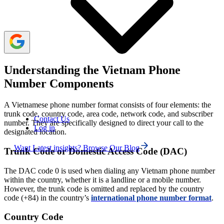
without an area code, including 113 for the police, 114 for
fire services, and 115 for ambulance services.
Understanding the Vietnam Phone
Number Components
A Vietnamese phone number format consists of four elements: the
trunk code, country code, area code, network code, and subscriber
Contact Us
number. They are specifically designed to direct your call to the
Log in
designated location.
Want Latest insights? Browse Our Blog
Trunk Code or Domestic Access Code (DAC)
The DAC code 0 is used when dialing any Vietnam phone number
within the country, whether it is a landline or a mobile number.
However, the trunk code is omitted and replaced by the country
code (+84) in the country’s
international phone number format
.
Country Code