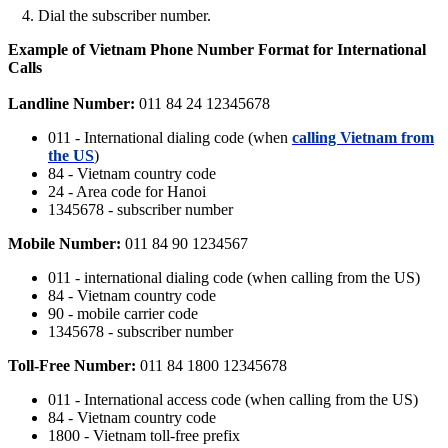
Dial the subscriber number.
Example of Vietnam Phone Number Format for International
Calls
Landline Number:
011 84 24 12345678
011 - International dialing code (when
calling Vietnam from
the US
)
84 - Vietnam country code
24 - Area code for Hanoi
1345678 - subscriber number
Mobile Number:
011 84 90 1234567
011 - international dialing code (when calling from the US)
84 - Vietnam country code
90 - mobile carrier code
1345678 - subscriber number
Toll-Free Number:
011 84 1800 12345678
011 - International access code (when calling from the US)
84 - Vietnam country code
1800 - Vietnam toll-free prefix