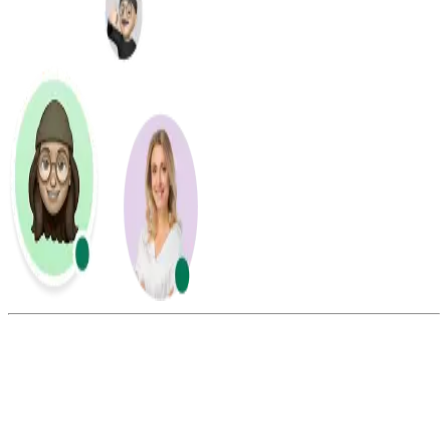
Summarize this blog with: