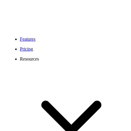
Features
Pricing
Resources