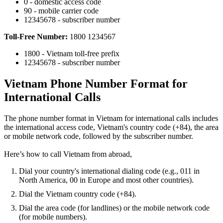
0 - domestic access code
90 - mobile carrier code
12345678 - subscriber number
Toll-Free Number:
1800 1234567
1800 - Vietnam toll-free prefix
12345678 - subscriber number
Vietnam Phone Number Format for
International Calls
The phone number format in Vietnam for international calls includes
the international access code, Vietnam's country code (+84), the area
or mobile network code, followed by the subscriber number.
Here’s how to call Vietnam from abroad,
Dial your country's international dialing code (e.g., 011 in
North America, 00 in Europe and most other countries).
Dial the Vietnam country code (+84).
Dial the area code (for landlines) or the mobile network code
(for mobile numbers).