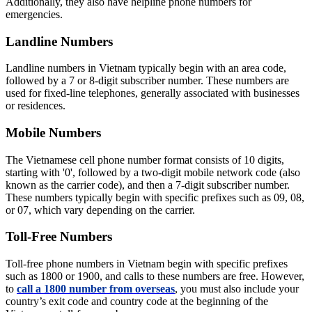
Additionally, they also have helpline phone numbers for
emergencies.
Landline Numbers
Landline numbers in Vietnam typically begin with an area code,
followed by a 7 or 8-digit subscriber number. These numbers are
used for fixed-line telephones, generally associated with businesses
or residences.
Mobile Numbers
The Vietnamese cell phone number format consists of 10 digits,
starting with '0', followed by a two-digit mobile network code (also
known as the carrier code), and then a 7-digit subscriber number.
These numbers typically begin with specific prefixes such as 09, 08,
or 07, which vary depending on the carrier.
Toll-Free Numbers
Toll-free phone numbers in Vietnam begin with specific prefixes
such as 1800 or 1900, and calls to these numbers are free. However,
to
call a 1800 number from overseas
, you must also include your
country’s exit code and country code at the beginning of the