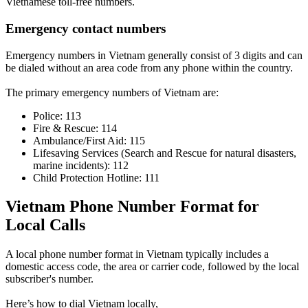
Vietnamese toll-free numbers.
Emergency contact numbers
Emergency numbers in Vietnam generally consist of 3 digits and can
be dialed without an area code from any phone within the country.
The primary emergency numbers of Vietnam are:
Police: 113
Fire & Rescue: 114
Ambulance/First Aid: 115
Lifesaving Services (Search and Rescue for natural disasters,
marine incidents): 112
Child Protection Hotline: 111
Vietnam Phone Number Format for
Local Calls
A local phone number format in Vietnam typically includes a
domestic access code, the area or carrier code, followed by the local
subscriber's number.
Here’s how to dial Vietnam locally,