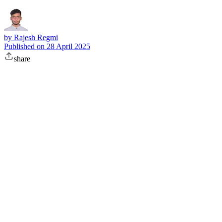
by
Rajesh Regmi
Published on
28 April 2025
share