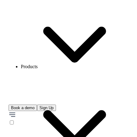
Products
Book a demo
Sign Up