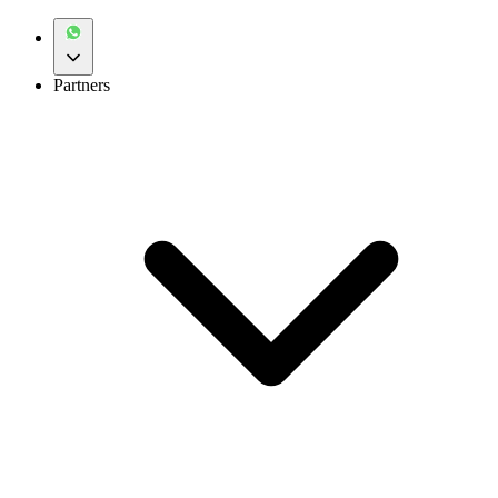
Partners