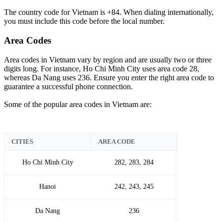
The country code for Vietnam is +84. When dialing internationally,
you must include this code before the local number.
Area Codes
Area codes in Vietnam vary by region and are usually two or three
digits long. For instance, Ho Chi Minh City uses area code 28,
whereas Da Nang uses 236. Ensure you enter the right area code to
guarantee a successful phone connection.
Some of the popular area codes in Vietnam are:
CITIES
AREA CODE
Ho Chi Minh City
282, 283, 284
Hanoi
242, 243, 245
Da Nang
236