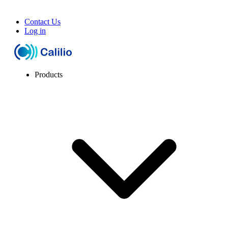
Contact Us
Log in
Products