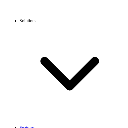
Solutions
Features