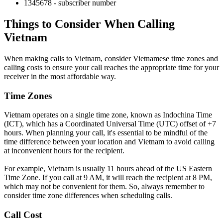
1345678 - subscriber number
Things to Consider When Calling
Vietnam
When making calls to Vietnam, consider Vietnamese time zones and
calling costs to ensure your call reaches the appropriate time for your
receiver in the most affordable way.
Time Zones
Vietnam operates on a single time zone, known as Indochina Time
(ICT), which has a Coordinated Universal Time (UTC) offset of +7
hours. When planning your call, it's essential to be mindful of the
time difference between your location and Vietnam to avoid calling
at inconvenient hours for the recipient.
For example, Vietnam is usually 11 hours ahead of the US Eastern
Time Zone. If you call at 9 AM, it will reach the recipient at 8 PM,
which may not be convenient for them. So, always remember to
consider time zone differences when scheduling calls.
Call Cost