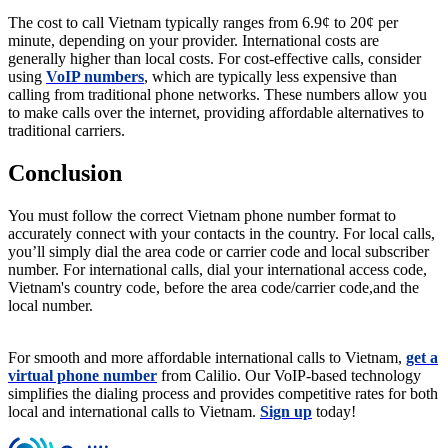
The cost to call Vietnam typically ranges from 6.9¢ to 20¢ per
minute, depending on your provider. International costs are
generally higher than local costs. For cost-effective calls, consider
using
VoIP numbers
, which are typically less expensive than
calling from traditional phone networks. These numbers allow you
to make calls over the internet, providing affordable alternatives to
traditional carriers.
Conclusion
You must follow the correct Vietnam phone number format to
accurately connect with your contacts in the country. For local calls,
you’ll simply dial the area code or carrier code and local subscriber
number. For international calls, dial your international access code,
Vietnam's country code, before the area code/carrier code,and the
local number.
For smooth and more affordable international calls to Vietnam,
get a
virtual phone number
from Calilio. Our VoIP-based technology
simplifies the dialing process and provides competitive rates for both
local and international calls to Vietnam.
Sign up
today!