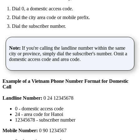
Dial 0, a domestic access code.
Dial the city area code or mobile prefix.
Dial the subscriber number.
Note:
If you're calling the landline number within the same
city or province, simply dial the subscriber's number. Omit a
domestic access code and area code.
Example of a Vietnam Phone Number Format for Domestic
Call
Landline Number:
0 24 12345678
0 - domestic access code
24 - area code for Hanoi
12345678 - subscriber number
Mobile Number:
0 90 1234567