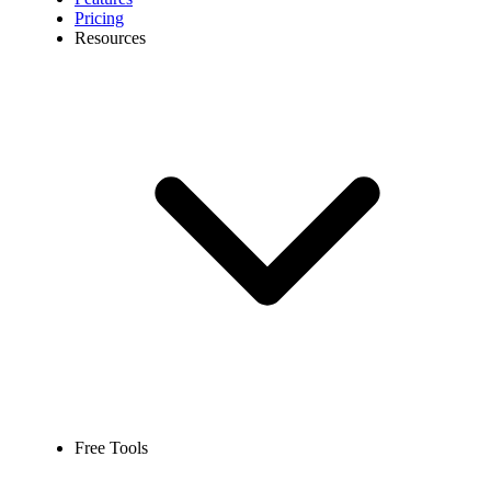
Pricing
Resources
Free Tools