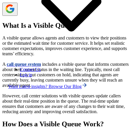
What Is a Visible Queue?
A visible queue allows agents and customers to view their positions
or the estimated wait time for customer service. It helps set realistic
customer expectations, improves customer experience, and supports
teams’ efficiency.
A
call queue system
includes a visible queue that informs customers
Contact Us
about their current status in the waiting line. Typically, most call
Log in
centers simply put customers on hold, indicating that agents are
currently busy, leaving customers unsure when they will reach an
available agent.
Want Latest insights? Browse Our Blog
However, call center solutions with visible queues update callers
about their real-time position in the queue. The real-time update
ensures that customers are aware of any changes to their wait time,
reducing anxiety and improving overall satisfaction.
How Does a Visible Queue Work?