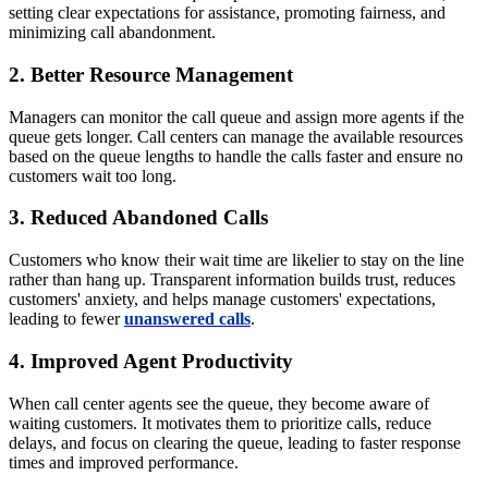
setting clear expectations for assistance, promoting fairness, and
minimizing call abandonment.
2. Better Resource Management
Managers can monitor the call queue and assign more agents if the
queue gets longer. Call centers can manage the available resources
based on the queue lengths to handle the calls faster and ensure no
customers wait too long.
3. Reduced Abandoned Calls
Customers who know their wait time are likelier to stay on the line
rather than hang up. Transparent information builds trust, reduces
customers' anxiety, and helps manage customers' expectations,
leading to fewer
unanswered calls
.
4. Improved Agent Productivity
When call center agents see the queue, they become aware of
waiting customers. It motivates them to prioritize calls, reduce
delays, and focus on clearing the queue, leading to faster response
times and improved performance.