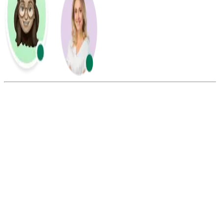
Summarize this blog with:
Gemini
ChatGPT
Perplexity
Claude
Grok