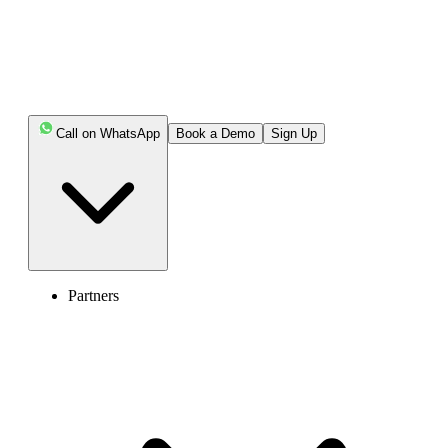
Highlights:
Call on WhatsApp
Book a Demo
Sign Up
A visible queue informs the customer about their
place and estimated wait times.
It helps agents track customer info, estimate wait
times, and be prepared to handle all the calls in the queue.
Visible call queues provide transparency, offer
Partners
callback options, reduce abandoned calls, help in better
resource management, boost agent efficiency, and
improve overall call center performance.
Intelligent routing, proper workforce scheduling, and
optimized routing techniques help to implement an
effective visible queue in the call center.