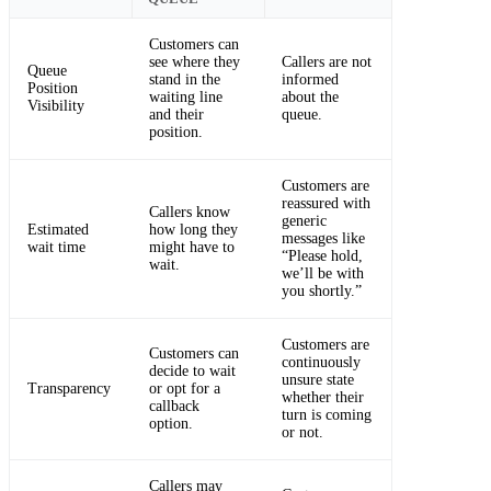
Customers can
see where they
Callers are not
Queue
stand in the
informed
Position
waiting line
about the
Visibility
and their
queue.
position.
Customers are
reassured with
Callers know
generic
Estimated
how long they
messages like
wait time
might have to
“Please hold,
wait.
we’ll be with
you shortly.”
Customers are
Customers can
continuously
decide to wait
unsure state
Transparency
or opt for a
whether their
callback
turn is coming
option.
or not.
Callers may