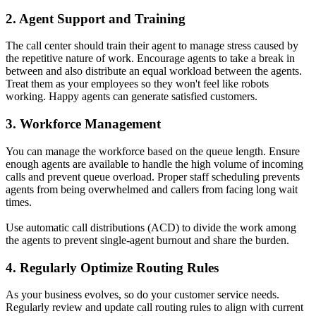
2. Agent Support and Training
The call center should train their agent to manage stress caused by
the repetitive nature of work. Encourage agents to take a break in
between and also distribute an equal workload between the agents.
Treat them as your employees so they won't feel like robots
working. Happy agents can generate satisfied customers.
3. Workforce Management
You can manage the workforce based on the queue length. Ensure
enough agents are available to handle the high volume of incoming
calls and prevent queue overload. Proper staff scheduling prevents
agents from being overwhelmed and callers from facing long wait
times.
Use automatic call distributions (ACD) to divide the work among
the agents to prevent single-agent burnout and share the burden.
4. Regularly Optimize Routing Rules
As your business evolves, so do your customer service needs.
Regularly review and update call routing rules to align with current