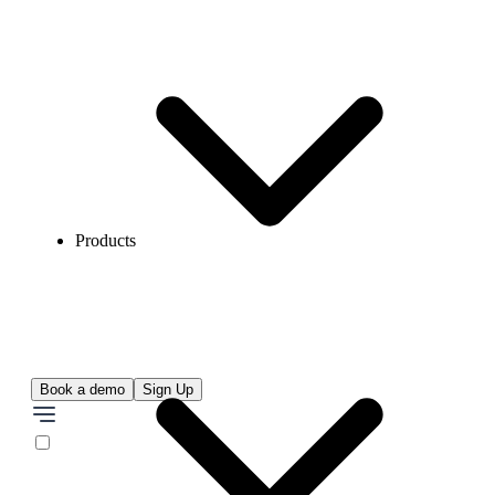
Products
Book a demo
Sign Up