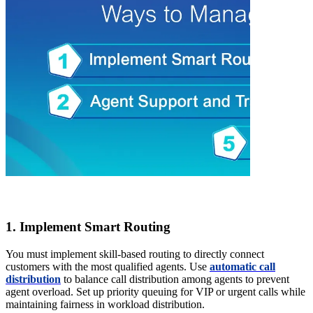
1. Implement Smart Routing
You must implement skill-based routing to directly connect
customers with the most qualified agents. Use
automatic call
distribution
to balance call distribution among agents to prevent
agent overload. Set up priority queuing for VIP or urgent calls while
maintaining fairness in workload distribution.