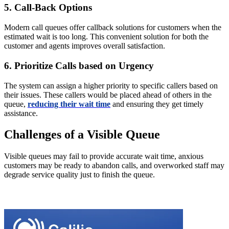
5. Call-Back Options
Modern call queues offer callback solutions for customers when the
estimated wait is too long. This convenient solution for both the
customer and agents improves overall satisfaction.
6. Prioritize Calls based on Urgency
The system can assign a higher priority to specific callers based on
their issues. These callers would be placed ahead of others in the
queue,
reducing their wait time
and ensuring they get timely
assistance.
Challenges of a Visible Queue
Visible queues may fail to provide accurate wait time, anxious
customers may be ready to abandon calls, and overworked staff may
degrade service quality just to finish the queue.