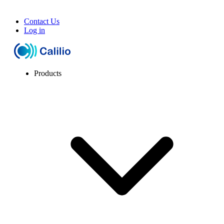
Contact Us
Log in
Products