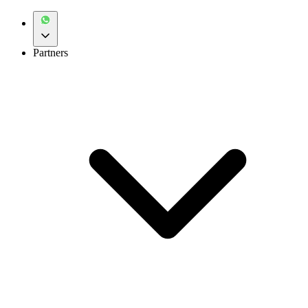
Partners