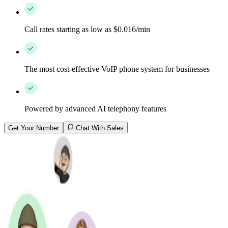
Call rates starting as low as $0.016/min
The most cost-effective VoIP phone system for businesses
Powered by advanced AI telephony features
Get Your Number
Chat With Sales