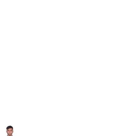
Subscribe