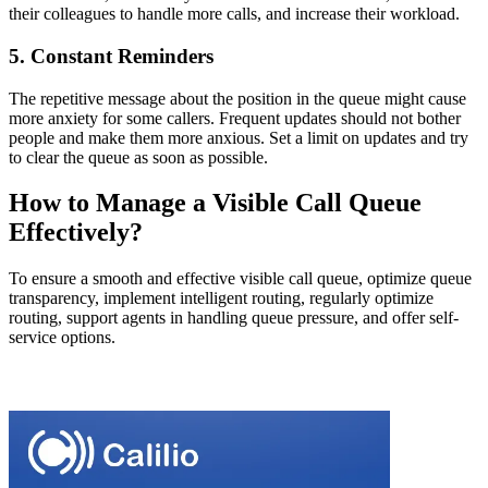
their colleagues to handle more calls, and increase their workload.
5. Constant Reminders
The repetitive message about the position in the queue might cause
more anxiety for some callers. Frequent updates should not bother
people and make them more anxious. Set a limit on updates and try
to clear the queue as soon as possible.
How to Manage a Visible Call Queue
Effectively?
To ensure a smooth and effective visible call queue, optimize queue
transparency, implement intelligent routing, regularly optimize
routing, support agents in handling queue pressure, and offer self-
service options.