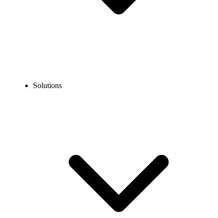
Solutions
Blog
What Is a Visible Queue in the Call Center?
COMMUNICATION TECHNOLOGY
What Is a Visible Queue in the Call Center?