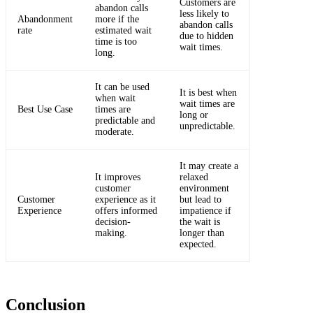
Customers are
abandon calls
less likely to
Abandonment
more if the
abandon calls
rate
estimated wait
due to hidden
time is too
wait times.
long.
It can be used
It is best when
when wait
wait times are
Best Use Case
times are
long or
predictable and
unpredictable.
moderate.
It may create a
It improves
relaxed
customer
environment
Customer
experience as it
but lead to
Experience
offers informed
impatience if
decision-
the wait is
making.
longer than
expected.
Conclusion