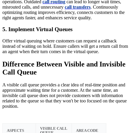
operations. Outdated
call routing
can lead to longer wait times,
misrouted calls, and unnecessary
call transfers
. Continuously
optimizing routing improves efficiency, connects customers to the
right agents faster, and enhances service quality.
5. Implement Virtual Queues
Offer virtual queuing where customers can request a callback
instead of waiting on hold. Ensure callers will get a return call from
an agent when their turn comes in the virtual queue.
Difference Between Visible and Invisible
Call Queue
A visible call queue provides a clear idea of real-time position and
approximate waiting time for a customer. At the same time, an
invisible call queue does not provide customers with information
related to the queue so that they won't be too focused on the queue
position.
VISIBLE CALL
ASPECTS
AREA CODE
QUEUE