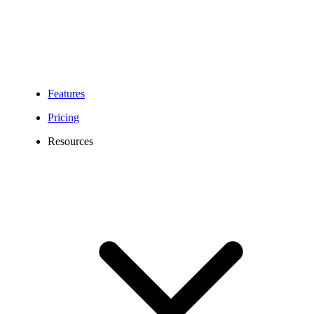
Features
Pricing
Resources