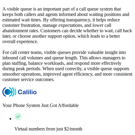
A visible queue is an important part of a call queue system that
keeps both callers and agents informed about waiting positions and
estimated wait times. By offering transparency, it helps reduce
customer frustration, manage expectations, and lower call
abandonment rates. Customers can decide whether to wait, call back
later, or choose another support option, which leads to a better
overall experience.
For call center teams, visible queues provide valuable insight into
inbound call volumes and queue length. This allows managers to
plan staffing, balance workloads, and respond more effectively
during peak periods. When used correctly, a visible queue supports
smoother operations, improved agent efficiency, and more consistent
customer service outcomes.
Your Phone System Just Got Affordable
Virtual numbers from just $2/month