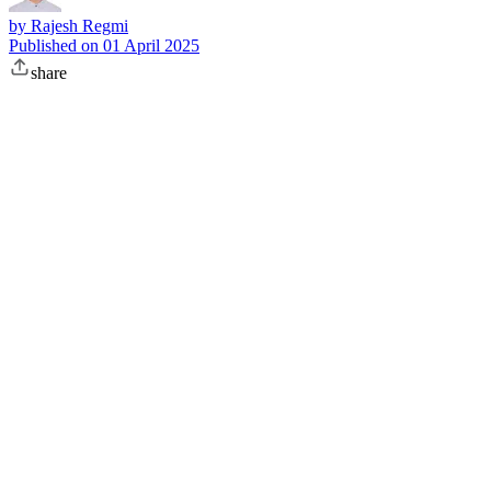
by
Rajesh Regmi
Published on
01 April 2025
share