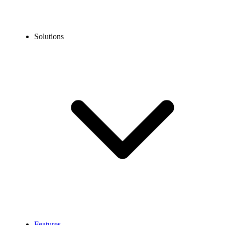
Solutions
Features