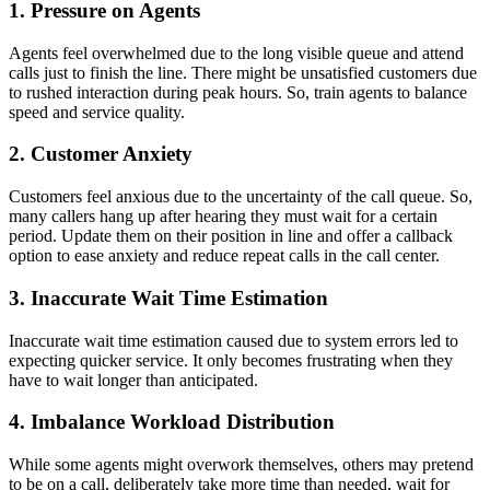
1. Pressure on Agents
Agents feel overwhelmed due to the long visible queue and attend
calls just to finish the line. There might be unsatisfied customers due
to rushed interaction during peak hours. So, train agents to balance
speed and service quality.
2. Customer Anxiety
Customers feel anxious due to the uncertainty of the call queue. So,
many callers hang up after hearing they must wait for a certain
period. Update them on their position in line and offer a callback
option to ease anxiety and reduce repeat calls in the call center.
3. Inaccurate Wait Time Estimation
Inaccurate wait time estimation caused due to system errors led to
expecting quicker service. It only becomes frustrating when they
have to wait longer than anticipated.
4. Imbalance Workload Distribution
While some agents might overwork themselves, others may pretend
to be on a call, deliberately take more time than needed, wait for