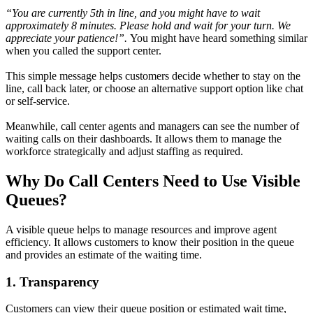
“You are currently 5th in line, and you might have to wait
approximately 8 minutes. Please hold and wait for your turn. We
appreciate your patience!”.
You might have heard something similar
when you called the support center.
This simple message helps customers decide whether to stay on the
line, call back later, or choose an alternative support option like chat
or self-service.
Meanwhile, call center agents and managers can see the number of
waiting calls on their dashboards. It allows them to manage the
workforce strategically and adjust staffing as required.
Why Do Call Centers Need to Use Visible
Queues?
A visible queue helps to manage resources and improve agent
efficiency. It allows customers to know their position in the queue
and provides an estimate of the waiting time.
1. Transparency
Customers can view their queue position or estimated wait time,