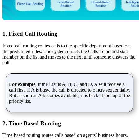
1. Fixed Call Routing
Fixed call routing routes calls to the specific department based on
the predefined rules. The system directs the Calls to the first staff
member on the list and moves to the next until someone answers the
call.
For example
, if the List is A, B, C, and D, A will receive a
call first. If A is busy, the call is directed to others sequentially.
But as soon as A becomes available, it is back at the top of the
priority list.
2. Time-Based Routing
Time-based routing routes calls based on agents’ business hours,