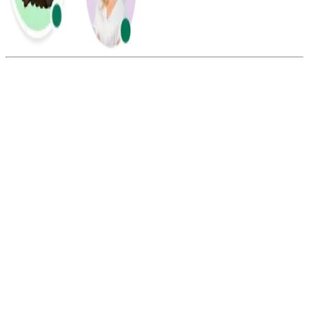
Summarize this blog with:
Gemini
ChatGPT
Perplexity
Claude
Grok
Call routing ensures that each incoming call is directed to the most
appropriate location, office, department, or agent based on
predefined rules.