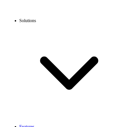
Solutions
Features