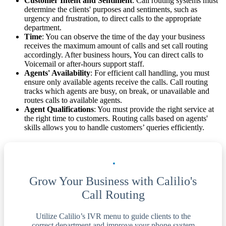
Customer Intent and Sentiment
: Call routing systems must
determine the clients' purposes and sentiments, such as
urgency and frustration, to direct calls to the appropriate
department.
Time
: You can observe the time of the day your business
receives the maximum amount of calls and set call routing
accordingly. After business hours, You can direct calls to
Voicemail or after-hours support staff.
Agents' Availability
: For efficient call handling, you must
ensure only available agents receive the calls. Call routing
tracks which agents are busy, on break, or unavailable and
routes calls to available agents.
Agent Qualifications
: You must provide the right service at
the right time to customers. Routing calls based on agents'
skills allows you to handle customers’ queries efficiently.
Grow Your Business with Calilio's
Call Routing
Utilize Calilio’s IVR menu to guide clients to the
correct department and improve your phone system