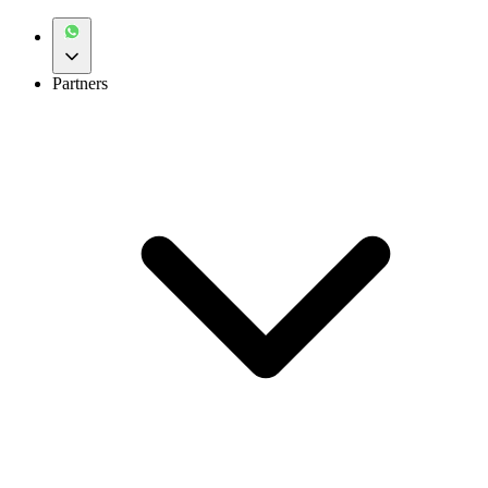
Partners