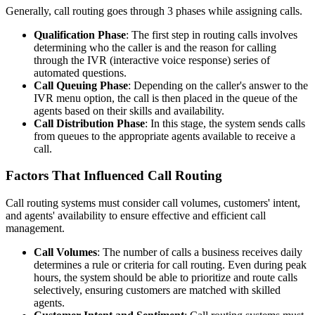
Generally, call routing goes through 3 phases while assigning calls.
Qualification Phase
: The first step in routing calls involves
determining who the caller is and the reason for calling
through the IVR (interactive voice response) series of
automated questions.
Call Queuing Phase
: Depending on the caller's answer to the
IVR menu option, the call is then placed in the queue of the
agents based on their skills and availability.
Call Distribution Phase
: In this stage, the system sends calls
from queues to the appropriate agents available to receive a
call.
Factors That Influenced Call Routing
Call routing systems must consider call volumes, customers' intent,
and agents' availability to ensure effective and efficient call
management.
Call Volumes
: The number of calls a business receives daily
determines a rule or criteria for call routing. Even during peak
hours, the system should be able to prioritize and route calls
selectively, ensuring customers are matched with skilled
agents.