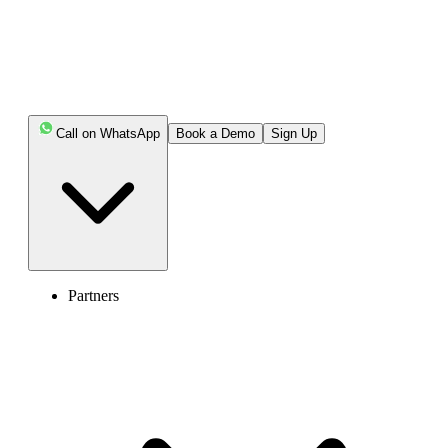
customer issues, enhancing customer satisfaction.
Highlights:
Call on WhatsApp
Book a Demo
Sign Up
Call routing redirects incoming calls to the correct
agents or calls queue based on predefined rules or criteria.
Routing incoming calls to appropriate departments
helps reduce wait time, improve first-call resolutions,
minimize operations costs, and enhance customer
satisfaction.
Partners
Business call volumes, agent availability, and
customer intention impact the call routing system.
Some popular call routing includes time-based
routing, round-robin routing, IVR Routing, and Intelligent
routing.