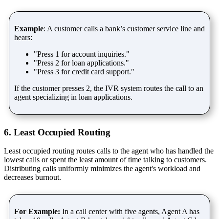
Example
: A customer calls a bank’s customer service line and
hears:
"Press 1 for account inquiries."
"Press 2 for loan applications."
"Press 3 for credit card support."
If the customer presses 2, the IVR system routes the call to an
agent specializing in loan applications.
6. Least Occupied Routing
Least occupied routing routes calls to the agent who has handled the
lowest calls or spent the least amount of time talking to customers.
Distributing calls uniformly minimizes the agent's workload and
decreases burnout.
For Example:
In a call center with five agents, Agent A has