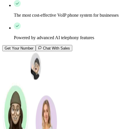
The most cost-effective VoIP phone system for businesses
Powered by advanced AI telephony features
Get Your Number
Chat With Sales