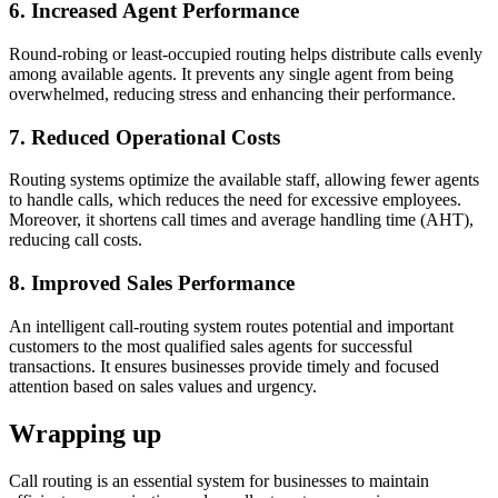
6. Increased Agent Performance
Round-robing or least-occupied routing helps distribute calls evenly
among available agents. It prevents any single agent from being
overwhelmed, reducing stress and enhancing their performance.
7. Reduced Operational Costs
Routing systems optimize the available staff, allowing fewer agents
to handle calls, which reduces the need for excessive employees.
Moreover, it shortens call times and average handling time (AHT),
reducing call costs.
8. Improved Sales Performance
An intelligent call-routing system routes potential and important
customers to the most qualified sales agents for successful
transactions. It ensures businesses provide timely and focused
attention based on sales values and urgency.
Wrapping up
Call routing is an essential system for businesses to maintain