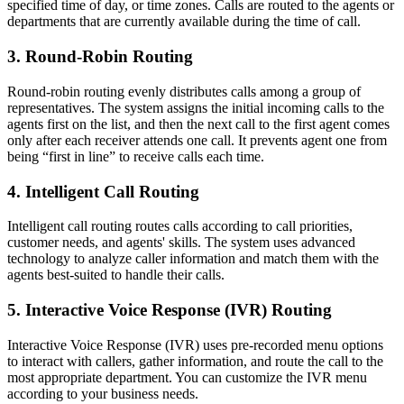
specified time of day, or time zones. Calls are routed to the agents or
departments that are currently available during the time of call.
3. Round-Robin Routing
Round-robin routing evenly distributes calls among a group of
representatives. The system assigns the initial incoming calls to the
agents first on the list, and then the next call to the first agent comes
only after each receiver attends one call. It prevents agent one from
being “first in line” to receive calls each time.
4. Intelligent Call Routing
Intelligent call routing routes calls according to call priorities,
customer needs, and agents' skills. The system uses advanced
technology to analyze caller information and match them with the
agents best-suited to handle their calls.
5. Interactive Voice Response (IVR) Routing
Interactive Voice Response (IVR) uses pre-recorded menu options
to interact with callers, gather information, and route the call to the
most appropriate department. You can customize the IVR menu
according to your business needs.