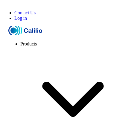
Contact Us
Log in
Products