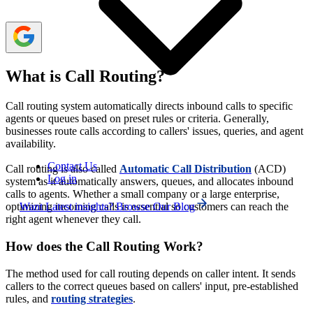
What is Call Routing?
Call routing system automatically directs inbound calls to specific
agents or queues based on preset rules or criteria. Generally,
businesses route calls according to callers' issues, queries, and agent
availability.
Contact Us
Call routing is also called
Automatic Call Distribution
(ACD)
Log in
system as it automatically answers, queues, and allocates inbound
calls to agents. Whether a small company or a large enterprise,
Want Latest insights? Browse Our Blog
optimizing incoming calls is essential so customers can reach the
right agent whenever they call.
How does the Call Routing Work?
The method used for call routing depends on caller intent. It sends
callers to the correct queues based on callers' input, pre-established
rules, and
routing strategies
.