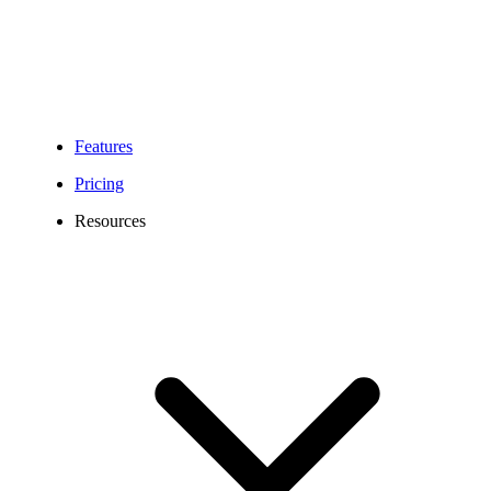
Features
Pricing
Resources