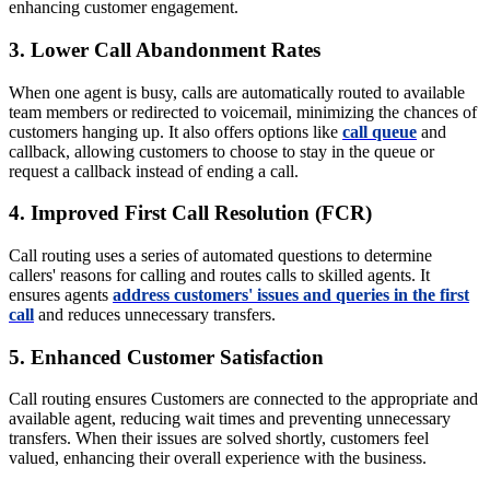
enhancing customer engagement.
3. Lower Call Abandonment Rates
When one agent is busy, calls are automatically routed to available
team members or redirected to voicemail, minimizing the chances of
customers hanging up. It also offers options like
call queue
and
callback, allowing customers to choose to stay in the queue or
request a callback instead of ending a call.
4. Improved First Call Resolution (FCR)
Call routing uses a series of automated questions to determine
callers' reasons for calling and routes calls to skilled agents. It
ensures agents
address customers' issues and queries in the first
call
and reduces unnecessary transfers.
5. Enhanced Customer Satisfaction
Call routing ensures Customers are connected to the appropriate and
available agent, reducing wait times and preventing unnecessary
transfers. When their issues are solved shortly, customers feel
valued, enhancing their overall experience with the business.