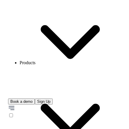
Products
Book a demo
Sign Up