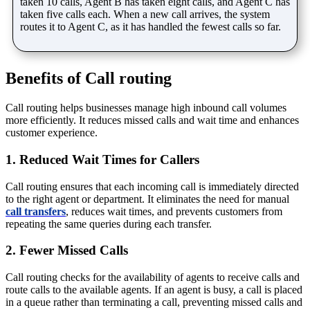
taken 10 calls, Agent B has taken eight calls, and Agent C has
taken five calls each. When a new call arrives, the system
routes it to Agent C, as it has handled the fewest calls so far.
Benefits of Call routing
Call routing helps businesses manage high inbound call volumes
more efficiently. It reduces missed calls and wait time and enhances
customer experience.
1. Reduced Wait Times for Callers
Call routing ensures that each incoming call is immediately directed
to the right agent or department. It eliminates the need for manual
call transfers
, reduces wait times, and prevents customers from
repeating the same queries during each transfer.
2. Fewer Missed Calls
Call routing checks for the availability of agents to receive calls and
route calls to the available agents. If an agent is busy, a call is placed
in a queue rather than terminating a call, preventing missed calls and