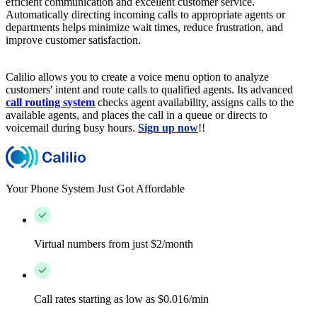
efficient communication and excellent customer service.
Automatically directing incoming calls to appropriate agents or
departments helps minimize wait times, reduce frustration, and
improve customer satisfaction.
Calilio allows you to create a voice menu option to analyze
customers' intent and route calls to qualified agents. Its advanced
call routing system
checks agent availability, assigns calls to the
available agents, and places the call in a queue or directs to
voicemail during busy hours.
Sign up now
!!
Your Phone System Just Got Affordable
Virtual numbers from just $2/month
Call rates starting as low as $0.016/min