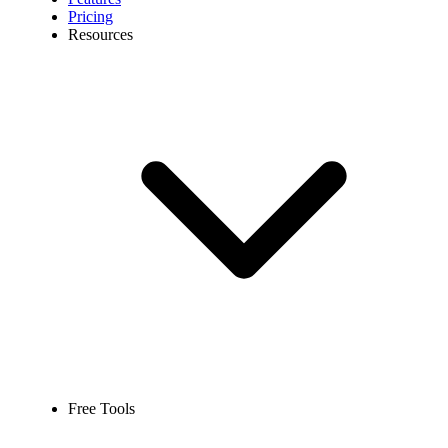
Pricing
Resources
Free Tools