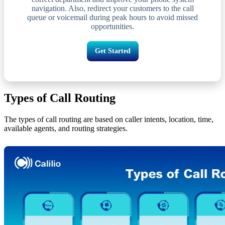
navigation. Also, redirect your customers to the call
queue or voicemail during peak hours to avoid missed
opportunities.
Get Started
Types of Call Routing
The types of call routing are based on caller intents, location, time,
available agents, and routing strategies.