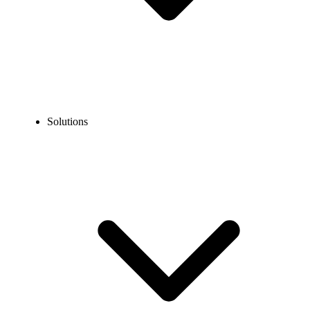
Solutions
Blog
What is Call Routing and How it Works? [With Types]
EXPERT TIPS AND HOW-TOS
What is Call Routing and How it Works? [With
Types]