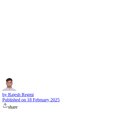
Subscribe
by
Rajesh Regmi
Published on
18 February 2025
share