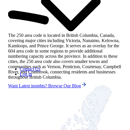
The 250 area code is located in British Columbia, Canada,
covering major cities including Victoria, Nanaimo, Kelowna,
Kamloops, and Prince George. It serves as an overlay for the
604 area code in some regions to provide additional
numbering capacity across the province. In addition to these
cities, the 250 area code also covers smaller towns and
communities such as Vernon, Penticton, Courtenay, Campbell
Contact Us
River, and Cranbrook, connecting residents and businesses
Log in
throughout British Columbia.
Want Latest insights? Browse Our Blog