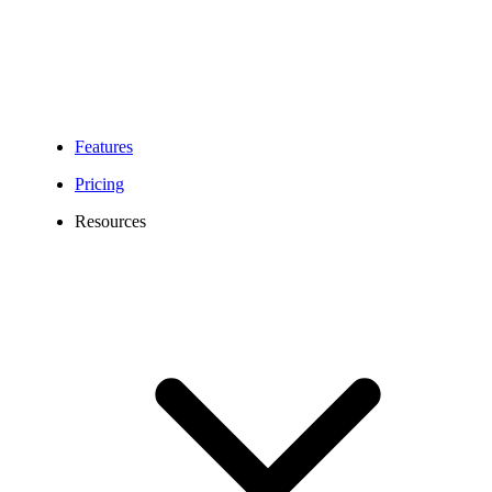
Features
Pricing
Resources
250 Area Code