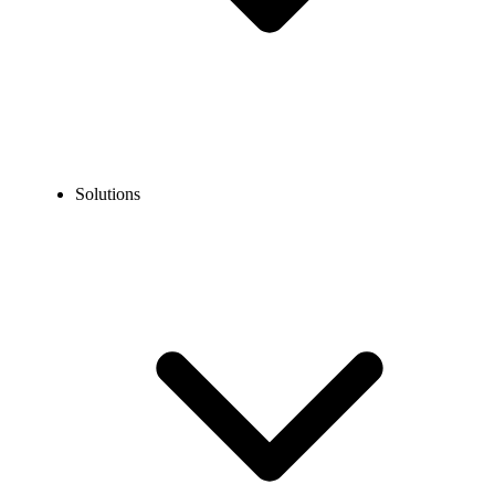
Solutions