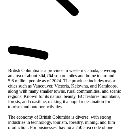
British Columbia is a province in western Canada, covering
an area of about 364,764 square miles and home to around
5.6 million people as of 2024. The province includes major
cities such as Vancouver, Victoria, Kelowna, and Kamloops,
along with many smaller towns, rural communities, and scenic
regions. Known for its natural beauty, BC features mountains,
forests, and coastline, making it a popular destination for
tourism and outdoor activities.
The economy of British Columbia is diverse, with strong
industries in technology, tourism, forestry, mining, and film
production. For businesses, having a 250 area code phone