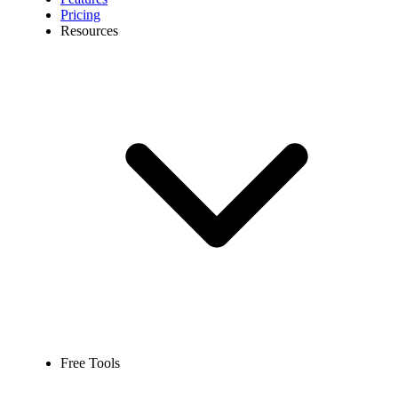
Pricing
Resources
Free Tools