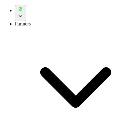
Partners