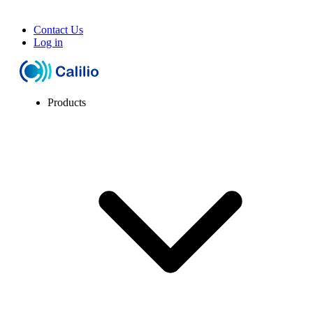
Contact Us
Log in
Products