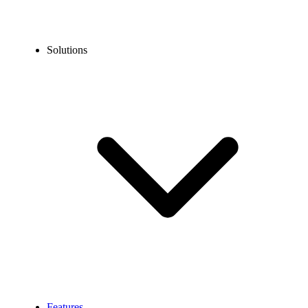
Solutions
Features