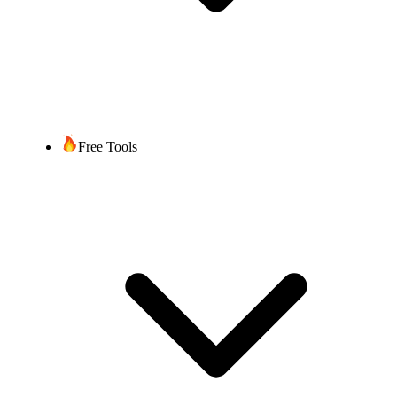
Free Tools