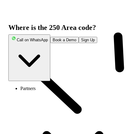
Where is the 250 Area code?
Call on WhatsApp
Book a Demo
Sign Up
Partners