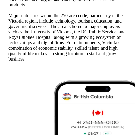
products.
Major industries within the 250 area code, particularly in the
Victoria region, include technology, tourism, education, and
government services. The area is home to major employers
such as the University of Victoria, the BC Public Service, and
Royal Jubilee Hospital, along with a growing ecosystem of
tech startups and digital firms. For entrepreneurs, Victoria’s
combination of economic stability, skilled talent, and high
quality of life makes it a strong location to start and grow a
business.