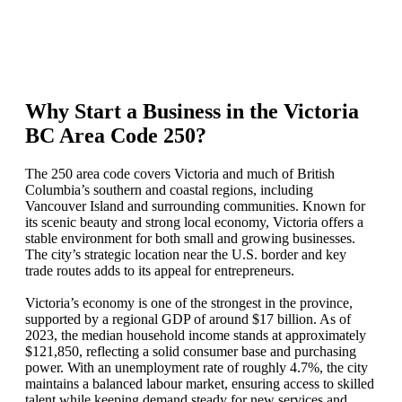
Why Start a Business in the Victoria
BC Area Code 250?
The 250 area code covers Victoria and much of British
Columbia’s southern and coastal regions, including
Vancouver Island and surrounding communities. Known for
its scenic beauty and strong local economy, Victoria offers a
stable environment for both small and growing businesses.
The city’s strategic location near the U.S. border and key
trade routes adds to its appeal for entrepreneurs.
Victoria’s economy is one of the strongest in the province,
supported by a regional GDP of around $17 billion. As of
2023, the median household income stands at approximately
$121,850, reflecting a solid consumer base and purchasing
power. With an unemployment rate of roughly 4.7%, the city
maintains a balanced labour market, ensuring access to skilled
talent while keeping demand steady for new services and