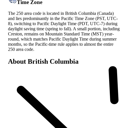
Time Zone
The 250 area code is located in British Columbia (Canada)
and lies predominantly in the Pacific Time Zone (PST, UTC-
8), switching to Pacific Daylight Time (PDT, UTC-7) during
daylight saving time (spring to fall). A small portion, including
Creston, remains on Mountain Standard Time (MST) year-
round, which matches Pacific Daylight Time during summer
months, so the Pacific-time rule applies to almost the entire
250 area code.
About British Columbia