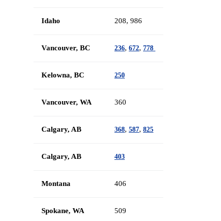
Idaho
208, 986
Vancouver, BC
,
,
236
672
778
Kelowna, BC
250
Vancouver, WA
360
Calgary, AB
,
,
368
587
825
Calgary, AB
403
Montana
406
Spokane, WA
509