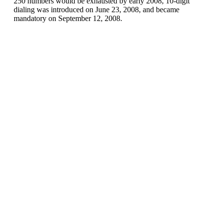
250 numbers would be exhausted by early 2008, 10-digit
dialing was introduced on June 23, 2008, and became
mandatory on September 12, 2008.
Canada (+1)