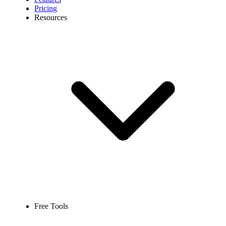
Pricing
Resources
Free Tools