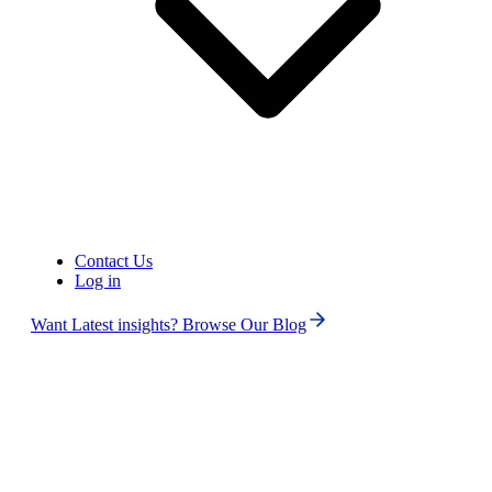
Contact Us
Log in
Want Latest insights? Browse Our Blog