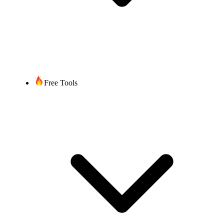
Free Tools