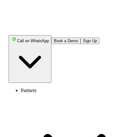
Call on WhatsApp
Book a Demo
Sign Up
Partners