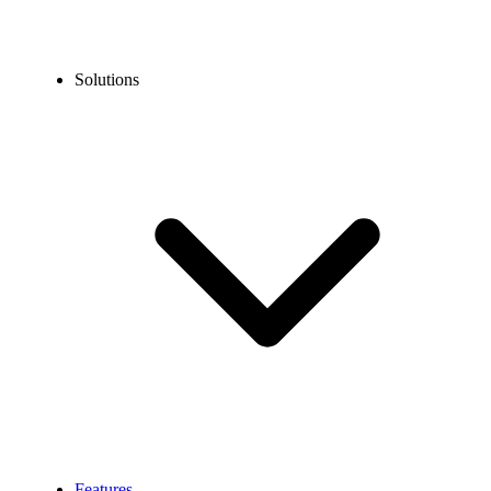
Solutions
Features