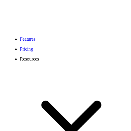
Features
Pricing
Resources