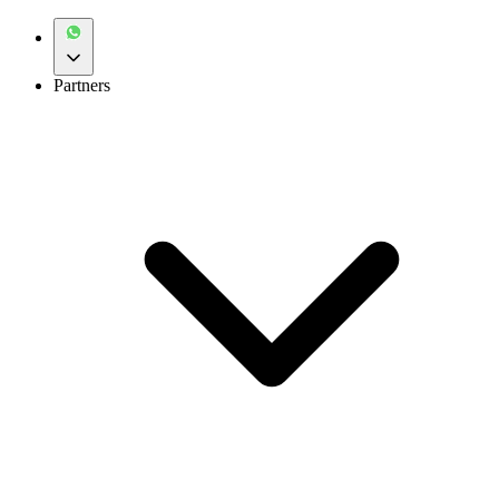
Partners