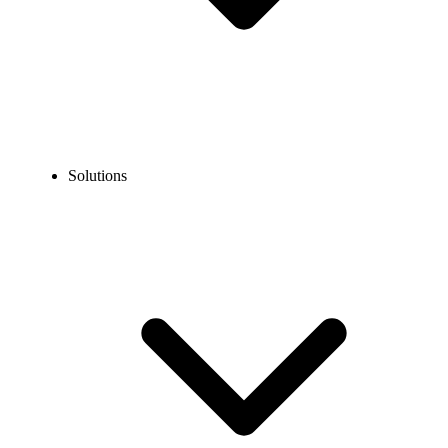
Solutions