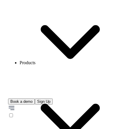
Products
Book a demo
Sign Up