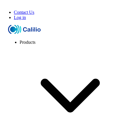
Contact Us
Log in
Products