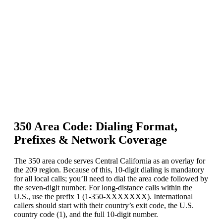
350 Area Code: Dialing Format,
Prefixes & Network Coverage
The 350 area code serves Central California as an overlay for
the 209 region. Because of this, 10-digit dialing is mandatory
for all local calls; you’ll need to dial the area code followed by
the seven-digit number. For long-distance calls within the
U.S., use the prefix 1 (1-350-XXXXXXX). International
callers should start with their country’s exit code, the U.S.
country code (1), and the full 10-digit number.