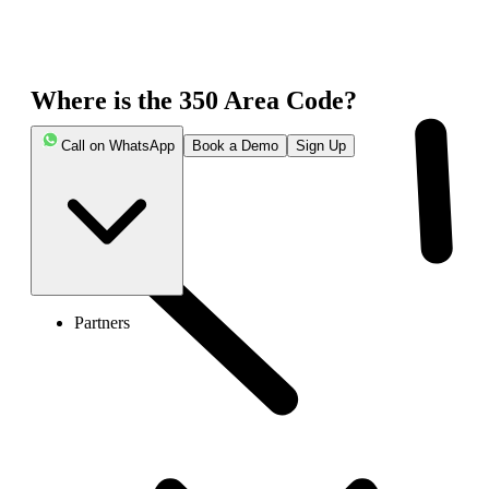
Where is the 350 Area Code?
Call on WhatsApp
Book a Demo
Sign Up
Partners