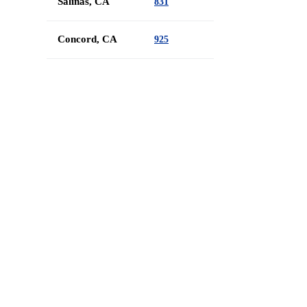
Salinas, CA
831
Concord, CA
925