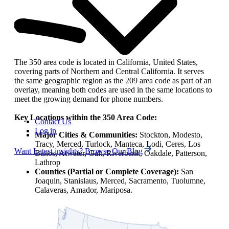
The 350 area code is located in California, United States,
covering parts of Northern and Central California. It serves
the same geographic region as the 209 area code as part of an
overlay, meaning both codes are used in the same locations to
meet the growing demand for phone numbers.
Key Locations within the 350 Area Code:
Contact Us
Log in
Major Cities & Communities:
Stockton, Modesto,
Tracy, Merced, Turlock, Manteca, Lodi, Ceres, Los
Want Latest insights? Browse Our Blog
Banos, Atwater, Galt, Riverbank, Oakdale, Patterson,
Lathrop
Counties (Partial or Complete Coverage):
San
Joaquin, Stanislaus, Merced, Sacramento, Tuolumne,
Calaveras, Amador, Mariposa.