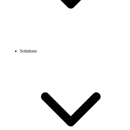
Solutions