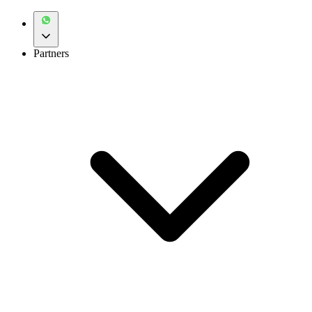
Partners