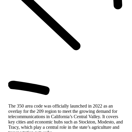
The 350 area code was officially launched in 2022 as an
overlay for the 209 region to meet the growing demand for
telecommunications in California’s Central Valley. It covers
key cities and economic hubs such as Stockton, Modesto, and
Tracy, which play a central role in the state’s agriculture and