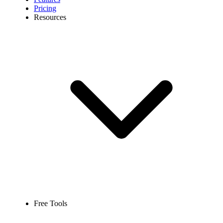
Pricing
Resources
Free Tools