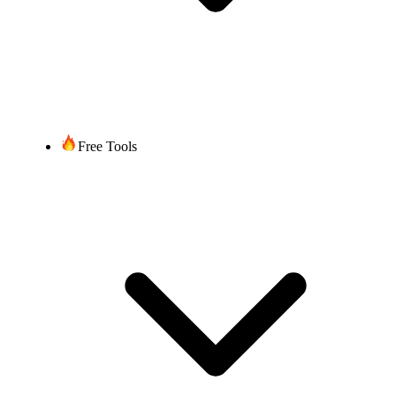
Free Tools