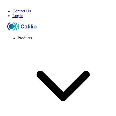
Contact Us
Log in
Products