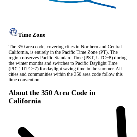
Time Zone
The 350 area code, covering cities in Northern and Central
California, is entirely in the Pacific Time Zone (PT). The
region observes Pacific Standard Time (PST, UTC−8) during
the winter months and switches to Pacific Daylight Time
(PDT, UTC−7) for daylight saving time in the summer. All
cities and communities within the 350 area code follow this
time convention.
About the 350 Area Code in
California