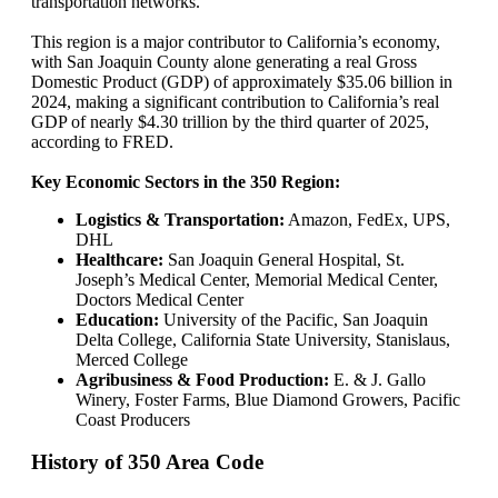
transportation networks.
This region is a major contributor to California’s economy,
with San Joaquin County alone generating a real Gross
Domestic Product (GDP) of approximately $35.06 billion in
2024, making a significant contribution to California’s real
GDP of nearly $4.30 trillion by the third quarter of 2025,
according to FRED.
Key Economic Sectors in the 350 Region:
Logistics & Transportation:
Amazon, FedEx, UPS,
DHL
Healthcare:
San Joaquin General Hospital, St.
Joseph’s Medical Center, Memorial Medical Center,
Doctors Medical Center
Education:
University of the Pacific, San Joaquin
Delta College, California State University, Stanislaus,
Merced College
Agribusiness & Food Production:
E. & J. Gallo
Winery, Foster Farms, Blue Diamond Growers, Pacific
Coast Producers
History of 350 Area Code