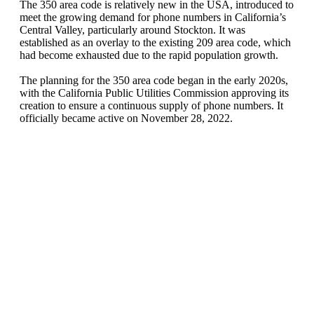
The 350 area code is relatively new in the USA, introduced to
meet the growing demand for phone numbers in California’s
Central Valley, particularly around Stockton. It was
established as an overlay to the existing 209 area code, which
had become ex
hausted due to the rapid population growth.
The planning for the 350 area code began in the early 2020s,
with the California Public Utilities Commission approving its
creation to ensure a continuous supply of phone numbers. It
officially became active on November 28, 2022.