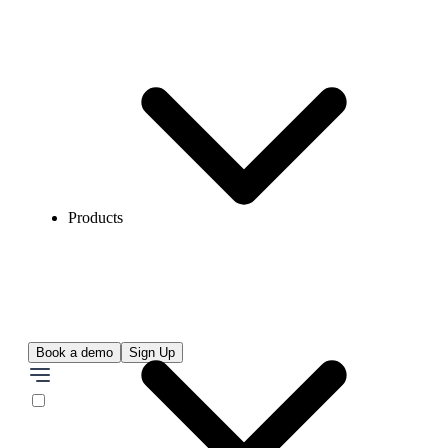
Products
Book a demo
Sign Up