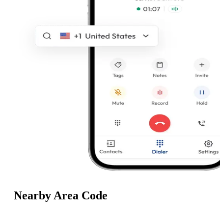
Nearby Area Code