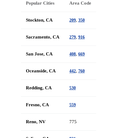
Popular Cities
Area Code
Stockton, CA
,
209
350
Sacramento, CA
,
279
916
San Jose, CA
,
408
669
Oceanside, CA
,
442
760
Redding, CA
530
Fresno, CA
559
Reno, NV
775