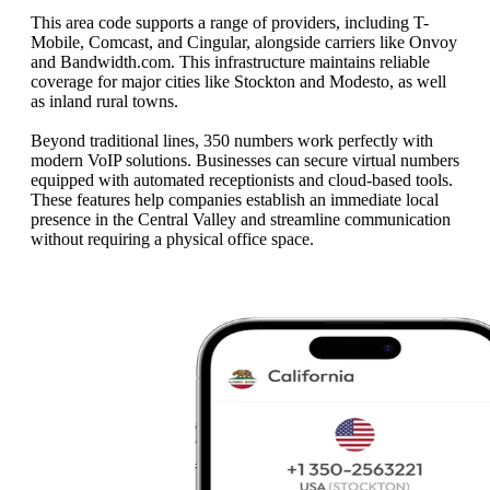
This area code supports a range of providers, including T-
Mobile, Comcast, and Cingular, alongside carriers like Onvoy
and Bandwidth.com. This infrastructure maintains reliable
coverage for major cities like Stockton and Modesto, as well
as inland rural towns.
Beyond traditional lines, 350 numbers work perfectly with
modern VoIP solutions. Businesses can secure virtual numbers
equipped with automated receptionists and cloud-based tools.
These features help companies establish an immediate local
presence in the Central Valley and streamline communication
without requiring a physical office space.