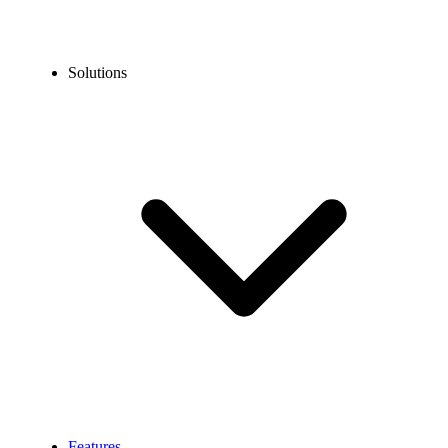
Solutions
Features