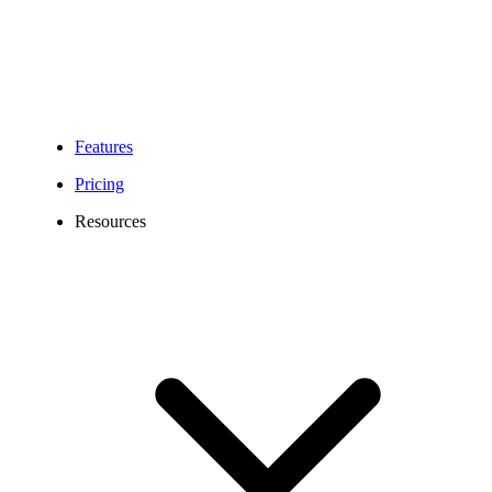
Features
Pricing
Resources
350 Area Code